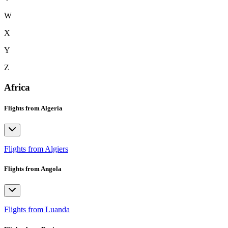
W
X
Y
Z
Africa
Flights from Algeria
Flights from Algiers
Flights from Angola
Flights from Luanda