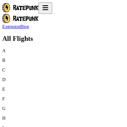
Extension
Blog
All Flights
A
B
C
D
E
F
G
H