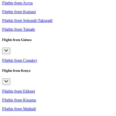
Flights from Accra
Flights from Kumasi
Flights from Sekondi-Takoradi
Flights from Tamale
Flights from Guinea
Flights from Conakry
Flights from Kenya
Flights from Eldoret
Flights from Kisumu
Flights from Malindi