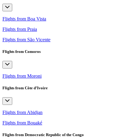
Flights from Boa Vista
Flights from Praia
Flights from São Vicente
Flights from Comoros
Flights from Moroni
Flights from Côte d’Ivoire
Flights from Abidjan
Flights from Bouaké
Flights from Democratic Republic of the Congo