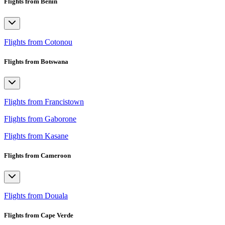
Flights from Benin
Flights from Cotonou
Flights from Botswana
Flights from Francistown
Flights from Gaborone
Flights from Kasane
Flights from Cameroon
Flights from Douala
Flights from Cape Verde