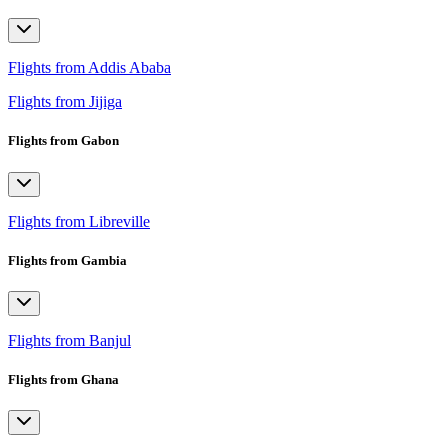
Flights from Addis Ababa
Flights from Jijiga
Flights from Gabon
Flights from Libreville
Flights from Gambia
Flights from Banjul
Flights from Ghana