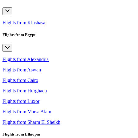
Flights from Kinshasa
Flights from Egypt
Flights from Alexandria
Flights from Aswan
Flights from Cairo
Flights from Hurghada
Flights from Luxor
Flights from Marsa Alam
Flights from Sharm El Sheikh
Flights from Ethiopia