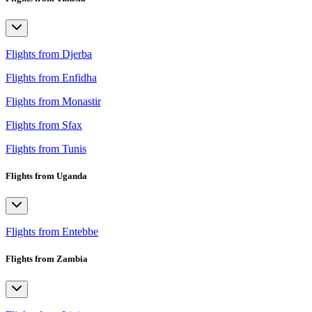
Flights from Djerba
Flights from Enfidha
Flights from Monastir
Flights from Sfax
Flights from Tunis
Flights from Uganda
Flights from Entebbe
Flights from Zambia