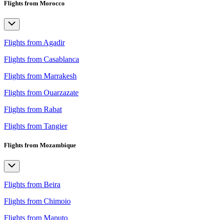
Flights from Morocco
Flights from Agadir
Flights from Casablanca
Flights from Marrakesh
Flights from Ouarzazate
Flights from Rabat
Flights from Tangier
Flights from Mozambique
Flights from Beira
Flights from Chimoio
Flights from Maputo