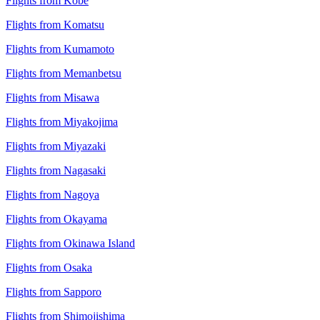
Flights from Kobe
Flights from Komatsu
Flights from Kumamoto
Flights from Memanbetsu
Flights from Misawa
Flights from Miyakojima
Flights from Miyazaki
Flights from Nagasaki
Flights from Nagoya
Flights from Okayama
Flights from Okinawa Island
Flights from Osaka
Flights from Sapporo
Flights from Shimojishima