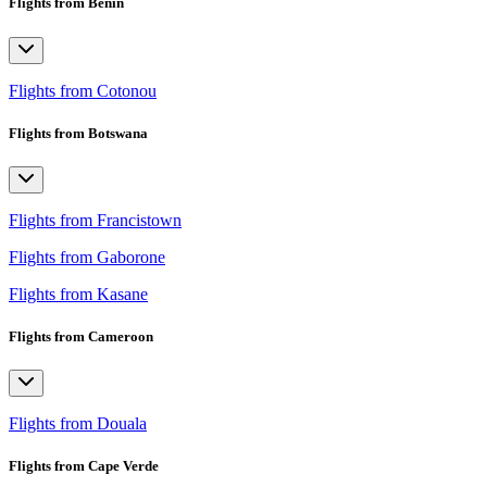
Flights from Benin
Flights from Cotonou
Flights from Botswana
Flights from Francistown
Flights from Gaborone
Flights from Kasane
Flights from Cameroon
Flights from Douala
Flights from Cape Verde