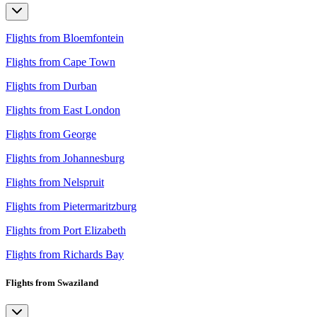
Flights from Bloemfontein
Flights from Cape Town
Flights from Durban
Flights from East London
Flights from George
Flights from Johannesburg
Flights from Nelspruit
Flights from Pietermaritzburg
Flights from Port Elizabeth
Flights from Richards Bay
Flights from Swaziland