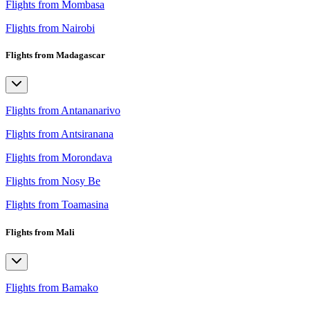
Flights from Mombasa
Flights from Nairobi
Flights from Madagascar
Flights from Antananarivo
Flights from Antsiranana
Flights from Morondava
Flights from Nosy Be
Flights from Toamasina
Flights from Mali
Flights from Bamako