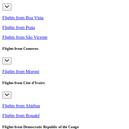
Flights from Boa Vista
Flights from Praia
Flights from São Vicente
Flights from Comoros
Flights from Moroni
Flights from Côte d’Ivoire
Flights from Abidjan
Flights from Bouaké
Flights from Democratic Republic of the Congo