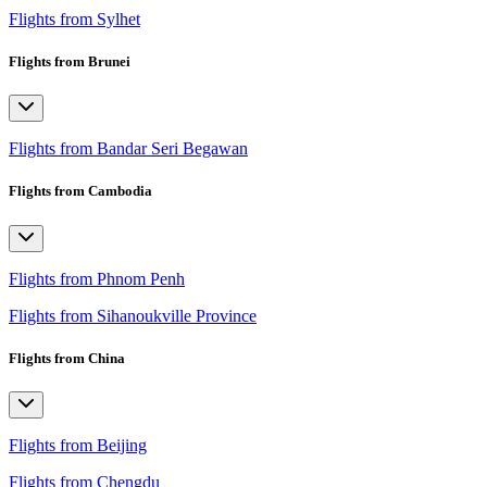
Flights from Sylhet
Flights from Brunei
Flights from Bandar Seri Begawan
Flights from Cambodia
Flights from Phnom Penh
Flights from Sihanoukville Province
Flights from China
Flights from Beijing
Flights from Chengdu