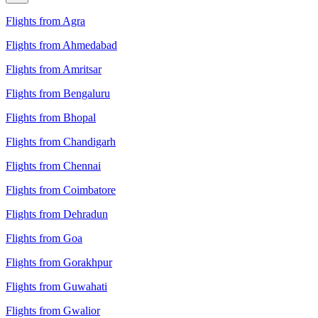
Flights from Agra
Flights from Ahmedabad
Flights from Amritsar
Flights from Bengaluru
Flights from Bhopal
Flights from Chandigarh
Flights from Chennai
Flights from Coimbatore
Flights from Dehradun
Flights from Goa
Flights from Gorakhpur
Flights from Guwahati
Flights from Gwalior