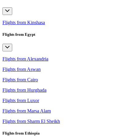
Flights from Kinshasa
Flights from Egypt
Flights from Alexandria
Flights from Aswan
Flights from Cairo
Flights from Hurghada
Flights from Luxor
Flights from Marsa Alam
Flights from Sharm El Sheikh
Flights from Ethiopia