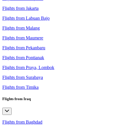
Flights from Jakarta
Flights from Labuan Bajo
Flights from Malang
Flights from Maumere
Flights from Pekanbaru
Flights from Pontianak
Flights from Praya, Lombok
Flights from Surabaya
Flights from Timika
Flights from Iraq
Flights from Baghdad