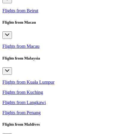
Flights from Beirut
Flights from Macau
Flights from Macau
Flights from Malaysia
Flights from Kuala Lumpur
Flights from Kuching
Flights from Langkawi
Flights from Penang
Flights from Maldives