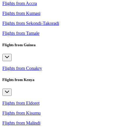
Flights from Accra
Flights from Kumasi
Flights from Sekondi-Takoradi
Flights from Tamale
Flights from Guinea
Flights from Conakry
Flights from Kenya
Flights from Eldoret
Flights from Kisumu
Flights from Malindi