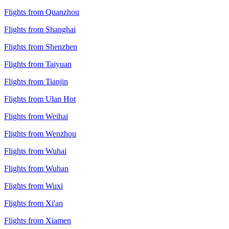
Flights from Quanzhou
Flights from Shanghai
Flights from Shenzhen
Flights from Taiyuan
Flights from Tianjin
Flights from Ulan Hot
Flights from Weihai
Flights from Wenzhou
Flights from Wuhai
Flights from Wuhan
Flights from Wuxi
Flights from Xi'an
Flights from Xiamen