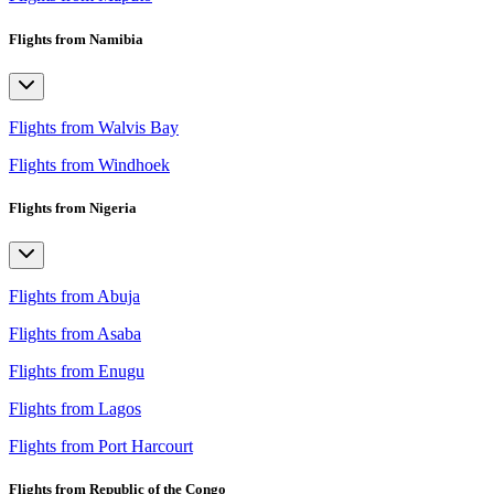
Flights from Namibia
Flights from Walvis Bay
Flights from Windhoek
Flights from Nigeria
Flights from Abuja
Flights from Asaba
Flights from Enugu
Flights from Lagos
Flights from Port Harcourt
Flights from Republic of the Congo