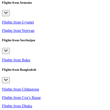
Flights from Armenia
Flights from Gyumri
Flights from Yerevan
Flights from Azerbaijan
Flights from Baku
Flights from Bangladesh
Flights from Chittagong
Flights from Cox's Bazar
Flights from Dhaka