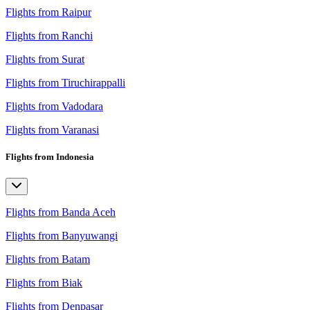
Flights from Raipur
Flights from Ranchi
Flights from Surat
Flights from Tiruchirappalli
Flights from Vadodara
Flights from Varanasi
Flights from Indonesia
Flights from Banda Aceh
Flights from Banyuwangi
Flights from Batam
Flights from Biak
Flights from Denpasar