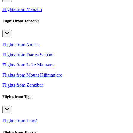
Flights from Manzini
Flights from Tanzania
Flights from Arusha
Flights from Dar es Salaam
Flights from Lake Manyara
Flights from Mount Kilimanjaro
Flights from Zanzibar
Flights from Togo
Flights from Lomé
Flights from Tunisia