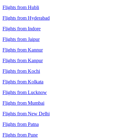
Flights from Hubli
Flights from Hyderabad
Flights from Indore
Flights from Jaipur
Flights from Kannur
Flights from Kanpur
Flights from Kochi
Flights from Kolkata
Flights from Lucknow
Flights from Mumbai
Flights from New Delhi
Flights from Patna
Flights from Pune