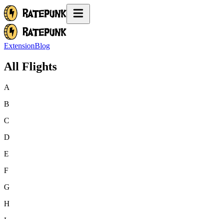
Extension
Blog
All Flights
A
B
C
D
E
F
G
H