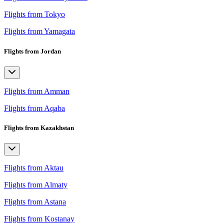
Flights from Tokyo
Flights from Yamagata
Flights from Jordan
Flights from Amman
Flights from Aqaba
Flights from Kazakhstan
Flights from Aktau
Flights from Almaty
Flights from Astana
Flights from Kostanay