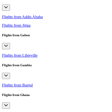
Flights from Addis Ababa
Flights from Jijiga
Flights from Gabon
Flights from Libreville
Flights from Gambia
Flights from Banjul
Flights from Ghana