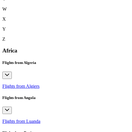
W
X
Y
Z
Africa
Flights from Algeria
Flights from Algiers
Flights from Angola
Flights from Luanda