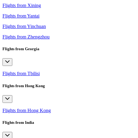
Flights from Xining
Flights from Yantai
Flights from Yinchuan
Flights from Zhengzhou
Flights from Georgia
Flights from Tbilisi
Flights from Hong Kong
Flights from Hong Kong
Flights from India