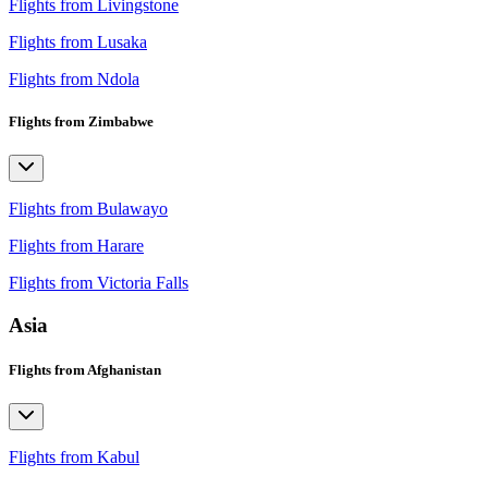
Flights from Livingstone
Flights from Lusaka
Flights from Ndola
Flights from Zimbabwe
Flights from Bulawayo
Flights from Harare
Flights from Victoria Falls
Asia
Flights from Afghanistan
Flights from Kabul