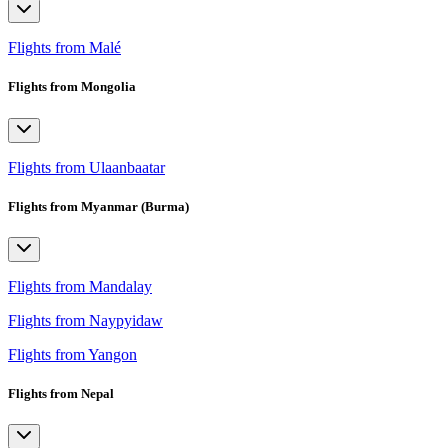
Flights from Malé
Flights from Mongolia
Flights from Ulaanbaatar
Flights from Myanmar (Burma)
Flights from Mandalay
Flights from Naypyidaw
Flights from Yangon
Flights from Nepal