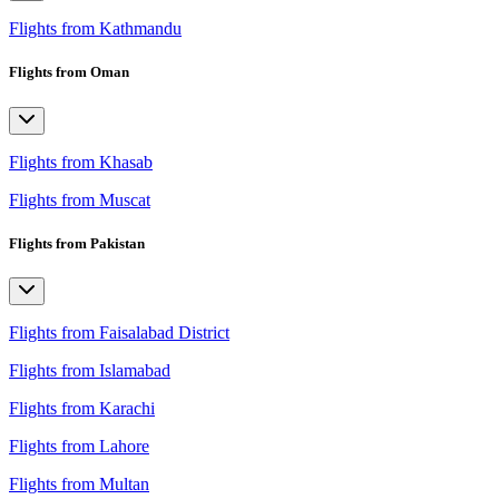
Flights from Kathmandu
Flights from Oman
Flights from Khasab
Flights from Muscat
Flights from Pakistan
Flights from Faisalabad District
Flights from Islamabad
Flights from Karachi
Flights from Lahore
Flights from Multan