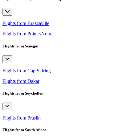
Flights from Brazzaville
Flights from Pointe-Noire
Flights from Senegal
Flights from Cap Skiring
Flights from Dakar
Flights from Seychelles
Flights from Praslin
Flights from South Africa