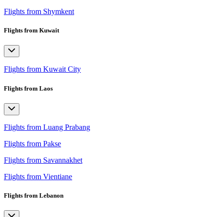
Flights from Shymkent
Flights from Kuwait
Flights from Kuwait City
Flights from Laos
Flights from Luang Prabang
Flights from Pakse
Flights from Savannakhet
Flights from Vientiane
Flights from Lebanon