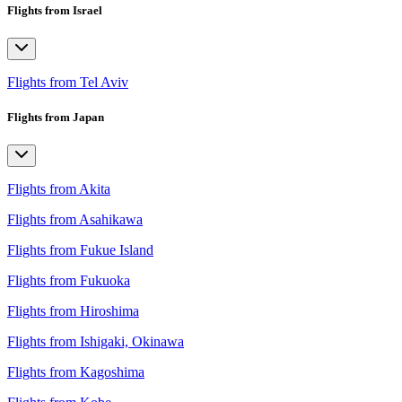
Flights from Israel
Flights from Tel Aviv
Flights from Japan
Flights from Akita
Flights from Asahikawa
Flights from Fukue Island
Flights from Fukuoka
Flights from Hiroshima
Flights from Ishigaki, Okinawa
Flights from Kagoshima