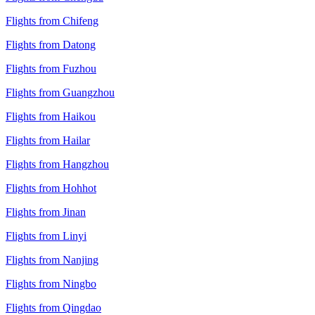
Flights from Chifeng
Flights from Datong
Flights from Fuzhou
Flights from Guangzhou
Flights from Haikou
Flights from Hailar
Flights from Hangzhou
Flights from Hohhot
Flights from Jinan
Flights from Linyi
Flights from Nanjing
Flights from Ningbo
Flights from Qingdao