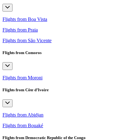
Flights from Boa Vista
Flights from Praia
Flights from São Vicente
Flights from Comoros
Flights from Moroni
Flights from Côte d’Ivoire
Flights from Abidjan
Flights from Bouaké
Flights from Democratic Republic of the Congo