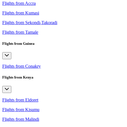
Flights from Accra
Flights from Kumasi
Flights from Sekondi-Takoradi
Flights from Tamale
Flights from Guinea
Flights from Conakry
Flights from Kenya
Flights from Eldoret
Flights from Kisumu
Flights from Malindi