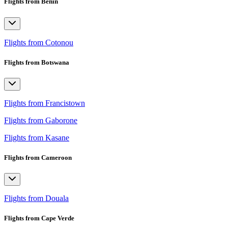
Flights from Benin
Flights from Cotonou
Flights from Botswana
Flights from Francistown
Flights from Gaborone
Flights from Kasane
Flights from Cameroon
Flights from Douala
Flights from Cape Verde