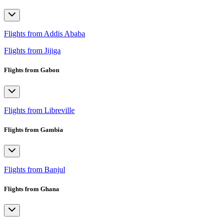
Flights from Addis Ababa
Flights from Jijiga
Flights from Gabon
Flights from Libreville
Flights from Gambia
Flights from Banjul
Flights from Ghana