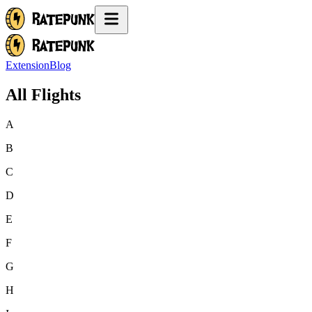
Extension
Blog
All Flights
A
B
C
D
E
F
G
H