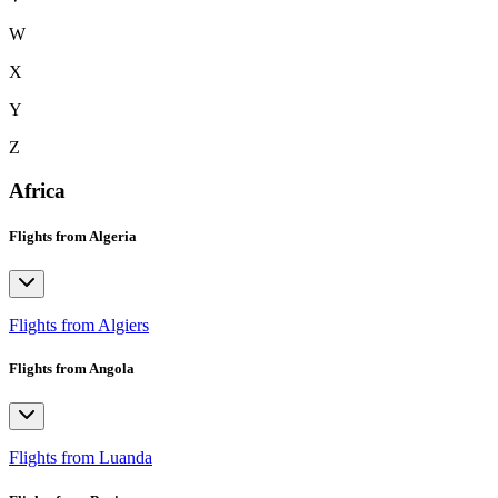
W
X
Y
Z
Africa
Flights from Algeria
Flights from Algiers
Flights from Angola
Flights from Luanda