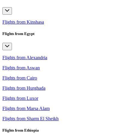
Flights from Kinshasa
Flights from Egypt
Flights from Alexandria
Flights from Aswan
Flights from Cairo
Flights from Hurghada
Flights from Luxor
Flights from Marsa Alam
Flights from Sharm El Sheikh
Flights from Ethiopia