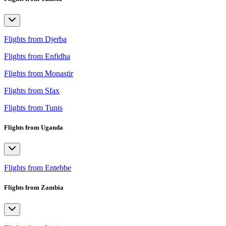
Flights from Djerba
Flights from Enfidha
Flights from Monastir
Flights from Sfax
Flights from Tunis
Flights from Uganda
Flights from Entebbe
Flights from Zambia