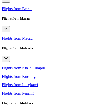
Flights from Beirut
Flights from Macau
Flights from Macau
Flights from Malaysia
Flights from Kuala Lumpur
Flights from Kuching
Flights from Langkawi
Flights from Penang
Flights from Maldives