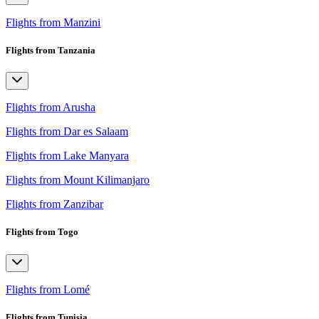
Flights from Manzini
Flights from Tanzania
Flights from Arusha
Flights from Dar es Salaam
Flights from Lake Manyara
Flights from Mount Kilimanjaro
Flights from Zanzibar
Flights from Togo
Flights from Lomé
Flights from Tunisia