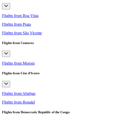
Flights from Boa Vista
Flights from Praia
Flights from São Vicente
Flights from Comoros
Flights from Moroni
Flights from Côte d’Ivoire
Flights from Abidjan
Flights from Bouaké
Flights from Democratic Republic of the Congo