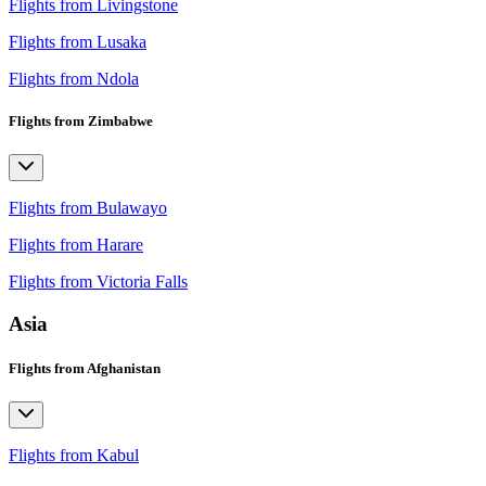
Flights from Livingstone
Flights from Lusaka
Flights from Ndola
Flights from Zimbabwe
Flights from Bulawayo
Flights from Harare
Flights from Victoria Falls
Asia
Flights from Afghanistan
Flights from Kabul