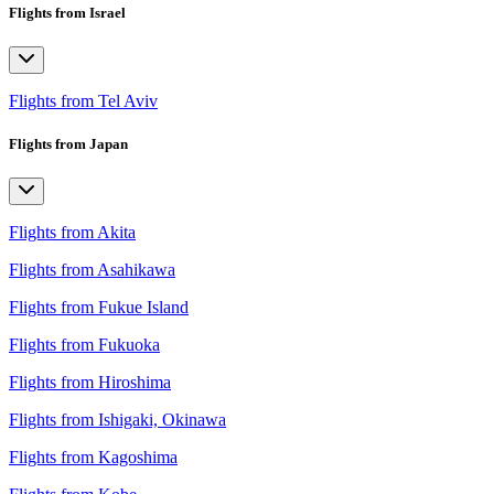
Flights from Israel
Flights from Tel Aviv
Flights from Japan
Flights from Akita
Flights from Asahikawa
Flights from Fukue Island
Flights from Fukuoka
Flights from Hiroshima
Flights from Ishigaki, Okinawa
Flights from Kagoshima