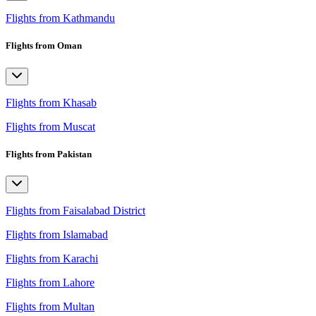
Flights from Kathmandu
Flights from Oman
Flights from Khasab
Flights from Muscat
Flights from Pakistan
Flights from Faisalabad District
Flights from Islamabad
Flights from Karachi
Flights from Lahore
Flights from Multan