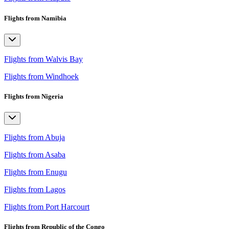
Flights from Namibia
Flights from Walvis Bay
Flights from Windhoek
Flights from Nigeria
Flights from Abuja
Flights from Asaba
Flights from Enugu
Flights from Lagos
Flights from Port Harcourt
Flights from Republic of the Congo