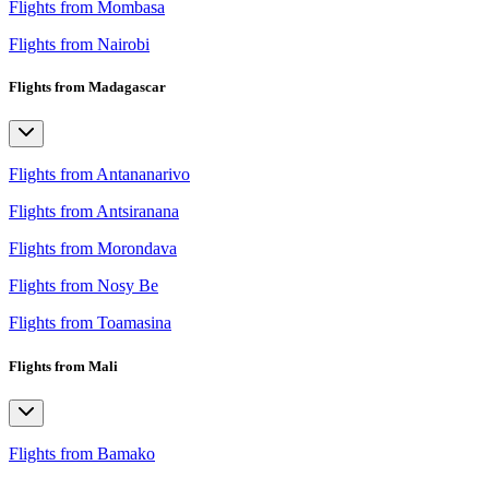
Flights from Mombasa
Flights from Nairobi
Flights from Madagascar
Flights from Antananarivo
Flights from Antsiranana
Flights from Morondava
Flights from Nosy Be
Flights from Toamasina
Flights from Mali
Flights from Bamako