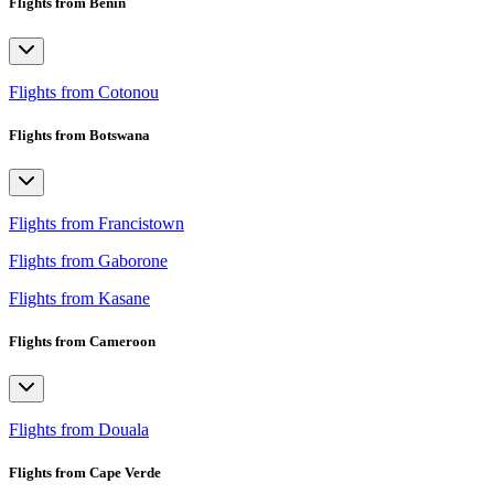
Flights from Benin
Flights from Cotonou
Flights from Botswana
Flights from Francistown
Flights from Gaborone
Flights from Kasane
Flights from Cameroon
Flights from Douala
Flights from Cape Verde