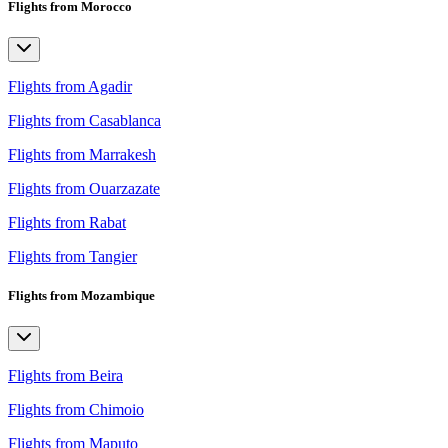
Flights from Morocco
Flights from Agadir
Flights from Casablanca
Flights from Marrakesh
Flights from Ouarzazate
Flights from Rabat
Flights from Tangier
Flights from Mozambique
Flights from Beira
Flights from Chimoio
Flights from Maputo