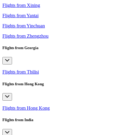
Flights from Xining
Flights from Yantai
Flights from Yinchuan
Flights from Zhengzhou
Flights from Georgia
Flights from Tbilisi
Flights from Hong Kong
Flights from Hong Kong
Flights from India