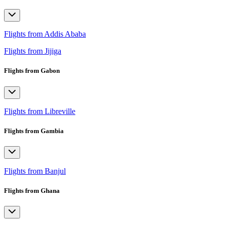
Flights from Addis Ababa
Flights from Jijiga
Flights from Gabon
Flights from Libreville
Flights from Gambia
Flights from Banjul
Flights from Ghana