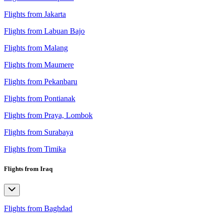
Flights from Jakarta
Flights from Labuan Bajo
Flights from Malang
Flights from Maumere
Flights from Pekanbaru
Flights from Pontianak
Flights from Praya, Lombok
Flights from Surabaya
Flights from Timika
Flights from Iraq
Flights from Baghdad