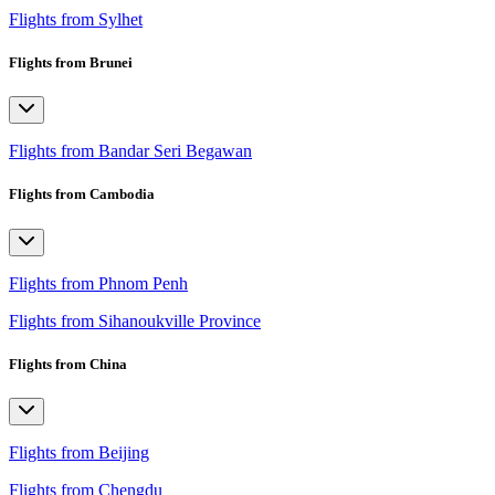
Flights from Sylhet
Flights from Brunei
Flights from Bandar Seri Begawan
Flights from Cambodia
Flights from Phnom Penh
Flights from Sihanoukville Province
Flights from China
Flights from Beijing
Flights from Chengdu