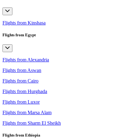
Flights from Kinshasa
Flights from Egypt
Flights from Alexandria
Flights from Aswan
Flights from Cairo
Flights from Hurghada
Flights from Luxor
Flights from Marsa Alam
Flights from Sharm El Sheikh
Flights from Ethiopia