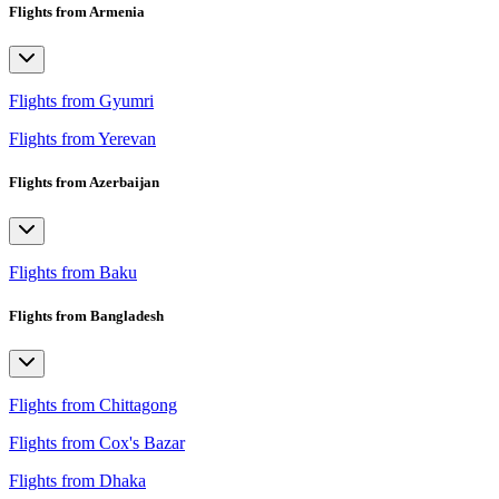
Flights from Armenia
Flights from Gyumri
Flights from Yerevan
Flights from Azerbaijan
Flights from Baku
Flights from Bangladesh
Flights from Chittagong
Flights from Cox's Bazar
Flights from Dhaka