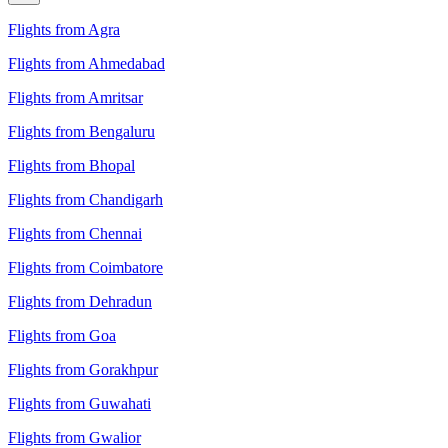
Flights from Agra
Flights from Ahmedabad
Flights from Amritsar
Flights from Bengaluru
Flights from Bhopal
Flights from Chandigarh
Flights from Chennai
Flights from Coimbatore
Flights from Dehradun
Flights from Goa
Flights from Gorakhpur
Flights from Guwahati
Flights from Gwalior