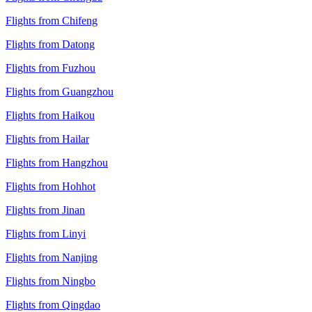
Flights from Chifeng
Flights from Datong
Flights from Fuzhou
Flights from Guangzhou
Flights from Haikou
Flights from Hailar
Flights from Hangzhou
Flights from Hohhot
Flights from Jinan
Flights from Linyi
Flights from Nanjing
Flights from Ningbo
Flights from Qingdao