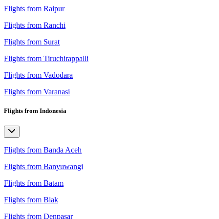
Flights from Raipur
Flights from Ranchi
Flights from Surat
Flights from Tiruchirappalli
Flights from Vadodara
Flights from Varanasi
Flights from Indonesia
Flights from Banda Aceh
Flights from Banyuwangi
Flights from Batam
Flights from Biak
Flights from Denpasar