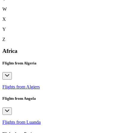
W
X
Y
Z
Africa
Flights from Algeria
Flights from Algiers
Flights from Angola
Flights from Luanda