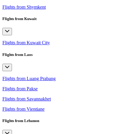
Flights from Shymkent
Flights from Kuwait
Flights from Kuwait City
Flights from Laos
Flights from Luang Prabang
Flights from Pakse
Flights from Savannakhet
Flights from Vientiane
Flights from Lebanon