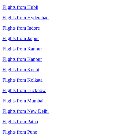
Flights from Hubli
Flights from Hyderabad
Flights from Indore
Flights from Jaipur
Flights from Kannur
Flights from Kanpur
Flights from Kochi
Flights from Kolkata
Flights from Lucknow
Flights from Mumbai
Flights from New Delhi
Flights from Patna
Flights from Pune