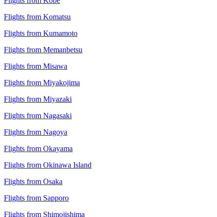
Flights from Kobe
Flights from Komatsu
Flights from Kumamoto
Flights from Memanbetsu
Flights from Misawa
Flights from Miyakojima
Flights from Miyazaki
Flights from Nagasaki
Flights from Nagoya
Flights from Okayama
Flights from Okinawa Island
Flights from Osaka
Flights from Sapporo
Flights from Shimojishima