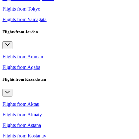
Flights from Tokyo
Flights from Yamagata
Flights from Jordan
Flights from Amman
Flights from Aqaba
Flights from Kazakhstan
Flights from Aktau
Flights from Almaty
Flights from Astana
Flights from Kostanay