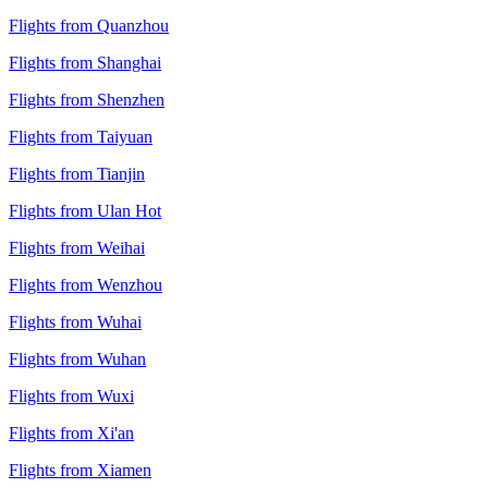
Flights from Quanzhou
Flights from Shanghai
Flights from Shenzhen
Flights from Taiyuan
Flights from Tianjin
Flights from Ulan Hot
Flights from Weihai
Flights from Wenzhou
Flights from Wuhai
Flights from Wuhan
Flights from Wuxi
Flights from Xi'an
Flights from Xiamen