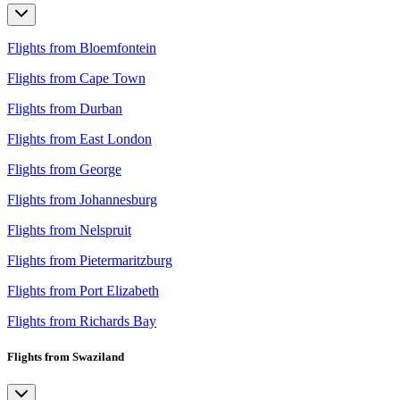
Flights from Bloemfontein
Flights from Cape Town
Flights from Durban
Flights from East London
Flights from George
Flights from Johannesburg
Flights from Nelspruit
Flights from Pietermaritzburg
Flights from Port Elizabeth
Flights from Richards Bay
Flights from Swaziland