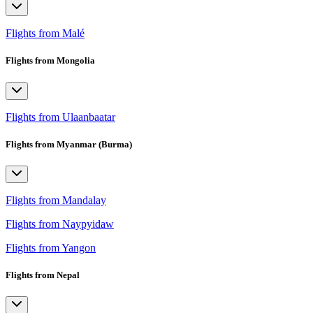
Flights from Malé
Flights from Mongolia
Flights from Ulaanbaatar
Flights from Myanmar (Burma)
Flights from Mandalay
Flights from Naypyidaw
Flights from Yangon
Flights from Nepal