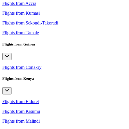
Flights from Accra
Flights from Kumasi
Flights from Sekondi-Takoradi
Flights from Tamale
Flights from Guinea
Flights from Conakry
Flights from Kenya
Flights from Eldoret
Flights from Kisumu
Flights from Malindi