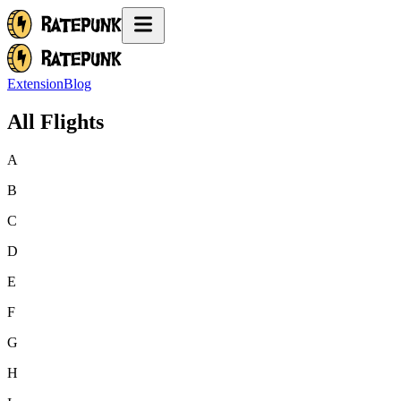
Extension
Blog
All Flights
A
B
C
D
E
F
G
H