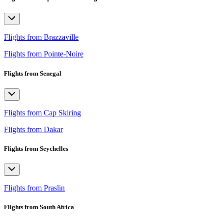
Flights from Brazzaville
Flights from Pointe-Noire
Flights from Senegal
Flights from Cap Skiring
Flights from Dakar
Flights from Seychelles
Flights from Praslin
Flights from South Africa