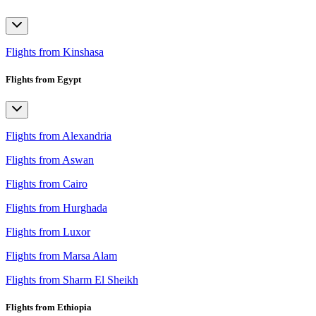
Flights from Kinshasa
Flights from Egypt
Flights from Alexandria
Flights from Aswan
Flights from Cairo
Flights from Hurghada
Flights from Luxor
Flights from Marsa Alam
Flights from Sharm El Sheikh
Flights from Ethiopia