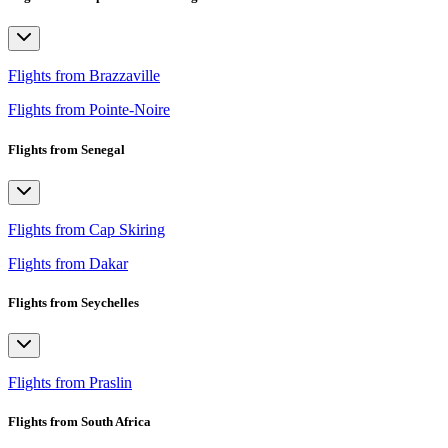
Flights from Brazzaville
Flights from Pointe-Noire
Flights from Senegal
Flights from Cap Skiring
Flights from Dakar
Flights from Seychelles
Flights from Praslin
Flights from South Africa