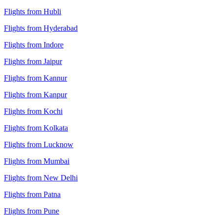
Flights from Hubli
Flights from Hyderabad
Flights from Indore
Flights from Jaipur
Flights from Kannur
Flights from Kanpur
Flights from Kochi
Flights from Kolkata
Flights from Lucknow
Flights from Mumbai
Flights from New Delhi
Flights from Patna
Flights from Pune