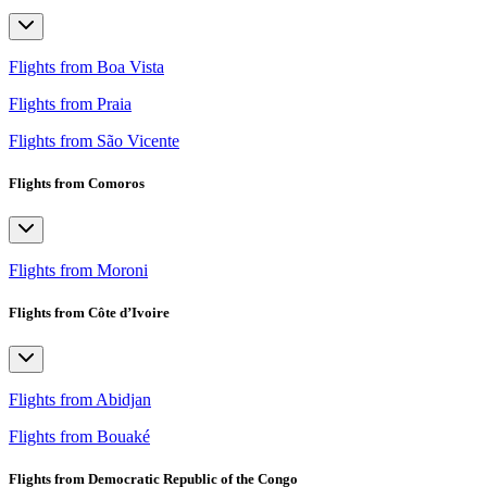
Flights from Boa Vista
Flights from Praia
Flights from São Vicente
Flights from Comoros
Flights from Moroni
Flights from Côte d’Ivoire
Flights from Abidjan
Flights from Bouaké
Flights from Democratic Republic of the Congo