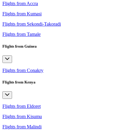
Flights from Accra
Flights from Kumasi
Flights from Sekondi-Takoradi
Flights from Tamale
Flights from Guinea
Flights from Conakry
Flights from Kenya
Flights from Eldoret
Flights from Kisumu
Flights from Malindi