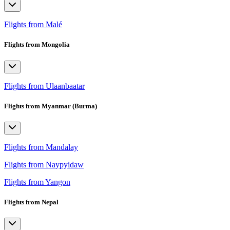
Flights from Malé
Flights from Mongolia
Flights from Ulaanbaatar
Flights from Myanmar (Burma)
Flights from Mandalay
Flights from Naypyidaw
Flights from Yangon
Flights from Nepal