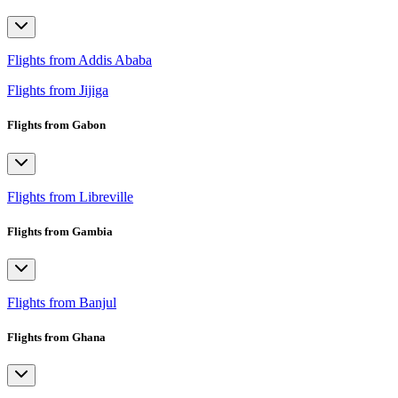
Flights from Addis Ababa
Flights from Jijiga
Flights from Gabon
Flights from Libreville
Flights from Gambia
Flights from Banjul
Flights from Ghana