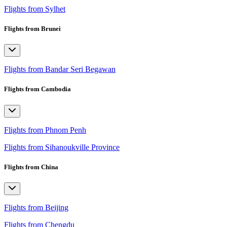
Flights from Sylhet
Flights from Brunei
Flights from Bandar Seri Begawan
Flights from Cambodia
Flights from Phnom Penh
Flights from Sihanoukville Province
Flights from China
Flights from Beijing
Flights from Chengdu