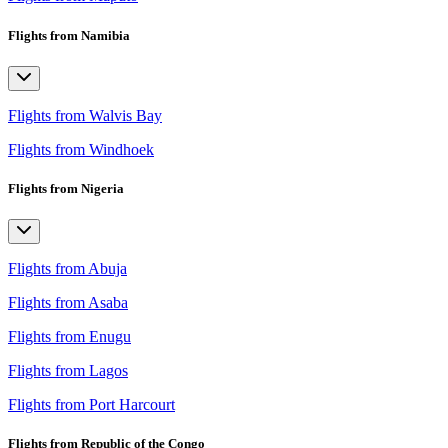
Flights from Namibia
Flights from Walvis Bay
Flights from Windhoek
Flights from Nigeria
Flights from Abuja
Flights from Asaba
Flights from Enugu
Flights from Lagos
Flights from Port Harcourt
Flights from Republic of the Congo