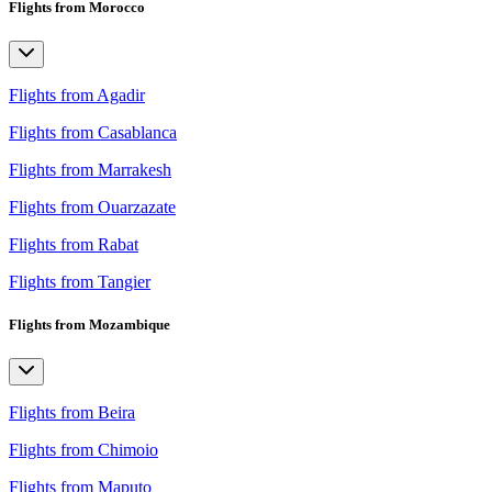
Flights from Morocco
Flights from Agadir
Flights from Casablanca
Flights from Marrakesh
Flights from Ouarzazate
Flights from Rabat
Flights from Tangier
Flights from Mozambique
Flights from Beira
Flights from Chimoio
Flights from Maputo