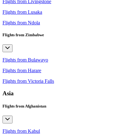
Flights from Livingstone
Flights from Lusaka
Flights from Ndola
Flights from Zimbabwe
Flights from Bulawayo
Flights from Harare
Flights from Victoria Falls
Asia
Flights from Afghanistan
Flights from Kabul