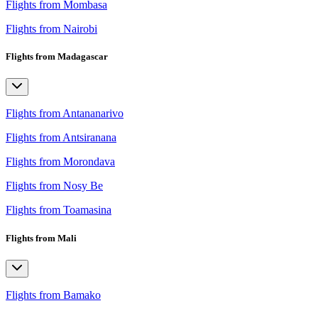
Flights from Mombasa
Flights from Nairobi
Flights from Madagascar
Flights from Antananarivo
Flights from Antsiranana
Flights from Morondava
Flights from Nosy Be
Flights from Toamasina
Flights from Mali
Flights from Bamako