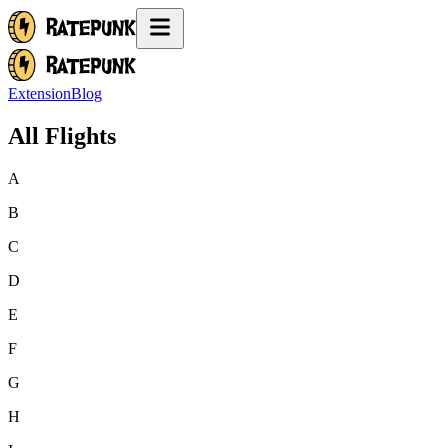
Extension
Blog
All Flights
A
B
C
D
E
F
G
H