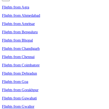
Flights from Agra
Flights from Ahmedabad
Flights from Amritsar
Flights from Bengaluru
Flights from Bhopal
Flights from Chandigarh
Flights from Chennai
Flights from Coimbatore
Flights from Dehradun
Flights from Goa
Flights from Gorakhpur
Flights from Guwahati
Flights from Gwalior