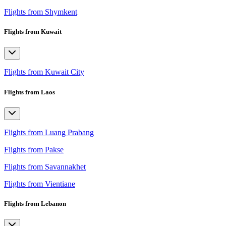
Flights from Shymkent
Flights from Kuwait
Flights from Kuwait City
Flights from Laos
Flights from Luang Prabang
Flights from Pakse
Flights from Savannakhet
Flights from Vientiane
Flights from Lebanon