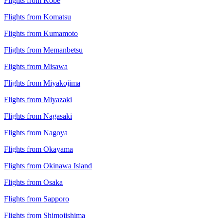
Flights from Kobe
Flights from Komatsu
Flights from Kumamoto
Flights from Memanbetsu
Flights from Misawa
Flights from Miyakojima
Flights from Miyazaki
Flights from Nagasaki
Flights from Nagoya
Flights from Okayama
Flights from Okinawa Island
Flights from Osaka
Flights from Sapporo
Flights from Shimojishima