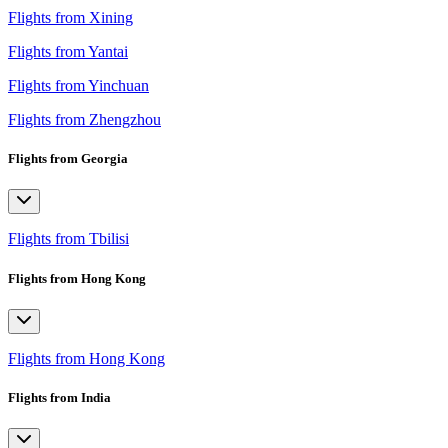
Flights from Xining
Flights from Yantai
Flights from Yinchuan
Flights from Zhengzhou
Flights from Georgia
Flights from Tbilisi
Flights from Hong Kong
Flights from Hong Kong
Flights from India