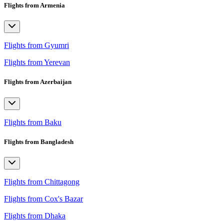
Flights from Armenia
Flights from Gyumri
Flights from Yerevan
Flights from Azerbaijan
Flights from Baku
Flights from Bangladesh
Flights from Chittagong
Flights from Cox's Bazar
Flights from Dhaka