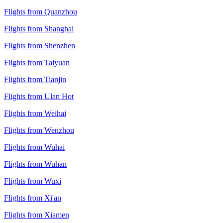
Flights from Quanzhou
Flights from Shanghai
Flights from Shenzhen
Flights from Taiyuan
Flights from Tianjin
Flights from Ulan Hot
Flights from Weihai
Flights from Wenzhou
Flights from Wuhai
Flights from Wuhan
Flights from Wuxi
Flights from Xi'an
Flights from Xiamen