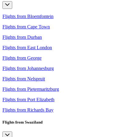
Flights from Bloemfontein
Flights from Cape Town
Flights from Durban
Flights from East London
Flights from George
Flights from Johannesburg
Flights from Nelspruit
Flights from Pietermaritzburg
Flights from Port Elizabeth
Flights from Richards Bay
Flights from Swaziland