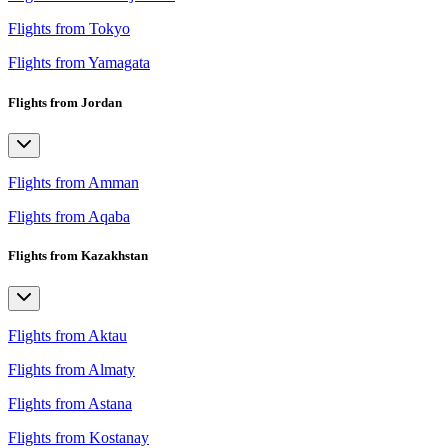
Flights from Tokyo
Flights from Yamagata
Flights from Jordan
Flights from Amman
Flights from Aqaba
Flights from Kazakhstan
Flights from Aktau
Flights from Almaty
Flights from Astana
Flights from Kostanay