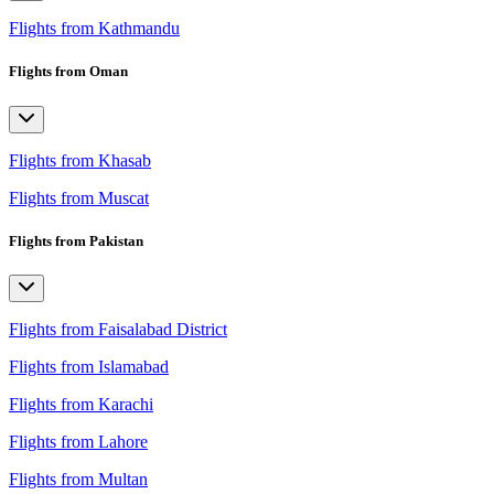
Flights from Kathmandu
Flights from Oman
Flights from Khasab
Flights from Muscat
Flights from Pakistan
Flights from Faisalabad District
Flights from Islamabad
Flights from Karachi
Flights from Lahore
Flights from Multan