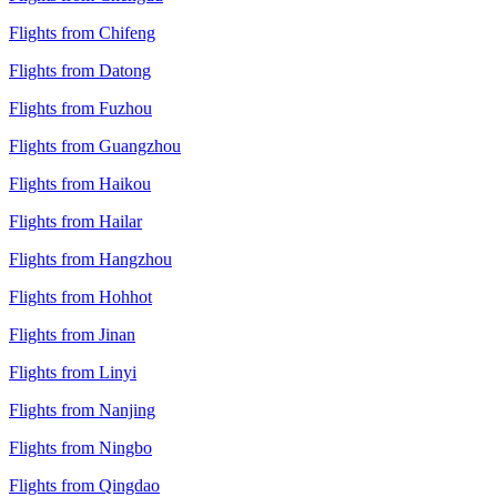
Flights from Chifeng
Flights from Datong
Flights from Fuzhou
Flights from Guangzhou
Flights from Haikou
Flights from Hailar
Flights from Hangzhou
Flights from Hohhot
Flights from Jinan
Flights from Linyi
Flights from Nanjing
Flights from Ningbo
Flights from Qingdao