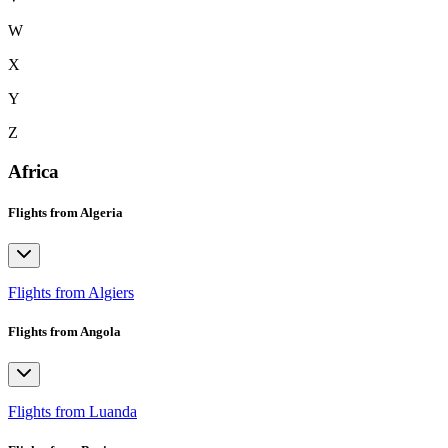
W
X
Y
Z
Africa
Flights from Algeria
Flights from Algiers
Flights from Angola
Flights from Luanda