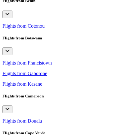
Flights from Benin
Flights from Cotonou
Flights from Botswana
Flights from Francistown
Flights from Gaborone
Flights from Kasane
Flights from Cameroon
Flights from Douala
Flights from Cape Verde