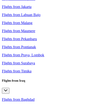
Flights from Jakarta
Flights from Labuan Bajo
Flights from Malang
Flights from Maumere
Flights from Pekanbaru
Flights from Pontianak
Flights from Praya, Lombok
Flights from Surabaya
Flights from Timika
Flights from Iraq
Flights from Baghdad