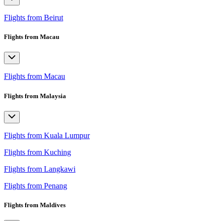
Flights from Beirut
Flights from Macau
Flights from Macau
Flights from Malaysia
Flights from Kuala Lumpur
Flights from Kuching
Flights from Langkawi
Flights from Penang
Flights from Maldives