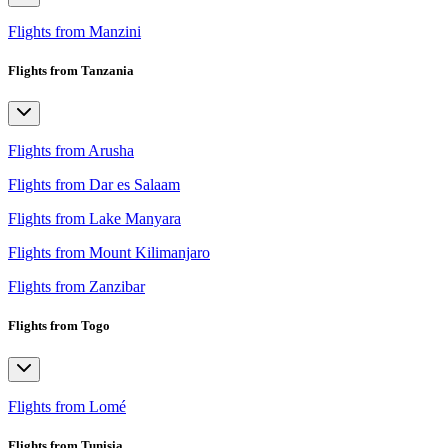
Flights from Manzini
Flights from Tanzania
Flights from Arusha
Flights from Dar es Salaam
Flights from Lake Manyara
Flights from Mount Kilimanjaro
Flights from Zanzibar
Flights from Togo
Flights from Lomé
Flights from Tunisia