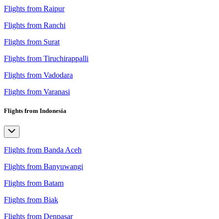
Flights from Raipur
Flights from Ranchi
Flights from Surat
Flights from Tiruchirappalli
Flights from Vadodara
Flights from Varanasi
Flights from Indonesia
Flights from Banda Aceh
Flights from Banyuwangi
Flights from Batam
Flights from Biak
Flights from Denpasar