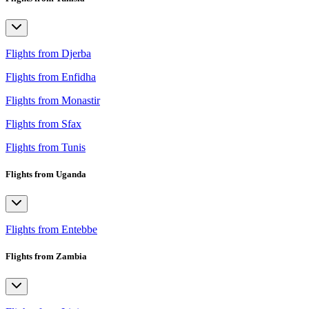
Flights from Djerba
Flights from Enfidha
Flights from Monastir
Flights from Sfax
Flights from Tunis
Flights from Uganda
Flights from Entebbe
Flights from Zambia