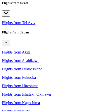
Flights from Israel
Flights from Tel Aviv
Flights from Japan
Flights from Akita
Flights from Asahikawa
Flights from Fukue Island
Flights from Fukuoka
Flights from Hiroshima
Flights from Ishigaki, Okinawa
Flights from Kagoshima