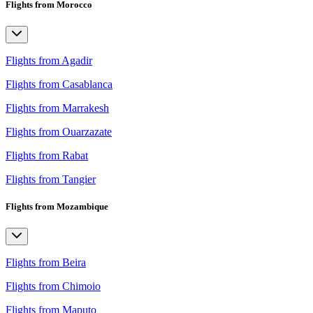
Flights from Morocco
Flights from Agadir
Flights from Casablanca
Flights from Marrakesh
Flights from Ouarzazate
Flights from Rabat
Flights from Tangier
Flights from Mozambique
Flights from Beira
Flights from Chimoio
Flights from Maputo