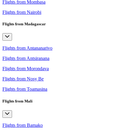
Flights from Mombasa
Flights from Nairobi
Flights from Madagascar
Flights from Antananarivo
Flights from Antsiranana
Flights from Morondava
Flights from Nosy Be
Flights from Toamasina
Flights from Mali
Flights from Bamako