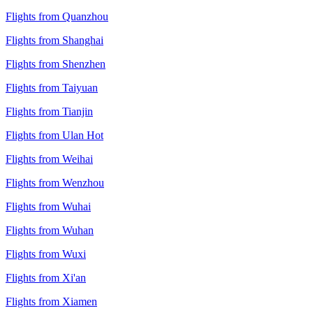
Flights from Quanzhou
Flights from Shanghai
Flights from Shenzhen
Flights from Taiyuan
Flights from Tianjin
Flights from Ulan Hot
Flights from Weihai
Flights from Wenzhou
Flights from Wuhai
Flights from Wuhan
Flights from Wuxi
Flights from Xi'an
Flights from Xiamen