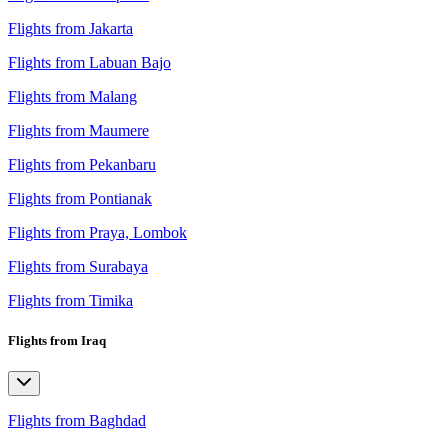
Flights from Jakarta
Flights from Labuan Bajo
Flights from Malang
Flights from Maumere
Flights from Pekanbaru
Flights from Pontianak
Flights from Praya, Lombok
Flights from Surabaya
Flights from Timika
Flights from Iraq
Flights from Baghdad