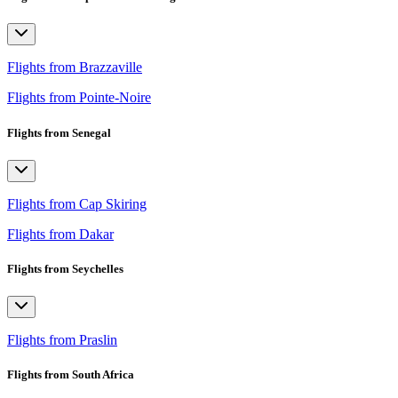
Flights from Brazzaville
Flights from Pointe-Noire
Flights from Senegal
Flights from Cap Skiring
Flights from Dakar
Flights from Seychelles
Flights from Praslin
Flights from South Africa