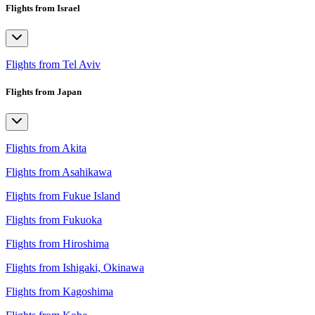
Flights from Israel
Flights from Tel Aviv
Flights from Japan
Flights from Akita
Flights from Asahikawa
Flights from Fukue Island
Flights from Fukuoka
Flights from Hiroshima
Flights from Ishigaki, Okinawa
Flights from Kagoshima