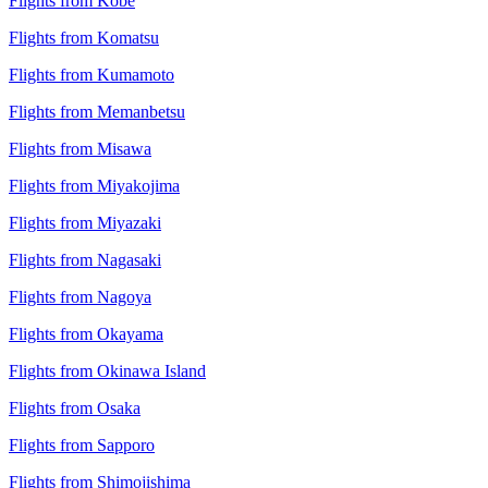
Flights from Kobe
Flights from Komatsu
Flights from Kumamoto
Flights from Memanbetsu
Flights from Misawa
Flights from Miyakojima
Flights from Miyazaki
Flights from Nagasaki
Flights from Nagoya
Flights from Okayama
Flights from Okinawa Island
Flights from Osaka
Flights from Sapporo
Flights from Shimojishima