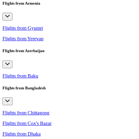
Flights from Armenia
Flights from Gyumri
Flights from Yerevan
Flights from Azerbaijan
Flights from Baku
Flights from Bangladesh
Flights from Chittagong
Flights from Cox's Bazar
Flights from Dhaka