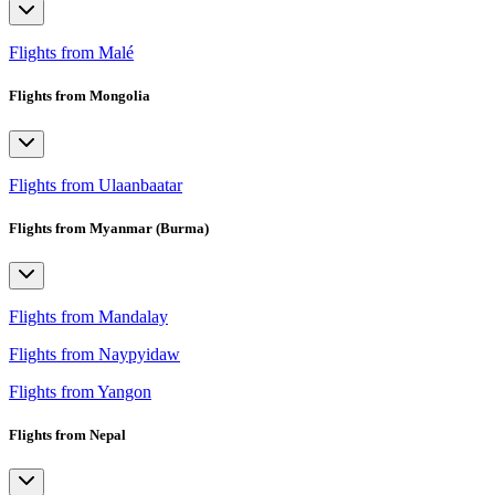
Flights from Malé
Flights from Mongolia
Flights from Ulaanbaatar
Flights from Myanmar (Burma)
Flights from Mandalay
Flights from Naypyidaw
Flights from Yangon
Flights from Nepal