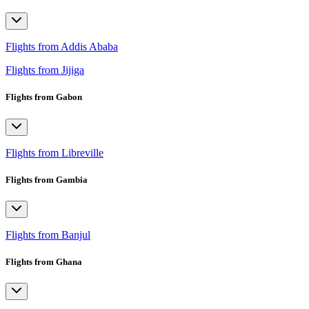
Flights from Addis Ababa
Flights from Jijiga
Flights from Gabon
Flights from Libreville
Flights from Gambia
Flights from Banjul
Flights from Ghana