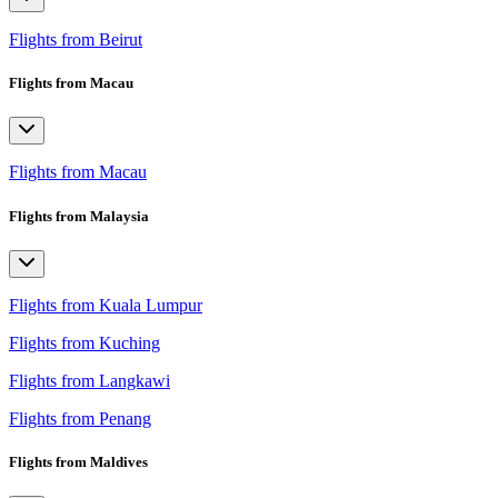
Flights from Beirut
Flights from Macau
Flights from Macau
Flights from Malaysia
Flights from Kuala Lumpur
Flights from Kuching
Flights from Langkawi
Flights from Penang
Flights from Maldives