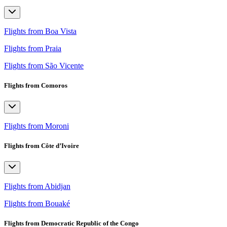
Flights from Boa Vista
Flights from Praia
Flights from São Vicente
Flights from Comoros
Flights from Moroni
Flights from Côte d’Ivoire
Flights from Abidjan
Flights from Bouaké
Flights from Democratic Republic of the Congo