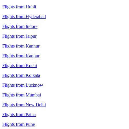
Flights from Hubli
Flights from Hyderabad
Flights from Indore
Flights from Jaipur
Flights from Kannur
Flights from Kanpur
Flights from Kochi
Flights from Kolkata
Flights from Lucknow
Flights from Mumbai
Flights from New Delhi
Flights from Patna
Flights from Pune