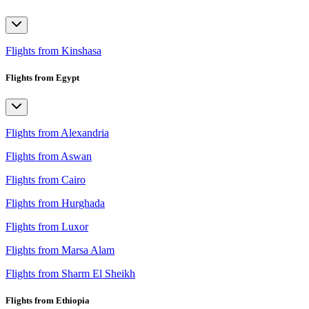
Flights from Kinshasa
Flights from Egypt
Flights from Alexandria
Flights from Aswan
Flights from Cairo
Flights from Hurghada
Flights from Luxor
Flights from Marsa Alam
Flights from Sharm El Sheikh
Flights from Ethiopia