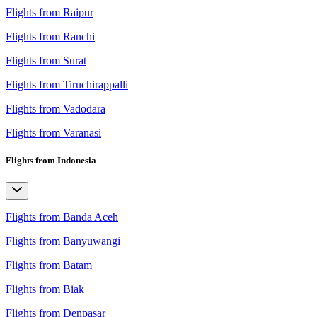
Flights from Raipur
Flights from Ranchi
Flights from Surat
Flights from Tiruchirappalli
Flights from Vadodara
Flights from Varanasi
Flights from Indonesia
Flights from Banda Aceh
Flights from Banyuwangi
Flights from Batam
Flights from Biak
Flights from Denpasar