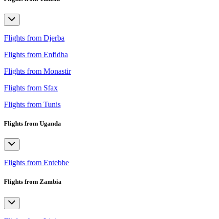
Flights from Djerba
Flights from Enfidha
Flights from Monastir
Flights from Sfax
Flights from Tunis
Flights from Uganda
Flights from Entebbe
Flights from Zambia