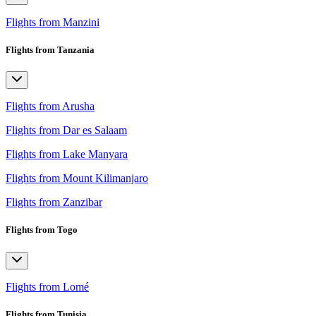
Flights from Manzini
Flights from Tanzania
Flights from Arusha
Flights from Dar es Salaam
Flights from Lake Manyara
Flights from Mount Kilimanjaro
Flights from Zanzibar
Flights from Togo
Flights from Lomé
Flights from Tunisia