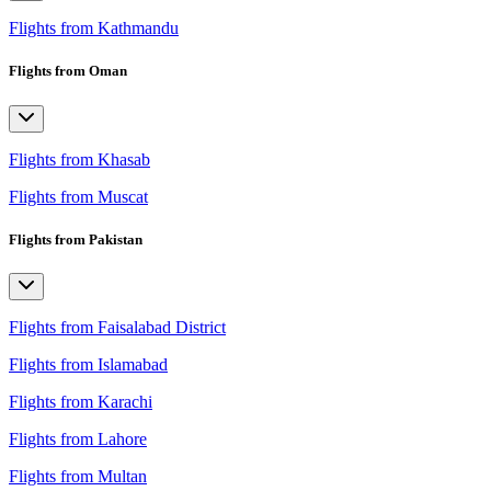
Flights from Kathmandu
Flights from Oman
Flights from Khasab
Flights from Muscat
Flights from Pakistan
Flights from Faisalabad District
Flights from Islamabad
Flights from Karachi
Flights from Lahore
Flights from Multan