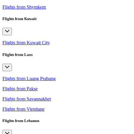
Flights from Shymkent
Flights from Kuwait
Flights from Kuwait City
Flights from Laos
Flights from Luang Prabang
Flights from Pakse
Flights from Savannakhet
Flights from Vientiane
Flights from Lebanon