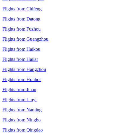
Flights from Chifeng
Flights from Datong
Flights from Fuzhou
Flights from Guangzhou
Flights from Haikou
Flights from Hailar
Flights from Hangzhou
Flights from Hohhot
Flights from Jinan
Flights from Linyi
Flights from Nanjing
Flights from Ningbo
Flights from Qingdao