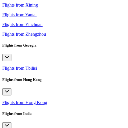
Flights from Xining
Flights from Yantai
Flights from Yinchuan
Flights from Zhengzhou
Flights from Georgia
Flights from Tbilisi
Flights from Hong Kong
Flights from Hong Kong
Flights from India