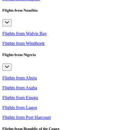
Flights from Namibia
Flights from Walvis Bay
Flights from Windhoek
Flights from Nigeria
Flights from Abuja
Flights from Asaba
Flights from Enugu
Flights from Lagos
Flights from Port Harcourt
Flights from Republic of the Congo