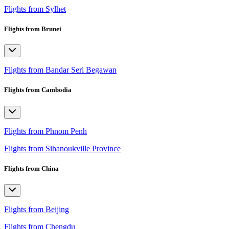
Flights from Sylhet
Flights from Brunei
Flights from Bandar Seri Begawan
Flights from Cambodia
Flights from Phnom Penh
Flights from Sihanoukville Province
Flights from China
Flights from Beijing
Flights from Chengdu