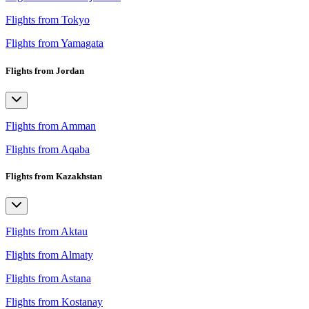
Flights from Tokyo
Flights from Yamagata
Flights from Jordan
Flights from Amman
Flights from Aqaba
Flights from Kazakhstan
Flights from Aktau
Flights from Almaty
Flights from Astana
Flights from Kostanay