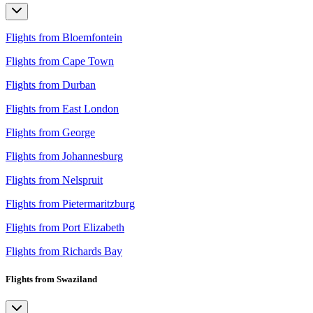
Flights from Bloemfontein
Flights from Cape Town
Flights from Durban
Flights from East London
Flights from George
Flights from Johannesburg
Flights from Nelspruit
Flights from Pietermaritzburg
Flights from Port Elizabeth
Flights from Richards Bay
Flights from Swaziland