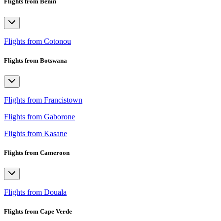
Flights from Benin
Flights from Cotonou
Flights from Botswana
Flights from Francistown
Flights from Gaborone
Flights from Kasane
Flights from Cameroon
Flights from Douala
Flights from Cape Verde