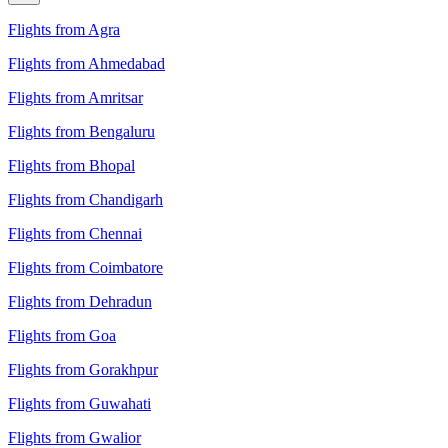
Flights from Agra
Flights from Ahmedabad
Flights from Amritsar
Flights from Bengaluru
Flights from Bhopal
Flights from Chandigarh
Flights from Chennai
Flights from Coimbatore
Flights from Dehradun
Flights from Goa
Flights from Gorakhpur
Flights from Guwahati
Flights from Gwalior