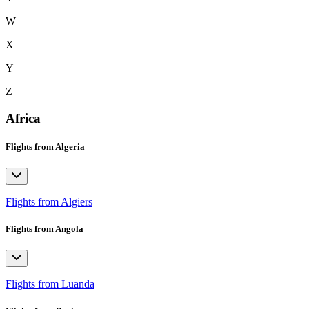
W
X
Y
Z
Africa
Flights from Algeria
Flights from Algiers
Flights from Angola
Flights from Luanda