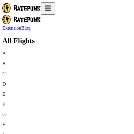
Extension
Blog
All Flights
A
B
C
D
E
F
G
H