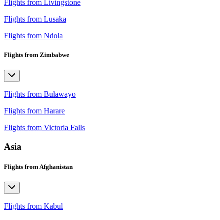
Flights from Livingstone
Flights from Lusaka
Flights from Ndola
Flights from Zimbabwe
Flights from Bulawayo
Flights from Harare
Flights from Victoria Falls
Asia
Flights from Afghanistan
Flights from Kabul