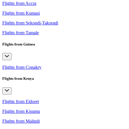
Flights from Accra
Flights from Kumasi
Flights from Sekondi-Takoradi
Flights from Tamale
Flights from Guinea
Flights from Conakry
Flights from Kenya
Flights from Eldoret
Flights from Kisumu
Flights from Malindi