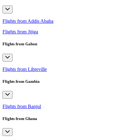
Flights from Addis Ababa
Flights from Jijiga
Flights from Gabon
Flights from Libreville
Flights from Gambia
Flights from Banjul
Flights from Ghana