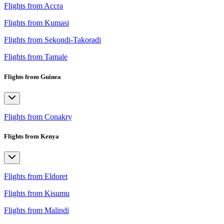
Flights from Accra
Flights from Kumasi
Flights from Sekondi-Takoradi
Flights from Tamale
Flights from Guinea
Flights from Conakry
Flights from Kenya
Flights from Eldoret
Flights from Kisumu
Flights from Malindi