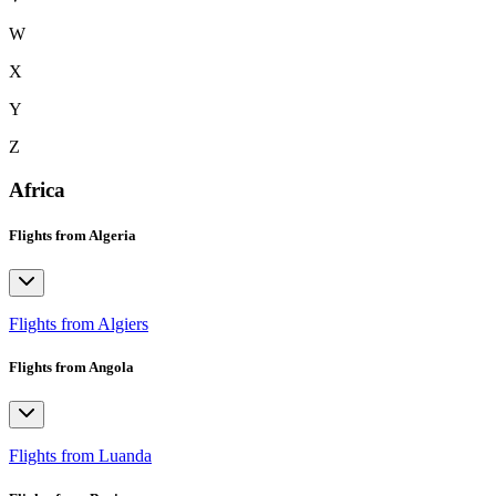
W
X
Y
Z
Africa
Flights from Algeria
Flights from Algiers
Flights from Angola
Flights from Luanda