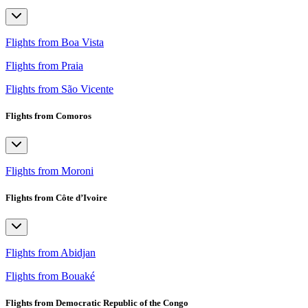
Flights from Boa Vista
Flights from Praia
Flights from São Vicente
Flights from Comoros
Flights from Moroni
Flights from Côte d’Ivoire
Flights from Abidjan
Flights from Bouaké
Flights from Democratic Republic of the Congo