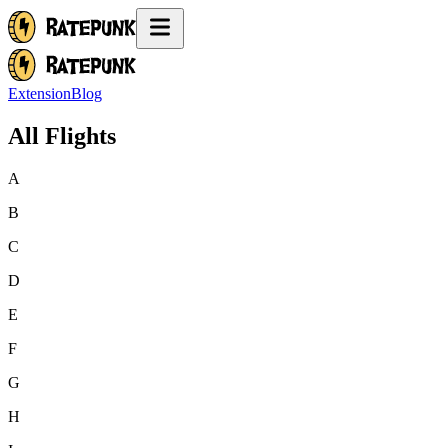
Extension
Blog
All Flights
A
B
C
D
E
F
G
H