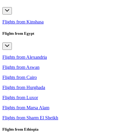
Flights from Kinshasa
Flights from Egypt
Flights from Alexandria
Flights from Aswan
Flights from Cairo
Flights from Hurghada
Flights from Luxor
Flights from Marsa Alam
Flights from Sharm El Sheikh
Flights from Ethiopia