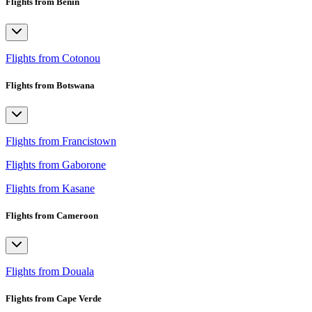
Flights from Benin
Flights from Cotonou
Flights from Botswana
Flights from Francistown
Flights from Gaborone
Flights from Kasane
Flights from Cameroon
Flights from Douala
Flights from Cape Verde