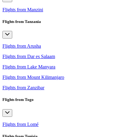
Flights from Manzini
Flights from Tanzania
Flights from Arusha
Flights from Dar es Salaam
Flights from Lake Manyara
Flights from Mount Kilimanjaro
Flights from Zanzibar
Flights from Togo
Flights from Lomé
Flights from Tunisia