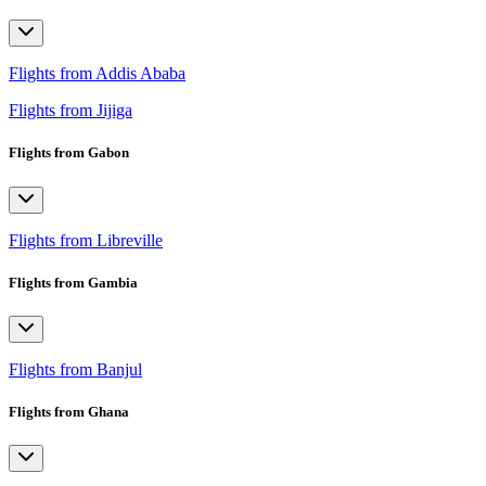
Flights from Addis Ababa
Flights from Jijiga
Flights from Gabon
Flights from Libreville
Flights from Gambia
Flights from Banjul
Flights from Ghana