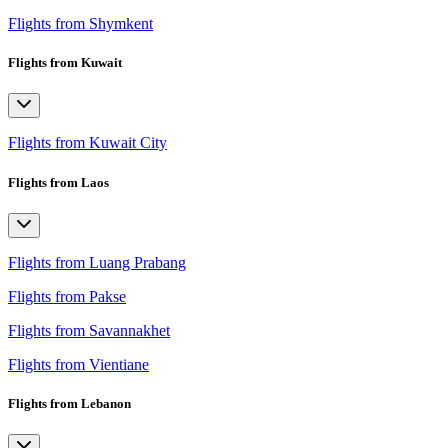
Flights from Shymkent
Flights from Kuwait
Flights from Kuwait City
Flights from Laos
Flights from Luang Prabang
Flights from Pakse
Flights from Savannakhet
Flights from Vientiane
Flights from Lebanon