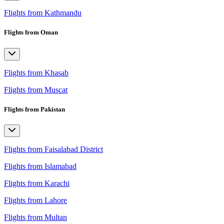
Flights from Kathmandu
Flights from Oman
Flights from Khasab
Flights from Muscat
Flights from Pakistan
Flights from Faisalabad District
Flights from Islamabad
Flights from Karachi
Flights from Lahore
Flights from Multan