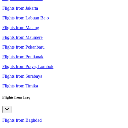
Flights from Jakarta
Flights from Labuan Bajo
Flights from Malang
Flights from Maumere
Flights from Pekanbaru
Flights from Pontianak
Flights from Praya, Lombok
Flights from Surabaya
Flights from Timika
Flights from Iraq
Flights from Baghdad