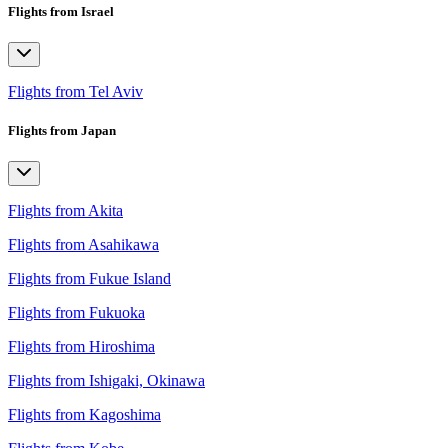
Flights from Israel
Flights from Tel Aviv
Flights from Japan
Flights from Akita
Flights from Asahikawa
Flights from Fukue Island
Flights from Fukuoka
Flights from Hiroshima
Flights from Ishigaki, Okinawa
Flights from Kagoshima