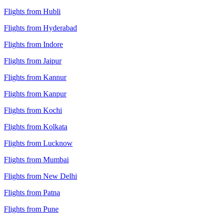
Flights from Hubli
Flights from Hyderabad
Flights from Indore
Flights from Jaipur
Flights from Kannur
Flights from Kanpur
Flights from Kochi
Flights from Kolkata
Flights from Lucknow
Flights from Mumbai
Flights from New Delhi
Flights from Patna
Flights from Pune