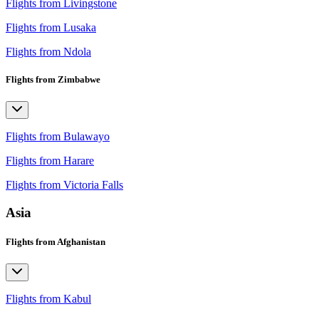
Flights from Livingstone
Flights from Lusaka
Flights from Ndola
Flights from Zimbabwe
Flights from Bulawayo
Flights from Harare
Flights from Victoria Falls
Asia
Flights from Afghanistan
Flights from Kabul