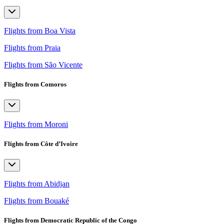
Flights from Boa Vista
Flights from Praia
Flights from São Vicente
Flights from Comoros
Flights from Moroni
Flights from Côte d’Ivoire
Flights from Abidjan
Flights from Bouaké
Flights from Democratic Republic of the Congo