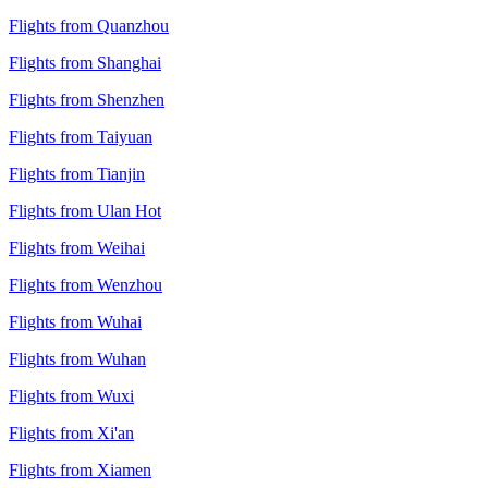
Flights from Quanzhou
Flights from Shanghai
Flights from Shenzhen
Flights from Taiyuan
Flights from Tianjin
Flights from Ulan Hot
Flights from Weihai
Flights from Wenzhou
Flights from Wuhai
Flights from Wuhan
Flights from Wuxi
Flights from Xi'an
Flights from Xiamen