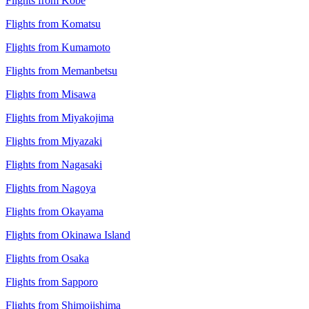
Flights from Kobe
Flights from Komatsu
Flights from Kumamoto
Flights from Memanbetsu
Flights from Misawa
Flights from Miyakojima
Flights from Miyazaki
Flights from Nagasaki
Flights from Nagoya
Flights from Okayama
Flights from Okinawa Island
Flights from Osaka
Flights from Sapporo
Flights from Shimojishima