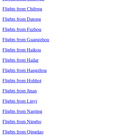
Flights from Chifeng
Flights from Datong
Flights from Fuzhou
Flights from Guangzhou
Flights from Haikou
Flights from Hailar
Flights from Hangzhou
Flights from Hohhot
Flights from Jinan
Flights from Linyi
Flights from Nanjing
Flights from Ningbo
Flights from Qingdao