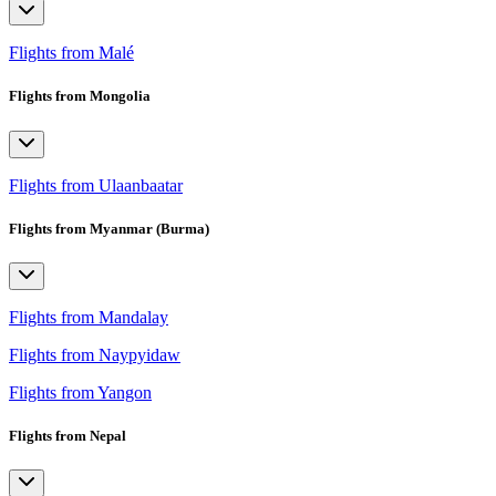
Flights from Malé
Flights from Mongolia
Flights from Ulaanbaatar
Flights from Myanmar (Burma)
Flights from Mandalay
Flights from Naypyidaw
Flights from Yangon
Flights from Nepal