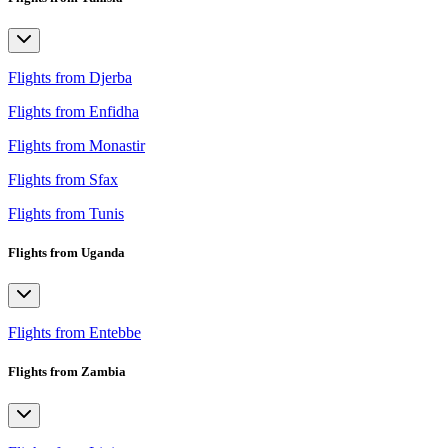
Flights from Djerba
Flights from Enfidha
Flights from Monastir
Flights from Sfax
Flights from Tunis
Flights from Uganda
Flights from Entebbe
Flights from Zambia