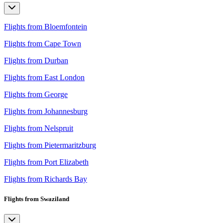
Flights from Bloemfontein
Flights from Cape Town
Flights from Durban
Flights from East London
Flights from George
Flights from Johannesburg
Flights from Nelspruit
Flights from Pietermaritzburg
Flights from Port Elizabeth
Flights from Richards Bay
Flights from Swaziland