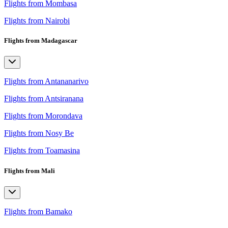
Flights from Mombasa
Flights from Nairobi
Flights from Madagascar
Flights from Antananarivo
Flights from Antsiranana
Flights from Morondava
Flights from Nosy Be
Flights from Toamasina
Flights from Mali
Flights from Bamako