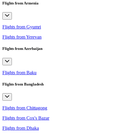
Flights from Armenia
Flights from Gyumri
Flights from Yerevan
Flights from Azerbaijan
Flights from Baku
Flights from Bangladesh
Flights from Chittagong
Flights from Cox's Bazar
Flights from Dhaka