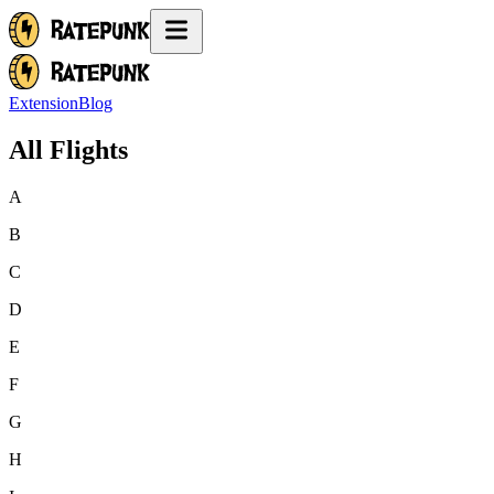
Extension
Blog
All Flights
A
B
C
D
E
F
G
H