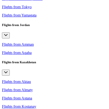
Flights from Tokyo
Flights from Yamagata
Flights from Jordan
Flights from Amman
Flights from Aqaba
Flights from Kazakhstan
Flights from Aktau
Flights from Almaty
Flights from Astana
Flights from Kostanay