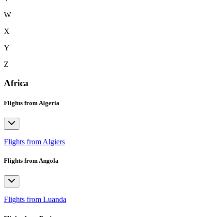
W
X
Y
Z
Africa
Flights from Algeria
Flights from Algiers
Flights from Angola
Flights from Luanda