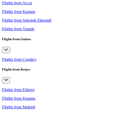
Flights from Accra
Flights from Kumasi
Flights from Sekondi-Takoradi
Flights from Tamale
Flights from Guinea
Flights from Conakry
Flights from Kenya
Flights from Eldoret
Flights from Kisumu
Flights from Malindi