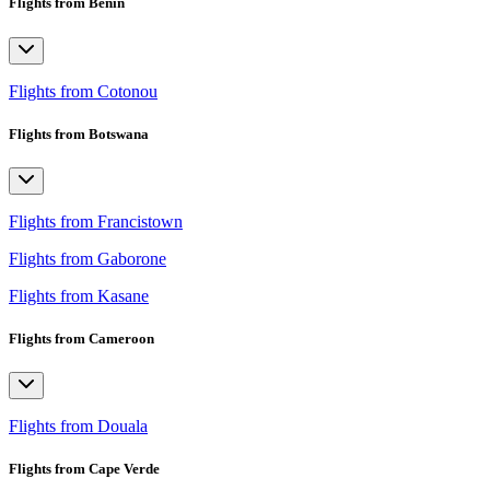
Flights from Benin
Flights from Cotonou
Flights from Botswana
Flights from Francistown
Flights from Gaborone
Flights from Kasane
Flights from Cameroon
Flights from Douala
Flights from Cape Verde