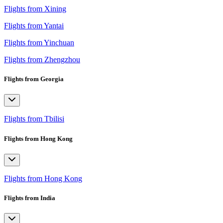
Flights from Xining
Flights from Yantai
Flights from Yinchuan
Flights from Zhengzhou
Flights from Georgia
Flights from Tbilisi
Flights from Hong Kong
Flights from Hong Kong
Flights from India