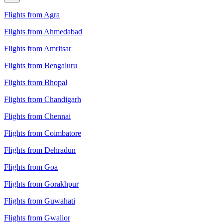
Flights from Agra
Flights from Ahmedabad
Flights from Amritsar
Flights from Bengaluru
Flights from Bhopal
Flights from Chandigarh
Flights from Chennai
Flights from Coimbatore
Flights from Dehradun
Flights from Goa
Flights from Gorakhpur
Flights from Guwahati
Flights from Gwalior