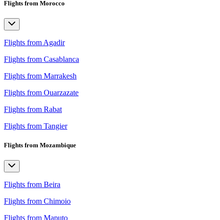
Flights from Morocco
Flights from Agadir
Flights from Casablanca
Flights from Marrakesh
Flights from Ouarzazate
Flights from Rabat
Flights from Tangier
Flights from Mozambique
Flights from Beira
Flights from Chimoio
Flights from Maputo