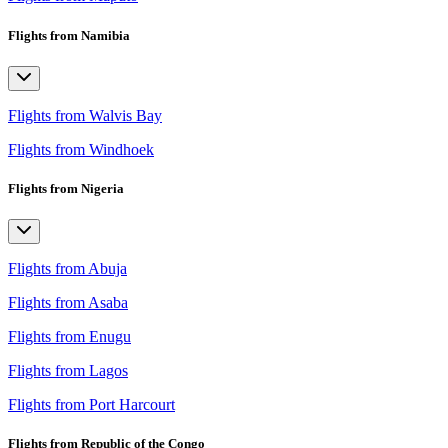
Flights from Namibia
Flights from Walvis Bay
Flights from Windhoek
Flights from Nigeria
Flights from Abuja
Flights from Asaba
Flights from Enugu
Flights from Lagos
Flights from Port Harcourt
Flights from Republic of the Congo