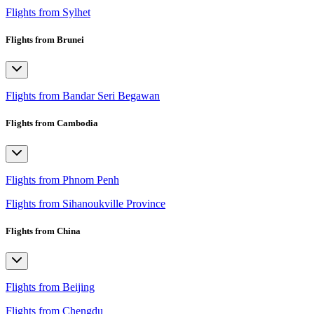
Flights from Sylhet
Flights from Brunei
Flights from Bandar Seri Begawan
Flights from Cambodia
Flights from Phnom Penh
Flights from Sihanoukville Province
Flights from China
Flights from Beijing
Flights from Chengdu