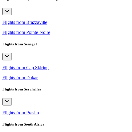
Flights from Brazzaville
Flights from Pointe-Noire
Flights from Senegal
Flights from Cap Skiring
Flights from Dakar
Flights from Seychelles
Flights from Praslin
Flights from South Africa