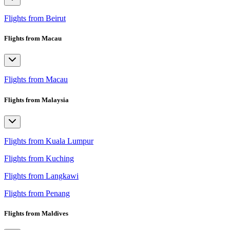
Flights from Beirut
Flights from Macau
Flights from Macau
Flights from Malaysia
Flights from Kuala Lumpur
Flights from Kuching
Flights from Langkawi
Flights from Penang
Flights from Maldives