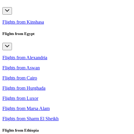
Flights from Kinshasa
Flights from Egypt
Flights from Alexandria
Flights from Aswan
Flights from Cairo
Flights from Hurghada
Flights from Luxor
Flights from Marsa Alam
Flights from Sharm El Sheikh
Flights from Ethiopia