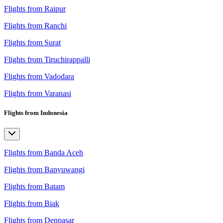
Flights from Raipur
Flights from Ranchi
Flights from Surat
Flights from Tiruchirappalli
Flights from Vadodara
Flights from Varanasi
Flights from Indonesia
Flights from Banda Aceh
Flights from Banyuwangi
Flights from Batam
Flights from Biak
Flights from Denpasar