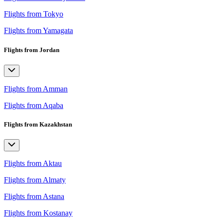
Flights from Tokyo
Flights from Yamagata
Flights from Jordan
Flights from Amman
Flights from Aqaba
Flights from Kazakhstan
Flights from Aktau
Flights from Almaty
Flights from Astana
Flights from Kostanay