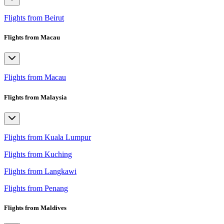
Flights from Beirut
Flights from Macau
Flights from Macau
Flights from Malaysia
Flights from Kuala Lumpur
Flights from Kuching
Flights from Langkawi
Flights from Penang
Flights from Maldives