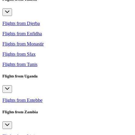
Flights from Djerba
Flights from Enfidha
Flights from Monastir
Flights from Sfax
Flights from Tunis
Flights from Uganda
Flights from Entebbe
Flights from Zambia