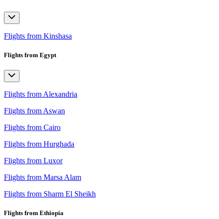
Flights from Kinshasa
Flights from Egypt
Flights from Alexandria
Flights from Aswan
Flights from Cairo
Flights from Hurghada
Flights from Luxor
Flights from Marsa Alam
Flights from Sharm El Sheikh
Flights from Ethiopia