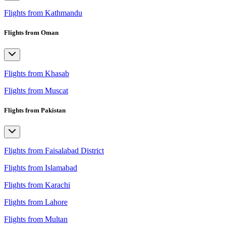
Flights from Kathmandu
Flights from Oman
Flights from Khasab
Flights from Muscat
Flights from Pakistan
Flights from Faisalabad District
Flights from Islamabad
Flights from Karachi
Flights from Lahore
Flights from Multan