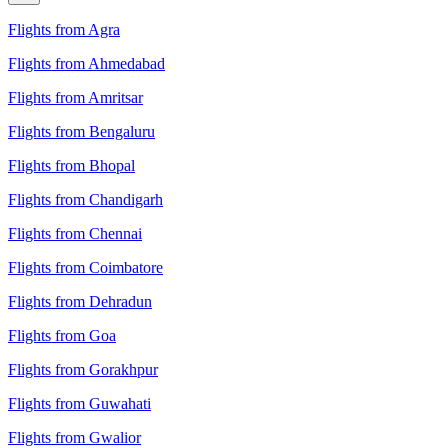
Flights from Agra
Flights from Ahmedabad
Flights from Amritsar
Flights from Bengaluru
Flights from Bhopal
Flights from Chandigarh
Flights from Chennai
Flights from Coimbatore
Flights from Dehradun
Flights from Goa
Flights from Gorakhpur
Flights from Guwahati
Flights from Gwalior