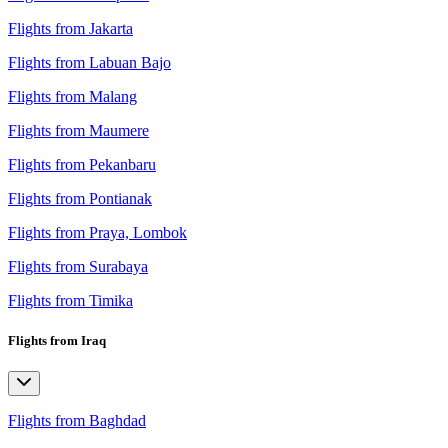
Flights from Jakarta
Flights from Labuan Bajo
Flights from Malang
Flights from Maumere
Flights from Pekanbaru
Flights from Pontianak
Flights from Praya, Lombok
Flights from Surabaya
Flights from Timika
Flights from Iraq
Flights from Baghdad