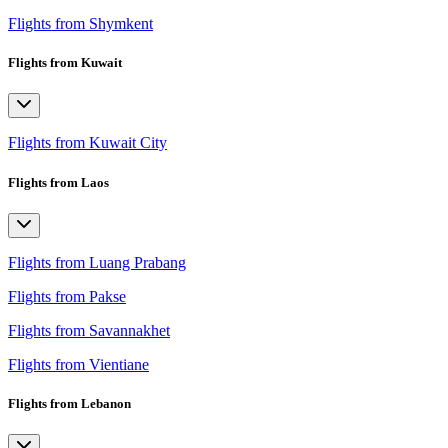
Flights from Shymkent
Flights from Kuwait
Flights from Kuwait City
Flights from Laos
Flights from Luang Prabang
Flights from Pakse
Flights from Savannakhet
Flights from Vientiane
Flights from Lebanon