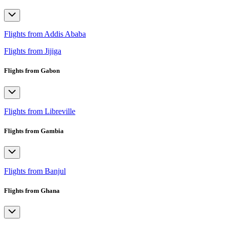
Flights from Addis Ababa
Flights from Jijiga
Flights from Gabon
Flights from Libreville
Flights from Gambia
Flights from Banjul
Flights from Ghana