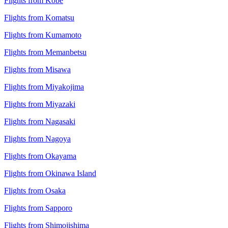
Flights from Kobe
Flights from Komatsu
Flights from Kumamoto
Flights from Memanbetsu
Flights from Misawa
Flights from Miyakojima
Flights from Miyazaki
Flights from Nagasaki
Flights from Nagoya
Flights from Okayama
Flights from Okinawa Island
Flights from Osaka
Flights from Sapporo
Flights from Shimojishima