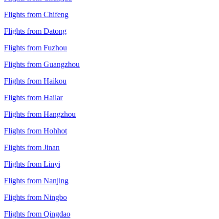
Flights from Chifeng
Flights from Datong
Flights from Fuzhou
Flights from Guangzhou
Flights from Haikou
Flights from Hailar
Flights from Hangzhou
Flights from Hohhot
Flights from Jinan
Flights from Linyi
Flights from Nanjing
Flights from Ningbo
Flights from Qingdao