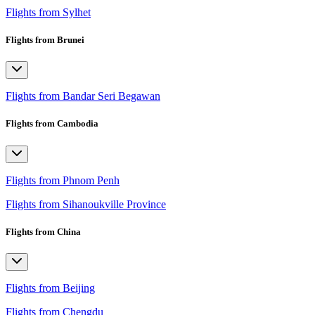
Flights from Sylhet
Flights from Brunei
Flights from Bandar Seri Begawan
Flights from Cambodia
Flights from Phnom Penh
Flights from Sihanoukville Province
Flights from China
Flights from Beijing
Flights from Chengdu