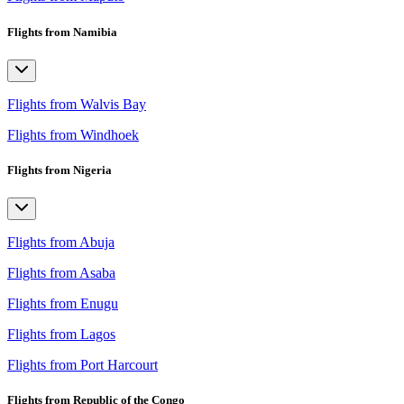
Flights from Namibia
Flights from Walvis Bay
Flights from Windhoek
Flights from Nigeria
Flights from Abuja
Flights from Asaba
Flights from Enugu
Flights from Lagos
Flights from Port Harcourt
Flights from Republic of the Congo