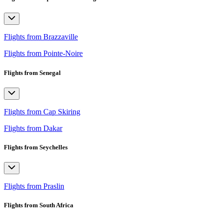
Flights from Brazzaville
Flights from Pointe-Noire
Flights from Senegal
Flights from Cap Skiring
Flights from Dakar
Flights from Seychelles
Flights from Praslin
Flights from South Africa