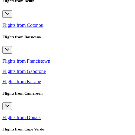
Flights from Benin
Flights from Cotonou
Flights from Botswana
Flights from Francistown
Flights from Gaborone
Flights from Kasane
Flights from Cameroon
Flights from Douala
Flights from Cape Verde