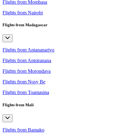
Flights from Mombasa
Flights from Nairobi
Flights from Madagascar
Flights from Antananarivo
Flights from Antsiranana
Flights from Morondava
Flights from Nosy Be
Flights from Toamasina
Flights from Mali
Flights from Bamako