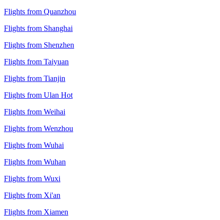
Flights from Quanzhou
Flights from Shanghai
Flights from Shenzhen
Flights from Taiyuan
Flights from Tianjin
Flights from Ulan Hot
Flights from Weihai
Flights from Wenzhou
Flights from Wuhai
Flights from Wuhan
Flights from Wuxi
Flights from Xi'an
Flights from Xiamen