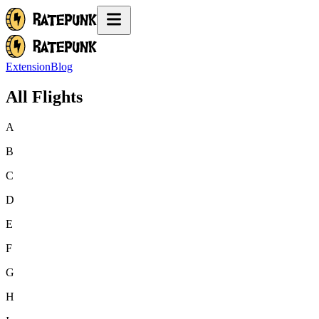
Extension
Blog
All Flights
A
B
C
D
E
F
G
H