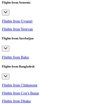
Flights from Armenia
Flights from Gyumri
Flights from Yerevan
Flights from Azerbaijan
Flights from Baku
Flights from Bangladesh
Flights from Chittagong
Flights from Cox's Bazar
Flights from Dhaka