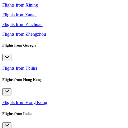
Flights from Xining
Flights from Yantai
Flights from Yinchuan
Flights from Zhengzhou
Flights from Georgia
Flights from Tbilisi
Flights from Hong Kong
Flights from Hong Kong
Flights from India