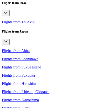
Flights from Israel
Flights from Tel Aviv
Flights from Japan
Flights from Akita
Flights from Asahikawa
Flights from Fukue Island
Flights from Fukuoka
Flights from Hiroshima
Flights from Ishigaki, Okinawa
Flights from Kagoshima