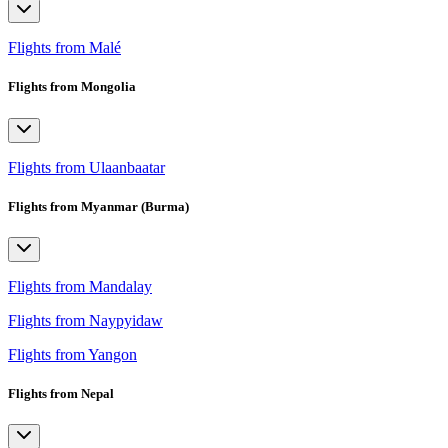
Flights from Malé
Flights from Mongolia
Flights from Ulaanbaatar
Flights from Myanmar (Burma)
Flights from Mandalay
Flights from Naypyidaw
Flights from Yangon
Flights from Nepal