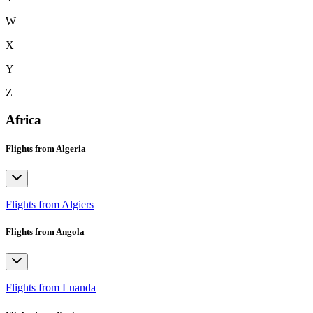
W
X
Y
Z
Africa
Flights from Algeria
Flights from Algiers
Flights from Angola
Flights from Luanda