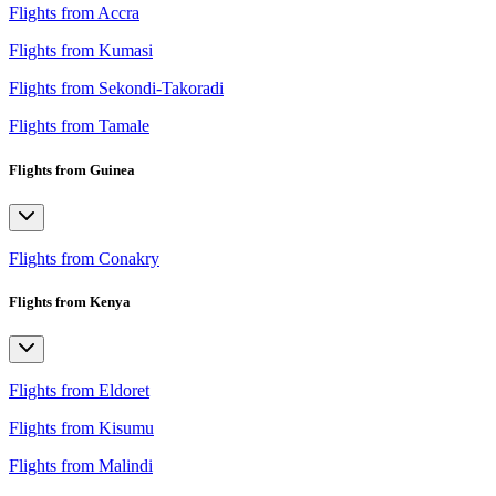
Flights from Accra
Flights from Kumasi
Flights from Sekondi-Takoradi
Flights from Tamale
Flights from Guinea
Flights from Conakry
Flights from Kenya
Flights from Eldoret
Flights from Kisumu
Flights from Malindi