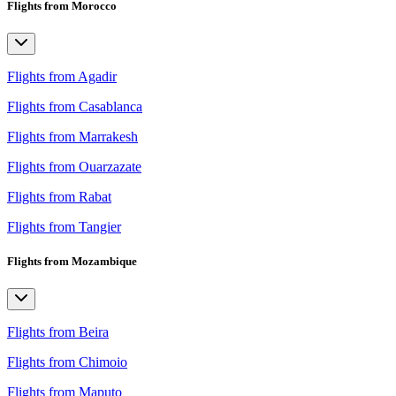
Flights from Morocco
Flights from Agadir
Flights from Casablanca
Flights from Marrakesh
Flights from Ouarzazate
Flights from Rabat
Flights from Tangier
Flights from Mozambique
Flights from Beira
Flights from Chimoio
Flights from Maputo