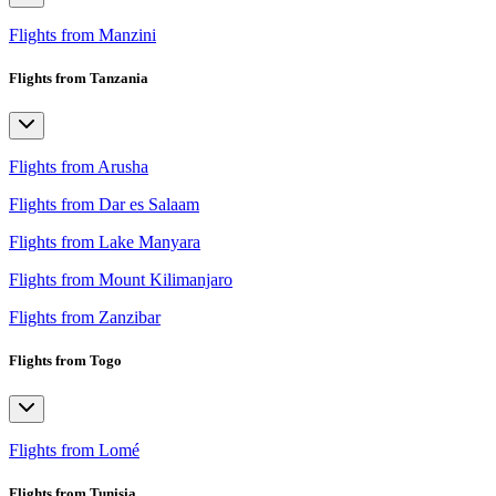
Flights from Manzini
Flights from Tanzania
Flights from Arusha
Flights from Dar es Salaam
Flights from Lake Manyara
Flights from Mount Kilimanjaro
Flights from Zanzibar
Flights from Togo
Flights from Lomé
Flights from Tunisia