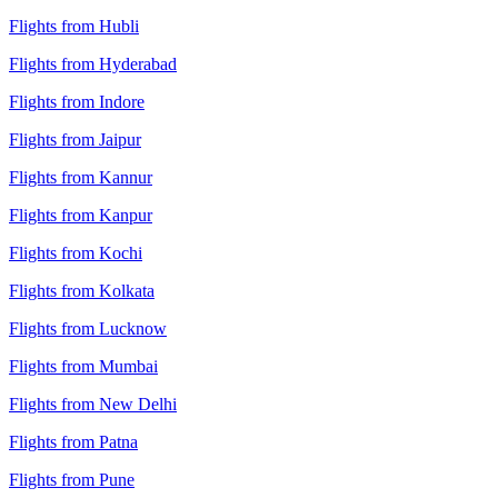
Flights from Hubli
Flights from Hyderabad
Flights from Indore
Flights from Jaipur
Flights from Kannur
Flights from Kanpur
Flights from Kochi
Flights from Kolkata
Flights from Lucknow
Flights from Mumbai
Flights from New Delhi
Flights from Patna
Flights from Pune