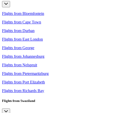
Flights from Bloemfontein
Flights from Cape Town
Flights from Durban
Flights from East London
Flights from George
Flights from Johannesburg
Flights from Nelspruit
Flights from Pietermaritzburg
Flights from Port Elizabeth
Flights from Richards Bay
Flights from Swaziland