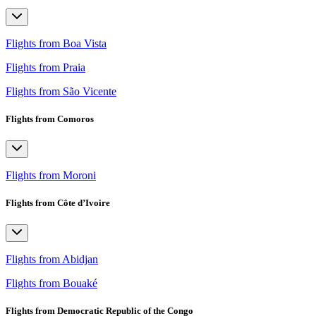
Flights from Boa Vista
Flights from Praia
Flights from São Vicente
Flights from Comoros
Flights from Moroni
Flights from Côte d’Ivoire
Flights from Abidjan
Flights from Bouaké
Flights from Democratic Republic of the Congo