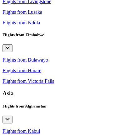
Flights from Livingstone
Flights from Lusaka
Flights from Ndola
Flights from Zimbabwe
Flights from Bulawayo
Flights from Harare
Flights from Victoria Falls
Asia
Flights from Afghanistan
Flights from Kabul