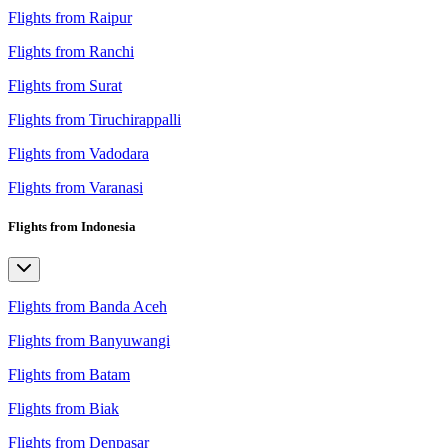
Flights from Raipur
Flights from Ranchi
Flights from Surat
Flights from Tiruchirappalli
Flights from Vadodara
Flights from Varanasi
Flights from Indonesia
Flights from Banda Aceh
Flights from Banyuwangi
Flights from Batam
Flights from Biak
Flights from Denpasar