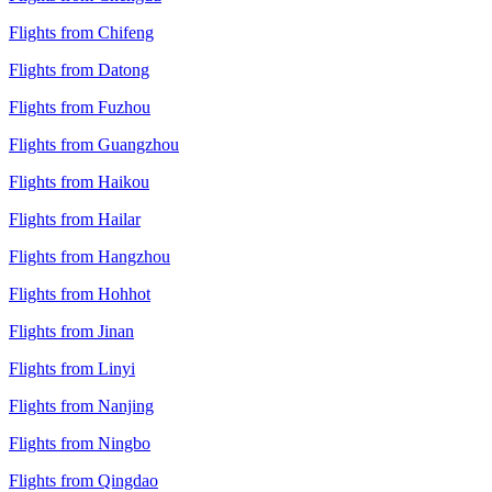
Flights from Chifeng
Flights from Datong
Flights from Fuzhou
Flights from Guangzhou
Flights from Haikou
Flights from Hailar
Flights from Hangzhou
Flights from Hohhot
Flights from Jinan
Flights from Linyi
Flights from Nanjing
Flights from Ningbo
Flights from Qingdao