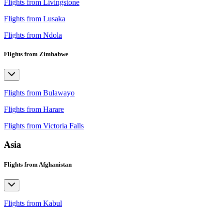
Flights from Livingstone
Flights from Lusaka
Flights from Ndola
Flights from Zimbabwe
Flights from Bulawayo
Flights from Harare
Flights from Victoria Falls
Asia
Flights from Afghanistan
Flights from Kabul