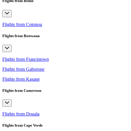
Flights from Benin
Flights from Cotonou
Flights from Botswana
Flights from Francistown
Flights from Gaborone
Flights from Kasane
Flights from Cameroon
Flights from Douala
Flights from Cape Verde