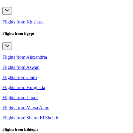
Flights from Kinshasa
Flights from Egypt
Flights from Alexandria
Flights from Aswan
Flights from Cairo
Flights from Hurghada
Flights from Luxor
Flights from Marsa Alam
Flights from Sharm El Sheikh
Flights from Ethiopia