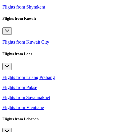
Flights from Shymkent
Flights from Kuwait
Flights from Kuwait City
Flights from Laos
Flights from Luang Prabang
Flights from Pakse
Flights from Savannakhet
Flights from Vientiane
Flights from Lebanon