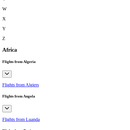
W
X
Y
Z
Africa
Flights from Algeria
Flights from Algiers
Flights from Angola
Flights from Luanda