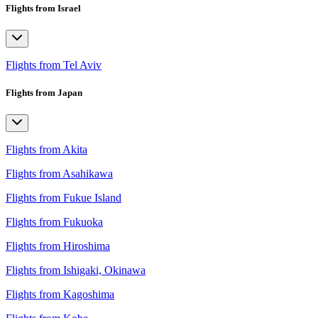
Flights from Israel
Flights from Tel Aviv
Flights from Japan
Flights from Akita
Flights from Asahikawa
Flights from Fukue Island
Flights from Fukuoka
Flights from Hiroshima
Flights from Ishigaki, Okinawa
Flights from Kagoshima