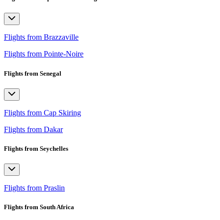
Flights from Brazzaville
Flights from Pointe-Noire
Flights from Senegal
Flights from Cap Skiring
Flights from Dakar
Flights from Seychelles
Flights from Praslin
Flights from South Africa