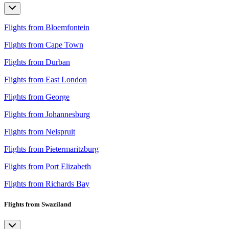
Flights from Bloemfontein
Flights from Cape Town
Flights from Durban
Flights from East London
Flights from George
Flights from Johannesburg
Flights from Nelspruit
Flights from Pietermaritzburg
Flights from Port Elizabeth
Flights from Richards Bay
Flights from Swaziland