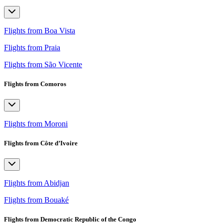
Flights from Boa Vista
Flights from Praia
Flights from São Vicente
Flights from Comoros
Flights from Moroni
Flights from Côte d’Ivoire
Flights from Abidjan
Flights from Bouaké
Flights from Democratic Republic of the Congo