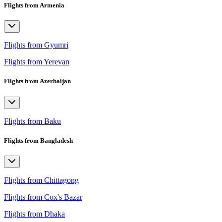
Flights from Armenia
Flights from Gyumri
Flights from Yerevan
Flights from Azerbaijan
Flights from Baku
Flights from Bangladesh
Flights from Chittagong
Flights from Cox's Bazar
Flights from Dhaka