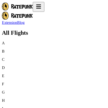
Extension
Blog
All Flights
A
B
C
D
E
F
G
H