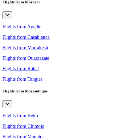
Flights from Morocco
Flights from Agadir
Flights from Casablanca
Flights from Marrakesh
Flights from Ouarzazate
Flights from Rabat
Flights from Tangier
Flights from Mozambique
Flights from Beira
Flights from Chimoio
Flights from Maputo