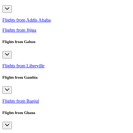
Flights from Addis Ababa
Flights from Jijiga
Flights from Gabon
Flights from Libreville
Flights from Gambia
Flights from Banjul
Flights from Ghana