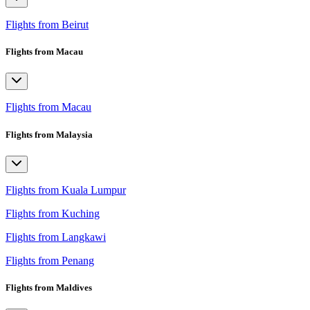
Flights from Beirut
Flights from Macau
Flights from Macau
Flights from Malaysia
Flights from Kuala Lumpur
Flights from Kuching
Flights from Langkawi
Flights from Penang
Flights from Maldives