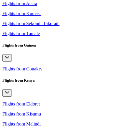
Flights from Accra
Flights from Kumasi
Flights from Sekondi-Takoradi
Flights from Tamale
Flights from Guinea
Flights from Conakry
Flights from Kenya
Flights from Eldoret
Flights from Kisumu
Flights from Malindi