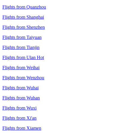
Flights from Quanzhou
Flights from Shanghai
Flights from Shenzhen
Flights from Taiyuan
Flights from Tianjin
Flights from Ulan Hot
Flights from Weihai
Flights from Wenzhou
Flights from Wuhai
Flights from Wuhan
Flights from Wuxi
Flights from Xi'an
Flights from Xiamen