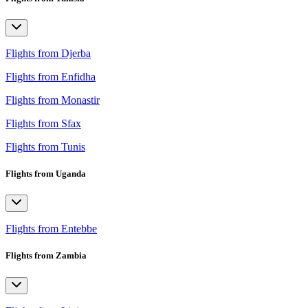
Flights from Djerba
Flights from Enfidha
Flights from Monastir
Flights from Sfax
Flights from Tunis
Flights from Uganda
Flights from Entebbe
Flights from Zambia