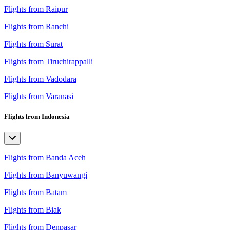
Flights from Raipur
Flights from Ranchi
Flights from Surat
Flights from Tiruchirappalli
Flights from Vadodara
Flights from Varanasi
Flights from Indonesia
Flights from Banda Aceh
Flights from Banyuwangi
Flights from Batam
Flights from Biak
Flights from Denpasar