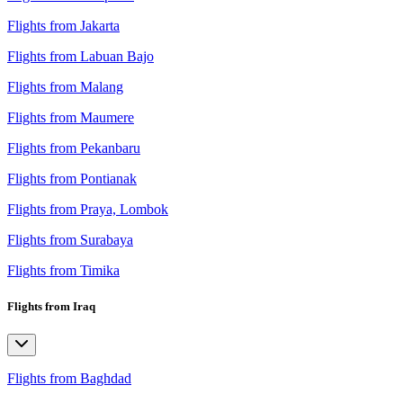
Flights from Jakarta
Flights from Labuan Bajo
Flights from Malang
Flights from Maumere
Flights from Pekanbaru
Flights from Pontianak
Flights from Praya, Lombok
Flights from Surabaya
Flights from Timika
Flights from Iraq
Flights from Baghdad