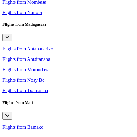
Flights from Mombasa
Flights from Nairobi
Flights from Madagascar
Flights from Antananarivo
Flights from Antsiranana
Flights from Morondava
Flights from Nosy Be
Flights from Toamasina
Flights from Mali
Flights from Bamako