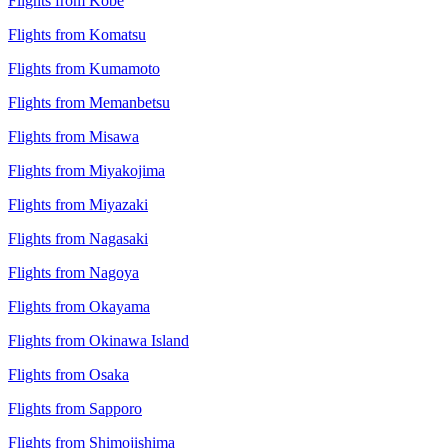
Flights from Kobe
Flights from Komatsu
Flights from Kumamoto
Flights from Memanbetsu
Flights from Misawa
Flights from Miyakojima
Flights from Miyazaki
Flights from Nagasaki
Flights from Nagoya
Flights from Okayama
Flights from Okinawa Island
Flights from Osaka
Flights from Sapporo
Flights from Shimojishima