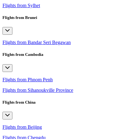
Flights from Sylhet
Flights from Brunei
Flights from Bandar Seri Begawan
Flights from Cambodia
Flights from Phnom Penh
Flights from Sihanoukville Province
Flights from China
Flights from Beijing
Flights from Chengdu