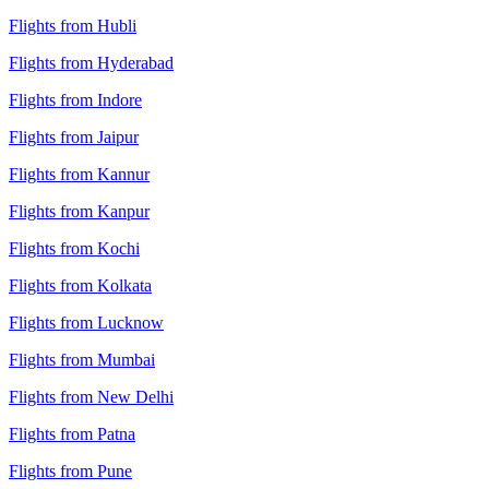
Flights from Hubli
Flights from Hyderabad
Flights from Indore
Flights from Jaipur
Flights from Kannur
Flights from Kanpur
Flights from Kochi
Flights from Kolkata
Flights from Lucknow
Flights from Mumbai
Flights from New Delhi
Flights from Patna
Flights from Pune