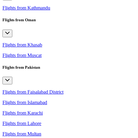
Flights from Kathmandu
Flights from Oman
Flights from Khasab
Flights from Muscat
Flights from Pakistan
Flights from Faisalabad District
Flights from Islamabad
Flights from Karachi
Flights from Lahore
Flights from Multan