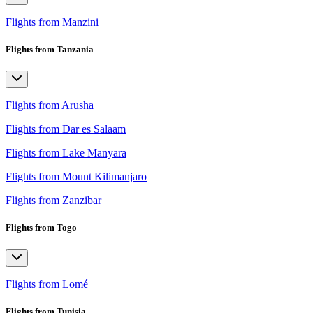
Flights from Manzini
Flights from Tanzania
Flights from Arusha
Flights from Dar es Salaam
Flights from Lake Manyara
Flights from Mount Kilimanjaro
Flights from Zanzibar
Flights from Togo
Flights from Lomé
Flights from Tunisia