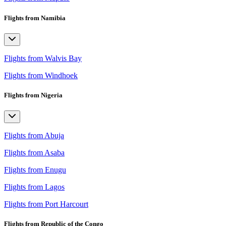
Flights from Namibia
Flights from Walvis Bay
Flights from Windhoek
Flights from Nigeria
Flights from Abuja
Flights from Asaba
Flights from Enugu
Flights from Lagos
Flights from Port Harcourt
Flights from Republic of the Congo