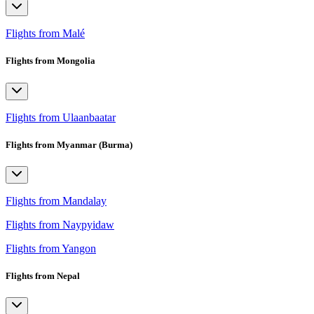
Flights from Malé
Flights from Mongolia
Flights from Ulaanbaatar
Flights from Myanmar (Burma)
Flights from Mandalay
Flights from Naypyidaw
Flights from Yangon
Flights from Nepal