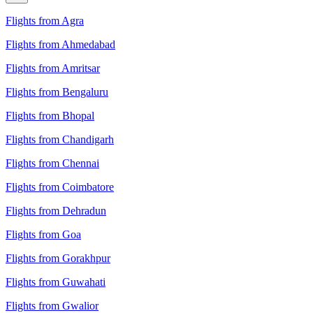
Flights from Agra
Flights from Ahmedabad
Flights from Amritsar
Flights from Bengaluru
Flights from Bhopal
Flights from Chandigarh
Flights from Chennai
Flights from Coimbatore
Flights from Dehradun
Flights from Goa
Flights from Gorakhpur
Flights from Guwahati
Flights from Gwalior