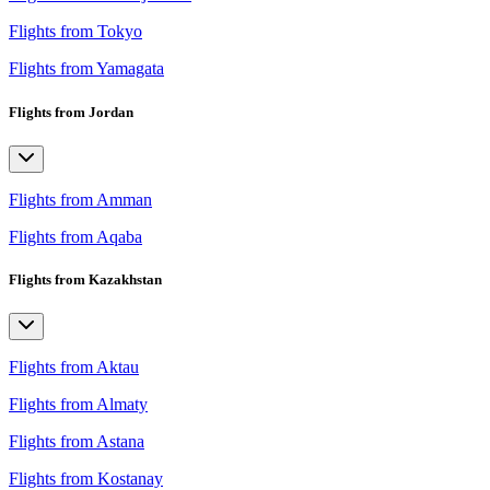
Flights from Tokyo
Flights from Yamagata
Flights from Jordan
Flights from Amman
Flights from Aqaba
Flights from Kazakhstan
Flights from Aktau
Flights from Almaty
Flights from Astana
Flights from Kostanay