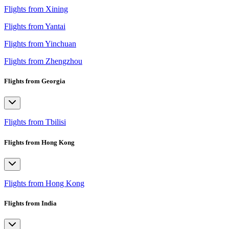
Flights from Xining
Flights from Yantai
Flights from Yinchuan
Flights from Zhengzhou
Flights from Georgia
Flights from Tbilisi
Flights from Hong Kong
Flights from Hong Kong
Flights from India