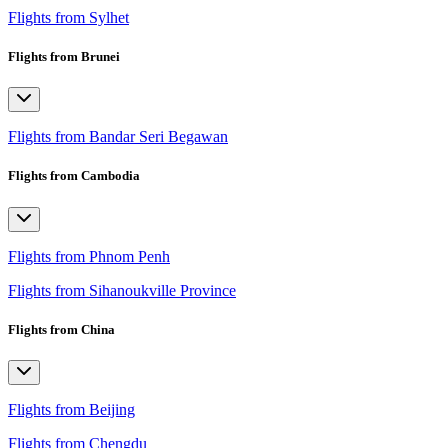
Flights from Sylhet
Flights from Brunei
Flights from Bandar Seri Begawan
Flights from Cambodia
Flights from Phnom Penh
Flights from Sihanoukville Province
Flights from China
Flights from Beijing
Flights from Chengdu