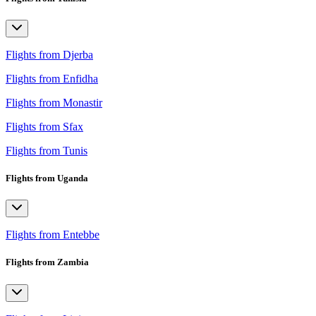
Flights from Djerba
Flights from Enfidha
Flights from Monastir
Flights from Sfax
Flights from Tunis
Flights from Uganda
Flights from Entebbe
Flights from Zambia