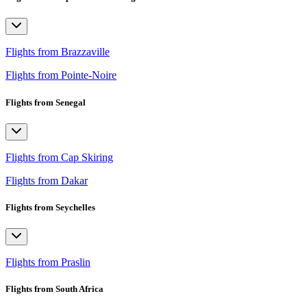
Flights from Brazzaville
Flights from Pointe-Noire
Flights from Senegal
Flights from Cap Skiring
Flights from Dakar
Flights from Seychelles
Flights from Praslin
Flights from South Africa