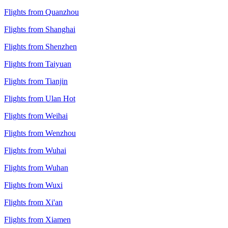
Flights from Quanzhou
Flights from Shanghai
Flights from Shenzhen
Flights from Taiyuan
Flights from Tianjin
Flights from Ulan Hot
Flights from Weihai
Flights from Wenzhou
Flights from Wuhai
Flights from Wuhan
Flights from Wuxi
Flights from Xi'an
Flights from Xiamen