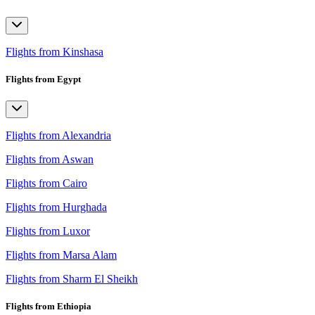
Flights from Kinshasa
Flights from Egypt
Flights from Alexandria
Flights from Aswan
Flights from Cairo
Flights from Hurghada
Flights from Luxor
Flights from Marsa Alam
Flights from Sharm El Sheikh
Flights from Ethiopia