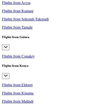
Flights from Accra
Flights from Kumasi
Flights from Sekondi-Takoradi
Flights from Tamale
Flights from Guinea
Flights from Conakry
Flights from Kenya
Flights from Eldoret
Flights from Kisumu
Flights from Malindi