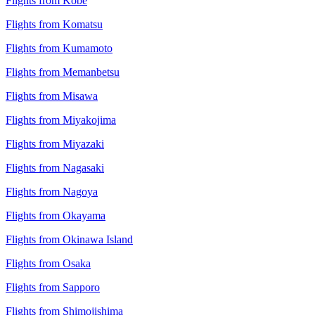
Flights from Kobe
Flights from Komatsu
Flights from Kumamoto
Flights from Memanbetsu
Flights from Misawa
Flights from Miyakojima
Flights from Miyazaki
Flights from Nagasaki
Flights from Nagoya
Flights from Okayama
Flights from Okinawa Island
Flights from Osaka
Flights from Sapporo
Flights from Shimojishima