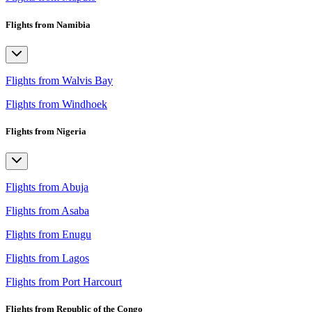
Flights from Namibia
Flights from Walvis Bay
Flights from Windhoek
Flights from Nigeria
Flights from Abuja
Flights from Asaba
Flights from Enugu
Flights from Lagos
Flights from Port Harcourt
Flights from Republic of the Congo