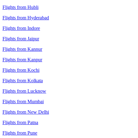
Flights from Hubli
Flights from Hyderabad
Flights from Indore
Flights from Jaipur
Flights from Kannur
Flights from Kanpur
Flights from Kochi
Flights from Kolkata
Flights from Lucknow
Flights from Mumbai
Flights from New Delhi
Flights from Patna
Flights from Pune