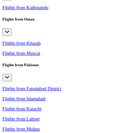
Flights from Kathmandu
Flights from Oman
Flights from Khasab
Flights from Muscat
Flights from Pakistan
Flights from Faisalabad District
Flights from Islamabad
Flights from Karachi
Flights from Lahore
Flights from Multan