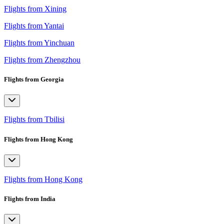
Flights from Xining
Flights from Yantai
Flights from Yinchuan
Flights from Zhengzhou
Flights from Georgia
Flights from Tbilisi
Flights from Hong Kong
Flights from Hong Kong
Flights from India