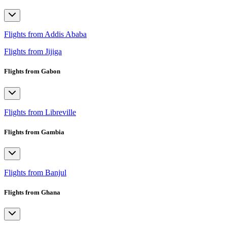
Flights from Addis Ababa
Flights from Jijiga
Flights from Gabon
Flights from Libreville
Flights from Gambia
Flights from Banjul
Flights from Ghana