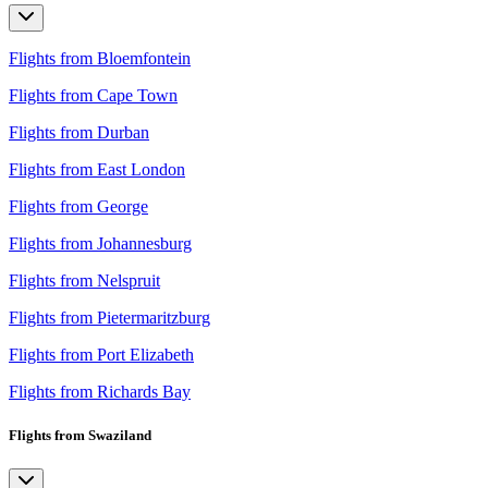
Flights from Bloemfontein
Flights from Cape Town
Flights from Durban
Flights from East London
Flights from George
Flights from Johannesburg
Flights from Nelspruit
Flights from Pietermaritzburg
Flights from Port Elizabeth
Flights from Richards Bay
Flights from Swaziland