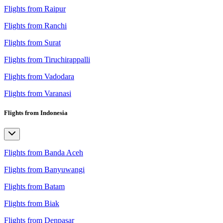
Flights from Raipur
Flights from Ranchi
Flights from Surat
Flights from Tiruchirappalli
Flights from Vadodara
Flights from Varanasi
Flights from Indonesia
Flights from Banda Aceh
Flights from Banyuwangi
Flights from Batam
Flights from Biak
Flights from Denpasar