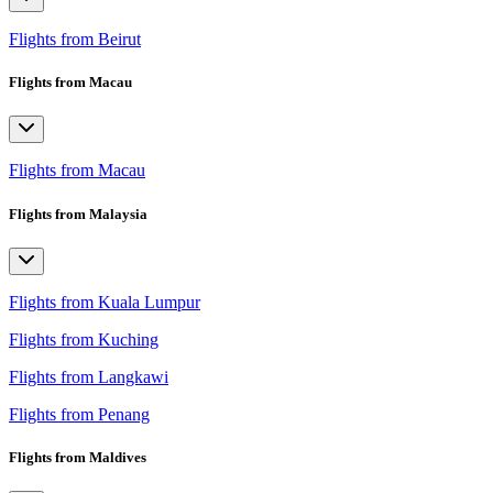
Flights from Beirut
Flights from Macau
Flights from Macau
Flights from Malaysia
Flights from Kuala Lumpur
Flights from Kuching
Flights from Langkawi
Flights from Penang
Flights from Maldives