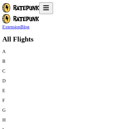
Extension
Blog
All Flights
A
B
C
D
E
F
G
H