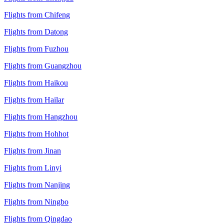
Flights from Chifeng
Flights from Datong
Flights from Fuzhou
Flights from Guangzhou
Flights from Haikou
Flights from Hailar
Flights from Hangzhou
Flights from Hohhot
Flights from Jinan
Flights from Linyi
Flights from Nanjing
Flights from Ningbo
Flights from Qingdao