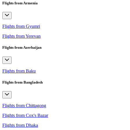
Flights from Armenia
Flights from Gyumri
Flights from Yerevan
Flights from Azerbaijan
Flights from Baku
Flights from Bangladesh
Flights from Chittagong
Flights from Cox's Bazar
Flights from Dhaka