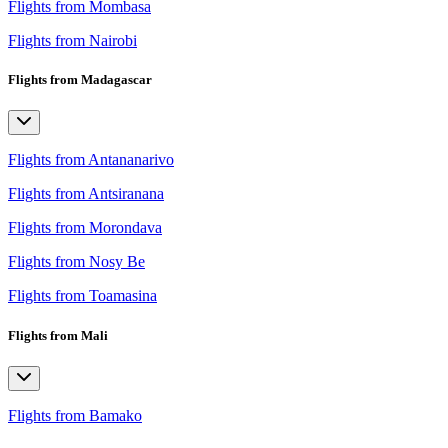
Flights from Mombasa
Flights from Nairobi
Flights from Madagascar
Flights from Antananarivo
Flights from Antsiranana
Flights from Morondava
Flights from Nosy Be
Flights from Toamasina
Flights from Mali
Flights from Bamako