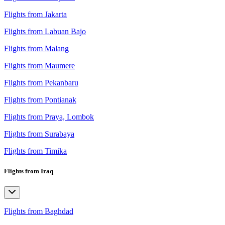
Flights from Jakarta
Flights from Labuan Bajo
Flights from Malang
Flights from Maumere
Flights from Pekanbaru
Flights from Pontianak
Flights from Praya, Lombok
Flights from Surabaya
Flights from Timika
Flights from Iraq
Flights from Baghdad