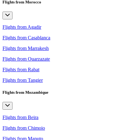
Flights from Morocco
Flights from Agadir
Flights from Casablanca
Flights from Marrakesh
Flights from Ouarzazate
Flights from Rabat
Flights from Tangier
Flights from Mozambique
Flights from Beira
Flights from Chimoio
Flights from Maputo