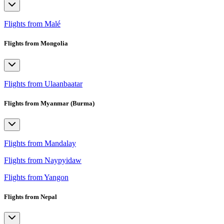
Flights from Malé
Flights from Mongolia
Flights from Ulaanbaatar
Flights from Myanmar (Burma)
Flights from Mandalay
Flights from Naypyidaw
Flights from Yangon
Flights from Nepal