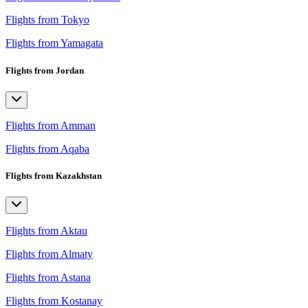
Flights from Tokyo
Flights from Yamagata
Flights from Jordan
Flights from Amman
Flights from Aqaba
Flights from Kazakhstan
Flights from Aktau
Flights from Almaty
Flights from Astana
Flights from Kostanay