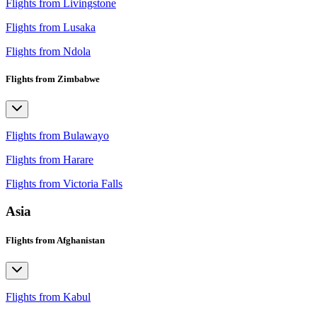
Flights from Livingstone
Flights from Lusaka
Flights from Ndola
Flights from Zimbabwe
Flights from Bulawayo
Flights from Harare
Flights from Victoria Falls
Asia
Flights from Afghanistan
Flights from Kabul