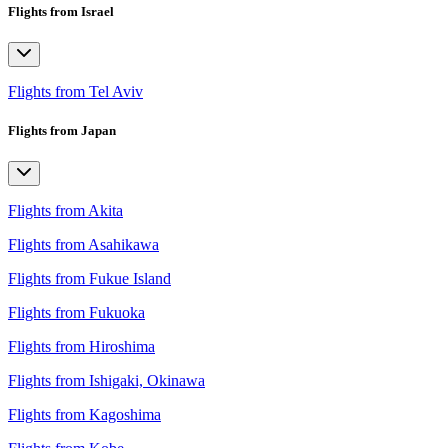
Flights from Israel
Flights from Tel Aviv
Flights from Japan
Flights from Akita
Flights from Asahikawa
Flights from Fukue Island
Flights from Fukuoka
Flights from Hiroshima
Flights from Ishigaki, Okinawa
Flights from Kagoshima