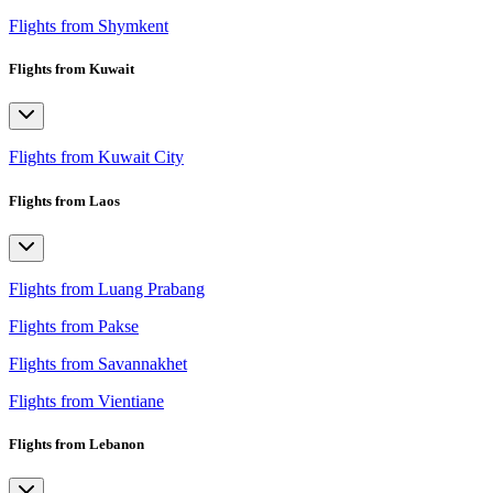
Flights from Shymkent
Flights from Kuwait
Flights from Kuwait City
Flights from Laos
Flights from Luang Prabang
Flights from Pakse
Flights from Savannakhet
Flights from Vientiane
Flights from Lebanon