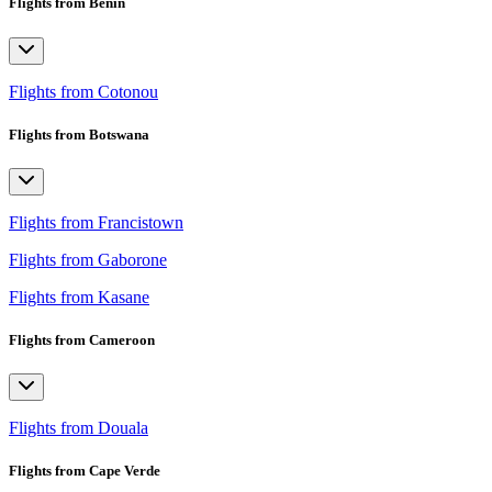
Flights from Benin
Flights from Cotonou
Flights from Botswana
Flights from Francistown
Flights from Gaborone
Flights from Kasane
Flights from Cameroon
Flights from Douala
Flights from Cape Verde