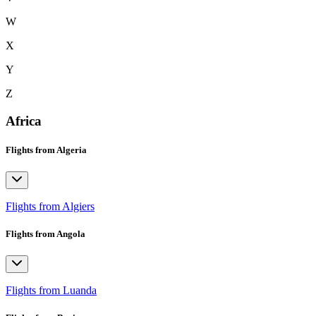
W
X
Y
Z
Africa
Flights from Algeria
Flights from Algiers
Flights from Angola
Flights from Luanda