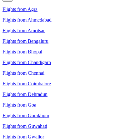
Flights from Agra
Flights from Ahmedabad
Flights from Amritsar
Flights from Bengaluru
Flights from Bhopal
Flights from Chandigarh
Flights from Chennai
Flights from Coimbatore
Flights from Dehradun
Flights from Goa
Flights from Gorakhpur
Flights from Guwahati
Flights from Gwalior