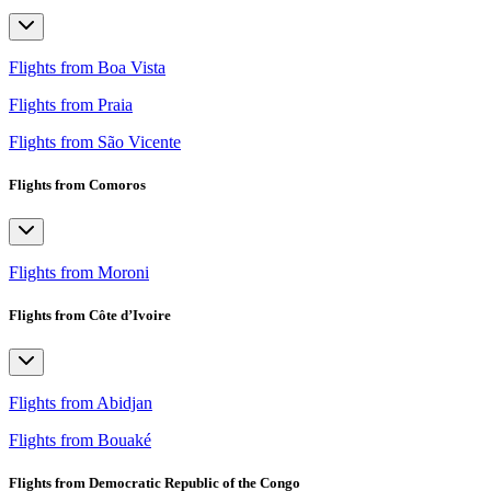
Flights from Boa Vista
Flights from Praia
Flights from São Vicente
Flights from Comoros
Flights from Moroni
Flights from Côte d’Ivoire
Flights from Abidjan
Flights from Bouaké
Flights from Democratic Republic of the Congo