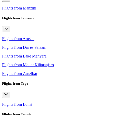
Flights from Manzini
Flights from Tanzania
Flights from Arusha
Flights from Dar es Salaam
Flights from Lake Manyara
Flights from Mount Kilimanjaro
Flights from Zanzibar
Flights from Togo
Flights from Lomé
Flights from Tunisia