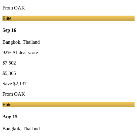
From
OAK
Elite
Sep 16
Bangkok
,
Thailand
92
% AI deal score
$7,502
$5,365
Save
$2,137
From
OAK
Elite
Aug 15
Bangkok
,
Thailand