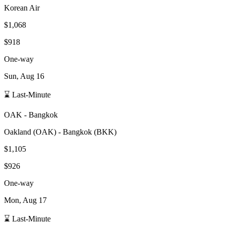
Korean Air
$1,068
$918
One-way
Sun, Aug 16
⌛ Last-Minute
OAK
-
Bangkok
Oakland
(
OAK
) -
Bangkok
(
BKK
)
$1,105
$926
One-way
Mon, Aug 17
⌛ Last-Minute