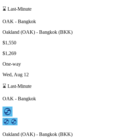
⌛ Last-Minute
OAK
-
Bangkok
Oakland
(
OAK
) -
Bangkok
(
BKK
)
$1,550
$1,269
One-way
Wed, Aug 12
⌛ Last-Minute
OAK
-
Bangkok
Oakland
(
OAK
) -
Bangkok
(
BKK
)