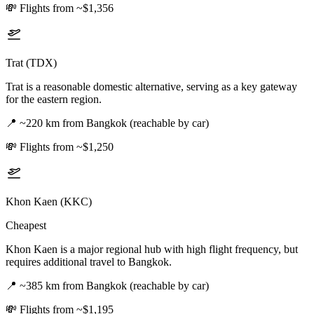
💸
Flights from ~$1,356
Trat (TDX)
Trat is a reasonable domestic alternative, serving as a key gateway
for the eastern region.
📍
~220 km from Bangkok (reachable by car)
💸
Flights from ~$1,250
Khon Kaen (KKC)
Cheapest
Khon Kaen is a major regional hub with high flight frequency, but
requires additional travel to Bangkok.
📍
~385 km from Bangkok (reachable by car)
💸
Flights from ~$1,195