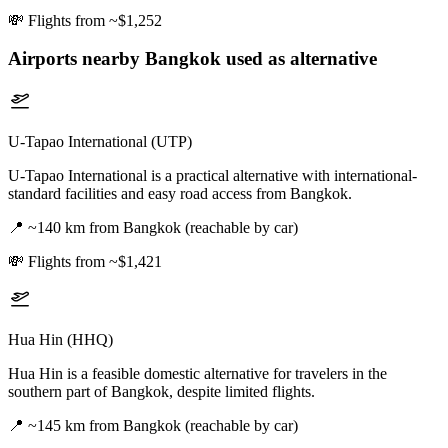
💸
Flights from ~$1,252
Airports nearby
Bangkok
used as alternative
U-Tapao International (UTP)
U-Tapao International is a practical alternative with international-
standard facilities and easy road access from Bangkok.
📍
~140 km from Bangkok (reachable by car)
💸
Flights from ~$1,421
Hua Hin (HHQ)
Hua Hin is a feasible domestic alternative for travelers in the
southern part of Bangkok, despite limited flights.
📍
~145 km from Bangkok (reachable by car)