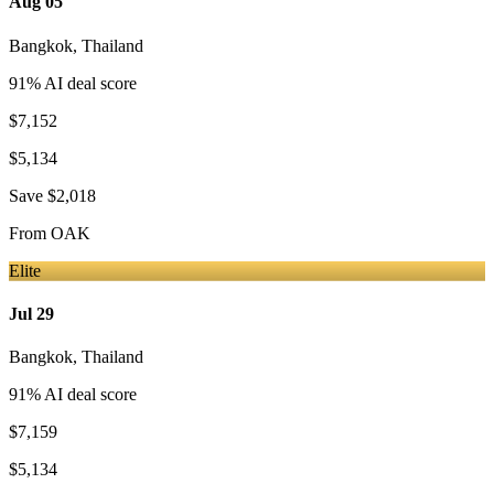
Aug 05
Bangkok
,
Thailand
91
% AI deal score
$7,152
$5,134
Save
$2,018
From
OAK
Elite
Jul 29
Bangkok
,
Thailand
91
% AI deal score
$7,159
$5,134