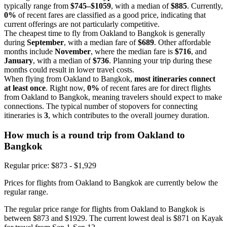
typically range from
$745–$1059
, with a median of
$885
. Currently,
0%
of recent fares are classified as a good price, indicating that
current offerings are not particularly competitive.
The cheapest time to fly from Oakland to Bangkok is generally
during
September
, with a median fare of
$689
. Other affordable
months include
November
, where the median fare is
$716
, and
January
, with a median of
$736
. Planning your trip during these
months could result in lower travel costs.
When flying from Oakland to Bangkok,
most itineraries connect
at least once
. Right now,
0%
of recent fares are for direct flights
from Oakland to Bangkok, meaning travelers should expect to make
connections. The typical number of stopovers for connecting
itineraries is
3
, which contributes to the overall journey duration.
How much is a round trip from
Oakland
to
Bangkok
Regular price: $873 - $1,929
Prices for flights from Oakland to Bangkok are currently below the
regular range.
The regular price range for flights from Oakland to Bangkok is
between $873 and $1929. The current lowest deal is $871 on Kayak