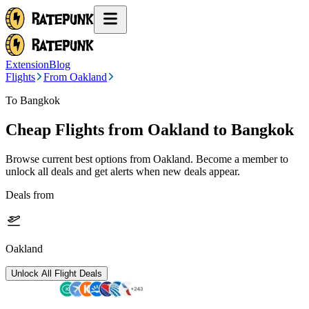
Extension
Blog
Flights
From Oakland
To Bangkok
Cheap Flights from
Oakland
to Bangkok
Browse current best options from
Oakland
. Become a member to
unlock all deals and get alerts when new deals appear.
Deals from
Oakland
Unlock All Flight Deals