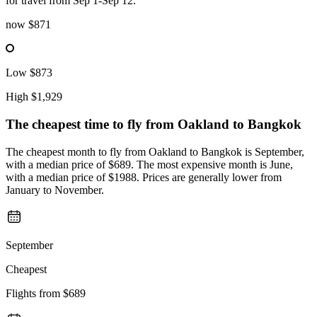
for travel from Sep 1-Sep 12.
now
$871
Low
$873
High
$1,929
The cheapest time to fly from
Oakland
to Bangkok
The cheapest month to fly from Oakland to Bangkok is September,
with a median price of $689. The most expensive month is June,
with a median price of $1988. Prices are generally lower from
January to November.
September
Cheapest
Flights from
$689