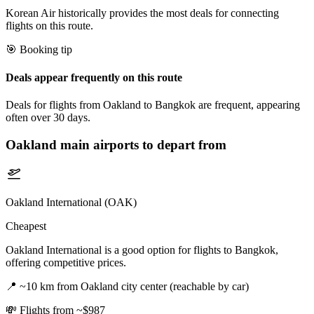
Korean Air historically provides the most deals for connecting
flights on this route.
🎯 Booking tip
Deals appear frequently on this route
Deals for flights from Oakland to Bangkok are frequent, appearing
often over 30 days.
Oakland
main airports to depart from
Oakland International (OAK)
Cheapest
Oakland International is a good option for flights to Bangkok,
offering competitive prices.
📍
~10 km from Oakland city center (reachable by car)
💸
Flights from ~$987