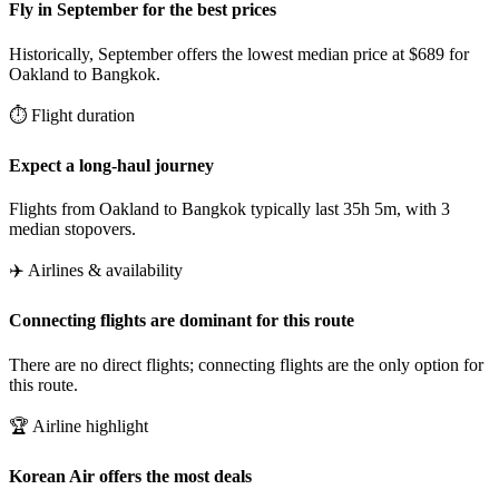
Fly in September for the best prices
Historically, September offers the lowest median price at $689 for
Oakland to Bangkok.
⏱️ Flight duration
Expect a long-haul journey
Flights from Oakland to Bangkok typically last 35h 5m, with 3
median stopovers.
✈️ Airlines & availability
Connecting flights are dominant for this route
There are no direct flights; connecting flights are the only option for
this route.
🏆 Airline highlight
Korean Air offers the most deals