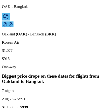
OAK
-
Bangkok
Oakland
(
OAK
) -
Bangkok
(
BKK
)
Korean Air
$1,077
$918
One-way
Biggest price drops on these dates for flights from
Oakland
to Bangkok
7 nights
Aug 25
- Sep 1
$1,130
→
$939