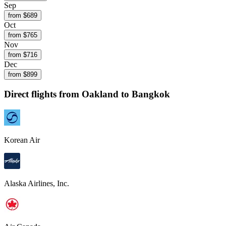
Sep
from $
689
Oct
from $
765
Nov
from $
716
Dec
from $
899
Direct flights from
Oakland
to Bangkok
Korean Air
Alaska Airlines, Inc.