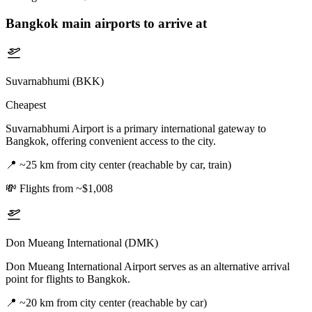
Bangkok
main airports to arrive at
Suvarnabhumi (BKK)
Cheapest
Suvarnabhumi Airport is a primary international gateway to
Bangkok, offering convenient access to the city.
📍
~25 km from city center (reachable by car, train)
💸
Flights from ~$1,008
Don Mueang International (DMK)
Don Mueang International Airport serves as an alternative arrival
point for flights to Bangkok.
📍
~20 km from city center (reachable by car)