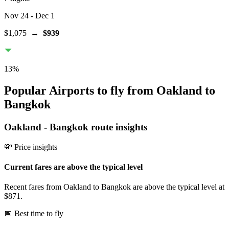
Nov 24
- Dec 1
$1,075
→
$939
13
%
Popular Airports to fly from Oakland to
Bangkok
Oakland
-
Bangkok
route insights
💸 Price insights
Current fares are above the typical level
Recent fares from Oakland to Bangkok are above the typical level at
$871.
📅 Best time to fly