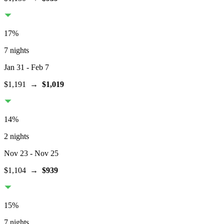
17
%
7 nights
Jan 31
- Feb 7
$1,191
→
$1,019
14
%
2 nights
Nov 23
- Nov 25
$1,104
→
$939
15
%
7 nights