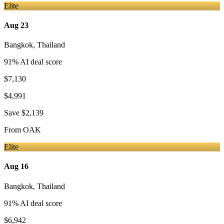
Elite
Aug 23
Bangkok
,
Thailand
91
% AI deal score
$7,130
$4,991
Save
$2,139
From
OAK
Elite
Aug 16
Bangkok
,
Thailand
91
% AI deal score
$6,942