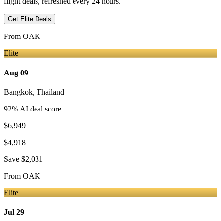
flight deals, refreshed every 24 hours.
Get Elite Deals
From
OAK
Elite
Aug 09
Bangkok
,
Thailand
92
% AI deal score
$6,949
$4,918
Save
$2,031
From
OAK
Elite
Jul 29