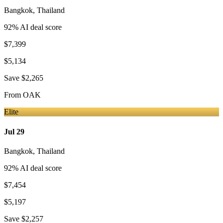
Bangkok
,
Thailand
92
% AI deal score
$7,399
$5,134
Save
$2,265
From
OAK
Elite
Jul 29
Bangkok
,
Thailand
92
% AI deal score
$7,454
$5,197
Save
$2,257