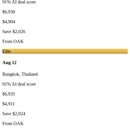
91
% AI deal score
$6,930
$4,904
Save
$2,026
From
OAK
Elite
Aug 12
Bangkok
,
Thailand
91
% AI deal score
$6,935
$4,911
Save
$2,024
From
OAK