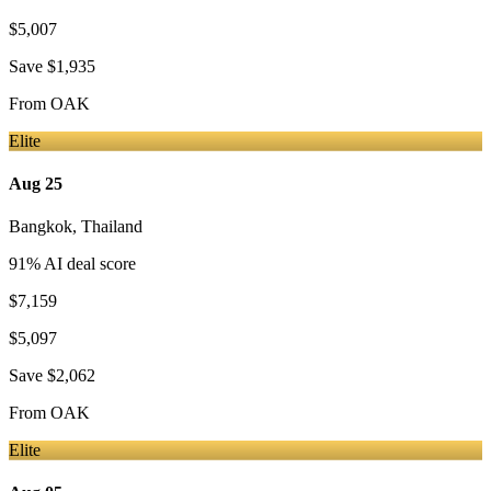
$5,007
Save
$1,935
From
OAK
Elite
Aug 25
Bangkok
,
Thailand
91
% AI deal score
$7,159
$5,097
Save
$2,062
From
OAK
Elite