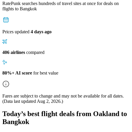
RatePunk searches hundreds of travel sites at once for deals on
flights
to Bangkok
Prices updated
4 days ago
406 airlines
compared
80%+ AI score
for best value
Fares are subject to change and may not be available for all dates.
(Data last updated
Aug 2, 2026
.)
Today’s best flight deals from Oakland to
Bangkok