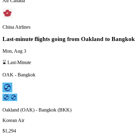
Air Canada
China Airlines
Last-minute flights going from
Oakland
to Bangkok
Mon, Aug 3
⌛ Last-Minute
OAK
-
Bangkok
Oakland
(
OAK
) -
Bangkok
(
BKK
)
Korean Air
$1,294