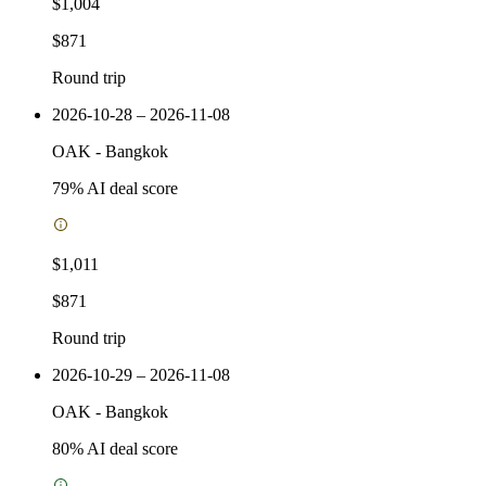
$1,004
$871
Round trip
2026-10-28 – 2026-11-08
OAK
-
Bangkok
79
% AI deal score
$1,011
$871
Round trip
2026-10-29 – 2026-11-08
OAK
-
Bangkok
80
% AI deal score