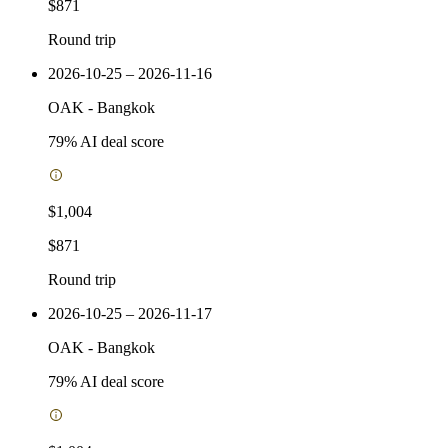
$871
Round trip
2026-10-25 – 2026-11-16
OAK
-
Bangkok
79
% AI deal score
$1,004
$871
Round trip
2026-10-25 – 2026-11-17
OAK
-
Bangkok
79
% AI deal score