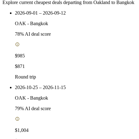
Explore current cheapest deals departing from Oakland to Bangkok
2026-09-01 – 2026-09-12
OAK
-
Bangkok
78
% AI deal score
$985
$871
Round trip
2026-10-25 – 2026-11-15
OAK
-
Bangkok
79
% AI deal score
$1,004