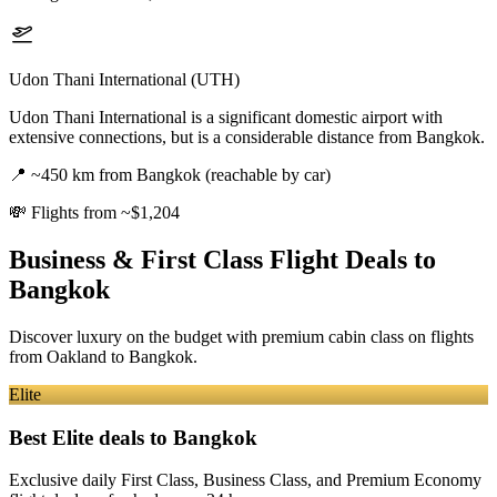
Udon Thani International (UTH)
Udon Thani International is a significant domestic airport with
extensive connections, but is a considerable distance from Bangkok.
📍
~450 km from Bangkok (reachable by car)
💸
Flights from ~$1,204
Business & First Class Flight Deals
to
Bangkok
Discover luxury on the budget with premium cabin class on flights
from
Oakland
to Bangkok
.
Elite
Best Elite deals
to Bangkok
Exclusive daily First Class, Business Class, and Premium Economy