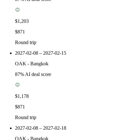
$1,203
$871
Round trip
2027-02-08 – 2027-02-15
OAK
-
Bangkok
87
% AI deal score
$1,178
$871
Round trip
2027-02-08 – 2027-02-18
OAK
-
Bangkok