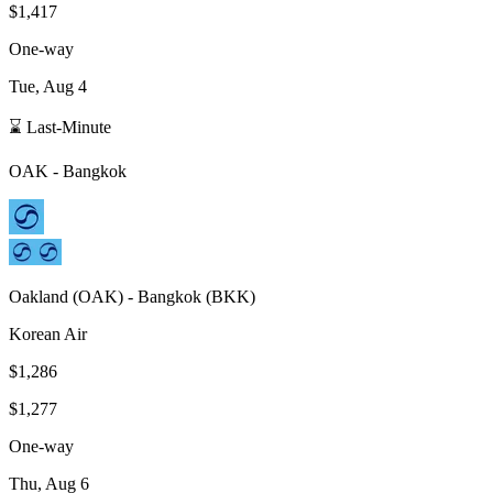
$1,417
One-way
Tue, Aug 4
⌛ Last-Minute
OAK
-
Bangkok
Oakland
(
OAK
) -
Bangkok
(
BKK
)
Korean Air
$1,286
$1,277
One-way
Thu, Aug 6