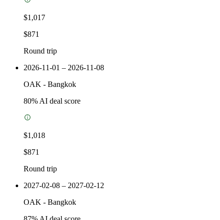
$1,017
$871
Round trip
2026-11-01 – 2026-11-08
OAK
-
Bangkok
80
% AI deal score
$1,018
$871
Round trip
2027-02-08 – 2027-02-12
OAK
-
Bangkok
87
% AI deal score