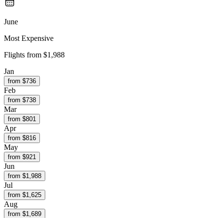
June
Most Expensive
Flights from
$1,988
Jan
from $
736
Feb
from $
738
Mar
from $
801
Apr
from $
816
May
from $
921
Jun
from $
1,988
Jul
from $
1,625
Aug
from $
1,689