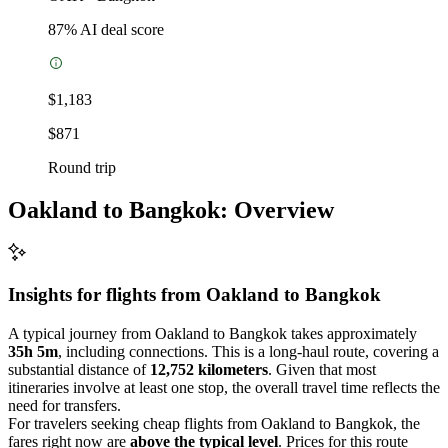
87
% AI deal score
$1,183
$871
Round trip
Oakland to Bangkok: Overview
Insights for flights from
Oakland
to Bangkok
A typical journey from Oakland to Bangkok takes approximately
35h 5m
, including connections. This is a long-haul route, covering a
substantial distance of
12,752 kilometers
. Given that most
itineraries involve at least one stop, the overall travel time reflects the
need for transfers.
For travelers seeking cheap flights from Oakland to Bangkok, the
fares right now are
above the typical level
. Prices for this route