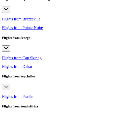
Flights from Brazzaville
Flights from Pointe-Noire
Flights from Senegal
Flights from Cap Skiring
Flights from Dakar
Flights from Seychelles
Flights from Praslin
Flights from South Africa