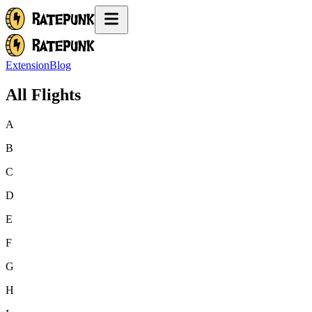
Extension
Blog
All Flights
A
B
C
D
E
F
G
H