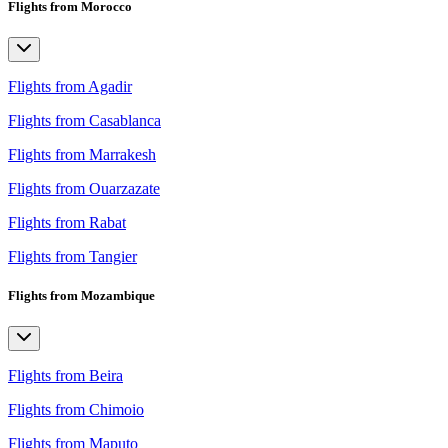
Flights from Morocco
Flights from Agadir
Flights from Casablanca
Flights from Marrakesh
Flights from Ouarzazate
Flights from Rabat
Flights from Tangier
Flights from Mozambique
Flights from Beira
Flights from Chimoio
Flights from Maputo