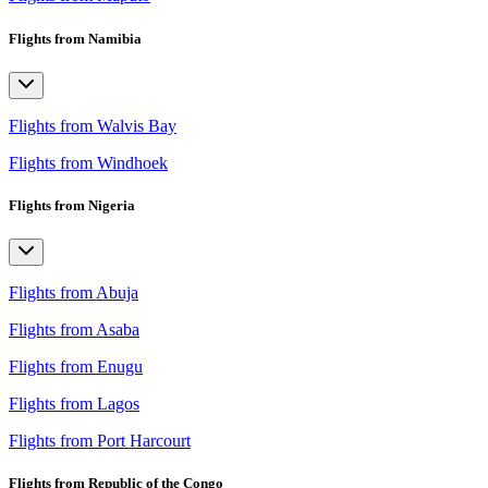
Flights from Namibia
Flights from Walvis Bay
Flights from Windhoek
Flights from Nigeria
Flights from Abuja
Flights from Asaba
Flights from Enugu
Flights from Lagos
Flights from Port Harcourt
Flights from Republic of the Congo