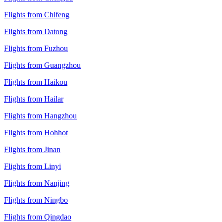
Flights from Chifeng
Flights from Datong
Flights from Fuzhou
Flights from Guangzhou
Flights from Haikou
Flights from Hailar
Flights from Hangzhou
Flights from Hohhot
Flights from Jinan
Flights from Linyi
Flights from Nanjing
Flights from Ningbo
Flights from Qingdao