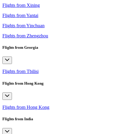
Flights from Xining
Flights from Yantai
Flights from Yinchuan
Flights from Zhengzhou
Flights from Georgia
Flights from Tbilisi
Flights from Hong Kong
Flights from Hong Kong
Flights from India