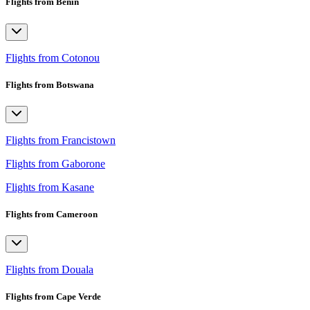
Flights from Benin
Flights from Cotonou
Flights from Botswana
Flights from Francistown
Flights from Gaborone
Flights from Kasane
Flights from Cameroon
Flights from Douala
Flights from Cape Verde