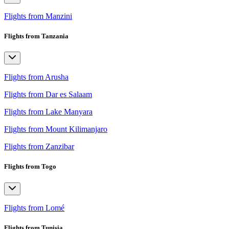
Flights from Manzini
Flights from Tanzania
Flights from Arusha
Flights from Dar es Salaam
Flights from Lake Manyara
Flights from Mount Kilimanjaro
Flights from Zanzibar
Flights from Togo
Flights from Lomé
Flights from Tunisia