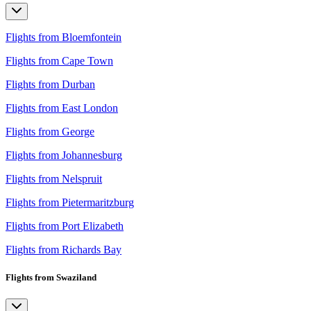
Flights from Bloemfontein
Flights from Cape Town
Flights from Durban
Flights from East London
Flights from George
Flights from Johannesburg
Flights from Nelspruit
Flights from Pietermaritzburg
Flights from Port Elizabeth
Flights from Richards Bay
Flights from Swaziland