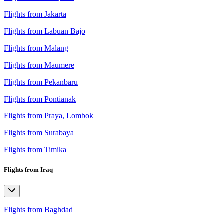
Flights from Jakarta
Flights from Labuan Bajo
Flights from Malang
Flights from Maumere
Flights from Pekanbaru
Flights from Pontianak
Flights from Praya, Lombok
Flights from Surabaya
Flights from Timika
Flights from Iraq
Flights from Baghdad