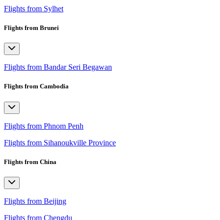
Flights from Sylhet
Flights from Brunei
Flights from Bandar Seri Begawan
Flights from Cambodia
Flights from Phnom Penh
Flights from Sihanoukville Province
Flights from China
Flights from Beijing
Flights from Chengdu