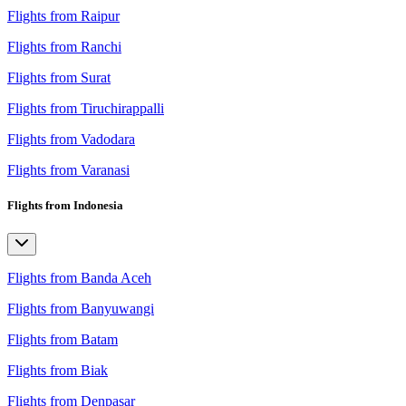
Flights from Raipur
Flights from Ranchi
Flights from Surat
Flights from Tiruchirappalli
Flights from Vadodara
Flights from Varanasi
Flights from Indonesia
Flights from Banda Aceh
Flights from Banyuwangi
Flights from Batam
Flights from Biak
Flights from Denpasar