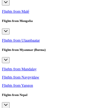
Flights from Malé
Flights from Mongolia
Flights from Ulaanbaatar
Flights from Myanmar (Burma)
Flights from Mandalay
Flights from Naypyidaw
Flights from Yangon
Flights from Nepal