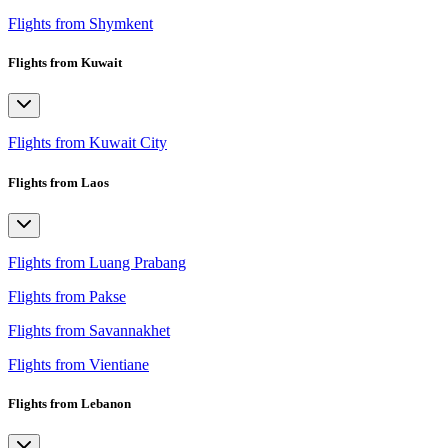
Flights from Shymkent
Flights from Kuwait
Flights from Kuwait City
Flights from Laos
Flights from Luang Prabang
Flights from Pakse
Flights from Savannakhet
Flights from Vientiane
Flights from Lebanon