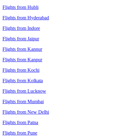
Flights from Hubli
Flights from Hyderabad
Flights from Indore
Flights from Jaipur
Flights from Kannur
Flights from Kanpur
Flights from Kochi
Flights from Kolkata
Flights from Lucknow
Flights from Mumbai
Flights from New Delhi
Flights from Patna
Flights from Pune