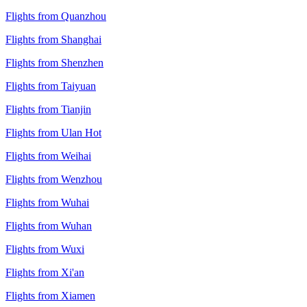
Flights from Quanzhou
Flights from Shanghai
Flights from Shenzhen
Flights from Taiyuan
Flights from Tianjin
Flights from Ulan Hot
Flights from Weihai
Flights from Wenzhou
Flights from Wuhai
Flights from Wuhan
Flights from Wuxi
Flights from Xi'an
Flights from Xiamen