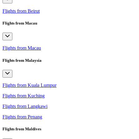
Flights from Beirut
Flights from Macau
Flights from Macau
Flights from Malaysia
Flights from Kuala Lumpur
Flights from Kuching
Flights from Langkawi
Flights from Penang
Flights from Maldives