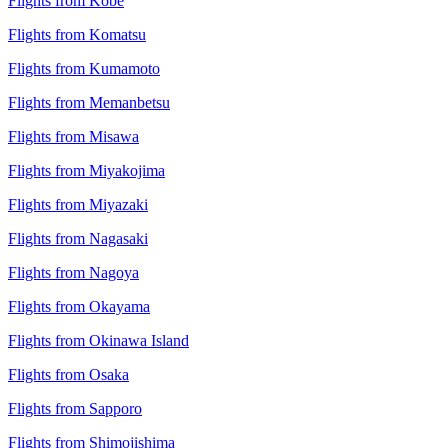
Flights from Kobe
Flights from Komatsu
Flights from Kumamoto
Flights from Memanbetsu
Flights from Misawa
Flights from Miyakojima
Flights from Miyazaki
Flights from Nagasaki
Flights from Nagoya
Flights from Okayama
Flights from Okinawa Island
Flights from Osaka
Flights from Sapporo
Flights from Shimojishima