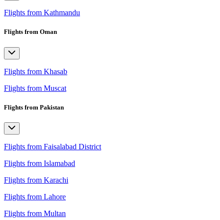
Flights from Kathmandu
Flights from Oman
Flights from Khasab
Flights from Muscat
Flights from Pakistan
Flights from Faisalabad District
Flights from Islamabad
Flights from Karachi
Flights from Lahore
Flights from Multan