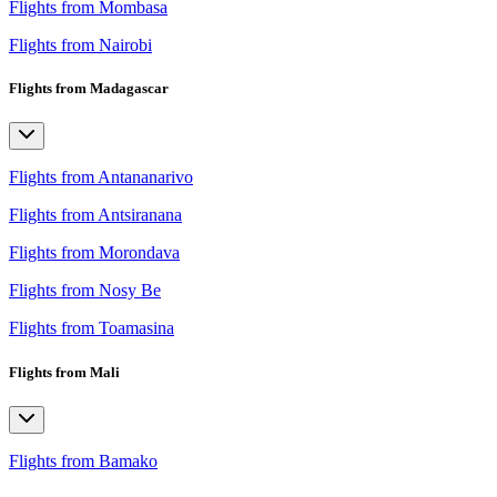
Flights from Mombasa
Flights from Nairobi
Flights from Madagascar
Flights from Antananarivo
Flights from Antsiranana
Flights from Morondava
Flights from Nosy Be
Flights from Toamasina
Flights from Mali
Flights from Bamako