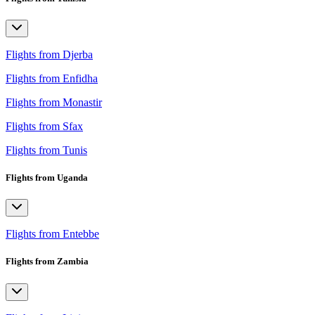
Flights from Djerba
Flights from Enfidha
Flights from Monastir
Flights from Sfax
Flights from Tunis
Flights from Uganda
Flights from Entebbe
Flights from Zambia