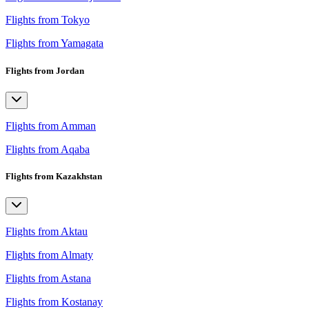
Flights from Tokyo
Flights from Yamagata
Flights from Jordan
Flights from Amman
Flights from Aqaba
Flights from Kazakhstan
Flights from Aktau
Flights from Almaty
Flights from Astana
Flights from Kostanay