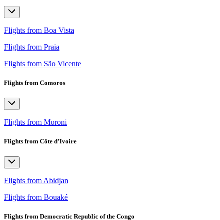
Flights from Boa Vista
Flights from Praia
Flights from São Vicente
Flights from Comoros
Flights from Moroni
Flights from Côte d’Ivoire
Flights from Abidjan
Flights from Bouaké
Flights from Democratic Republic of the Congo