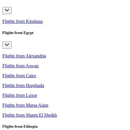
Flights from Kinshasa
Flights from Egypt
Flights from Alexandria
Flights from Aswan
Flights from Cairo
Flights from Hurghada
Flights from Luxor
Flights from Marsa Alam
Flights from Sharm El Sheikh
Flights from Ethiopia