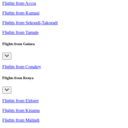
Flights from Accra
Flights from Kumasi
Flights from Sekondi-Takoradi
Flights from Tamale
Flights from Guinea
Flights from Conakry
Flights from Kenya
Flights from Eldoret
Flights from Kisumu
Flights from Malindi