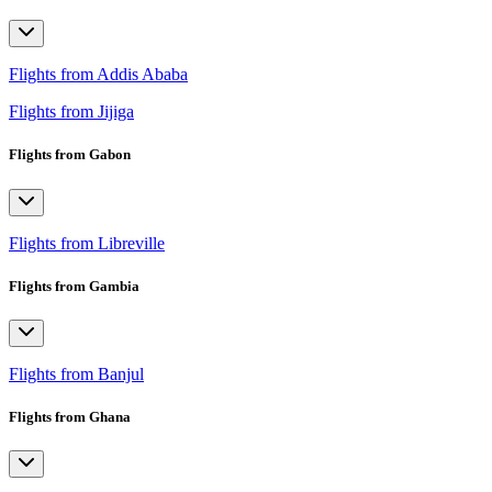
Flights from Addis Ababa
Flights from Jijiga
Flights from Gabon
Flights from Libreville
Flights from Gambia
Flights from Banjul
Flights from Ghana