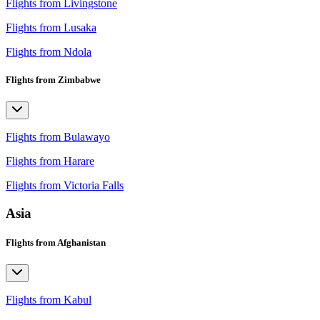
Flights from Livingstone
Flights from Lusaka
Flights from Ndola
Flights from Zimbabwe
Flights from Bulawayo
Flights from Harare
Flights from Victoria Falls
Asia
Flights from Afghanistan
Flights from Kabul