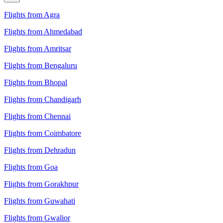
Flights from Agra
Flights from Ahmedabad
Flights from Amritsar
Flights from Bengaluru
Flights from Bhopal
Flights from Chandigarh
Flights from Chennai
Flights from Coimbatore
Flights from Dehradun
Flights from Goa
Flights from Gorakhpur
Flights from Guwahati
Flights from Gwalior