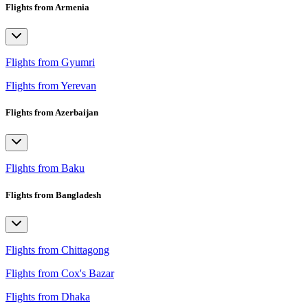
Flights from Armenia
Flights from Gyumri
Flights from Yerevan
Flights from Azerbaijan
Flights from Baku
Flights from Bangladesh
Flights from Chittagong
Flights from Cox's Bazar
Flights from Dhaka