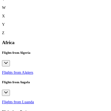
W
X
Y
Z
Africa
Flights from Algeria
Flights from Algiers
Flights from Angola
Flights from Luanda