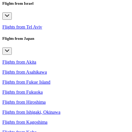
Flights from Israel
Flights from Tel Aviv
Flights from Japan
Flights from Akita
Flights from Asahikawa
Flights from Fukue Island
Flights from Fukuoka
Flights from Hiroshima
Flights from Ishigaki, Okinawa
Flights from Kagoshima