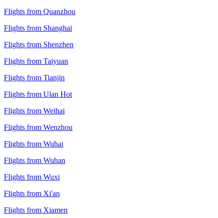
Flights from Quanzhou
Flights from Shanghai
Flights from Shenzhen
Flights from Taiyuan
Flights from Tianjin
Flights from Ulan Hot
Flights from Weihai
Flights from Wenzhou
Flights from Wuhai
Flights from Wuhan
Flights from Wuxi
Flights from Xi'an
Flights from Xiamen