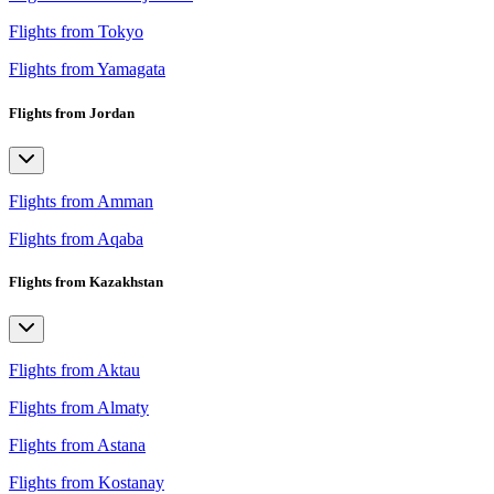
Flights from Tokyo
Flights from Yamagata
Flights from Jordan
Flights from Amman
Flights from Aqaba
Flights from Kazakhstan
Flights from Aktau
Flights from Almaty
Flights from Astana
Flights from Kostanay