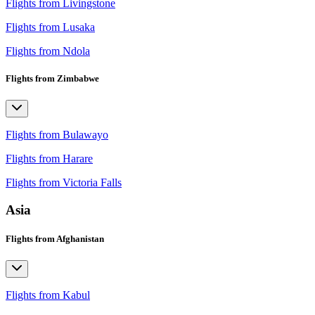
Flights from Livingstone
Flights from Lusaka
Flights from Ndola
Flights from Zimbabwe
Flights from Bulawayo
Flights from Harare
Flights from Victoria Falls
Asia
Flights from Afghanistan
Flights from Kabul