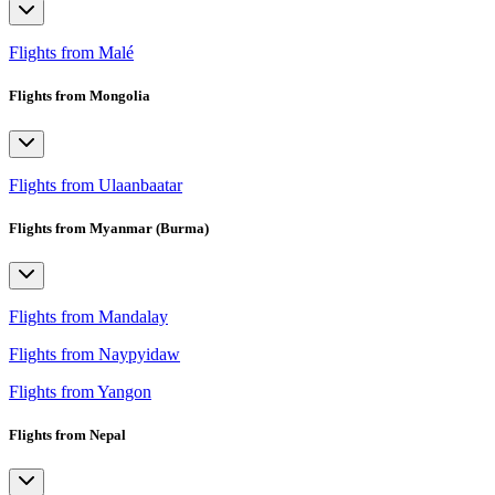
Flights from Malé
Flights from Mongolia
Flights from Ulaanbaatar
Flights from Myanmar (Burma)
Flights from Mandalay
Flights from Naypyidaw
Flights from Yangon
Flights from Nepal