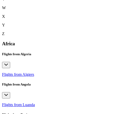
W
X
Y
Z
Africa
Flights from Algeria
Flights from Algiers
Flights from Angola
Flights from Luanda