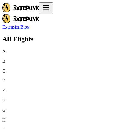
Extension
Blog
All Flights
A
B
C
D
E
F
G
H