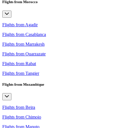
Flights from Morocco
Flights from Agadir
Flights from Casablanca
Flights from Marrakesh
Flights from Ouarzazate
Flights from Rabat
Flights from Tangier
Flights from Mozambique
Flights from Beira
Flights from Chimoio
Flights from Maputo