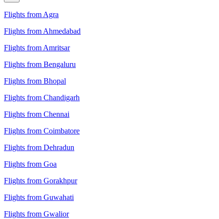
Flights from Agra
Flights from Ahmedabad
Flights from Amritsar
Flights from Bengaluru
Flights from Bhopal
Flights from Chandigarh
Flights from Chennai
Flights from Coimbatore
Flights from Dehradun
Flights from Goa
Flights from Gorakhpur
Flights from Guwahati
Flights from Gwalior