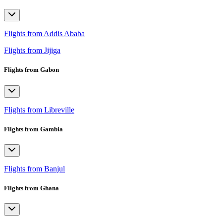
Flights from Addis Ababa
Flights from Jijiga
Flights from Gabon
Flights from Libreville
Flights from Gambia
Flights from Banjul
Flights from Ghana