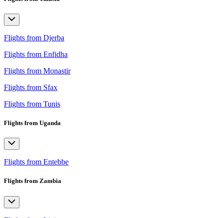
Flights from Djerba
Flights from Enfidha
Flights from Monastir
Flights from Sfax
Flights from Tunis
Flights from Uganda
Flights from Entebbe
Flights from Zambia