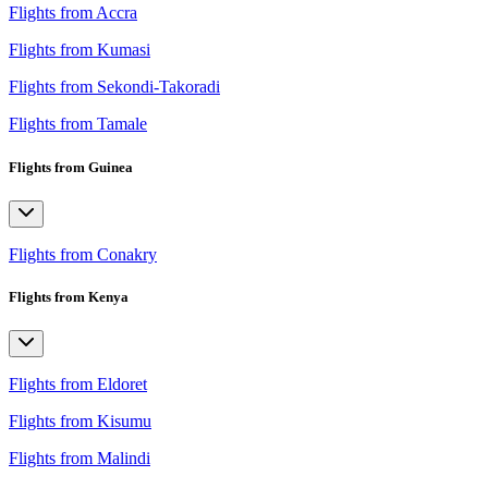
Flights from Accra
Flights from Kumasi
Flights from Sekondi-Takoradi
Flights from Tamale
Flights from Guinea
Flights from Conakry
Flights from Kenya
Flights from Eldoret
Flights from Kisumu
Flights from Malindi