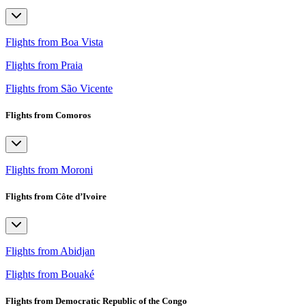
Flights from Boa Vista
Flights from Praia
Flights from São Vicente
Flights from Comoros
Flights from Moroni
Flights from Côte d’Ivoire
Flights from Abidjan
Flights from Bouaké
Flights from Democratic Republic of the Congo