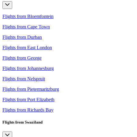
Flights from Bloemfontein
Flights from Cape Town
Flights from Durban
Flights from East London
Flights from George
Flights from Johannesburg
Flights from Nelspruit
Flights from Pietermaritzburg
Flights from Port Elizabeth
Flights from Richards Bay
Flights from Swaziland