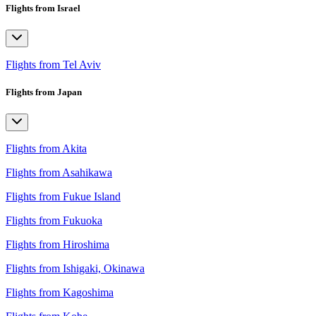
Flights from Israel
Flights from Tel Aviv
Flights from Japan
Flights from Akita
Flights from Asahikawa
Flights from Fukue Island
Flights from Fukuoka
Flights from Hiroshima
Flights from Ishigaki, Okinawa
Flights from Kagoshima