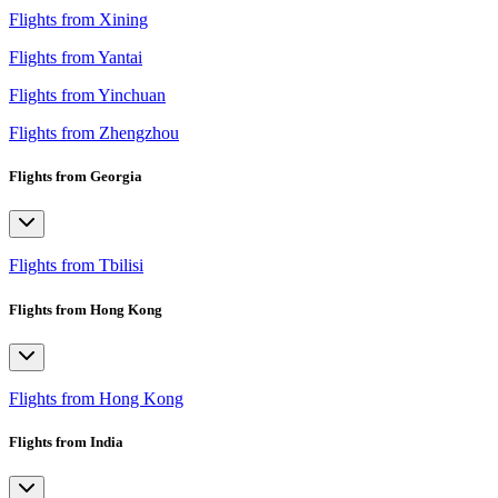
Flights from Xining
Flights from Yantai
Flights from Yinchuan
Flights from Zhengzhou
Flights from Georgia
Flights from Tbilisi
Flights from Hong Kong
Flights from Hong Kong
Flights from India