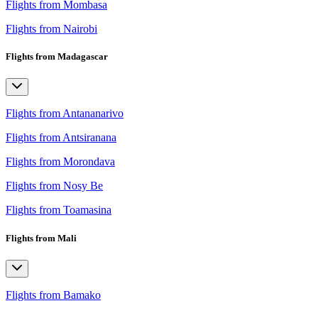
Flights from Mombasa
Flights from Nairobi
Flights from Madagascar
Flights from Antananarivo
Flights from Antsiranana
Flights from Morondava
Flights from Nosy Be
Flights from Toamasina
Flights from Mali
Flights from Bamako