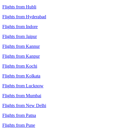
Flights from Hubli
Flights from Hyderabad
Flights from Indore
Flights from Jaipur
Flights from Kannur
Flights from Kanpur
Flights from Kochi
Flights from Kolkata
Flights from Lucknow
Flights from Mumbai
Flights from New Delhi
Flights from Patna
Flights from Pune