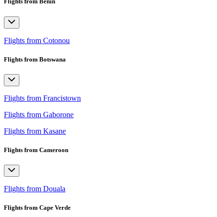
Flights from Benin
Flights from Cotonou
Flights from Botswana
Flights from Francistown
Flights from Gaborone
Flights from Kasane
Flights from Cameroon
Flights from Douala
Flights from Cape Verde