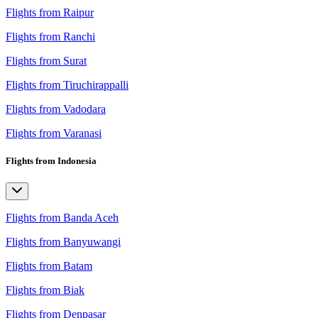
Flights from Raipur
Flights from Ranchi
Flights from Surat
Flights from Tiruchirappalli
Flights from Vadodara
Flights from Varanasi
Flights from Indonesia
Flights from Banda Aceh
Flights from Banyuwangi
Flights from Batam
Flights from Biak
Flights from Denpasar