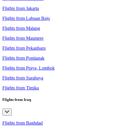
Flights from Jakarta
Flights from Labuan Bajo
Flights from Malang
Flights from Maumere
Flights from Pekanbaru
Flights from Pontianak
Flights from Praya, Lombok
Flights from Surabaya
Flights from Timika
Flights from Iraq
Flights from Baghdad