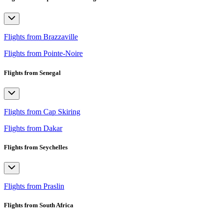
Flights from Brazzaville
Flights from Pointe-Noire
Flights from Senegal
Flights from Cap Skiring
Flights from Dakar
Flights from Seychelles
Flights from Praslin
Flights from South Africa