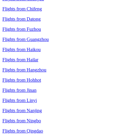
Flights from Chifeng
Flights from Datong
Flights from Fuzhou
Flights from Guangzhou
Flights from Haikou
Flights from Hailar
Flights from Hangzhou
Flights from Hohhot
Flights from Jinan
Flights from Linyi
Flights from Nanjing
Flights from Ningbo
Flights from Qingdao