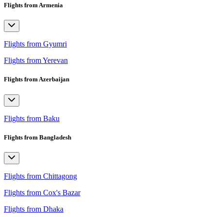
Flights from Armenia
Flights from Gyumri
Flights from Yerevan
Flights from Azerbaijan
Flights from Baku
Flights from Bangladesh
Flights from Chittagong
Flights from Cox's Bazar
Flights from Dhaka