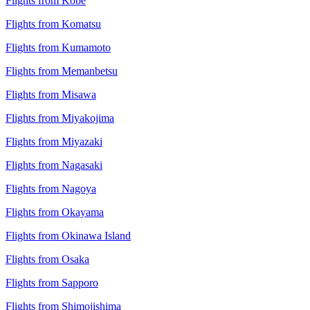
Flights from Kobe
Flights from Komatsu
Flights from Kumamoto
Flights from Memanbetsu
Flights from Misawa
Flights from Miyakojima
Flights from Miyazaki
Flights from Nagasaki
Flights from Nagoya
Flights from Okayama
Flights from Okinawa Island
Flights from Osaka
Flights from Sapporo
Flights from Shimojishima