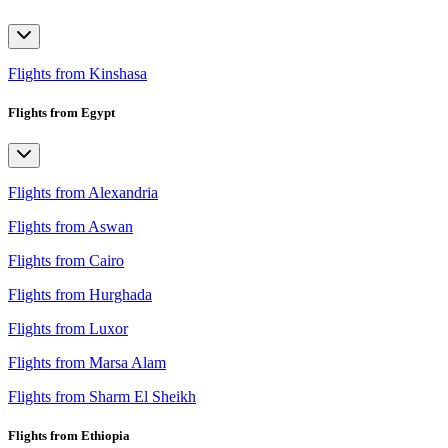
Flights from Kinshasa
Flights from Egypt
Flights from Alexandria
Flights from Aswan
Flights from Cairo
Flights from Hurghada
Flights from Luxor
Flights from Marsa Alam
Flights from Sharm El Sheikh
Flights from Ethiopia