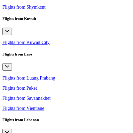
Flights from Shymkent
Flights from Kuwait
Flights from Kuwait City
Flights from Laos
Flights from Luang Prabang
Flights from Pakse
Flights from Savannakhet
Flights from Vientiane
Flights from Lebanon