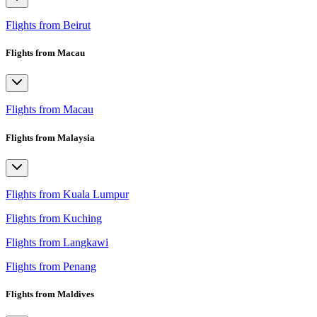
Flights from Beirut
Flights from Macau
Flights from Macau
Flights from Malaysia
Flights from Kuala Lumpur
Flights from Kuching
Flights from Langkawi
Flights from Penang
Flights from Maldives