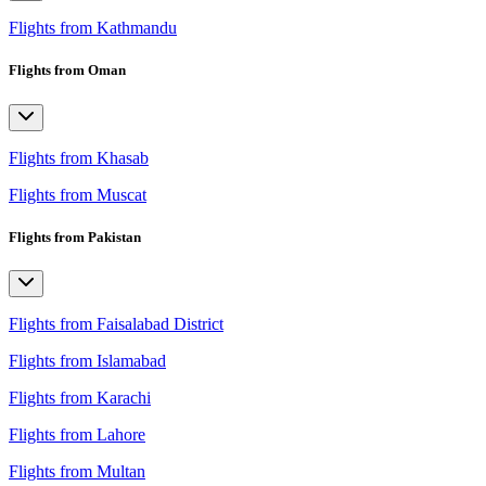
Flights from Kathmandu
Flights from Oman
Flights from Khasab
Flights from Muscat
Flights from Pakistan
Flights from Faisalabad District
Flights from Islamabad
Flights from Karachi
Flights from Lahore
Flights from Multan