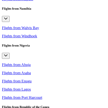
Flights from Namibia
Flights from Walvis Bay
Flights from Windhoek
Flights from Nigeria
Flights from Abuja
Flights from Asaba
Flights from Enugu
Flights from Lagos
Flights from Port Harcourt
Flights from Republic of the Congo