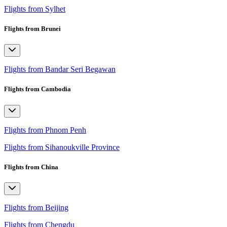
Flights from Sylhet
Flights from Brunei
Flights from Bandar Seri Begawan
Flights from Cambodia
Flights from Phnom Penh
Flights from Sihanoukville Province
Flights from China
Flights from Beijing
Flights from Chengdu