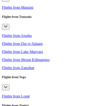
Flights from Manzini
Flights from Tanzania
Flights from Arusha
Flights from Dar es Salaam
Flights from Lake Manyara
Flights from Mount Kilimanjaro
Flights from Zanzibar
Flights from Togo
Flights from Lomé
Flights from Tunisia