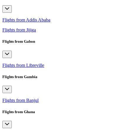
Flights from Addis Ababa
Flights from Jijiga
Flights from Gabon
Flights from Libreville
Flights from Gambia
Flights from Banjul
Flights from Ghana