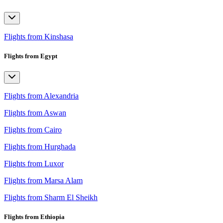
Flights from Kinshasa
Flights from Egypt
Flights from Alexandria
Flights from Aswan
Flights from Cairo
Flights from Hurghada
Flights from Luxor
Flights from Marsa Alam
Flights from Sharm El Sheikh
Flights from Ethiopia