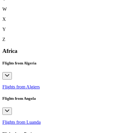
W
X
Y
Z
Africa
Flights from Algeria
Flights from Algiers
Flights from Angola
Flights from Luanda