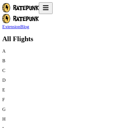
Extension
Blog
All Flights
A
B
C
D
E
F
G
H