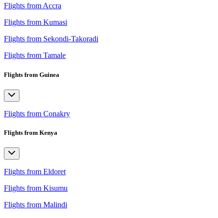
Flights from Accra
Flights from Kumasi
Flights from Sekondi-Takoradi
Flights from Tamale
Flights from Guinea
Flights from Conakry
Flights from Kenya
Flights from Eldoret
Flights from Kisumu
Flights from Malindi