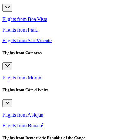
Flights from Boa Vista
Flights from Praia
Flights from São Vicente
Flights from Comoros
Flights from Moroni
Flights from Côte d’Ivoire
Flights from Abidjan
Flights from Bouaké
Flights from Democratic Republic of the Congo