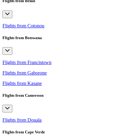
Flights from Benin
Flights from Cotonou
Flights from Botswana
Flights from Francistown
Flights from Gaborone
Flights from Kasane
Flights from Cameroon
Flights from Douala
Flights from Cape Verde