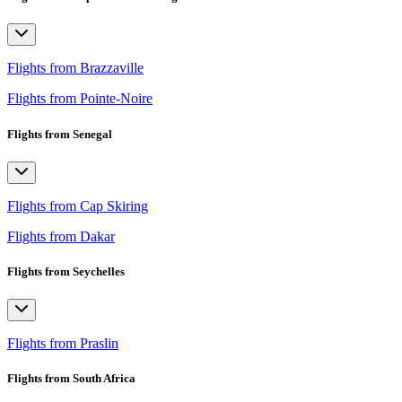
Flights from Brazzaville
Flights from Pointe-Noire
Flights from Senegal
Flights from Cap Skiring
Flights from Dakar
Flights from Seychelles
Flights from Praslin
Flights from South Africa