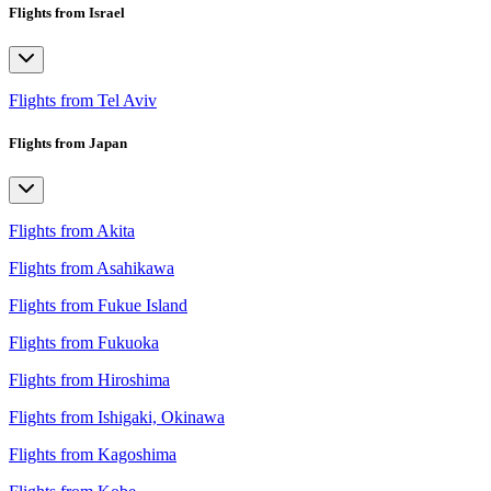
Flights from Israel
Flights from Tel Aviv
Flights from Japan
Flights from Akita
Flights from Asahikawa
Flights from Fukue Island
Flights from Fukuoka
Flights from Hiroshima
Flights from Ishigaki, Okinawa
Flights from Kagoshima