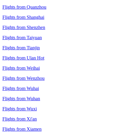
Flights from Quanzhou
Flights from Shanghai
Flights from Shenzhen
Flights from Taiyuan
Flights from Tianjin
Flights from Ulan Hot
Flights from Weihai
Flights from Wenzhou
Flights from Wuhai
Flights from Wuhan
Flights from Wuxi
Flights from Xi'an
Flights from Xiamen