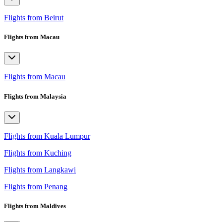
Flights from Beirut
Flights from Macau
Flights from Macau
Flights from Malaysia
Flights from Kuala Lumpur
Flights from Kuching
Flights from Langkawi
Flights from Penang
Flights from Maldives