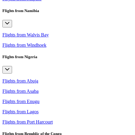
Flights from Namibia
Flights from Walvis Bay
Flights from Windhoek
Flights from Nigeria
Flights from Abuja
Flights from Asaba
Flights from Enugu
Flights from Lagos
Flights from Port Harcourt
Flights from Republic of the Congo