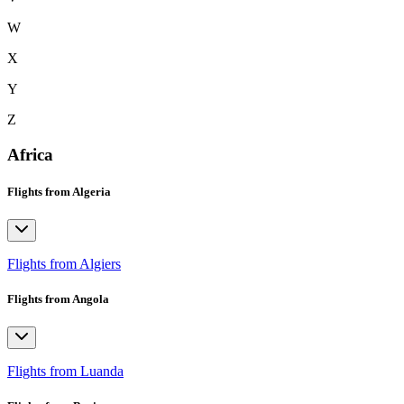
W
X
Y
Z
Africa
Flights from Algeria
Flights from Algiers
Flights from Angola
Flights from Luanda