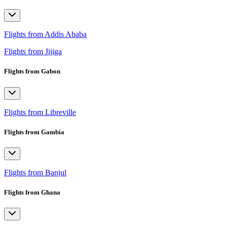
Flights from Addis Ababa
Flights from Jijiga
Flights from Gabon
Flights from Libreville
Flights from Gambia
Flights from Banjul
Flights from Ghana