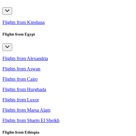
Flights from Kinshasa
Flights from Egypt
Flights from Alexandria
Flights from Aswan
Flights from Cairo
Flights from Hurghada
Flights from Luxor
Flights from Marsa Alam
Flights from Sharm El Sheikh
Flights from Ethiopia