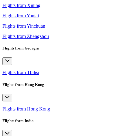
Flights from Xining
Flights from Yantai
Flights from Yinchuan
Flights from Zhengzhou
Flights from Georgia
Flights from Tbilisi
Flights from Hong Kong
Flights from Hong Kong
Flights from India