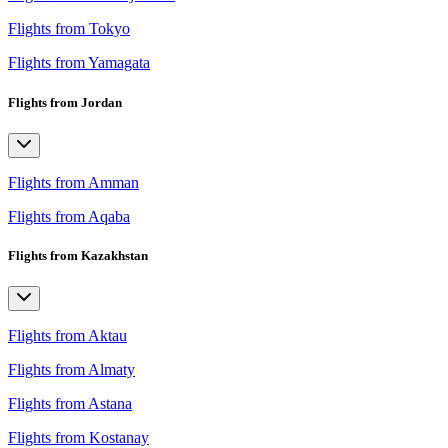
Flights from Tokyo
Flights from Yamagata
Flights from Jordan
Flights from Amman
Flights from Aqaba
Flights from Kazakhstan
Flights from Aktau
Flights from Almaty
Flights from Astana
Flights from Kostanay