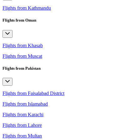
Flights from Kathmandu
Flights from Oman
Flights from Khasab
Flights from Muscat
Flights from Pakistan
Flights from Faisalabad District
Flights from Islamabad
Flights from Karachi
Flights from Lahore
Flights from Multan