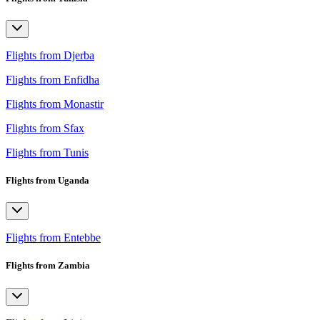
Flights from Djerba
Flights from Enfidha
Flights from Monastir
Flights from Sfax
Flights from Tunis
Flights from Uganda
Flights from Entebbe
Flights from Zambia