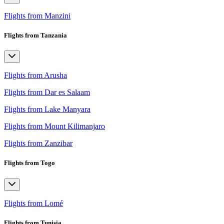
Flights from Manzini
Flights from Tanzania
Flights from Arusha
Flights from Dar es Salaam
Flights from Lake Manyara
Flights from Mount Kilimanjaro
Flights from Zanzibar
Flights from Togo
Flights from Lomé
Flights from Tunisia