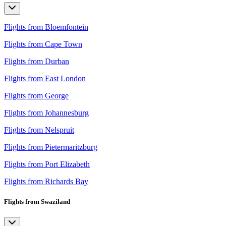
Flights from Bloemfontein
Flights from Cape Town
Flights from Durban
Flights from East London
Flights from George
Flights from Johannesburg
Flights from Nelspruit
Flights from Pietermaritzburg
Flights from Port Elizabeth
Flights from Richards Bay
Flights from Swaziland