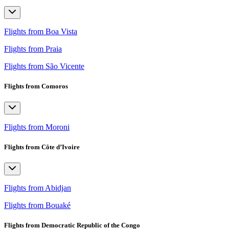
Flights from Boa Vista
Flights from Praia
Flights from São Vicente
Flights from Comoros
Flights from Moroni
Flights from Côte d’Ivoire
Flights from Abidjan
Flights from Bouaké
Flights from Democratic Republic of the Congo