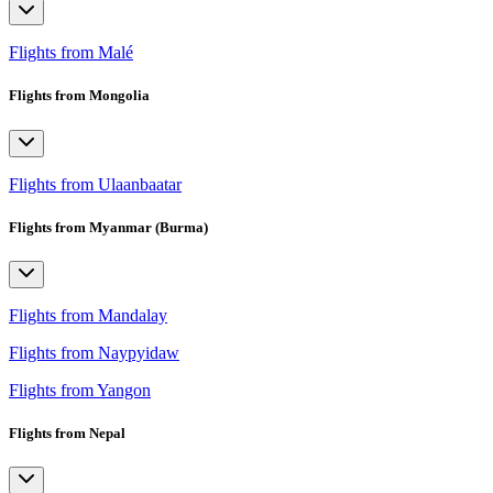
Flights from Malé
Flights from Mongolia
Flights from Ulaanbaatar
Flights from Myanmar (Burma)
Flights from Mandalay
Flights from Naypyidaw
Flights from Yangon
Flights from Nepal