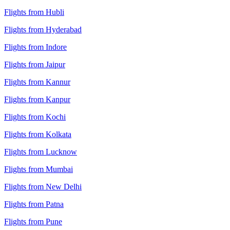
Flights from Hubli
Flights from Hyderabad
Flights from Indore
Flights from Jaipur
Flights from Kannur
Flights from Kanpur
Flights from Kochi
Flights from Kolkata
Flights from Lucknow
Flights from Mumbai
Flights from New Delhi
Flights from Patna
Flights from Pune