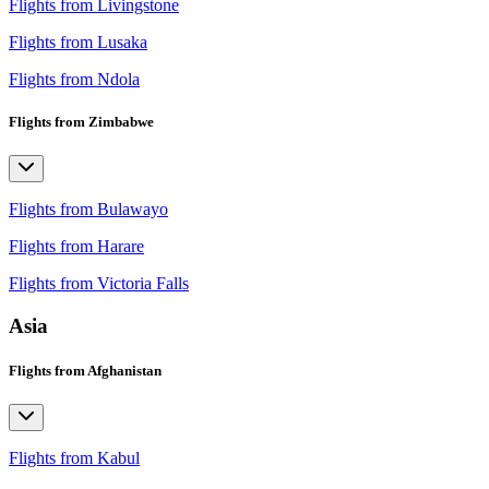
Flights from Livingstone
Flights from Lusaka
Flights from Ndola
Flights from Zimbabwe
Flights from Bulawayo
Flights from Harare
Flights from Victoria Falls
Asia
Flights from Afghanistan
Flights from Kabul