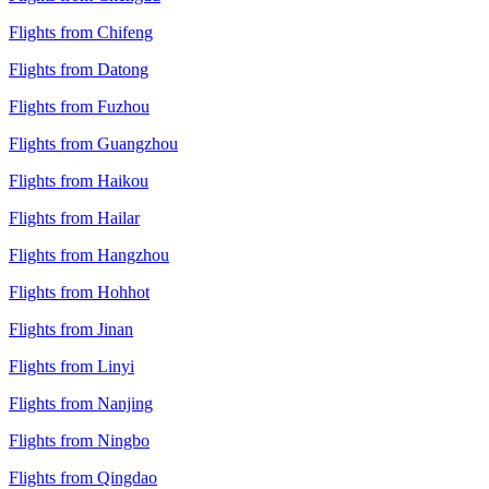
Flights from Chifeng
Flights from Datong
Flights from Fuzhou
Flights from Guangzhou
Flights from Haikou
Flights from Hailar
Flights from Hangzhou
Flights from Hohhot
Flights from Jinan
Flights from Linyi
Flights from Nanjing
Flights from Ningbo
Flights from Qingdao