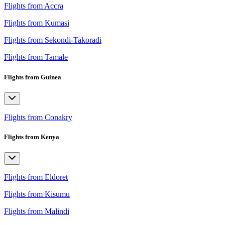
Flights from Accra
Flights from Kumasi
Flights from Sekondi-Takoradi
Flights from Tamale
Flights from Guinea
Flights from Conakry
Flights from Kenya
Flights from Eldoret
Flights from Kisumu
Flights from Malindi