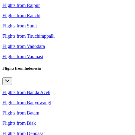
Flights from Raipur
Flights from Ranchi
Flights from Surat
Flights from Tiruchirappalli
Flights from Vadodara
Flights from Varanasi
Flights from Indonesia
Flights from Banda Aceh
Flights from Banyuwangi
Flights from Batam
Flights from Biak
Flights from Denpasar