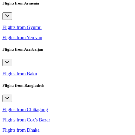
Flights from Armenia
Flights from Gyumri
Flights from Yerevan
Flights from Azerbaijan
Flights from Baku
Flights from Bangladesh
Flights from Chittagong
Flights from Cox's Bazar
Flights from Dhaka