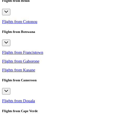
Flights from Benin
Flights from Cotonou
Flights from Botswana
Flights from Francistown
Flights from Gaborone
Flights from Kasane
Flights from Cameroon
Flights from Douala
Flights from Cape Verde