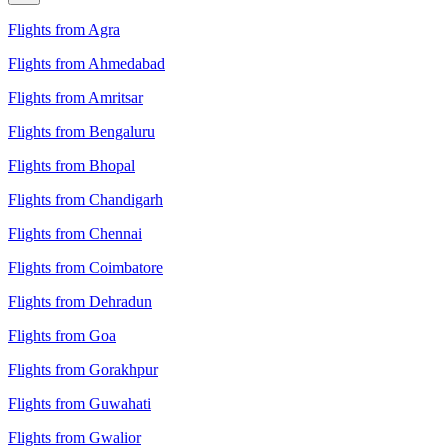
Flights from Agra
Flights from Ahmedabad
Flights from Amritsar
Flights from Bengaluru
Flights from Bhopal
Flights from Chandigarh
Flights from Chennai
Flights from Coimbatore
Flights from Dehradun
Flights from Goa
Flights from Gorakhpur
Flights from Guwahati
Flights from Gwalior