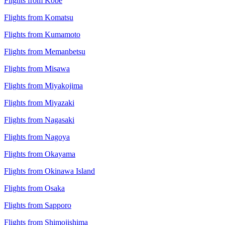
Flights from Kobe
Flights from Komatsu
Flights from Kumamoto
Flights from Memanbetsu
Flights from Misawa
Flights from Miyakojima
Flights from Miyazaki
Flights from Nagasaki
Flights from Nagoya
Flights from Okayama
Flights from Okinawa Island
Flights from Osaka
Flights from Sapporo
Flights from Shimojishima