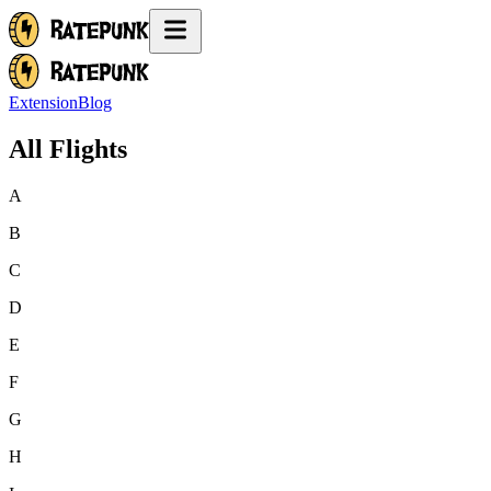
Extension
Blog
All Flights
A
B
C
D
E
F
G
H