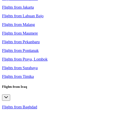
Flights from Jakarta
Flights from Labuan Bajo
Flights from Malang
Flights from Maumere
Flights from Pekanbaru
Flights from Pontianak
Flights from Praya, Lombok
Flights from Surabaya
Flights from Timika
Flights from Iraq
Flights from Baghdad