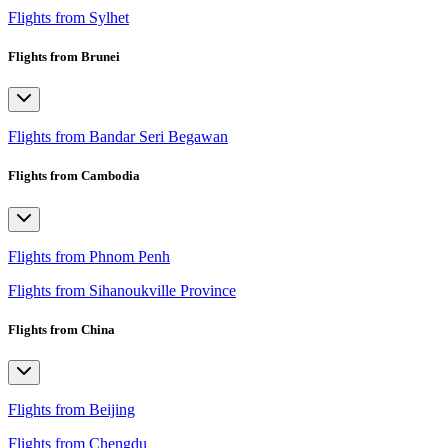
Flights from Sylhet
Flights from Brunei
Flights from Bandar Seri Begawan
Flights from Cambodia
Flights from Phnom Penh
Flights from Sihanoukville Province
Flights from China
Flights from Beijing
Flights from Chengdu