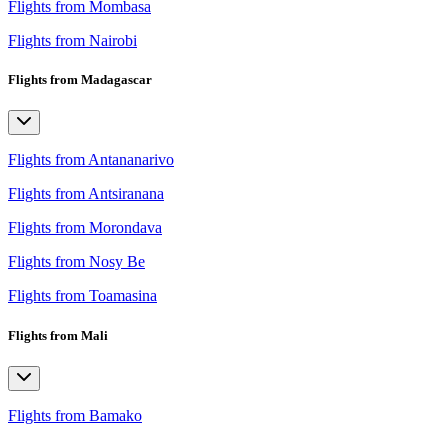
Flights from Mombasa
Flights from Nairobi
Flights from Madagascar
Flights from Antananarivo
Flights from Antsiranana
Flights from Morondava
Flights from Nosy Be
Flights from Toamasina
Flights from Mali
Flights from Bamako