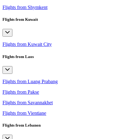
Flights from Shymkent
Flights from Kuwait
Flights from Kuwait City
Flights from Laos
Flights from Luang Prabang
Flights from Pakse
Flights from Savannakhet
Flights from Vientiane
Flights from Lebanon