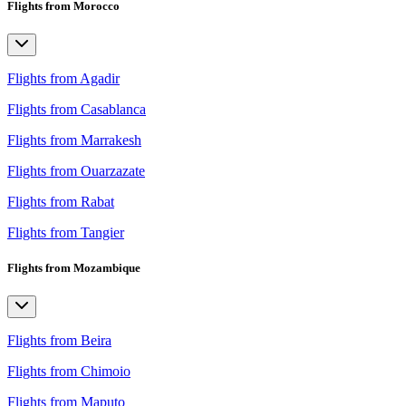
Flights from Morocco
Flights from Agadir
Flights from Casablanca
Flights from Marrakesh
Flights from Ouarzazate
Flights from Rabat
Flights from Tangier
Flights from Mozambique
Flights from Beira
Flights from Chimoio
Flights from Maputo