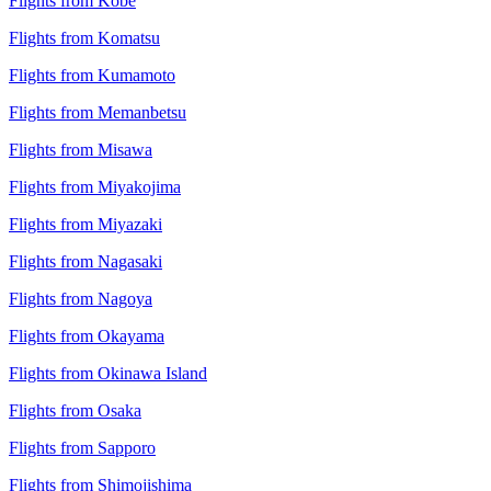
Flights from Kobe
Flights from Komatsu
Flights from Kumamoto
Flights from Memanbetsu
Flights from Misawa
Flights from Miyakojima
Flights from Miyazaki
Flights from Nagasaki
Flights from Nagoya
Flights from Okayama
Flights from Okinawa Island
Flights from Osaka
Flights from Sapporo
Flights from Shimojishima