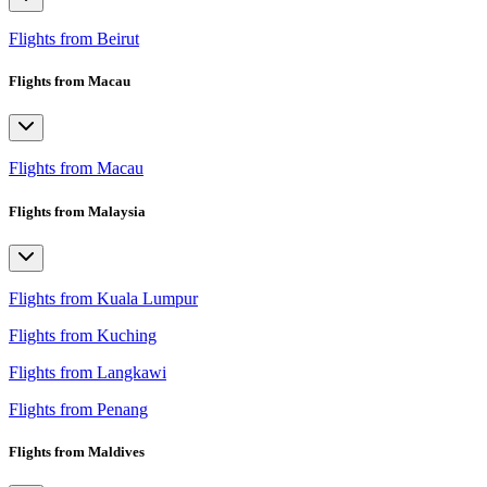
Flights from Beirut
Flights from Macau
Flights from Macau
Flights from Malaysia
Flights from Kuala Lumpur
Flights from Kuching
Flights from Langkawi
Flights from Penang
Flights from Maldives