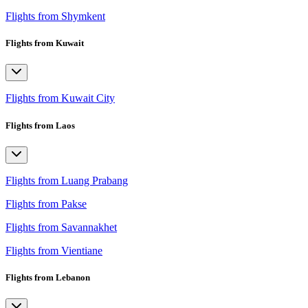
Flights from Shymkent
Flights from Kuwait
Flights from Kuwait City
Flights from Laos
Flights from Luang Prabang
Flights from Pakse
Flights from Savannakhet
Flights from Vientiane
Flights from Lebanon