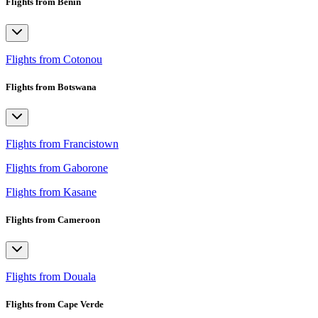
Flights from Benin
Flights from Cotonou
Flights from Botswana
Flights from Francistown
Flights from Gaborone
Flights from Kasane
Flights from Cameroon
Flights from Douala
Flights from Cape Verde