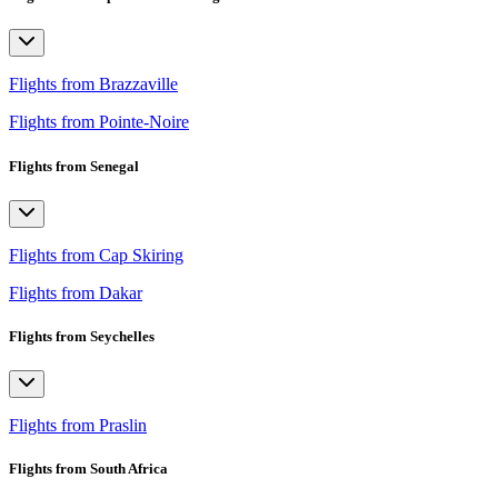
Flights from Brazzaville
Flights from Pointe-Noire
Flights from Senegal
Flights from Cap Skiring
Flights from Dakar
Flights from Seychelles
Flights from Praslin
Flights from South Africa