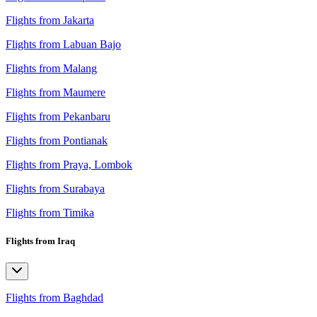
Flights from Jakarta
Flights from Labuan Bajo
Flights from Malang
Flights from Maumere
Flights from Pekanbaru
Flights from Pontianak
Flights from Praya, Lombok
Flights from Surabaya
Flights from Timika
Flights from Iraq
Flights from Baghdad