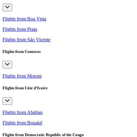
Flights from Boa Vista
Flights from Praia
Flights from São Vicente
Flights from Comoros
Flights from Moroni
Flights from Côte d’Ivoire
Flights from Abidjan
Flights from Bouaké
Flights from Democratic Republic of the Congo