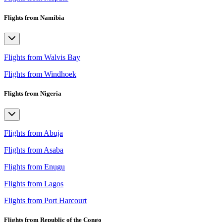
Flights from Namibia
Flights from Walvis Bay
Flights from Windhoek
Flights from Nigeria
Flights from Abuja
Flights from Asaba
Flights from Enugu
Flights from Lagos
Flights from Port Harcourt
Flights from Republic of the Congo