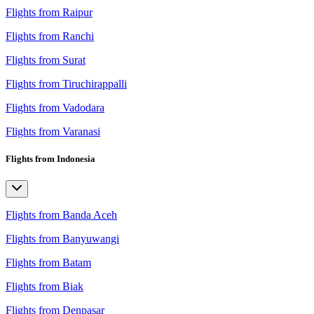
Flights from Raipur
Flights from Ranchi
Flights from Surat
Flights from Tiruchirappalli
Flights from Vadodara
Flights from Varanasi
Flights from Indonesia
Flights from Banda Aceh
Flights from Banyuwangi
Flights from Batam
Flights from Biak
Flights from Denpasar