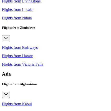
Flights from Livingstone
Flights from Lusaka
Flights from Ndola
Flights from Zimbabwe
Flights from Bulawayo
Flights from Harare
Flights from Victoria Falls
Asia
Flights from Afghanistan
Flights from Kabul