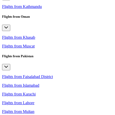
Flights from Kathmandu
Flights from Oman
Flights from Khasab
Flights from Muscat
Flights from Pakistan
Flights from Faisalabad District
Flights from Islamabad
Flights from Karachi
Flights from Lahore
Flights from Multan