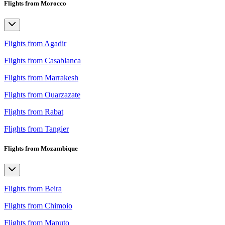
Flights from Morocco
Flights from Agadir
Flights from Casablanca
Flights from Marrakesh
Flights from Ouarzazate
Flights from Rabat
Flights from Tangier
Flights from Mozambique
Flights from Beira
Flights from Chimoio
Flights from Maputo