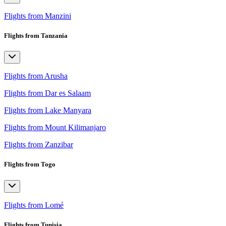
Flights from Manzini
Flights from Tanzania
Flights from Arusha
Flights from Dar es Salaam
Flights from Lake Manyara
Flights from Mount Kilimanjaro
Flights from Zanzibar
Flights from Togo
Flights from Lomé
Flights from Tunisia