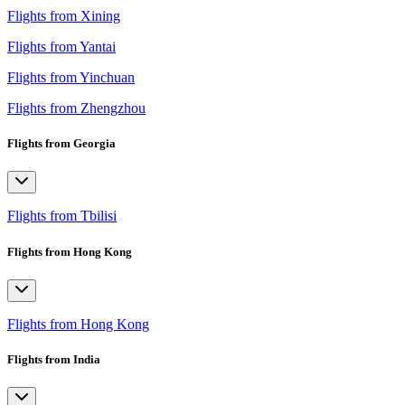
Flights from Xining
Flights from Yantai
Flights from Yinchuan
Flights from Zhengzhou
Flights from Georgia
Flights from Tbilisi
Flights from Hong Kong
Flights from Hong Kong
Flights from India