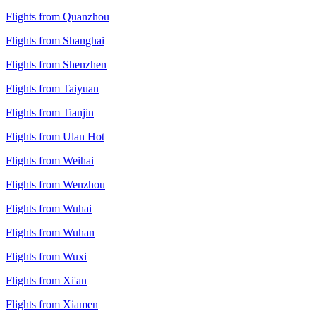
Flights from Quanzhou
Flights from Shanghai
Flights from Shenzhen
Flights from Taiyuan
Flights from Tianjin
Flights from Ulan Hot
Flights from Weihai
Flights from Wenzhou
Flights from Wuhai
Flights from Wuhan
Flights from Wuxi
Flights from Xi'an
Flights from Xiamen