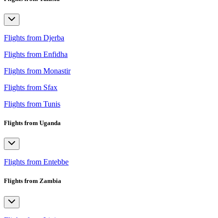
Flights from Djerba
Flights from Enfidha
Flights from Monastir
Flights from Sfax
Flights from Tunis
Flights from Uganda
Flights from Entebbe
Flights from Zambia