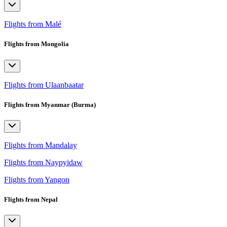
Flights from Malé
Flights from Mongolia
Flights from Ulaanbaatar
Flights from Myanmar (Burma)
Flights from Mandalay
Flights from Naypyidaw
Flights from Yangon
Flights from Nepal