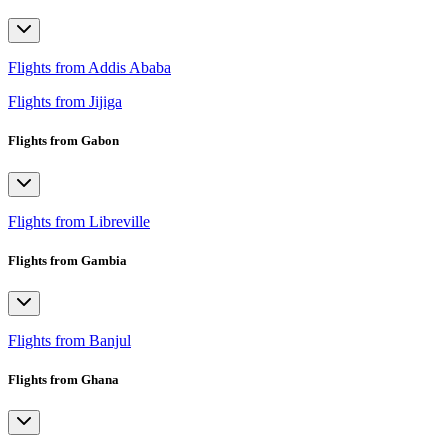
Flights from Addis Ababa
Flights from Jijiga
Flights from Gabon
Flights from Libreville
Flights from Gambia
Flights from Banjul
Flights from Ghana