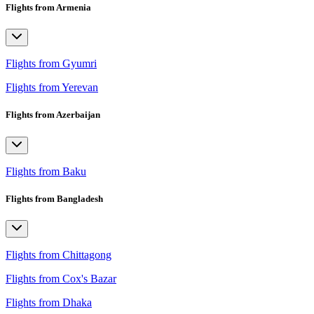
Flights from Armenia
Flights from Gyumri
Flights from Yerevan
Flights from Azerbaijan
Flights from Baku
Flights from Bangladesh
Flights from Chittagong
Flights from Cox's Bazar
Flights from Dhaka