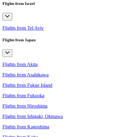
Flights from Israel
Flights from Tel Aviv
Flights from Japan
Flights from Akita
Flights from Asahikawa
Flights from Fukue Island
Flights from Fukuoka
Flights from Hiroshima
Flights from Ishigaki, Okinawa
Flights from Kagoshima