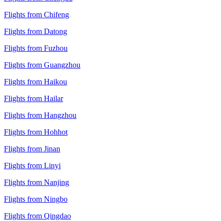
Flights from Chifeng
Flights from Datong
Flights from Fuzhou
Flights from Guangzhou
Flights from Haikou
Flights from Hailar
Flights from Hangzhou
Flights from Hohhot
Flights from Jinan
Flights from Linyi
Flights from Nanjing
Flights from Ningbo
Flights from Qingdao