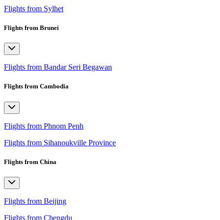
Flights from Sylhet
Flights from Brunei
Flights from Bandar Seri Begawan
Flights from Cambodia
Flights from Phnom Penh
Flights from Sihanoukville Province
Flights from China
Flights from Beijing
Flights from Chengdu