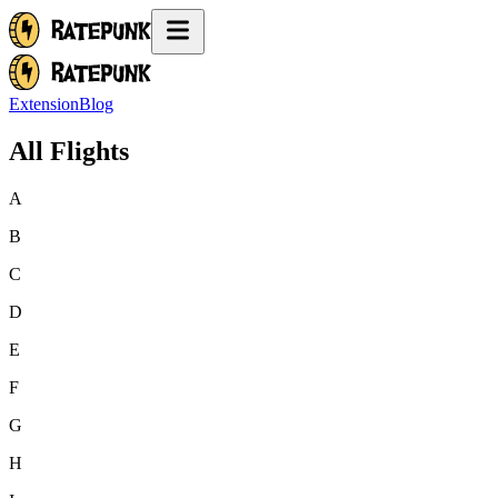
Extension
Blog
All Flights
A
B
C
D
E
F
G
H