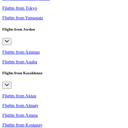
Flights from Tokyo
Flights from Yamagata
Flights from Jordan
Flights from Amman
Flights from Aqaba
Flights from Kazakhstan
Flights from Aktau
Flights from Almaty
Flights from Astana
Flights from Kostanay