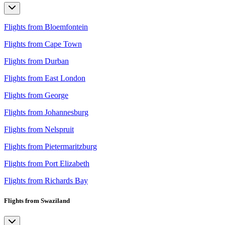
Flights from Bloemfontein
Flights from Cape Town
Flights from Durban
Flights from East London
Flights from George
Flights from Johannesburg
Flights from Nelspruit
Flights from Pietermaritzburg
Flights from Port Elizabeth
Flights from Richards Bay
Flights from Swaziland