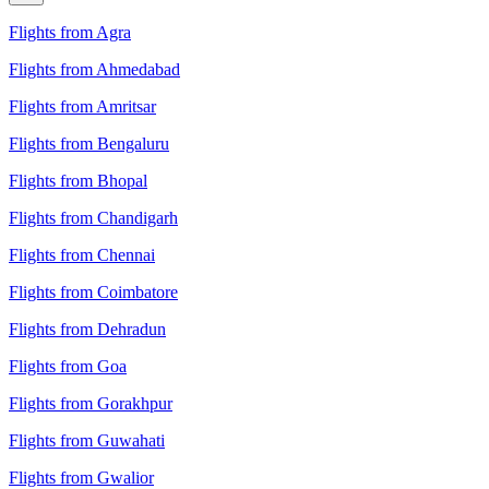
Flights from Agra
Flights from Ahmedabad
Flights from Amritsar
Flights from Bengaluru
Flights from Bhopal
Flights from Chandigarh
Flights from Chennai
Flights from Coimbatore
Flights from Dehradun
Flights from Goa
Flights from Gorakhpur
Flights from Guwahati
Flights from Gwalior