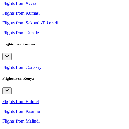
Flights from Accra
Flights from Kumasi
Flights from Sekondi-Takoradi
Flights from Tamale
Flights from Guinea
Flights from Conakry
Flights from Kenya
Flights from Eldoret
Flights from Kisumu
Flights from Malindi