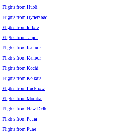
Flights from Hubli
Flights from Hyderabad
Flights from Indore
Flights from Jaipur
Flights from Kannur
Flights from Kanpur
Flights from Kochi
Flights from Kolkata
Flights from Lucknow
Flights from Mumbai
Flights from New Delhi
Flights from Patna
Flights from Pune