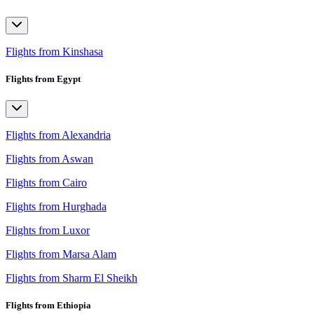
Flights from Kinshasa
Flights from Egypt
Flights from Alexandria
Flights from Aswan
Flights from Cairo
Flights from Hurghada
Flights from Luxor
Flights from Marsa Alam
Flights from Sharm El Sheikh
Flights from Ethiopia