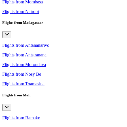
Flights from Mombasa
Flights from Nairobi
Flights from Madagascar
Flights from Antananarivo
Flights from Antsiranana
Flights from Morondava
Flights from Nosy Be
Flights from Toamasina
Flights from Mali
Flights from Bamako