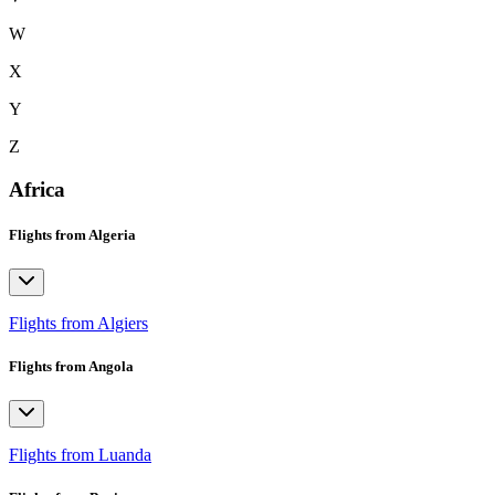
W
X
Y
Z
Africa
Flights from Algeria
Flights from Algiers
Flights from Angola
Flights from Luanda