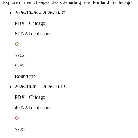
Explore current cheapest deals departing from Portland to Chicago
2026-10-26 – 2026-10-30
PDX
-
Chicago
67
% AI deal score
$262
$252
Round trip
2026-10-02 – 2026-10-13
PDX
-
Chicago
49
% AI deal score
$225