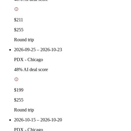
$211
$255
Round trip
2026-09-25 – 2026-10-23
PDX
-
Chicago
48
% AI deal score
$199
$255
Round trip
2026-10-15 – 2026-10-20
PDX
-
Chicago