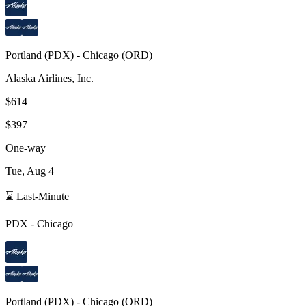
Portland
(
PDX
) -
Chicago
(
ORD
)
Alaska Airlines, Inc.
$614
$397
One-way
Tue, Aug 4
⌛ Last-Minute
PDX
-
Chicago
Portland
(
PDX
) -
Chicago
(
ORD
)