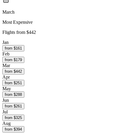
March
Most Expensive
Flights from
$442
Jan
from $
161
Feb
from $
179
Mar
from $
442
Apr
from $
251
May
from $
288
Jun
from $
261
Jul
from $
325
Aug
from $
394