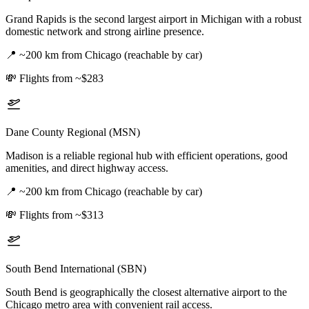
Grand Rapids is the second largest airport in Michigan with a robust
domestic network and strong airline presence.
📍
~200 km from Chicago (reachable by car)
💸
Flights from ~$283
Dane County Regional (MSN)
Madison is a reliable regional hub with efficient operations, good
amenities, and direct highway access.
📍
~200 km from Chicago (reachable by car)
💸
Flights from ~$313
South Bend International (SBN)
South Bend is geographically the closest alternative airport to the
Chicago metro area with convenient rail access.