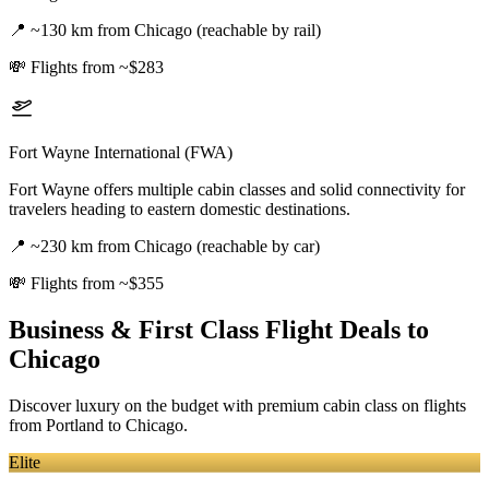
📍
~130 km from Chicago (reachable by rail)
💸
Flights from ~$283
Fort Wayne International (FWA)
Fort Wayne offers multiple cabin classes and solid connectivity for
travelers heading to eastern domestic destinations.
📍
~230 km from Chicago (reachable by car)
💸
Flights from ~$355
Business & First Class Flight Deals
to
Chicago
Discover luxury on the budget with premium cabin class on flights
from
Portland
to Chicago
.
Elite