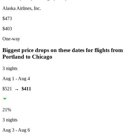
Alaska Airlines, Inc.
$473
$403
One-way
Biggest price drops on these dates for flights from
Portland
to Chicago
3 nights
Aug 1
- Aug 4
$521
→
$411
21
%
3 nights
Aug 3
- Aug 6