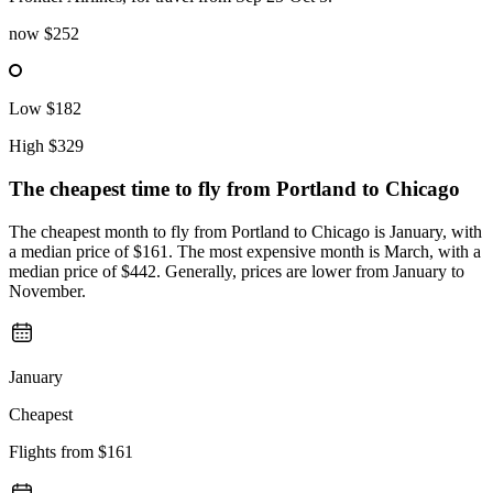
now
$252
Low
$182
High
$329
The cheapest time to fly from
Portland
to Chicago
The cheapest month to fly from Portland to Chicago is January, with
a median price of $161. The most expensive month is March, with a
median price of $442. Generally, prices are lower from January to
November.
January
Cheapest
Flights from
$161