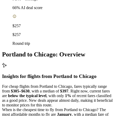
66
% AI deal score
$257
$257
Round trip
Portland to Chicago: Overview
Insights for flights from
Portland
to Chicago
For cheap flights from Portland to Chicago, fares typically range
from
$305–$630
, with a median of
$397
. Right now, current fares
are
below the typical level
, with only
1%
of recent fares classified
as a good price. New deals appear almost daily, making it beneficial
to monitor prices for this route.
When is the cheapest time to fly from Portland to Chicago? The
most affordable months to fly are
January
, with a median fare of