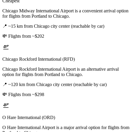
Cheapest
Chicago Midway International Airport is a convenient arrival option
for flights from Portland to Chicago.
📍
~15 km from Chicago city center (reachable by car)
💸
Flights from ~$202
Chicago Rockford International (RFD)
Chicago Rockford International Airport is an alternative arrival
option for flights from Portland to Chicago.
📍
~120 km from Chicago city center (reachable by car)
💸
Flights from ~$298
O Hare International (ORD)
O Hare International Airport is a major arrival option for flights from