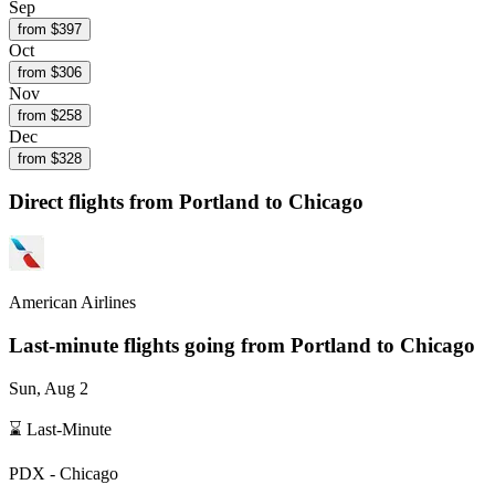
Sep
from $
397
Oct
from $
306
Nov
from $
258
Dec
from $
328
Direct flights from
Portland
to Chicago
American Airlines
Last-minute flights going from
Portland
to Chicago
Sun, Aug 2
⌛ Last-Minute
PDX
-
Chicago