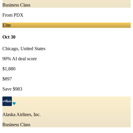
Business Class
From
PDX
Elite
Oct 30
Chicago
,
United States
90
% AI deal score
$1,880
$897
Save
$983
Alaska Airlines, Inc.
Business Class