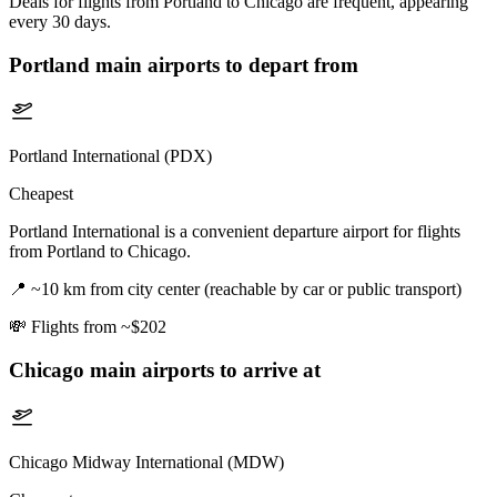
Deals for flights from Portland to Chicago are frequent, appearing
every 30 days.
Portland
main airports to depart from
Portland International (PDX)
Cheapest
Portland International is a convenient departure airport for flights
from Portland to Chicago.
📍
~10 km from city center (reachable by car or public transport)
💸
Flights from ~$202
Chicago
main airports to arrive at
Chicago Midway International (MDW)