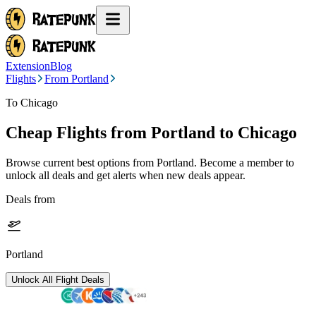
Extension
Blog
Flights
From Portland
To Chicago
Cheap Flights from
Portland
to Chicago
Browse current best options from
Portland
. Become a member to
unlock all deals and get alerts when new deals appear.
Deals from
Portland
Unlock All Flight Deals