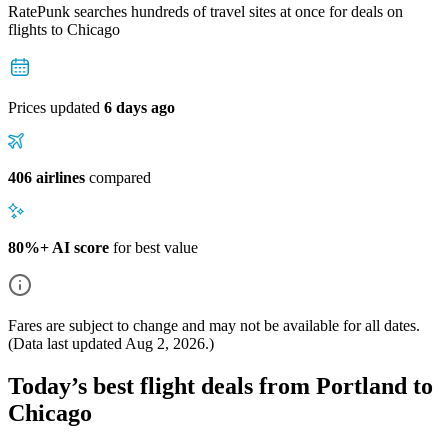
RatePunk searches hundreds of travel sites at once for deals on
flights
to Chicago
Prices updated
6 days ago
406 airlines
compared
80%+ AI score
for best value
Fares are subject to change and may not be available for all dates.
(Data last updated
Aug 2, 2026
.)
Today’s best flight deals from Portland to
Chicago