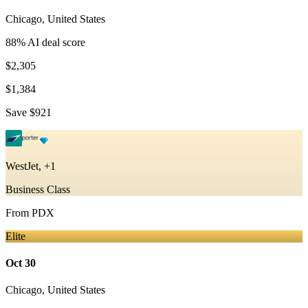
Chicago
,
United States
88
% AI deal score
$2,305
$1,384
Save
$921
WestJet, +1
Business Class
From
PDX
Elite
Oct 30
Chicago
,
United States