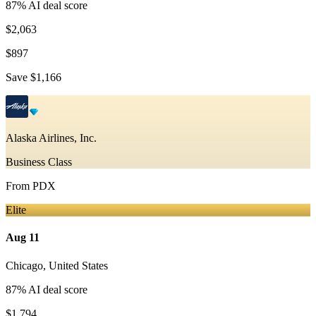
87
% AI deal score
$2,063
$897
Save
$1,166
Alaska Airlines, Inc.
Business Class
From
PDX
Elite
Aug 11
Chicago
,
United States
87
% AI deal score
$1,794