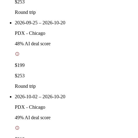
$253
Round trip
2026-09-25 – 2026-10-20
PDX
-
Chicago
48
% AI deal score
$199
$253
Round trip
2026-10-02 – 2026-10-20
PDX
-
Chicago
49
% AI deal score