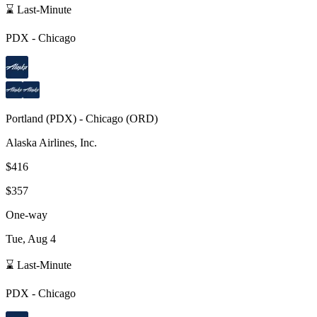
⌛ Last-Minute
PDX
-
Chicago
Portland
(
PDX
) -
Chicago
(
ORD
)
Alaska Airlines, Inc.
$416
$357
One-way
Tue, Aug 4
⌛ Last-Minute
PDX
-
Chicago