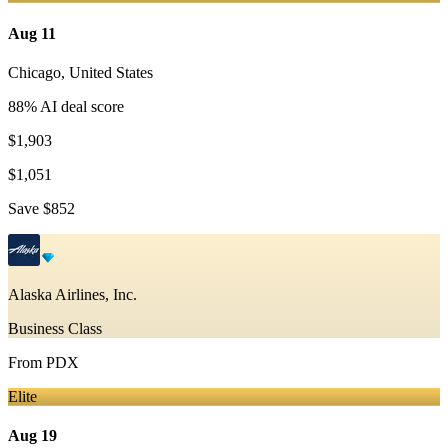
Aug 11
Chicago
,
United States
88
% AI deal score
$1,903
$1,051
Save
$852
Alaska Airlines, Inc.
Business Class
From
PDX
Elite
Aug 19