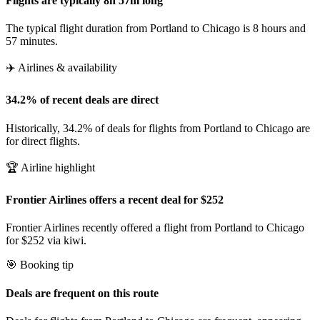
Flights are typically 8h 57m long
The typical flight duration from Portland to Chicago is 8 hours and
57 minutes.
✈️ Airlines & availability
34.2% of recent deals are direct
Historically, 34.2% of deals for flights from Portland to Chicago are
for direct flights.
🏆 Airline highlight
Frontier Airlines offers a recent deal for $252
Frontier Airlines recently offered a flight from Portland to Chicago
for $252 via kiwi.
🎯 Booking tip
Deals are frequent on this route