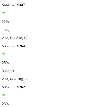
$441
→
$347
21
%
1 night
Aug 11
- Aug 12
$353
→
$264
25
%
3 nights
Aug 14
- Aug 17
$342
→
$262
23
%