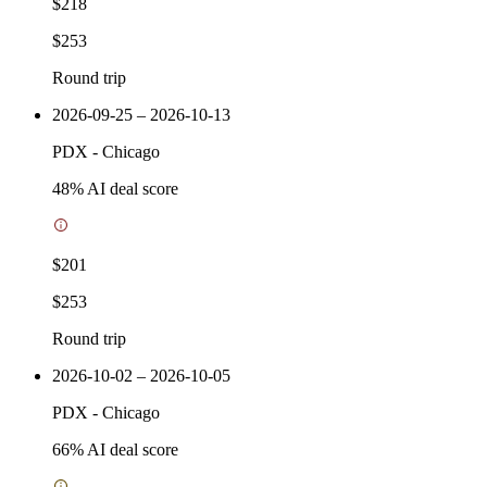
$218
$253
Round trip
2026-09-25 – 2026-10-13
PDX
-
Chicago
48
% AI deal score
$201
$253
Round trip
2026-10-02 – 2026-10-05
PDX
-
Chicago
66
% AI deal score