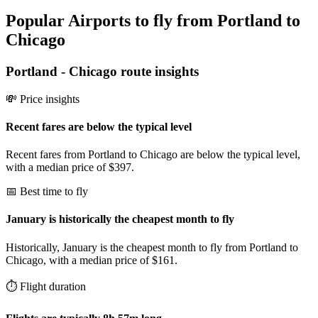
Popular Airports to fly from Portland to
Chicago
Portland
-
Chicago
route insights
💸 Price insights
Recent fares are below the typical level
Recent fares from Portland to Chicago are below the typical level,
with a median price of $397.
📅 Best time to fly
January is historically the cheapest month to fly
Historically, January is the cheapest month to fly from Portland to
Chicago, with a median price of $161.
⏱️ Flight duration