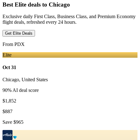
Best Elite deals
to Chicago
Exclusive daily First Class, Business Class, and Premium Economy
flight deals, refreshed every 24 hours.
Get Elite Deals
From
PDX
Elite
Oct 31
Chicago
,
United States
90
% AI deal score
$1,852
$887
Save
$965