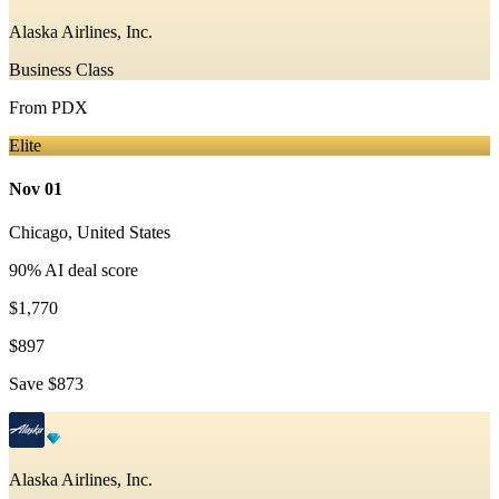
Alaska Airlines, Inc.
Business Class
From
PDX
Elite
Nov 01
Chicago
,
United States
90
% AI deal score
$1,770
$897
Save
$873
Alaska Airlines, Inc.