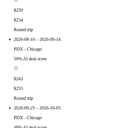
$259
$254
Round trip
2026-09-10 – 2026-09-14
PDX
-
Chicago
50
% AI deal score
$243
$255
Round trip
2026-09-25 – 2026-10-05
PDX
-
Chicago
48
% AI deal score