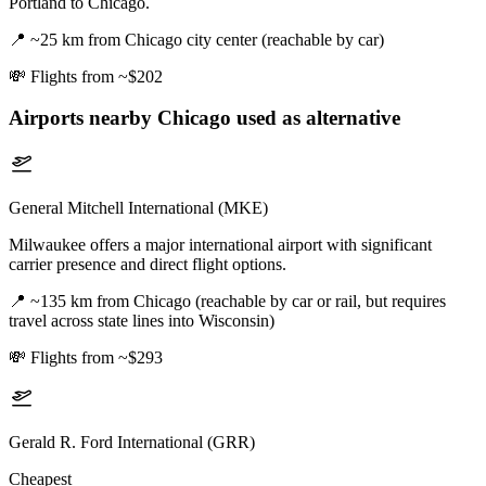
Portland to Chicago.
📍
~25 km from Chicago city center (reachable by car)
💸
Flights from ~$202
Airports nearby
Chicago
used as alternative
General Mitchell International (MKE)
Milwaukee offers a major international airport with significant
carrier presence and direct flight options.
📍
~135 km from Chicago (reachable by car or rail, but requires
travel across state lines into Wisconsin)
💸
Flights from ~$293
Gerald R. Ford International (GRR)
Cheapest