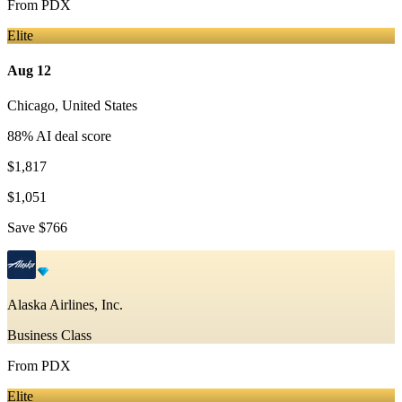
From
PDX
Elite
Aug 12
Chicago
,
United States
88
% AI deal score
$1,817
$1,051
Save
$766
Alaska Airlines, Inc.
Business Class
From
PDX
Elite