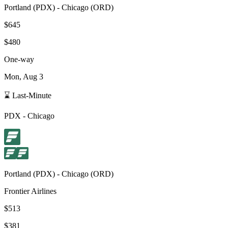
Portland
(
PDX
) -
Chicago
(
ORD
)
$645
$480
One-way
Mon, Aug 3
⌛ Last-Minute
PDX
-
Chicago
Portland
(
PDX
) -
Chicago
(
ORD
)
Frontier Airlines
$513
$381