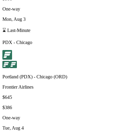
One-way
Mon, Aug 3
⌛ Last-Minute
PDX
-
Chicago
Portland
(
PDX
) -
Chicago
(
ORD
)
Frontier Airlines
$645
$386
One-way
Tue, Aug 4