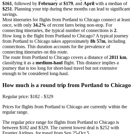
$161
, followed by
February
at
$179
, and
April
with a median of
$251
. Planning your trip during these months can lead to significant
savings.
Most itineraries for flights from Portland to Chicago connect at least
once, with only
34.2%
of recent fares being non-stop. For
connecting itineraries, the typical number of connections is
2
.
How long is the flight from Portland to Chicago? A typical journey
from Portland to Chicago takes approximately
8h 57m
, including
connections. This duration accounts for the prevalence of
connecting itineraries on this route.
The route from Portland to Chicago covers a distance of
2811 km
,
classifying it as a
medium-haul
flight. This distance implies a
journey that is too long for short-haul travel but not extensive
enough to be considered long-haul.
How much is a round trip from
Portland
to Chicago
Regular price: $182 - $329
Prices for flights from Portland to Chicago are currently within the
regular range.
The regular price range for flights from Portland to Chicago is
between $182 and $329. The current lowest deal is $252 with
Frontier Airlines, for travel from Sep 25-Oct 5.