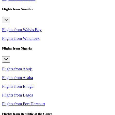
Flights from Namibia
Flights from Walvis Bay
Flights from Windhoek
Flights from Nigeria
Flights from Abuja
Flights from Asaba
Flights from Enugu
Flights from Lagos
Flights from Port Harcourt
Flights from Republic of the Congo