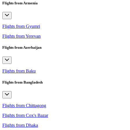
Flights from Armenia
Flights from Gyumri
Flights from Yerevan
Flights from Azerbaijan
Flights from Baku
Flights from Bangladesh
Flights from Chittagong
Flights from Cox's Bazar
Flights from Dhaka