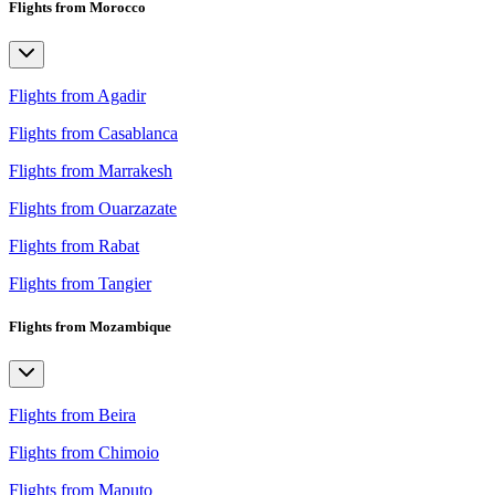
Flights from Morocco
Flights from Agadir
Flights from Casablanca
Flights from Marrakesh
Flights from Ouarzazate
Flights from Rabat
Flights from Tangier
Flights from Mozambique
Flights from Beira
Flights from Chimoio
Flights from Maputo