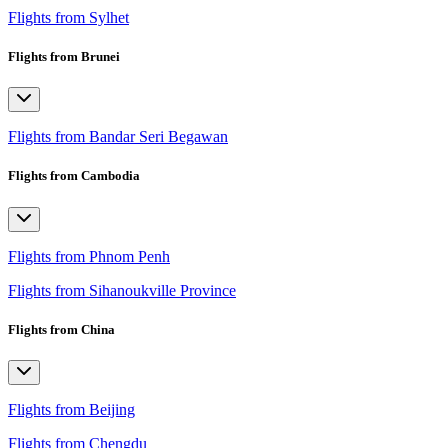
Flights from Sylhet
Flights from Brunei
Flights from Bandar Seri Begawan
Flights from Cambodia
Flights from Phnom Penh
Flights from Sihanoukville Province
Flights from China
Flights from Beijing
Flights from Chengdu