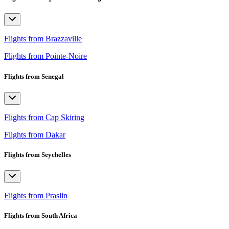
Flights from Brazzaville
Flights from Pointe-Noire
Flights from Senegal
Flights from Cap Skiring
Flights from Dakar
Flights from Seychelles
Flights from Praslin
Flights from South Africa