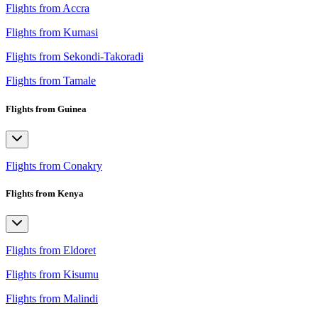
Flights from Accra
Flights from Kumasi
Flights from Sekondi-Takoradi
Flights from Tamale
Flights from Guinea
Flights from Conakry
Flights from Kenya
Flights from Eldoret
Flights from Kisumu
Flights from Malindi