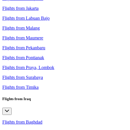
Flights from Jakarta
Flights from Labuan Bajo
Flights from Malang
Flights from Maumere
Flights from Pekanbaru
Flights from Pontianak
Flights from Praya, Lombok
Flights from Surabaya
Flights from Timika
Flights from Iraq
Flights from Baghdad