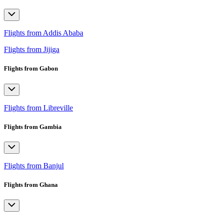
Flights from Addis Ababa
Flights from Jijiga
Flights from Gabon
Flights from Libreville
Flights from Gambia
Flights from Banjul
Flights from Ghana