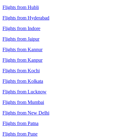
Flights from Hubli
Flights from Hyderabad
Flights from Indore
Flights from Jaipur
Flights from Kannur
Flights from Kanpur
Flights from Kochi
Flights from Kolkata
Flights from Lucknow
Flights from Mumbai
Flights from New Delhi
Flights from Patna
Flights from Pune