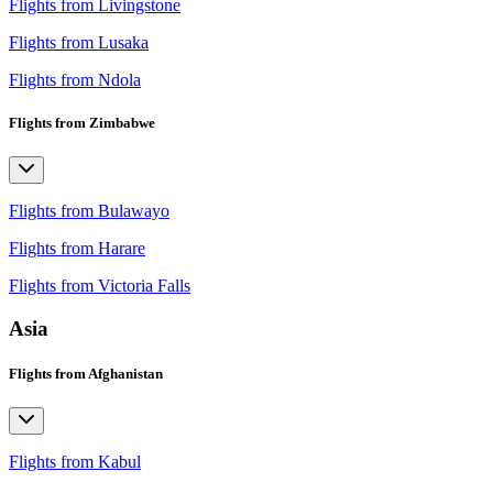
Flights from Livingstone
Flights from Lusaka
Flights from Ndola
Flights from Zimbabwe
Flights from Bulawayo
Flights from Harare
Flights from Victoria Falls
Asia
Flights from Afghanistan
Flights from Kabul