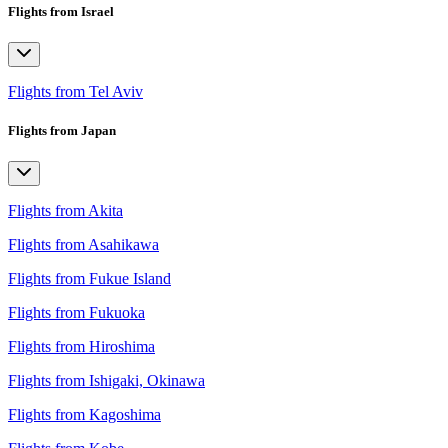
Flights from Israel
Flights from Tel Aviv
Flights from Japan
Flights from Akita
Flights from Asahikawa
Flights from Fukue Island
Flights from Fukuoka
Flights from Hiroshima
Flights from Ishigaki, Okinawa
Flights from Kagoshima