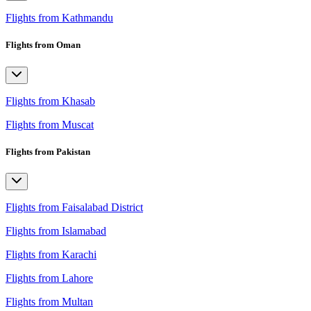
Flights from Kathmandu
Flights from Oman
Flights from Khasab
Flights from Muscat
Flights from Pakistan
Flights from Faisalabad District
Flights from Islamabad
Flights from Karachi
Flights from Lahore
Flights from Multan