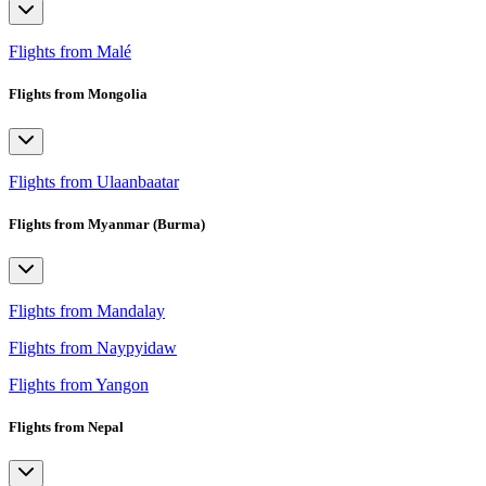
Flights from Malé
Flights from Mongolia
Flights from Ulaanbaatar
Flights from Myanmar (Burma)
Flights from Mandalay
Flights from Naypyidaw
Flights from Yangon
Flights from Nepal