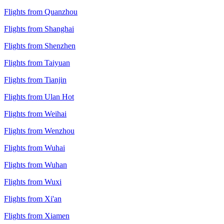
Flights from Quanzhou
Flights from Shanghai
Flights from Shenzhen
Flights from Taiyuan
Flights from Tianjin
Flights from Ulan Hot
Flights from Weihai
Flights from Wenzhou
Flights from Wuhai
Flights from Wuhan
Flights from Wuxi
Flights from Xi'an
Flights from Xiamen