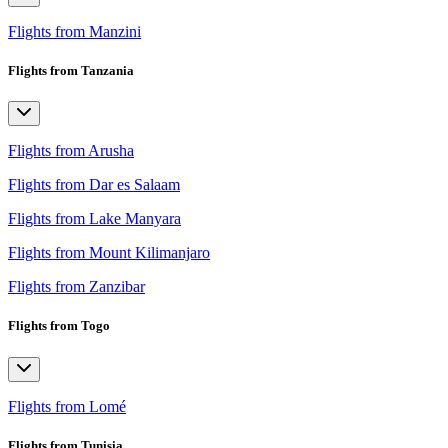
Flights from Manzini
Flights from Tanzania
Flights from Arusha
Flights from Dar es Salaam
Flights from Lake Manyara
Flights from Mount Kilimanjaro
Flights from Zanzibar
Flights from Togo
Flights from Lomé
Flights from Tunisia