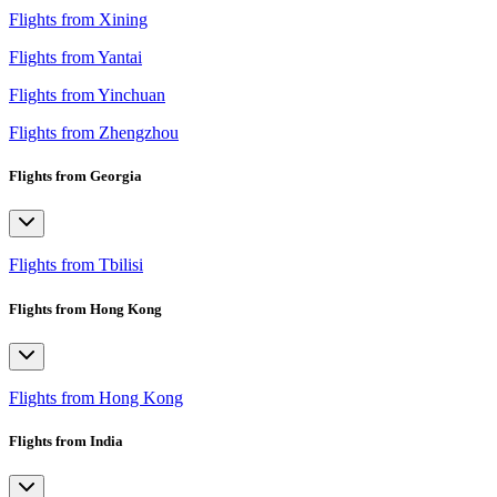
Flights from Xining
Flights from Yantai
Flights from Yinchuan
Flights from Zhengzhou
Flights from Georgia
Flights from Tbilisi
Flights from Hong Kong
Flights from Hong Kong
Flights from India