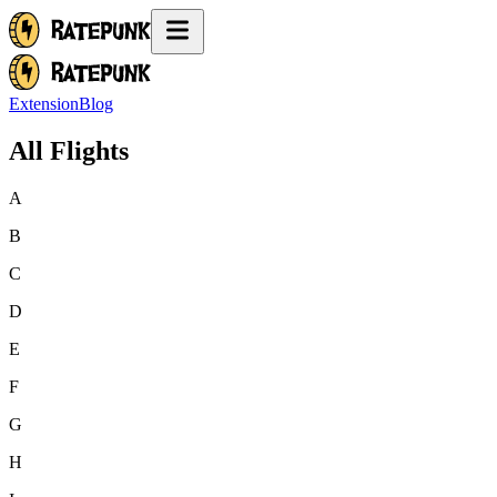
Extension
Blog
All Flights
A
B
C
D
E
F
G
H