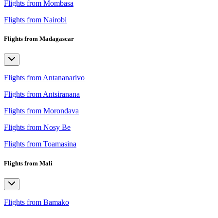
Flights from Mombasa
Flights from Nairobi
Flights from Madagascar
Flights from Antananarivo
Flights from Antsiranana
Flights from Morondava
Flights from Nosy Be
Flights from Toamasina
Flights from Mali
Flights from Bamako