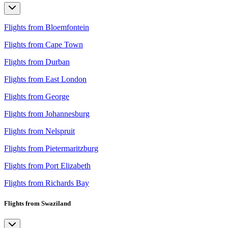
Flights from Bloemfontein
Flights from Cape Town
Flights from Durban
Flights from East London
Flights from George
Flights from Johannesburg
Flights from Nelspruit
Flights from Pietermaritzburg
Flights from Port Elizabeth
Flights from Richards Bay
Flights from Swaziland