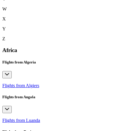
W
X
Y
Z
Africa
Flights from Algeria
Flights from Algiers
Flights from Angola
Flights from Luanda