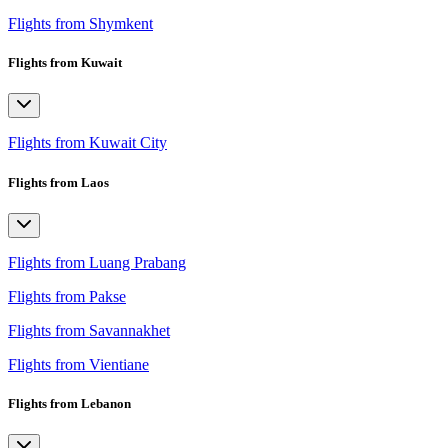
Flights from Shymkent
Flights from Kuwait
Flights from Kuwait City
Flights from Laos
Flights from Luang Prabang
Flights from Pakse
Flights from Savannakhet
Flights from Vientiane
Flights from Lebanon