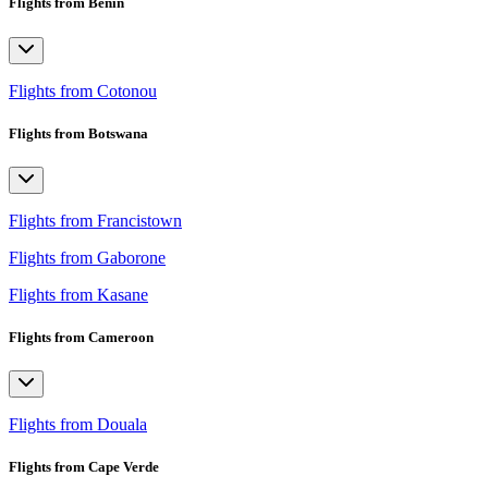
Flights from Benin
Flights from Cotonou
Flights from Botswana
Flights from Francistown
Flights from Gaborone
Flights from Kasane
Flights from Cameroon
Flights from Douala
Flights from Cape Verde