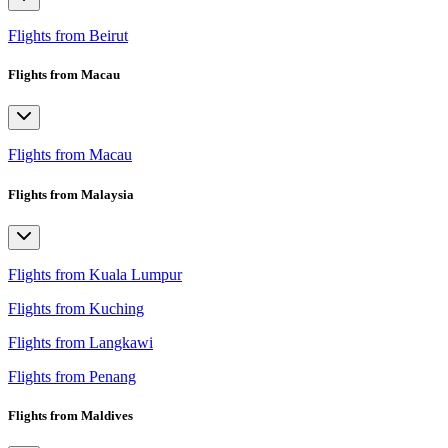
Flights from Beirut
Flights from Macau
Flights from Macau
Flights from Malaysia
Flights from Kuala Lumpur
Flights from Kuching
Flights from Langkawi
Flights from Penang
Flights from Maldives