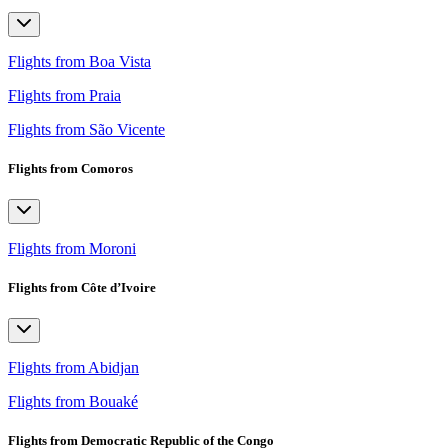
Flights from Boa Vista
Flights from Praia
Flights from São Vicente
Flights from Comoros
Flights from Moroni
Flights from Côte d’Ivoire
Flights from Abidjan
Flights from Bouaké
Flights from Democratic Republic of the Congo