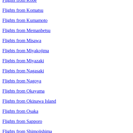
Flights from Kobe
Flights from Komatsu
Flights from Kumamoto
Flights from Memanbetsu
Flights from Misawa
Flights from Miyakojima
Flights from Miyazaki
Flights from Nagasaki
Flights from Nagoya
Flights from Okayama
Flights from Okinawa Island
Flights from Osaka
Flights from Sapporo
Flights from Shimojishima