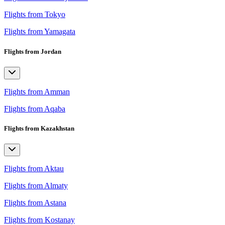
Flights from Tokyo
Flights from Yamagata
Flights from Jordan
Flights from Amman
Flights from Aqaba
Flights from Kazakhstan
Flights from Aktau
Flights from Almaty
Flights from Astana
Flights from Kostanay