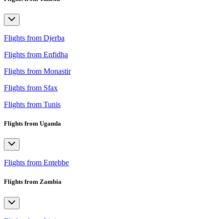
Flights from Djerba
Flights from Enfidha
Flights from Monastir
Flights from Sfax
Flights from Tunis
Flights from Uganda
Flights from Entebbe
Flights from Zambia