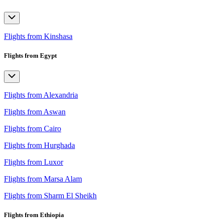
Flights from Kinshasa
Flights from Egypt
Flights from Alexandria
Flights from Aswan
Flights from Cairo
Flights from Hurghada
Flights from Luxor
Flights from Marsa Alam
Flights from Sharm El Sheikh
Flights from Ethiopia