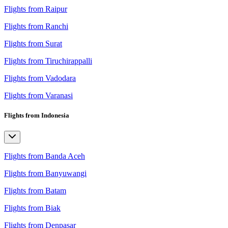
Flights from Raipur
Flights from Ranchi
Flights from Surat
Flights from Tiruchirappalli
Flights from Vadodara
Flights from Varanasi
Flights from Indonesia
Flights from Banda Aceh
Flights from Banyuwangi
Flights from Batam
Flights from Biak
Flights from Denpasar