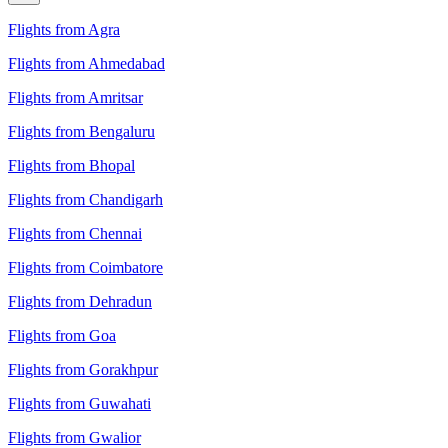
Flights from Agra
Flights from Ahmedabad
Flights from Amritsar
Flights from Bengaluru
Flights from Bhopal
Flights from Chandigarh
Flights from Chennai
Flights from Coimbatore
Flights from Dehradun
Flights from Goa
Flights from Gorakhpur
Flights from Guwahati
Flights from Gwalior