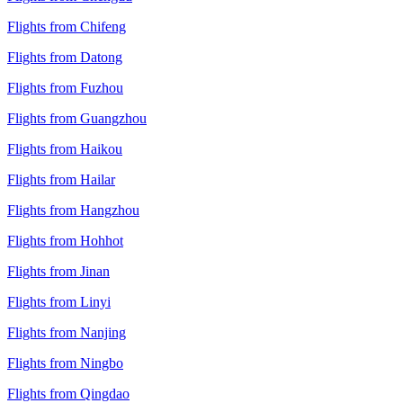
Flights from Chifeng
Flights from Datong
Flights from Fuzhou
Flights from Guangzhou
Flights from Haikou
Flights from Hailar
Flights from Hangzhou
Flights from Hohhot
Flights from Jinan
Flights from Linyi
Flights from Nanjing
Flights from Ningbo
Flights from Qingdao