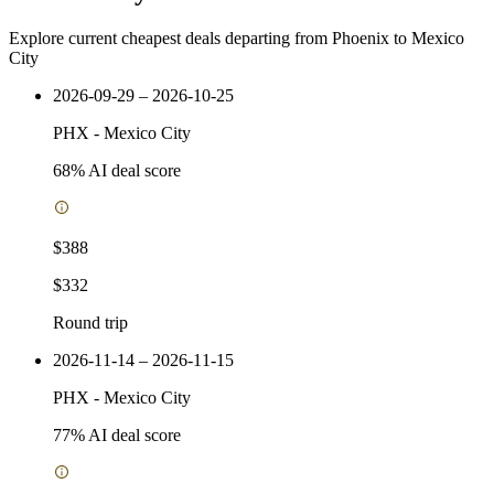
Explore current cheapest deals departing from Phoenix to Mexico
City
2026-09-29 – 2026-10-25
PHX
-
Mexico City
68
% AI deal score
$388
$332
Round trip
2026-11-14 – 2026-11-15
PHX
-
Mexico City
77
% AI deal score