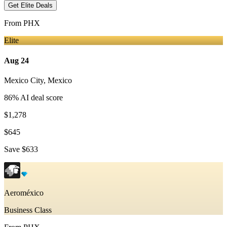
Get Elite Deals
From
PHX
Elite
Aug 24
Mexico City
,
Mexico
86
% AI deal score
$1,278
$645
Save
$633
Aeroméxico
Business Class