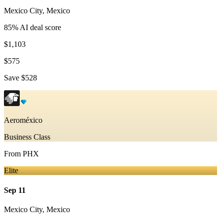
Mexico City
,
Mexico
85
% AI deal score
$1,103
$575
Save
$528
Aeroméxico
Business Class
From
PHX
Elite
Sep 11
Mexico City
,
Mexico