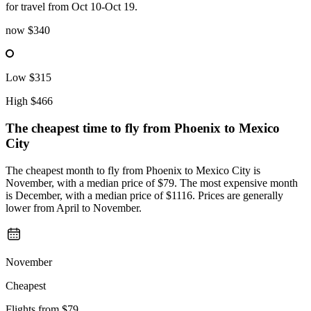
for travel from Oct 10-Oct 19.
now
$340
Low
$315
High
$466
The cheapest time to fly from
Phoenix
to Mexico
City
The cheapest month to fly from Phoenix to Mexico City is
November, with a median price of $79. The most expensive month
is December, with a median price of $1116. Prices are generally
lower from April to November.
November
Cheapest
Flights from
$79