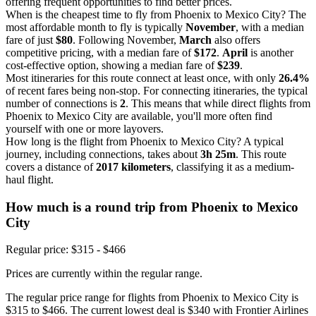
offering frequent opportunities to find better prices.
When is the cheapest time to fly from Phoenix to Mexico City? The
most affordable month to fly is typically
November
, with a median
fare of just
$80
. Following November,
March
also offers
competitive pricing, with a median fare of
$172
.
April
is another
cost-effective option, showing a median fare of
$239
.
Most itineraries for this route connect at least once, with only
26.4%
of recent fares being non-stop. For connecting itineraries, the typical
number of connections is
2
. This means that while direct flights from
Phoenix to Mexico City are available, you'll more often find
yourself with one or more layovers.
How long is the flight from Phoenix to Mexico City? A typical
journey, including connections, takes about
3h 25m
. This route
covers a distance of
2017 kilometers
, classifying it as a medium-
haul flight.
How much is a round trip from
Phoenix
to Mexico
City
Regular price: $315 - $466
Prices are currently within the regular range.
The regular price range for flights from Phoenix to Mexico City is
$315 to $466. The current lowest deal is $340 with Frontier Airlines