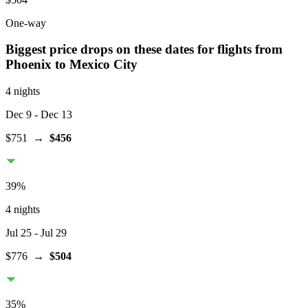
One-way
Biggest price drops on these dates for flights from
Phoenix
to Mexico City
4 nights
Dec 9
- Dec 13
$751
→
$456
39
%
4 nights
Jul 25
- Jul 29
$776
→
$504
35
%