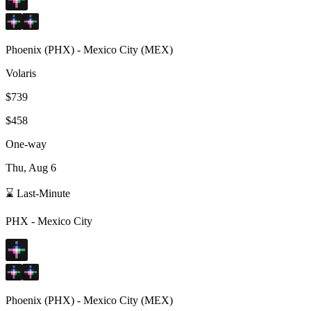
Phoenix
(
PHX
) -
Mexico City
(
MEX
)
Volaris
$739
$458
One-way
Thu, Aug 6
⌛ Last-Minute
PHX
-
Mexico City
Phoenix
(
PHX
) -
Mexico City
(
MEX
)