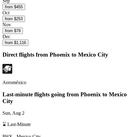
Sep
from $
455
Oct
from $
253
Nov
from $
79
Dec
from $
1,116
Direct flights from
Phoenix
to Mexico City
Aeroméxico
Last-minute flights going from
Phoenix
to Mexico
City
Sun, Aug 2
⌛ Last-Minute
PHX
-
Mexico City