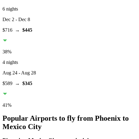
6 nights
Dec 2
- Dec 8
$716
→
$445
38
%
4 nights
Aug 24
- Aug 28
$589
→
$345
41
%
Popular Airports to fly from Phoenix to
Mexico City