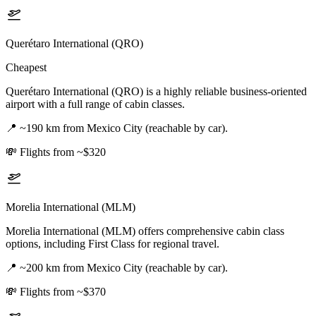
Querétaro International (QRO)
Cheapest
Querétaro International (QRO) is a highly reliable business-oriented
airport with a full range of cabin classes.
📍
~190 km from Mexico City (reachable by car).
💸
Flights from ~$320
Morelia International (MLM)
Morelia International (MLM) offers comprehensive cabin class
options, including First Class for regional travel.
📍
~200 km from Mexico City (reachable by car).
💸
Flights from ~$370