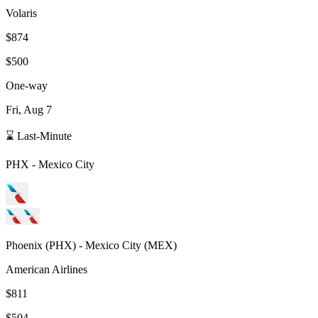
Volaris
$874
$500
One-way
Fri, Aug 7
⌛ Last-Minute
PHX
-
Mexico City
Phoenix
(
PHX
) -
Mexico City
(
MEX
)
American Airlines
$811
$504