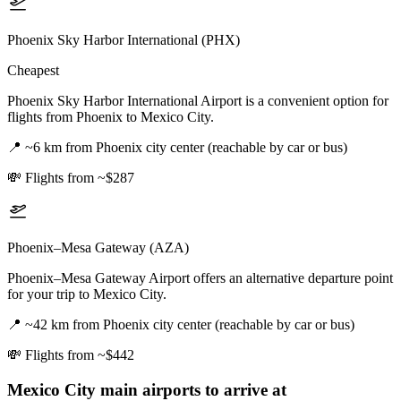
Phoenix Sky Harbor International (PHX)
Cheapest
Phoenix Sky Harbor International Airport is a convenient option for
flights from Phoenix to Mexico City.
📍
~6 km from Phoenix city center (reachable by car or bus)
💸
Flights from ~$287
Phoenix–Mesa Gateway (AZA)
Phoenix–Mesa Gateway Airport offers an alternative departure point
for your trip to Mexico City.
📍
~42 km from Phoenix city center (reachable by car or bus)
💸
Flights from ~$442
Mexico City
main airports to arrive at