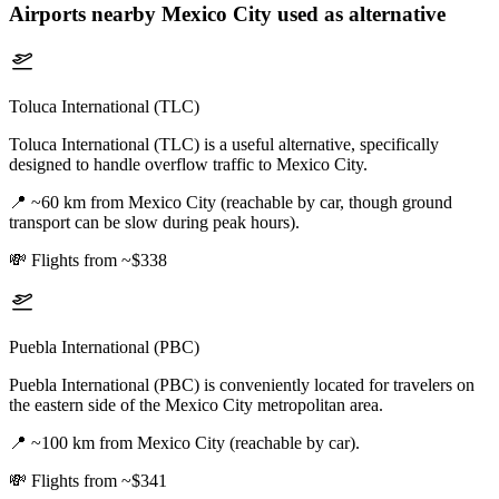
Airports nearby
Mexico City
used as alternative
Toluca International (TLC)
Toluca International (TLC) is a useful alternative, specifically
designed to handle overflow traffic to Mexico City.
📍
~60 km from Mexico City (reachable by car, though ground
transport can be slow during peak hours).
💸
Flights from ~$338
Puebla International (PBC)
Puebla International (PBC) is conveniently located for travelers on
the eastern side of the Mexico City metropolitan area.
📍
~100 km from Mexico City (reachable by car).
💸
Flights from ~$341