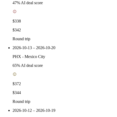
47
% AI deal score
$338
$342
Round trip
2026-10-13 – 2026-10-20
PHX
-
Mexico City
65
% AI deal score
$372
$344
Round trip
2026-10-12 – 2026-10-19