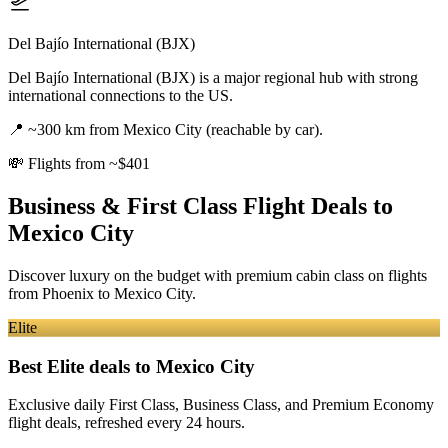
Del Bajío International (BJX)
Del Bajío International (BJX) is a major regional hub with strong
international connections to the US.
📍
~300 km from Mexico City (reachable by car).
💸
Flights from ~$401
Business & First Class Flight Deals
to
Mexico City
Discover luxury on the budget with premium cabin class on flights
from
Phoenix
to Mexico City
.
Elite
Best Elite deals
to Mexico City
Exclusive daily First Class, Business Class, and Premium Economy
flight deals, refreshed every 24 hours.