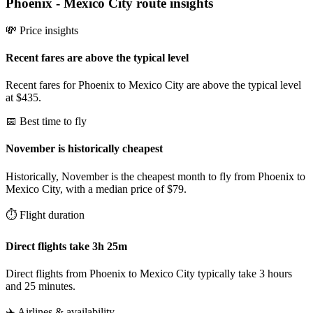
Phoenix
-
Mexico City
route insights
💸 Price insights
Recent fares are above the typical level
Recent fares for Phoenix to Mexico City are above the typical level
at $435.
📅 Best time to fly
November is historically cheapest
Historically, November is the cheapest month to fly from Phoenix to
Mexico City, with a median price of $79.
⏱️ Flight duration
Direct flights take 3h 25m
Direct flights from Phoenix to Mexico City typically take 3 hours
and 25 minutes.
✈️ Airlines & availability