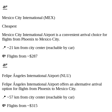
Mexico City International (MEX)
Cheapest
Mexico City International Airport is a convenient arrival choice for
flights from Phoenix to Mexico City.
📍
~21 km from city center (reachable by car)
💸
Flights from ~$287
Felipe Ángeles International Airport (NLU)
Felipe Ángeles International Airport offers an alternative arrival
option for flights from Phoenix to Mexico City.
📍
~57 km from city center (reachable by car)
💸
Flights from ~$315