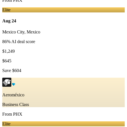
From
PHX
Elite
Aug 24
Mexico City
,
Mexico
86
% AI deal score
$1,249
$645
Save
$604
Aeroméxico
Business Class
From
PHX
Elite