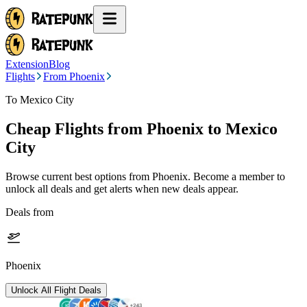
Extension
Blog
Flights
From Phoenix
To Mexico City
Cheap Flights from
Phoenix
to Mexico
City
Browse current best options from
Phoenix
. Become a member to
unlock all deals and get alerts when new deals appear.
Deals from
Phoenix
Unlock All Flight Deals