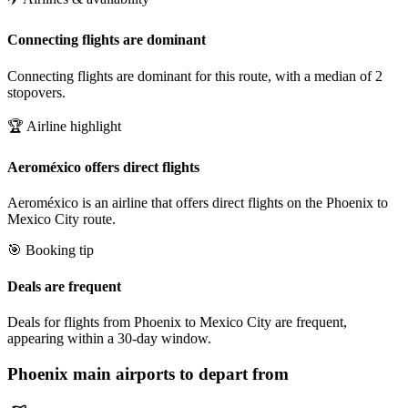
Connecting flights are dominant
Connecting flights are dominant for this route, with a median of 2
stopovers.
🏆 Airline highlight
Aeroméxico offers direct flights
Aeroméxico is an airline that offers direct flights on the Phoenix to
Mexico City route.
🎯 Booking tip
Deals are frequent
Deals for flights from Phoenix to Mexico City are frequent,
appearing within a 30-day window.
Phoenix
main airports to depart from