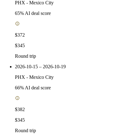
PHX
-
Mexico City
65
% AI deal score
$372
$345
Round trip
2026-10-15 – 2026-10-19
PHX
-
Mexico City
66
% AI deal score
$382
$345
Round trip