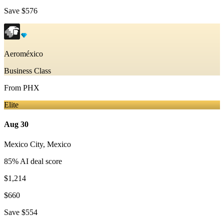
Save
$576
Aeroméxico
Business Class
From
PHX
Elite
Aug 30
Mexico City
,
Mexico
85
% AI deal score
$1,214
$660
Save
$554