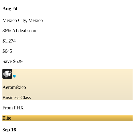
Aug 24
Mexico City
,
Mexico
86
% AI deal score
$1,274
$645
Save
$629
Aeroméxico
Business Class
From
PHX
Elite
Sep 16