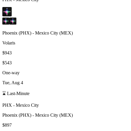
Phoenix
(
PHX
) -
Mexico City
(
MEX
)
Volaris
$943
$543
One-way
Tue, Aug 4
⌛ Last-Minute
PHX
-
Mexico City
Phoenix
(
PHX
) -
Mexico City
(
MEX
)
$897