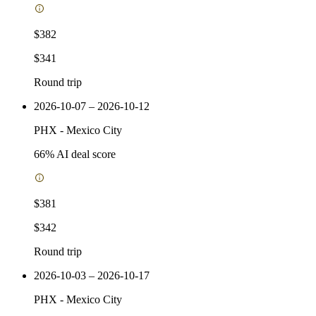
$382
$341
Round trip
2026-10-07 – 2026-10-12
PHX
-
Mexico City
66
% AI deal score
$381
$342
Round trip
2026-10-03 – 2026-10-17
PHX
-
Mexico City