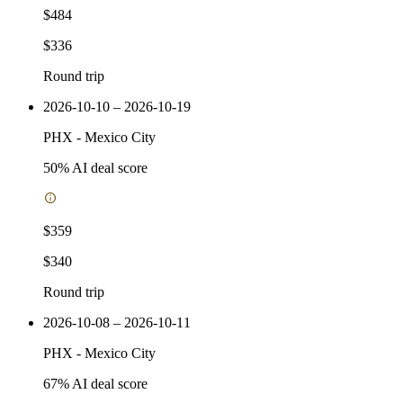
$484
$336
Round trip
2026-10-10 – 2026-10-19
PHX
-
Mexico City
50
% AI deal score
$359
$340
Round trip
2026-10-08 – 2026-10-11
PHX
-
Mexico City
67
% AI deal score