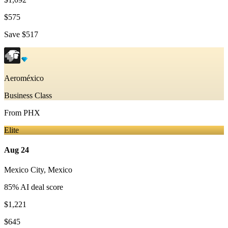
$575
Save
$517
Aeroméxico
Business Class
From
PHX
Elite
Aug 24
Mexico City
,
Mexico
85
% AI deal score
$1,221
$645