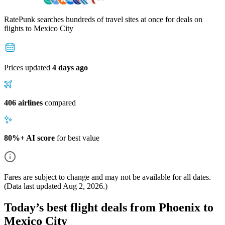
RatePunk searches hundreds of travel sites at once for deals on
flights
to Mexico City
Prices updated
4 days ago
406 airlines
compared
80%+ AI score
for best value
Fares are subject to change and may not be available for all dates.
(Data last updated
Aug 2, 2026
.)
Today’s best flight deals from Phoenix to
Mexico City