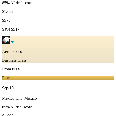
85
% AI deal score
$1,092
$575
Save
$517
Aeroméxico
Business Class
From
PHX
Elite
Sep 10
Mexico City
,
Mexico
85
% AI deal score
$1,092