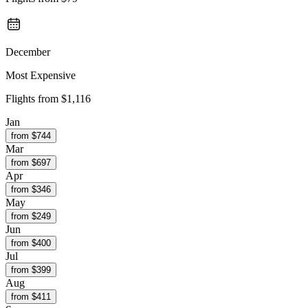
December
Most Expensive
Flights from
$1,116
Jan
from $
744
Mar
from $
697
Apr
from $
346
May
from $
249
Jun
from $
400
Jul
from $
399
Aug
from $
411