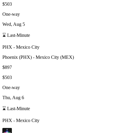
$503
One-way
Wed, Aug 5
⌛ Last-Minute
PHX
-
Mexico City
Phoenix
(
PHX
) -
Mexico City
(
MEX
)
$897
$503
One-way
Thu, Aug 6
⌛ Last-Minute
PHX
-
Mexico City