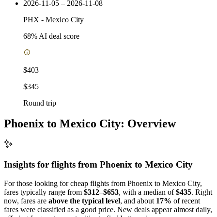
2026-11-05 – 2026-11-08
PHX
-
Mexico City
68
% AI deal score
$403
$345
Round trip
Phoenix to Mexico City: Overview
Insights for flights from
Phoenix
to Mexico City
For those looking for cheap flights from Phoenix to Mexico City,
fares typically range from
$312–$653
, with a median of
$435
. Right
now, fares are
above the typical level
, and about
17%
of recent
fares were classified as a good price. New deals appear almost daily,