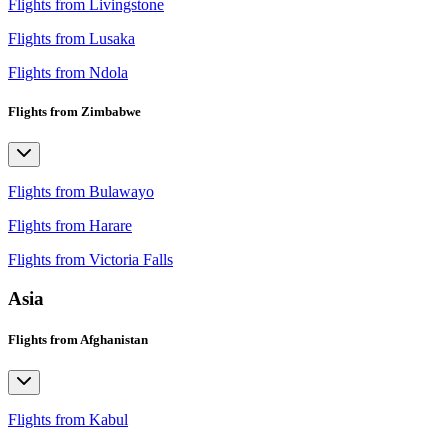
Flights from Livingstone
Flights from Lusaka
Flights from Ndola
Flights from Zimbabwe
Flights from Bulawayo
Flights from Harare
Flights from Victoria Falls
Asia
Flights from Afghanistan
Flights from Kabul