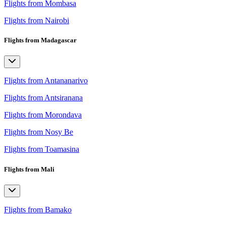
Flights from Mombasa
Flights from Nairobi
Flights from Madagascar
Flights from Antananarivo
Flights from Antsiranana
Flights from Morondava
Flights from Nosy Be
Flights from Toamasina
Flights from Mali
Flights from Bamako