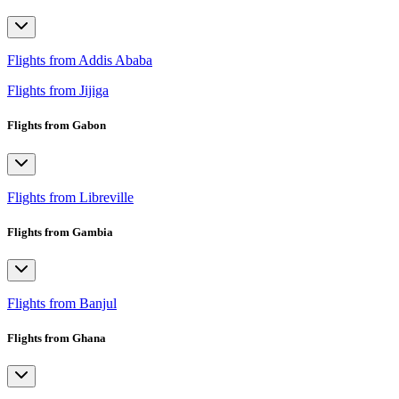
Flights from Addis Ababa
Flights from Jijiga
Flights from Gabon
Flights from Libreville
Flights from Gambia
Flights from Banjul
Flights from Ghana