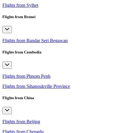
Flights from Sylhet
Flights from Brunei
Flights from Bandar Seri Begawan
Flights from Cambodia
Flights from Phnom Penh
Flights from Sihanoukville Province
Flights from China
Flights from Beijing
Flights from Chengdu