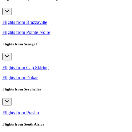
Flights from Brazzaville
Flights from Pointe-Noire
Flights from Senegal
Flights from Cap Skiring
Flights from Dakar
Flights from Seychelles
Flights from Praslin
Flights from South Africa