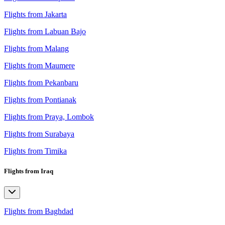
Flights from Jakarta
Flights from Labuan Bajo
Flights from Malang
Flights from Maumere
Flights from Pekanbaru
Flights from Pontianak
Flights from Praya, Lombok
Flights from Surabaya
Flights from Timika
Flights from Iraq
Flights from Baghdad