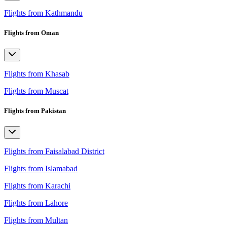
Flights from Kathmandu
Flights from Oman
Flights from Khasab
Flights from Muscat
Flights from Pakistan
Flights from Faisalabad District
Flights from Islamabad
Flights from Karachi
Flights from Lahore
Flights from Multan