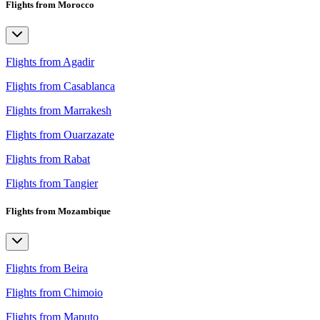
Flights from Morocco
Flights from Agadir
Flights from Casablanca
Flights from Marrakesh
Flights from Ouarzazate
Flights from Rabat
Flights from Tangier
Flights from Mozambique
Flights from Beira
Flights from Chimoio
Flights from Maputo