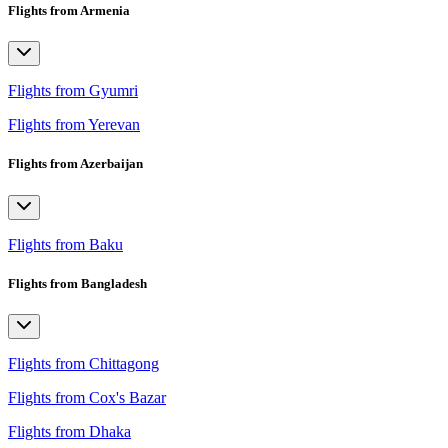
Flights from Armenia
Flights from Gyumri
Flights from Yerevan
Flights from Azerbaijan
Flights from Baku
Flights from Bangladesh
Flights from Chittagong
Flights from Cox's Bazar
Flights from Dhaka