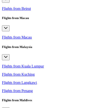
Flights from Beirut
Flights from Macau
Flights from Macau
Flights from Malaysia
Flights from Kuala Lumpur
Flights from Kuching
Flights from Langkawi
Flights from Penang
Flights from Maldives