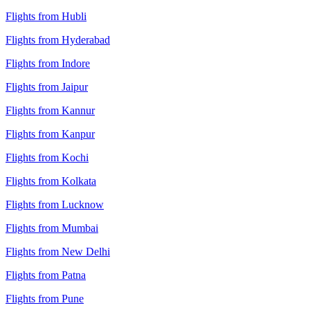
Flights from Hubli
Flights from Hyderabad
Flights from Indore
Flights from Jaipur
Flights from Kannur
Flights from Kanpur
Flights from Kochi
Flights from Kolkata
Flights from Lucknow
Flights from Mumbai
Flights from New Delhi
Flights from Patna
Flights from Pune