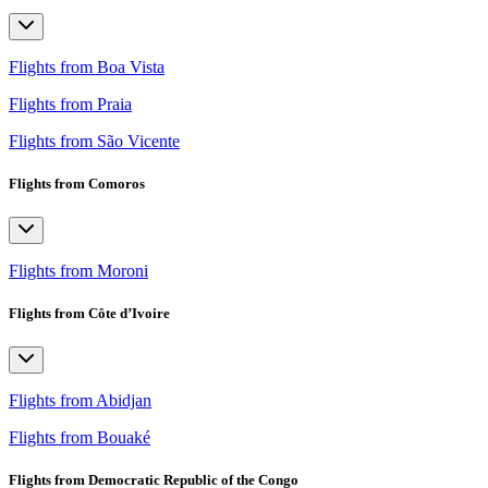
Flights from Boa Vista
Flights from Praia
Flights from São Vicente
Flights from Comoros
Flights from Moroni
Flights from Côte d’Ivoire
Flights from Abidjan
Flights from Bouaké
Flights from Democratic Republic of the Congo