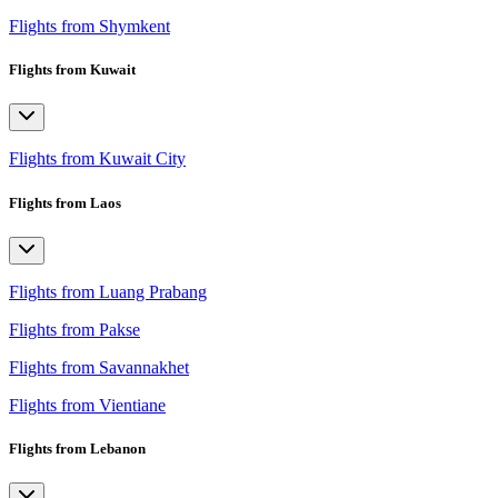
Flights from Shymkent
Flights from Kuwait
Flights from Kuwait City
Flights from Laos
Flights from Luang Prabang
Flights from Pakse
Flights from Savannakhet
Flights from Vientiane
Flights from Lebanon