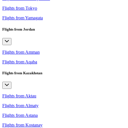
Flights from Tokyo
Flights from Yamagata
Flights from Jordan
Flights from Amman
Flights from Aqaba
Flights from Kazakhstan
Flights from Aktau
Flights from Almaty
Flights from Astana
Flights from Kostanay