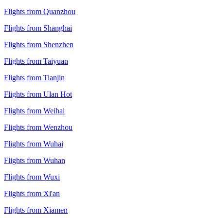
Flights from Quanzhou
Flights from Shanghai
Flights from Shenzhen
Flights from Taiyuan
Flights from Tianjin
Flights from Ulan Hot
Flights from Weihai
Flights from Wenzhou
Flights from Wuhai
Flights from Wuhan
Flights from Wuxi
Flights from Xi'an
Flights from Xiamen