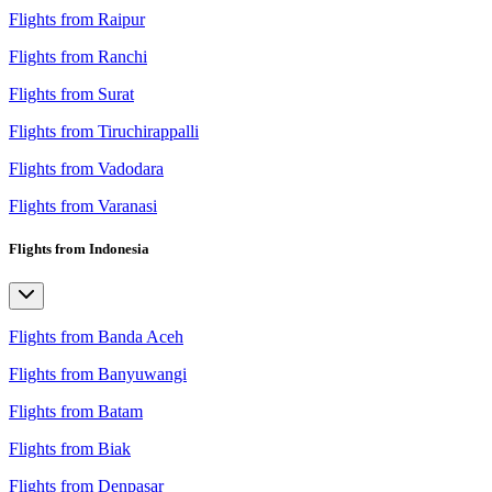
Flights from Raipur
Flights from Ranchi
Flights from Surat
Flights from Tiruchirappalli
Flights from Vadodara
Flights from Varanasi
Flights from Indonesia
Flights from Banda Aceh
Flights from Banyuwangi
Flights from Batam
Flights from Biak
Flights from Denpasar