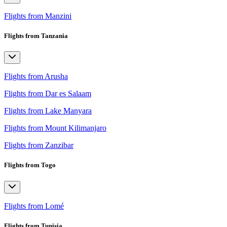
Flights from Manzini
Flights from Tanzania
Flights from Arusha
Flights from Dar es Salaam
Flights from Lake Manyara
Flights from Mount Kilimanjaro
Flights from Zanzibar
Flights from Togo
Flights from Lomé
Flights from Tunisia