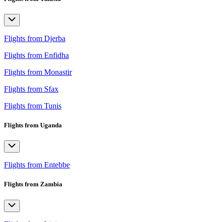
Flights from Djerba
Flights from Enfidha
Flights from Monastir
Flights from Sfax
Flights from Tunis
Flights from Uganda
Flights from Entebbe
Flights from Zambia