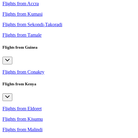
Flights from Accra
Flights from Kumasi
Flights from Sekondi-Takoradi
Flights from Tamale
Flights from Guinea
Flights from Conakry
Flights from Kenya
Flights from Eldoret
Flights from Kisumu
Flights from Malindi