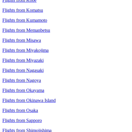
Flights from Kobe
Flights from Komatsu
Flights from Kumamoto
Flights from Memanbetsu
Flights from Misawa
Flights from Miyakojima
Flights from Miyazaki
Flights from Nagasaki
Flights from Nagoya
Flights from Okayama
Flights from Okinawa Island
Flights from Osaka
Flights from Sapporo
Flights from Shimojishima