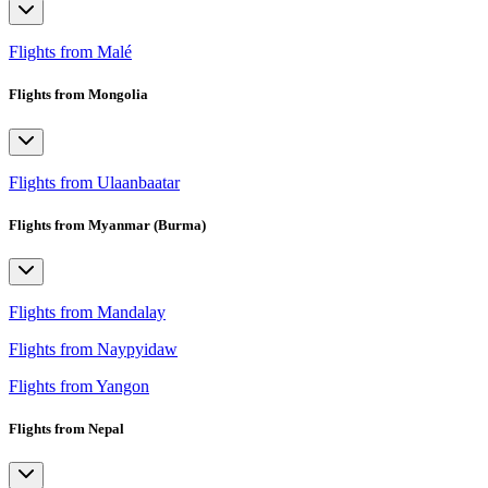
Flights from Malé
Flights from Mongolia
Flights from Ulaanbaatar
Flights from Myanmar (Burma)
Flights from Mandalay
Flights from Naypyidaw
Flights from Yangon
Flights from Nepal