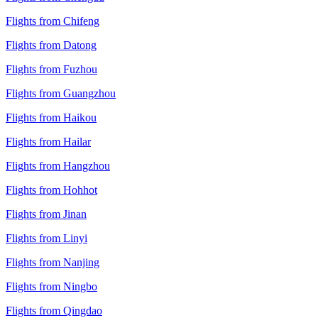
Flights from Chifeng
Flights from Datong
Flights from Fuzhou
Flights from Guangzhou
Flights from Haikou
Flights from Hailar
Flights from Hangzhou
Flights from Hohhot
Flights from Jinan
Flights from Linyi
Flights from Nanjing
Flights from Ningbo
Flights from Qingdao