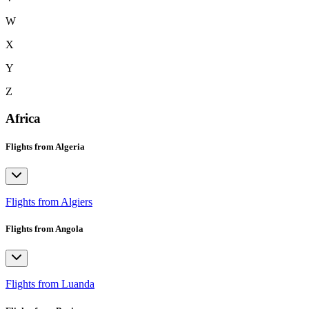
W
X
Y
Z
Africa
Flights from Algeria
Flights from Algiers
Flights from Angola
Flights from Luanda