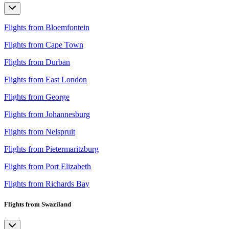
Flights from Bloemfontein
Flights from Cape Town
Flights from Durban
Flights from East London
Flights from George
Flights from Johannesburg
Flights from Nelspruit
Flights from Pietermaritzburg
Flights from Port Elizabeth
Flights from Richards Bay
Flights from Swaziland