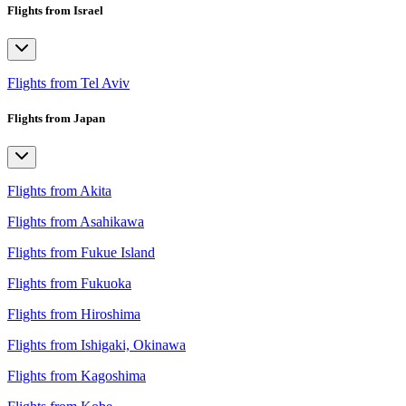
Flights from Israel
Flights from Tel Aviv
Flights from Japan
Flights from Akita
Flights from Asahikawa
Flights from Fukue Island
Flights from Fukuoka
Flights from Hiroshima
Flights from Ishigaki, Okinawa
Flights from Kagoshima