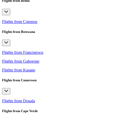
Flights from Benin
Flights from Cotonou
Flights from Botswana
Flights from Francistown
Flights from Gaborone
Flights from Kasane
Flights from Cameroon
Flights from Douala
Flights from Cape Verde