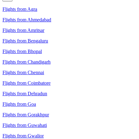
Flights from Agra
Flights from Ahmedabad
Flights from Amritsar
Flights from Bengaluru
Flights from Bhopal
Flights from Chandigarh
Flights from Chennai
Flights from Coimbatore
Flights from Dehradun
Flights from Goa
Flights from Gorakhpur
Flights from Guwahati
Flights from Gwalior