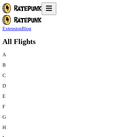
Extension
Blog
All Flights
A
B
C
D
E
F
G
H