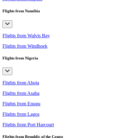
Flights from Namibia
Flights from Walvis Bay
Flights from Windhoek
Flights from Nigeria
Flights from Abuja
Flights from Asaba
Flights from Enugu
Flights from Lagos
Flights from Port Harcourt
Flights from Republic of the Congo