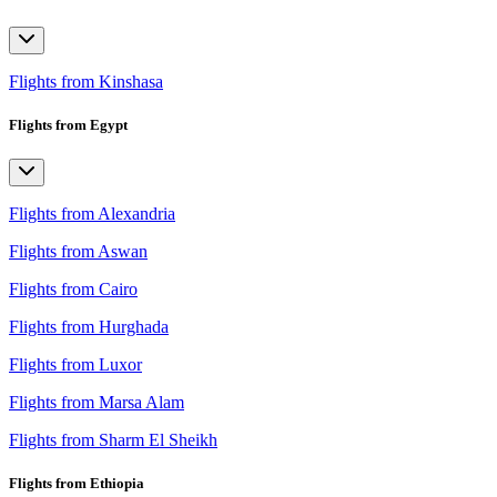
Flights from Kinshasa
Flights from Egypt
Flights from Alexandria
Flights from Aswan
Flights from Cairo
Flights from Hurghada
Flights from Luxor
Flights from Marsa Alam
Flights from Sharm El Sheikh
Flights from Ethiopia