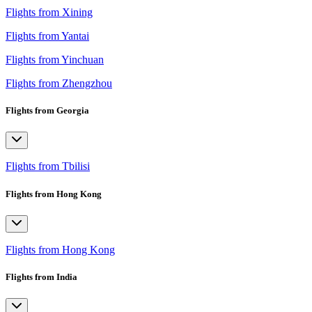
Flights from Xining
Flights from Yantai
Flights from Yinchuan
Flights from Zhengzhou
Flights from Georgia
Flights from Tbilisi
Flights from Hong Kong
Flights from Hong Kong
Flights from India