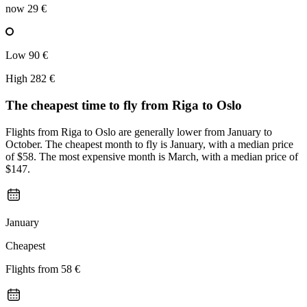
now
29 €
Low
90 €
High
282 €
The cheapest time to fly from
Riga
to Oslo
Flights from Riga to Oslo are generally lower from January to
October. The cheapest month to fly is January, with a median price
of $58. The most expensive month is March, with a median price of
$147.
January
Cheapest
Flights from
58 €