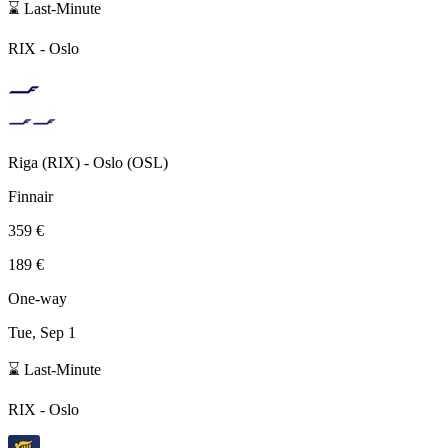
⌛ Last-Minute
RIX
-
Oslo
Riga
(
RIX
) -
Oslo
(
OSL
)
Finnair
359 €
189 €
One-way
Tue, Sep 1
⌛ Last-Minute
RIX
-
Oslo