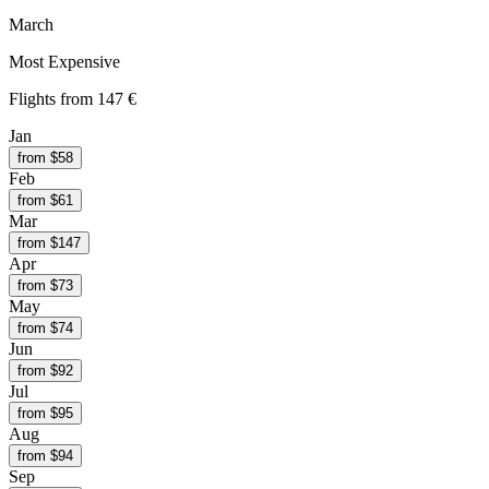
March
Most Expensive
Flights from
147 €
Jan
from $
58
Feb
from $
61
Mar
from $
147
Apr
from $
73
May
from $
74
Jun
from $
92
Jul
from $
95
Aug
from $
94
Sep