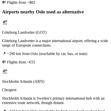
💸
Flights from ~$82
Airports nearby
Oslo
used as alternative
Göteborg Landvetter (GOT)
Göteborg Landvetter is a major international airport, offering a wide
range of European connections.
📍
~290 km from Oslo (reachable by car, bus, or train)
💸
Flights from ~€55
Stockholm Arlanda (ARN)
Cheapest
Stockholm Arlanda is Sweden's primary international hub with an
extensive route network, though distant.