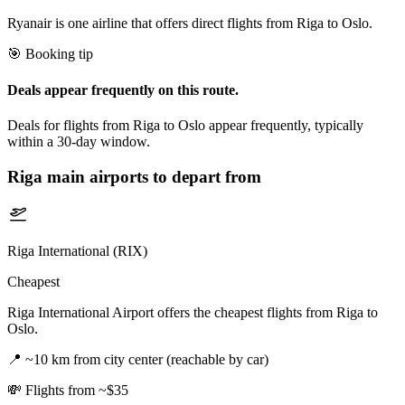
Ryanair is one airline that offers direct flights from Riga to Oslo.
🎯 Booking tip
Deals appear frequently on this route.
Deals for flights from Riga to Oslo appear frequently, typically
within a 30-day window.
Riga
main airports to depart from
Riga International (RIX)
Cheapest
Riga International Airport offers the cheapest flights from Riga to
Oslo.
📍
~10 km from city center (reachable by car)
💸
Flights from ~$35