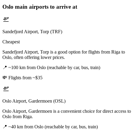
Oslo
main airports to arrive at
Sandefjord Airport, Torp (TRF)
Cheapest
Sandefjord Airport, Torp is a good option for flights from Riga to
Oslo, often offering lower prices.
📍
~100 km from Oslo (reachable by car, bus, train)
💸
Flights from ~$35
Oslo Airport, Gardermoen (OSL)
Oslo Airport, Gardermoen is a convenient choice for direct access to
Oslo from Riga.
📍
~40 km from Oslo (reachable by car, bus, train)