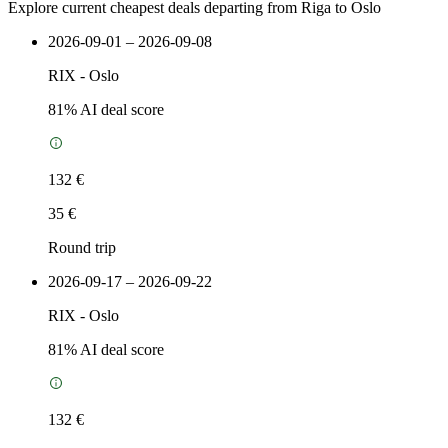
Explore current cheapest deals departing from Riga to Oslo
2026-09-01 – 2026-09-08
RIX
-
Oslo
81
% AI deal score
132 €
35 €
Round trip
2026-09-17 – 2026-09-22
RIX
-
Oslo
81
% AI deal score
132 €