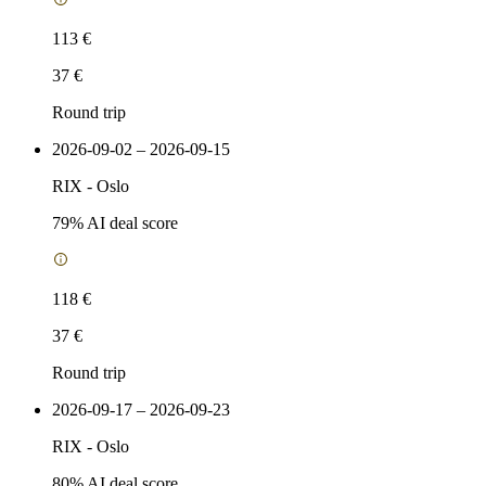
113 €
37 €
Round trip
2026-09-02 – 2026-09-15
RIX
-
Oslo
79
% AI deal score
118 €
37 €
Round trip
2026-09-17 – 2026-09-23
RIX
-
Oslo
80
% AI deal score