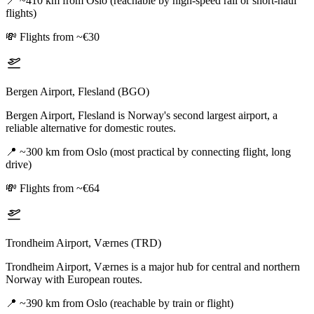
📍
~410 km from Oslo (reachable by high-speed rail or short-haul
flights)
💸
Flights from ~€30
Bergen Airport, Flesland (BGO)
Bergen Airport, Flesland is Norway's second largest airport, a
reliable alternative for domestic routes.
📍
~300 km from Oslo (most practical by connecting flight, long
drive)
💸
Flights from ~€64
Trondheim Airport, Værnes (TRD)
Trondheim Airport, Værnes is a major hub for central and northern
Norway with European routes.
📍
~390 km from Oslo (reachable by train or flight)