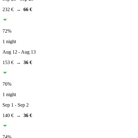
232 €
→
66 €
72
%
1 night
Aug 12
- Aug 13
153 €
→
36 €
76
%
1 night
Sep 1
- Sep 2
140 €
→
36 €
74
%