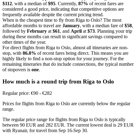
$112
, with a median of
$95
. Currently,
87%
of recent fares are
considered a good price, indicating that competitive options are
frequently available despite the current pricing trend.
When is the cheapest time to fly from Riga to Oslo? The most
affordable months to travel are
January
, with a median fare of
$58
,
followed by
February
at
$61
, and
April
at
$73
. Planning your trip
during these months can result in significant savings compared to
other times of the year.
For direct flights from Riga to Oslo, almost all itineraries are non-
stop, with
86.8%
of recent fares being direct. This means you are
highly likely to find a non-stop option for your journey. For the
remaining itineraries that do include connections, the typical number
of stopovers is
one
.
How much is a round trip from
Riga
to Oslo
Regular price: €90 - €282
Prices for flights from Riga to Oslo are currently below the regular
range.
The regular price range for flights from Riga to Oslo is typically
between 90 EUR and 282 EUR. The current lowest deal is 29 EUR
with Ryanair, for travel from Sep 16-Sep 30.