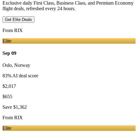
Exclusive daily First Class, Business Class, and Premium Economy
flight deals, refreshed every 24 hours.
Get Elite Deals
From
RIX
Elite
Sep 09
Oslo
,
Norway
83
% AI deal score
$2,017
$655
Save
$1,362
From
RIX
Elite