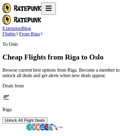
Extension
Blog
Flights
From Riga
To Oslo
Cheap Flights from
Riga
to Oslo
Browse current best options from
Riga
. Become a member to
unlock all deals and get alerts when new deals appear.
Deals from
Riga
Unlock All Flight Deals