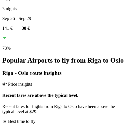
3 nights
Sep 26
- Sep 29
141 €
→
38 €
73
%
Popular Airports to fly from Riga to Oslo
Riga
-
Oslo
route insights
💸 Price insights
Recent fares are above the typical level.
Recent fares for flights from Riga to Oslo have been above the
typical level at $29.
📅 Best time to fly