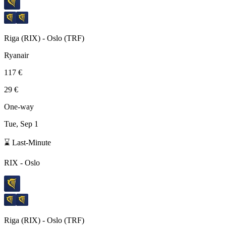
Riga
(
RIX
) -
Oslo
(
TRF
)
Ryanair
117 €
29 €
One-way
Tue, Sep 1
⌛ Last-Minute
RIX
-
Oslo
Riga
(
RIX
) -
Oslo
(
TRF
)