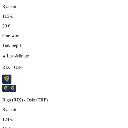
Ryanair
115 €
29 €
One-way
Tue, Sep 1
⌛ Last-Minute
RIX
-
Oslo
Riga
(
RIX
) -
Oslo
(
TRF
)
Ryanair
124 €