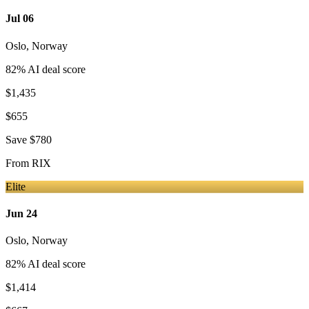
Jul 06
Oslo
,
Norway
82
% AI deal score
$1,435
$655
Save
$780
From
RIX
Elite
Jun 24
Oslo
,
Norway
82
% AI deal score
$1,414