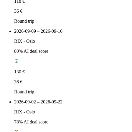
118 €
36 €
Round trip
2026-09-09 – 2026-09-16
RIX
-
Oslo
80
% AI deal score
130 €
36 €
Round trip
2026-09-02 – 2026-09-22
RIX
-
Oslo
78
% AI deal score