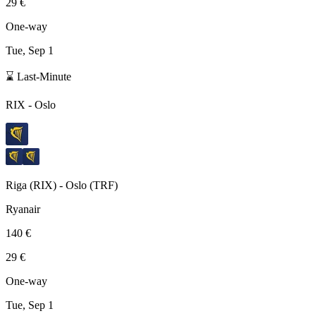
29 €
One-way
Tue, Sep 1
⌛ Last-Minute
RIX
-
Oslo
Riga
(
RIX
) -
Oslo
(
TRF
)
Ryanair
140 €
29 €
One-way
Tue, Sep 1