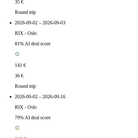
35 €
Round trip
2026-09-02 – 2026-09-03
RIX
-
Oslo
81
% AI deal score
141 €
36 €
Round trip
2026-09-02 – 2026-09-16
RIX
-
Oslo
79
% AI deal score