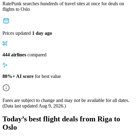
RatePunk searches hundreds of travel sites at once for deals on
flights
to Oslo
Prices updated
1 day ago
444 airlines
compared
80%+ AI score
for best value
Fares are subject to change and may not be available for all dates.
(Data last updated
Aug 9, 2026
.)
Today’s best flight deals from Riga to
Oslo