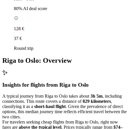
80
% AI deal score
128 €
37 €
Round trip
Riga to Oslo: Overview
Insights for flights from
Riga
to Oslo
A typical journey from Riga to Oslo takes about
3h 5m
, including
connections. This route covers a distance of
829 kilometers
,
classifying it as a
short-haul flight
. Given the prevalence of direct
options, this median journey time reflects efficient travel between the
two cities.
For travelers seeking cheap flights from Riga to Oslo, right now
fares are
above the typical level
. Prices typically range from
$74–