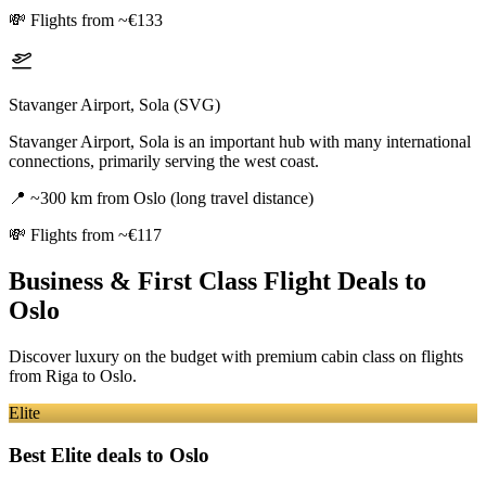
💸
Flights from ~€133
Stavanger Airport, Sola (SVG)
Stavanger Airport, Sola is an important hub with many international
connections, primarily serving the west coast.
📍
~300 km from Oslo (long travel distance)
💸
Flights from ~€117
Business & First Class Flight Deals
to
Oslo
Discover luxury on the budget with premium cabin class on flights
from
Riga
to Oslo
.
Elite
Best Elite deals
to Oslo