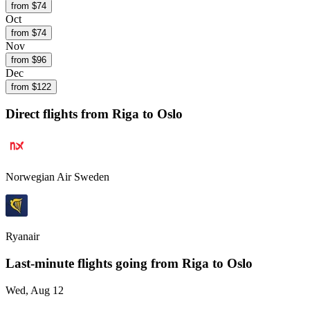
from $
74
Oct
from $
74
Nov
from $
96
Dec
from $
122
Direct flights from
Riga
to Oslo
Norwegian Air Sweden
Ryanair
Last-minute flights going from
Riga
to Oslo
Wed, Aug 12