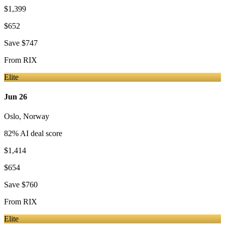
$1,399
$652
Save
$747
From
RIX
Elite
Jun 26
Oslo
,
Norway
82
% AI deal score
$1,414
$654
Save
$760
From
RIX
Elite