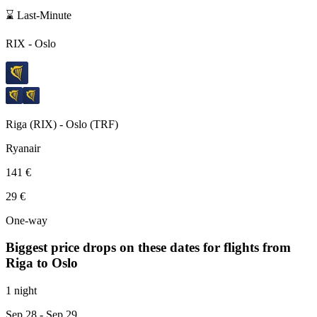
⌛ Last-Minute
RIX
-
Oslo
Riga
(
RIX
) -
Oslo
(
TRF
)
Ryanair
141 €
29 €
One-way
Biggest price drops on these dates for flights from
Riga
to Oslo
1 night
Sep 28
- Sep 29