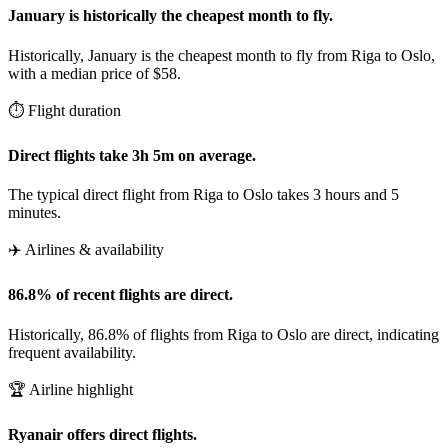
January is historically the cheapest month to fly.
Historically, January is the cheapest month to fly from Riga to Oslo,
with a median price of $58.
⏱️ Flight duration
Direct flights take 3h 5m on average.
The typical direct flight from Riga to Oslo takes 3 hours and 5
minutes.
✈️ Airlines & availability
86.8% of recent flights are direct.
Historically, 86.8% of flights from Riga to Oslo are direct, indicating
frequent availability.
🏆 Airline highlight
Ryanair offers direct flights.