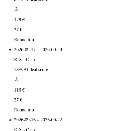
128 €
37 €
Round trip
2026-09-17 – 2026-09-29
RIX
-
Oslo
78
% AI deal score
116 €
37 €
Round trip
2026-09-16 – 2026-09-22
RIX
-
Oslo