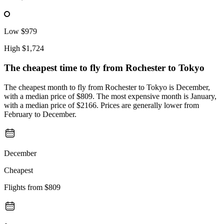
Low
$979
High
$1,724
The cheapest time to fly from
Rochester
to Tokyo
The cheapest month to fly from Rochester to Tokyo is December,
with a median price of $809. The most expensive month is January,
with a median price of $2166. Prices are generally lower from
February to December.
December
Cheapest
Flights from
$809