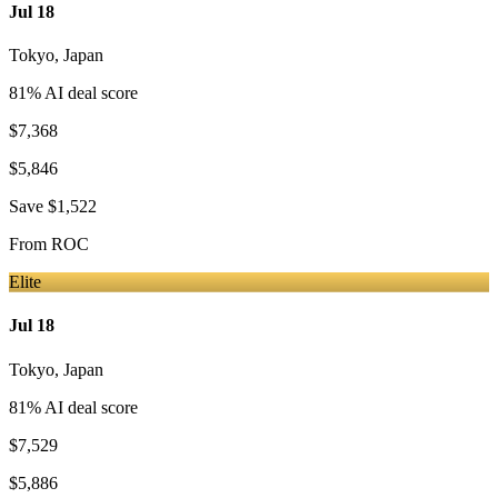
Jul 18
Tokyo
,
Japan
81
% AI deal score
$7,368
$5,846
Save
$1,522
From
ROC
Elite
Jul 18
Tokyo
,
Japan
81
% AI deal score
$7,529
$5,886