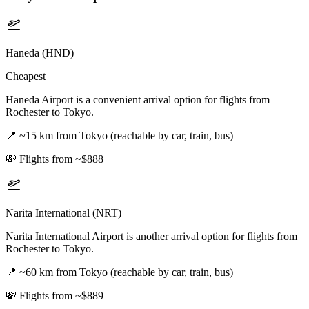
Haneda (HND)
Cheapest
Haneda Airport is a convenient arrival option for flights from
Rochester to Tokyo.
📍
~15 km from Tokyo (reachable by car, train, bus)
💸
Flights from ~$888
Narita International (NRT)
Narita International Airport is another arrival option for flights from
Rochester to Tokyo.
📍
~60 km from Tokyo (reachable by car, train, bus)
💸
Flights from ~$889