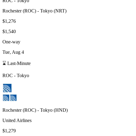
ROC
-
Tokyo
Rochester
(
ROC
) -
Tokyo
(
NRT
)
$1,276
$1,540
One-way
Tue, Aug 4
⌛ Last-Minute
ROC
-
Tokyo
Rochester
(
ROC
) -
Tokyo
(
HND
)
United Airlines
$1,279