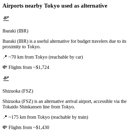
Airports nearby
Tokyo
used as alternative
Ibaraki (IBR)
Ibaraki (IBR) is a useful alternative for budget travelers due to its
proximity to Tokyo.
📍
~70 km from Tokyo (reachable by car)
💸
Flights from ~$1,724
Shizuoka (FSZ)
Shizuoka (FSZ) is an alternative arrival airport, accessible via the
Tokaido Shinkansen line from Tokyo.
📍
~175 km from Tokyo (reachable by train)
💸
Flights from ~$1,430