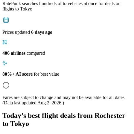
RatePunk searches hundreds of travel sites at once for deals on
flights
to Tokyo
Prices updated
6 days ago
406 airlines
compared
80%+ AI score
for best value
Fares are subject to change and may not be available for all dates.
(Data last updated
Aug 2, 2026
.)
Today’s best flight deals from Rochester
to Tokyo