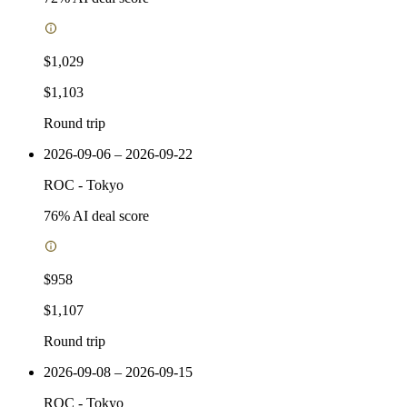
$1,029
$1,103
Round trip
2026-09-06 – 2026-09-22
ROC
-
Tokyo
76
% AI deal score
$958
$1,107
Round trip
2026-09-08 – 2026-09-15
ROC
-
Tokyo