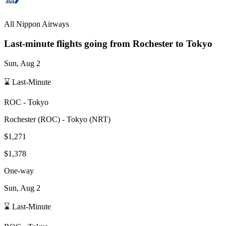
All Nippon Airways
Last-minute flights going from
Rochester
to Tokyo
Sun, Aug 2
⌛ Last-Minute
ROC
-
Tokyo
Rochester
(
ROC
) -
Tokyo
(
NRT
)
$1,271
$1,378
One-way
Sun, Aug 2
⌛ Last-Minute