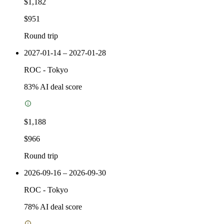
$1,182
$951
Round trip
2027-01-14 – 2027-01-28
ROC
-
Tokyo
83
% AI deal score
$1,188
$966
Round trip
2026-09-16 – 2026-09-30
ROC
-
Tokyo
78
% AI deal score