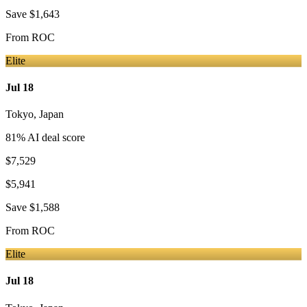
Save
$1,643
From
ROC
Elite
Jul 18
Tokyo
,
Japan
81
% AI deal score
$7,529
$5,941
Save
$1,588
From
ROC
Elite
Jul 18