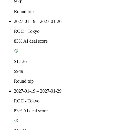
$901
Round trip
2027-01-19 – 2027-01-26
ROC
-
Tokyo
83
% AI deal score
$1,136
$949
Round trip
2027-01-19 – 2027-01-29
ROC
-
Tokyo
83
% AI deal score