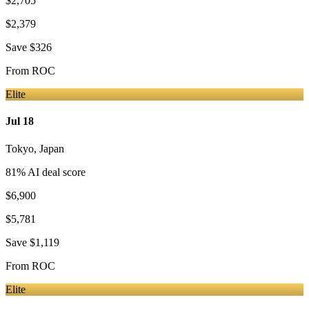
$2,705
$2,379
Save
$326
From
ROC
Elite
Jul 18
Tokyo
,
Japan
81
% AI deal score
$6,900
$5,781
Save
$1,119
From
ROC
Elite