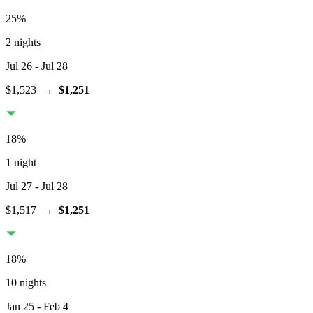
25
%
2 nights
Jul 26
- Jul 28
$1,523
→
$1,251
18
%
1 night
Jul 27
- Jul 28
$1,517
→
$1,251
18
%
10 nights
Jan 25
- Feb 4