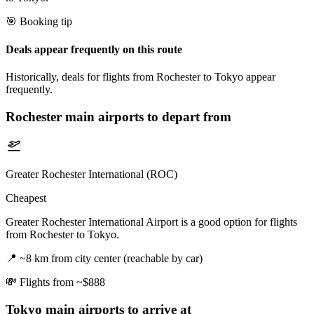
🎯 Booking tip
Deals appear frequently on this route
Historically, deals for flights from Rochester to Tokyo appear
frequently.
Rochester
main airports to depart from
Greater Rochester International (ROC)
Cheapest
Greater Rochester International Airport is a good option for flights
from Rochester to Tokyo.
📍
~8 km from city center (reachable by car)
💸
Flights from ~$888
Tokyo
main airports to arrive at