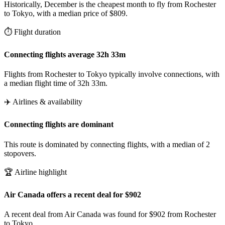
Historically, December is the cheapest month to fly from Rochester
to Tokyo, with a median price of $809.
⏱️ Flight duration
Connecting flights average 32h 33m
Flights from Rochester to Tokyo typically involve connections, with
a median flight time of 32h 33m.
✈️ Airlines & availability
Connecting flights are dominant
This route is dominated by connecting flights, with a median of 2
stopovers.
🏆 Airline highlight
Air Canada offers a recent deal for $902
A recent deal from Air Canada was found for $902 from Rochester
to Tokyo.