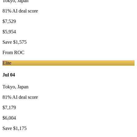
Tokyo
,
Japan
81
% AI deal score
$7,529
$5,954
Save
$1,575
From
ROC
Elite
Jul 04
Tokyo
,
Japan
81
% AI deal score
$7,179
$6,004
Save
$1,175