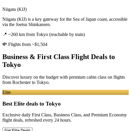
Niigata (KIJ)
Niigata (KIJ) is a key gateway for the Sea of Japan coast, accessible
via the Joetsu Shinkansen.
📍
~260 km from Tokyo (reachable by train)
💸
Flights from ~$1,504
Business & First Class Flight Deals
to
Tokyo
Discover luxury on the budget with premium cabin class on flights
from
Rochester
to Tokyo
.
Elite
Best Elite deals
to Tokyo
Exclusive daily First Class, Business Class, and Premium Economy
flight deals, refreshed every 24 hours.
Get Elite Deals