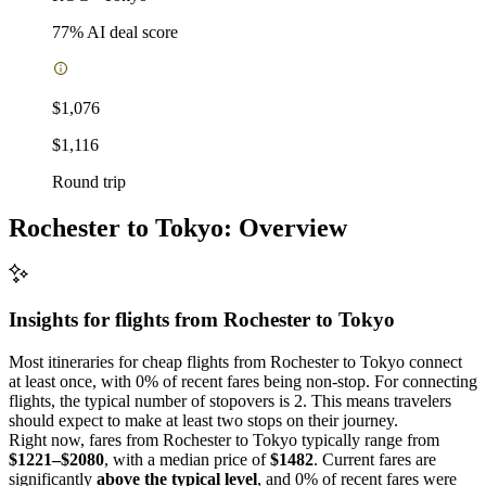
77
% AI deal score
$1,076
$1,116
Round trip
Rochester to Tokyo: Overview
Insights for flights from
Rochester
to Tokyo
Most itineraries for cheap flights from Rochester to Tokyo connect
at least once, with 0% of recent fares being non-stop. For connecting
flights, the typical number of stopovers is 2. This means travelers
should expect to make at least two stops on their journey.
Right now, fares from Rochester to Tokyo typically range from
$1221–$2080
, with a median price of
$1482
. Current fares are
significantly
above the typical level
, and 0% of recent fares were