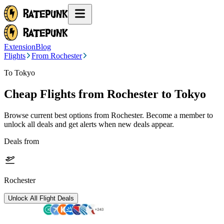
Extension
Blog
Flights
From Rochester
To Tokyo
Cheap Flights from
Rochester
to Tokyo
Browse current best options from
Rochester
. Become a member to
unlock all deals and get alerts when new deals appear.
Deals from
Rochester
Unlock All Flight Deals