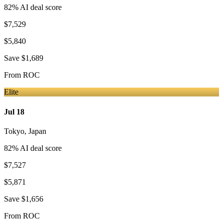
82
% AI deal score
$7,529
$5,840
Save
$1,689
From
ROC
Elite
Jul 18
Tokyo
,
Japan
82
% AI deal score
$7,527
$5,871
Save
$1,656
From
ROC