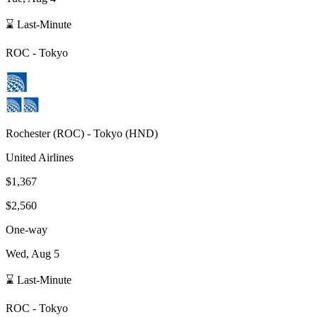
⌛ Last-Minute
ROC
-
Tokyo
Rochester
(
ROC
) -
Tokyo
(
HND
)
United Airlines
$1,367
$2,560
One-way
Wed, Aug 5
⌛ Last-Minute
ROC
-
Tokyo