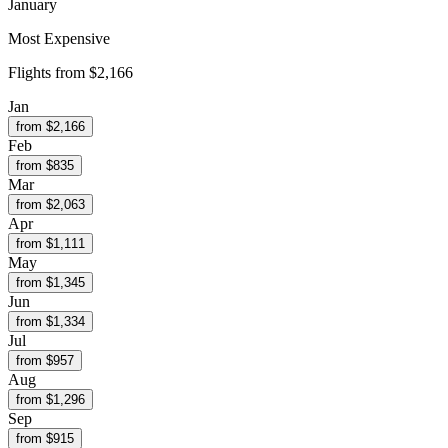
January
Most Expensive
Flights from
$2,166
Jan
from $
2,166
Feb
from $
835
Mar
from $
2,063
Apr
from $
1,111
May
from $
1,345
Jun
from $
1,334
Jul
from $
957
Aug
from $
1,296
Sep
from $
915