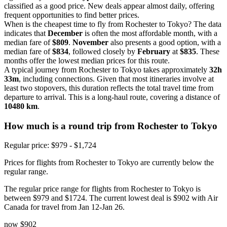
classified as a good price. New deals appear almost daily, offering
frequent opportunities to find better prices.
When is the cheapest time to fly from Rochester to Tokyo? The data
indicates that
December
is often the most affordable month, with a
median fare of
$809
.
November
also presents a good option, with a
median fare of
$834
, followed closely by
February
at
$835
. These
months offer the lowest median prices for this route.
A typical journey from Rochester to Tokyo takes approximately
32h
33m
, including connections. Given that most itineraries involve at
least two stopovers, this duration reflects the total travel time from
departure to arrival. This is a long-haul route, covering a distance of
10480 km
.
How much is a round trip from
Rochester
to Tokyo
Regular price: $979 - $1,724
Prices for flights from Rochester to Tokyo are currently below the
regular range.
The regular price range for flights from Rochester to Tokyo is
between $979 and $1724. The current lowest deal is $902 with Air
Canada for travel from Jan 12-Jan 26.
now
$902