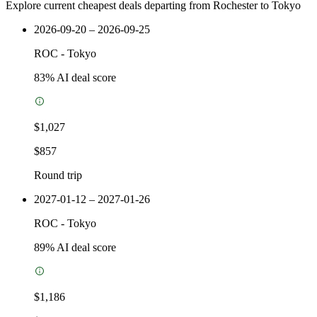
Explore current cheapest deals departing from Rochester to Tokyo
2026-09-20 – 2026-09-25
ROC
-
Tokyo
83
% AI deal score
$1,027
$857
Round trip
2027-01-12 – 2027-01-26
ROC
-
Tokyo
89
% AI deal score
$1,186