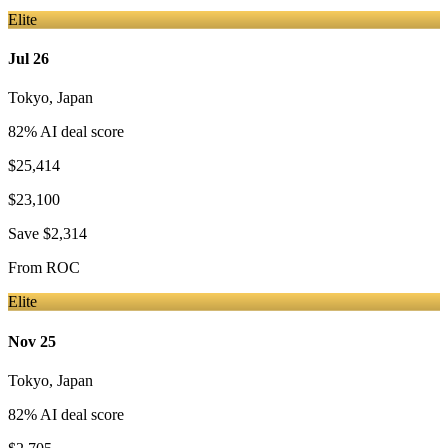
Elite
Jul 26
Tokyo
,
Japan
82
% AI deal score
$25,414
$23,100
Save
$2,314
From
ROC
Elite
Nov 25
Tokyo
,
Japan
82
% AI deal score