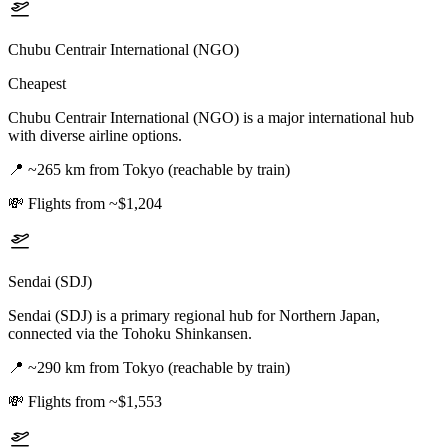
Chubu Centrair International (NGO)
Cheapest
Chubu Centrair International (NGO) is a major international hub
with diverse airline options.
📍
~265 km from Tokyo (reachable by train)
💸
Flights from ~$1,204
Sendai (SDJ)
Sendai (SDJ) is a primary regional hub for Northern Japan,
connected via the Tohoku Shinkansen.
📍
~290 km from Tokyo (reachable by train)
💸
Flights from ~$1,553