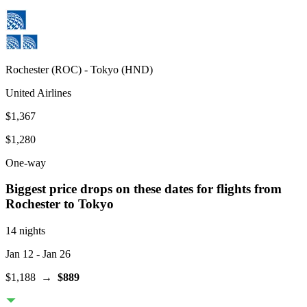
Rochester
(
ROC
) -
Tokyo
(
HND
)
United Airlines
$1,367
$1,280
One-way
Biggest price drops on these dates for flights from
Rochester
to Tokyo
14 nights
Jan 12
- Jan 26
$1,188
→
$889