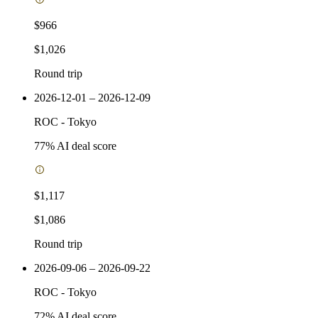
$966
$1,026
Round trip
2026-12-01 – 2026-12-09
ROC
-
Tokyo
77
% AI deal score
$1,117
$1,086
Round trip
2026-09-06 – 2026-09-22
ROC
-
Tokyo
72
% AI deal score