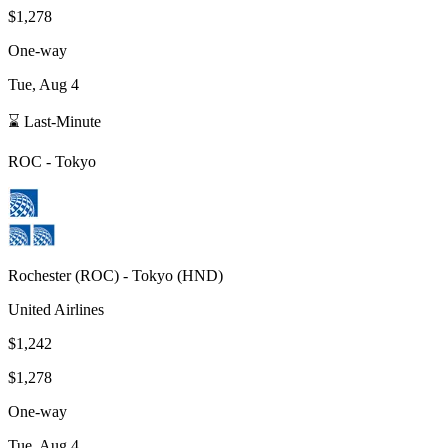
$1,278
One-way
Tue, Aug 4
⌛ Last-Minute
ROC
-
Tokyo
Rochester
(
ROC
) -
Tokyo
(
HND
)
United Airlines
$1,242
$1,278
One-way
Tue, Aug 4