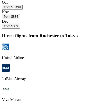
Oct
from $
1,499
Nov
from $
834
Dec
from $
809
Direct flights from
Rochester
to Tokyo
United Airlines
JetBlue Airways
Viva Macau