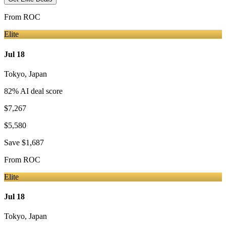
From
ROC
Elite
Jul 18
Tokyo
,
Japan
82
% AI deal score
$7,267
$5,580
Save
$1,687
From
ROC
Elite
Jul 18
Tokyo
,
Japan