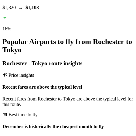
$1,320
→
$1,108
16
%
Popular Airports to fly from Rochester to
Tokyo
Rochester
-
Tokyo
route insights
💸 Price insights
Recent fares are above the typical level
Recent fares from Rochester to Tokyo are above the typical level for
this route.
📅 Best time to fly
December is historically the cheapest month to fly