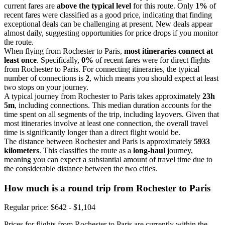
current fares are
above the typical level
for this route. Only
1%
of
recent fares were classified as a good price, indicating that finding
exceptional deals can be challenging at present. New deals appear
almost daily, suggesting opportunities for price drops if you monitor
the route.
When flying from Rochester to Paris,
most itineraries connect at
least once
. Specifically,
0%
of recent fares were for direct flights
from Rochester to Paris. For connecting itineraries, the typical
number of connections is
2
, which means you should expect at least
two stops on your journey.
A typical journey from Rochester to Paris takes approximately
23h
5m
, including connections. This median duration accounts for the
time spent on all segments of the trip, including layovers. Given that
most itineraries involve at least one connection, the overall travel
time is significantly longer than a direct flight would be.
The distance between Rochester and Paris is approximately
5933
kilometers
. This classifies the route as a
long-haul
journey,
meaning you can expect a substantial amount of travel time due to
the considerable distance between the two cities.
How much is a round trip from
Rochester
to Paris
Regular price: $642 - $1,104
Prices for flights from Rochester to Paris are currently within the