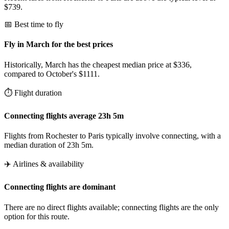
$739.
📅 Best time to fly
Fly in March for the best prices
Historically, March has the cheapest median price at $336,
compared to October's $1111.
⏱️ Flight duration
Connecting flights average 23h 5m
Flights from Rochester to Paris typically involve connecting, with a
median duration of 23h 5m.
✈️ Airlines & availability
Connecting flights are dominant
There are no direct flights available; connecting flights are the only
option for this route.