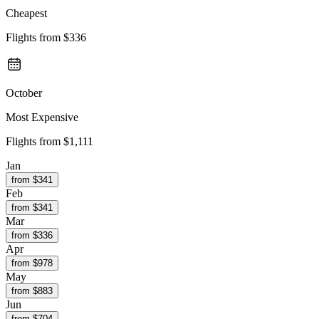
Cheapest
Flights from
$336
October
Most Expensive
Flights from
$1,111
Jan
from $
341
Feb
from $
341
Mar
from $
336
Apr
from $
978
May
from $
883
Jun
from $
704