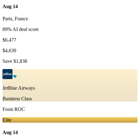
Aug 14
Paris
,
France
89
% AI deal score
$6,477
$4,639
Save
$1,838
JetBlue Airways
Business Class
From
ROC
Elite
Aug 14