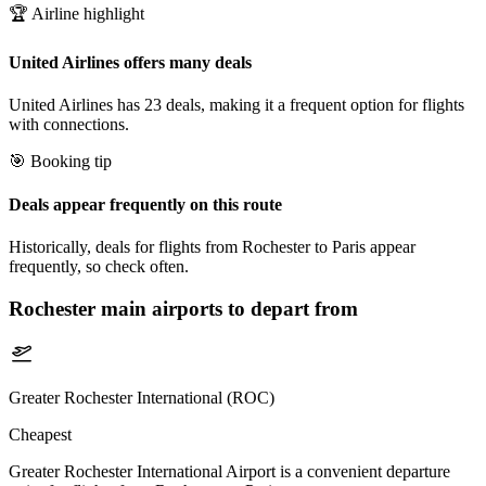
🏆 Airline highlight
United Airlines offers many deals
United Airlines has 23 deals, making it a frequent option for flights
with connections.
🎯 Booking tip
Deals appear frequently on this route
Historically, deals for flights from Rochester to Paris appear
frequently, so check often.
Rochester
main airports to depart from
Greater Rochester International (ROC)
Cheapest
Greater Rochester International Airport is a convenient departure