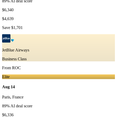
89
% AI deal score
$6,340
$4,639
Save
$1,701
JetBlue Airways
Business Class
From
ROC
Elite
Aug 14
Paris
,
France
89
% AI deal score
$6,336