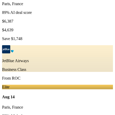
Paris
,
France
89
% AI deal score
$6,387
$4,639
Save
$1,748
JetBlue Airways
Business Class
From
ROC
Elite
Aug 14
Paris
,
France