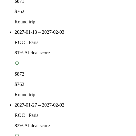
$871
$762
Round trip
2027-01-13 – 2027-02-03
ROC
-
Paris
81
% AI deal score
$872
$762
Round trip
2027-01-27 – 2027-02-02
ROC
-
Paris
82
% AI deal score