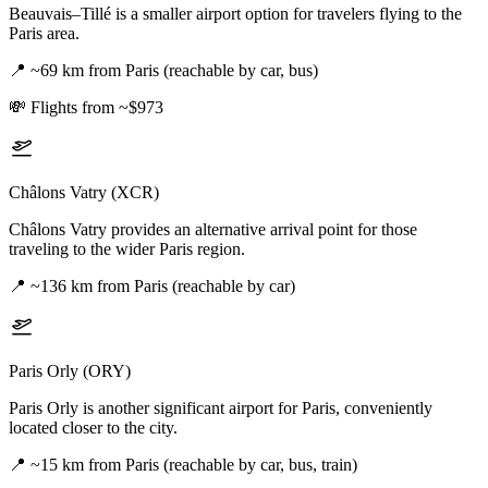
Beauvais–Tillé is a smaller airport option for travelers flying to the
Paris area.
📍
~69 km from Paris (reachable by car, bus)
💸
Flights from ~$973
Châlons Vatry (XCR)
Châlons Vatry provides an alternative arrival point for those
traveling to the wider Paris region.
📍
~136 km from Paris (reachable by car)
Paris Orly (ORY)
Paris Orly is another significant airport for Paris, conveniently
located closer to the city.
📍
~15 km from Paris (reachable by car, bus, train)