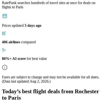
RatePunk searches hundreds of travel sites at once for deals on
flights
to Paris
Prices updated
5 days ago
406 airlines
compared
80%+ AI score
for best value
Fares are subject to change and may not be available for all dates.
(Data last updated
Aug 2, 2026
.)
Today’s best flight deals from Rochester
to Paris