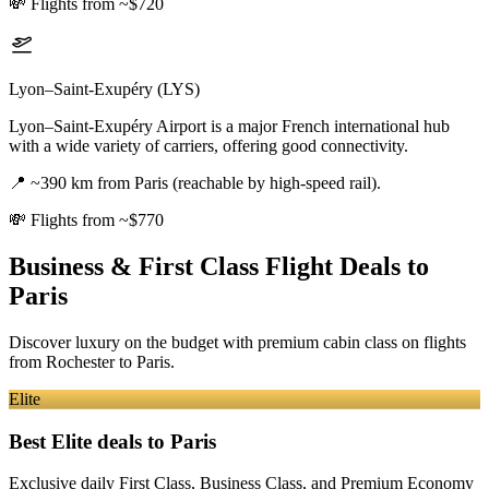
💸
Flights from ~$720
Lyon–Saint-Exupéry (LYS)
Lyon–Saint-Exupéry Airport is a major French international hub
with a wide variety of carriers, offering good connectivity.
📍
~390 km from Paris (reachable by high-speed rail).
💸
Flights from ~$770
Business & First Class Flight Deals
to
Paris
Discover luxury on the budget with premium cabin class on flights
from
Rochester
to Paris
.
Elite
Best Elite deals
to Paris
Exclusive daily First Class, Business Class, and Premium Economy