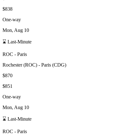
$838
One-way
Mon, Aug 10
⌛ Last-Minute
ROC
-
Paris
Rochester
(
ROC
) -
Paris
(
CDG
)
$870
$851
One-way
Mon, Aug 10
⌛ Last-Minute
ROC
-
Paris