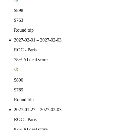
$898
$763
Round trip
2027-02-01 – 2027-02-03
ROC
-
Paris
78
% AI deal score
$800
$769
Round trip
2027-01-27 – 2027-02-03
ROC
-
Paris
82
% AI deal score