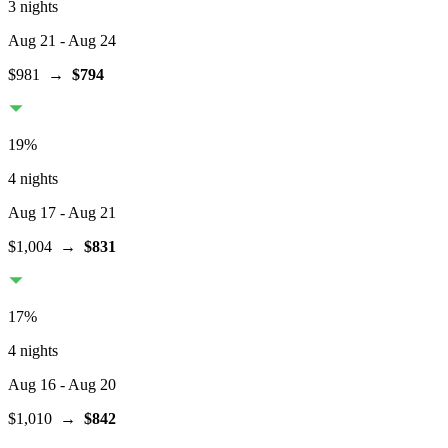
3 nights
Aug 21
- Aug 24
$981
→
$794
19
%
4 nights
Aug 17
- Aug 21
$1,004
→
$831
17
%
4 nights
Aug 16
- Aug 20
$1,010
→
$842