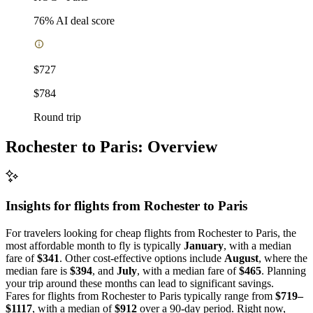
76
% AI deal score
$727
$784
Round trip
Rochester to Paris: Overview
Insights for flights from
Rochester
to Paris
For travelers looking for cheap flights from Rochester to Paris, the
most affordable month to fly is typically
January
, with a median
fare of
$341
. Other cost-effective options include
August
, where the
median fare is
$394
, and
July
, with a median fare of
$465
. Planning
your trip around these months can lead to significant savings.
Fares for flights from Rochester to Paris typically range from
$719–
$1117
, with a median of
$912
over a 90-day period. Right now,