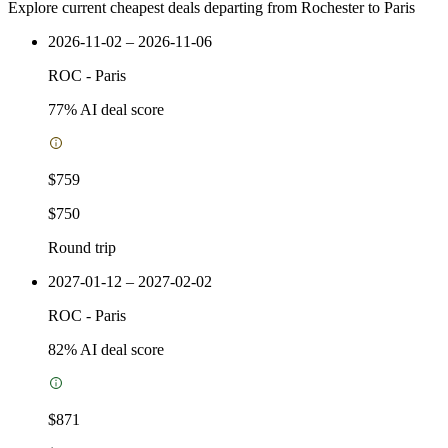
Explore current cheapest deals departing from Rochester to Paris
2026-11-02 – 2026-11-06
ROC
-
Paris
77
% AI deal score
$759
$750
Round trip
2027-01-12 – 2027-02-02
ROC
-
Paris
82
% AI deal score
$871