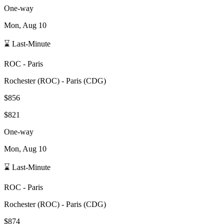
One-way
Mon, Aug 10
⌛ Last-Minute
ROC
-
Paris
Rochester
(
ROC
) -
Paris
(
CDG
)
$856
$821
One-way
Mon, Aug 10
⌛ Last-Minute
ROC
-
Paris
Rochester
(
ROC
) -
Paris
(
CDG
)
$874