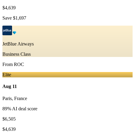
$4,639
Save
$1,697
JetBlue Airways
Business Class
From
ROC
Elite
Aug 11
Paris
,
France
89
% AI deal score
$6,505
$4,639