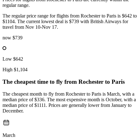
regular range.
The regular price range for flights from Rochester to Paris is $642 to
$1104. The current lowest deal is $739 with British Airways for
travel from Nov 10-Nov 17.
now
$739
Low
$642
High
$1,104
The cheapest time to fly from
Rochester
to Paris
The cheapest month to fly from Rochester to Paris is March, with a
median price of $336. The most expensive month is October, with a
median price of $1111. Prices are generally lower from January to
December.
March