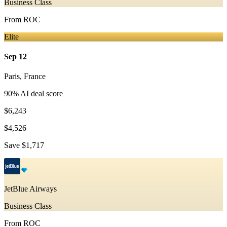
Business Class
From
ROC
Elite
Sep 12
Paris
,
France
90
% AI deal score
$6,243
$4,526
Save
$1,717
JetBlue Airways
Business Class
From
ROC