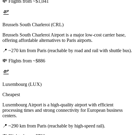
💸
Flights from ~$1,041
Brussels South Charleroi (CRL)
Brussels South Charleroi Airport is a major low-cost carrier base,
offering affordable alternatives to Paris airports.
📍
~270 km from Paris (reachable by road and rail with shuttle bus).
💸
Flights from ~$886
Luxembourg (LUX)
Cheapest
Luxembourg Airport is a high-quality airport with efficient
processing times and strong connectivity for European business
centers.
📍
~290 km from Paris (reachable by high-speed rail).