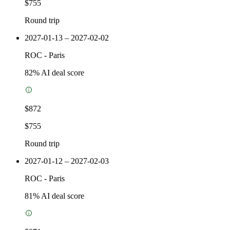
$755
Round trip
2027-01-13 – 2027-02-02
ROC
-
Paris
82
% AI deal score
$872
$755
Round trip
2027-01-12 – 2027-02-03
ROC
-
Paris
81
% AI deal score