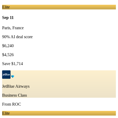
Elite
Sep 11
Paris
,
France
90
% AI deal score
$6,240
$4,526
Save
$1,714
JetBlue Airways
Business Class
From
ROC
Elite