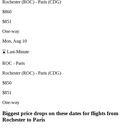
Rochester
(
ROC
) -
Paris
(
CDG
)
$860
$851
One-way
Mon, Aug 10
⌛ Last-Minute
ROC
-
Paris
Rochester
(
ROC
) -
Paris
(
CDG
)
$850
$851
One-way
Biggest price drops on these dates for flights from
Rochester
to Paris