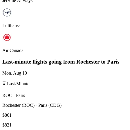
JetBlue Airways
Lufthansa
Air Canada
Last-minute flights going from
Rochester
to Paris
Mon, Aug 10
⌛ Last-Minute
ROC
-
Paris
Rochester
(
ROC
) -
Paris
(
CDG
)
$861
$821