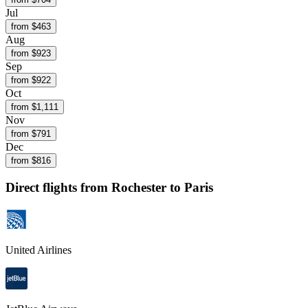
Jul
from $
463
Aug
from $
923
Sep
from $
922
Oct
from $
1,111
Nov
from $
791
Dec
from $
816
Direct flights from
Rochester
to Paris
United Airlines