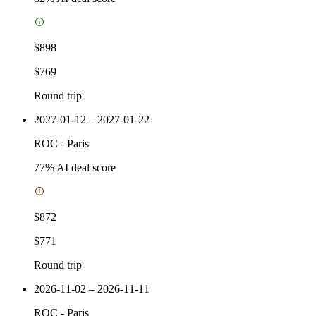
$898
$769
Round trip
2027-01-12 – 2027-01-22
ROC
-
Paris
77
% AI deal score
$872
$771
Round trip
2026-11-02 – 2026-11-11
ROC
-
Paris