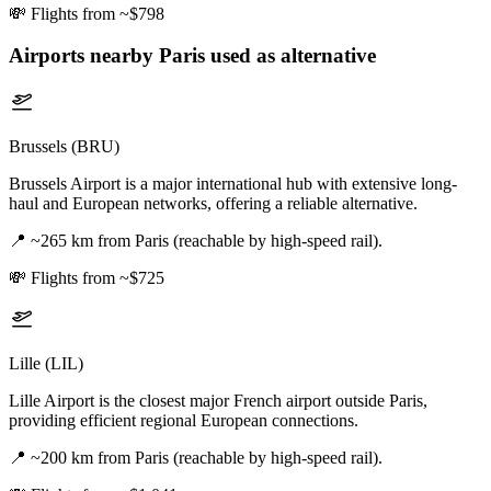
💸
Flights from ~$798
Airports nearby
Paris
used as alternative
Brussels (BRU)
Brussels Airport is a major international hub with extensive long-
haul and European networks, offering a reliable alternative.
📍
~265 km from Paris (reachable by high-speed rail).
💸
Flights from ~$725
Lille (LIL)
Lille Airport is the closest major French airport outside Paris,
providing efficient regional European connections.
📍
~200 km from Paris (reachable by high-speed rail).