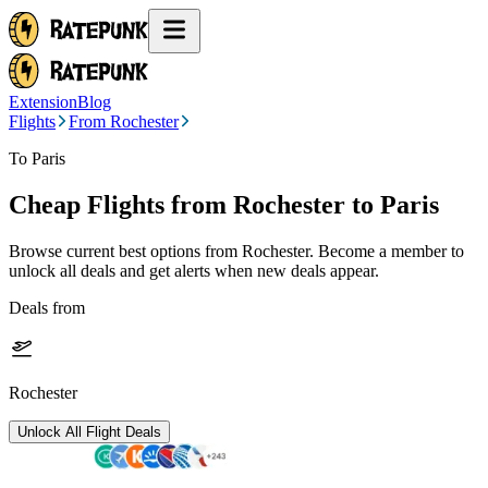
Extension
Blog
Flights
From Rochester
To Paris
Cheap Flights from
Rochester
to Paris
Browse current best options from
Rochester
. Become a member to
unlock all deals and get alerts when new deals appear.
Deals from
Rochester
Unlock All Flight Deals