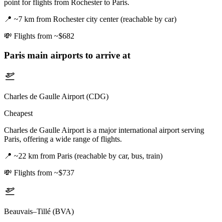
point for flights from Rochester to Paris.
📍
~7 km from Rochester city center (reachable by car)
💸
Flights from ~$682
Paris
main airports to arrive at
Charles de Gaulle Airport (CDG)
Cheapest
Charles de Gaulle Airport is a major international airport serving
Paris, offering a wide range of flights.
📍
~22 km from Paris (reachable by car, bus, train)
💸
Flights from ~$737
Beauvais–Tillé (BVA)