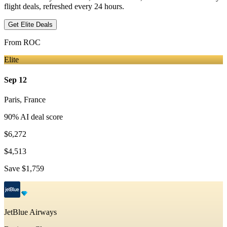
flight deals, refreshed every 24 hours.
Get Elite Deals
From
ROC
Elite
Sep 12
Paris
,
France
90
% AI deal score
$6,272
$4,513
Save
$1,759
JetBlue Airways