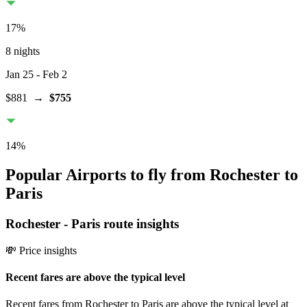
17
%
8 nights
Jan 25
- Feb 2
$881
→
$755
14
%
Popular Airports to fly from Rochester to
Paris
Rochester
-
Paris
route insights
💸 Price insights
Recent fares are above the typical level
Recent fares from Rochester to Paris are above the typical level at