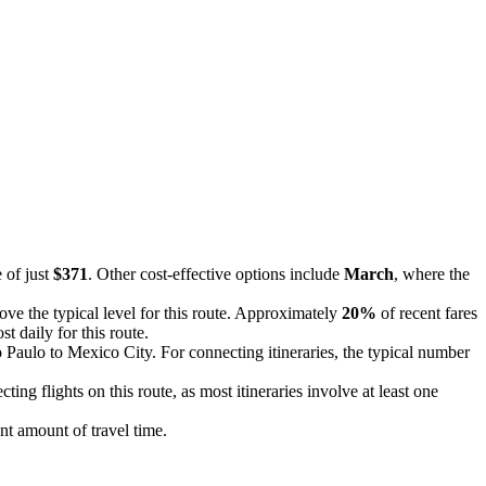
 of just
$371
. Other cost-effective options include
March
, where the
bove the typical level for this route. Approximately
20%
of recent fares
t daily for this route.
o Paulo to Mexico City. For connecting itineraries, the typical number
ting flights on this route, as most itineraries involve at least one
ant amount of travel time.