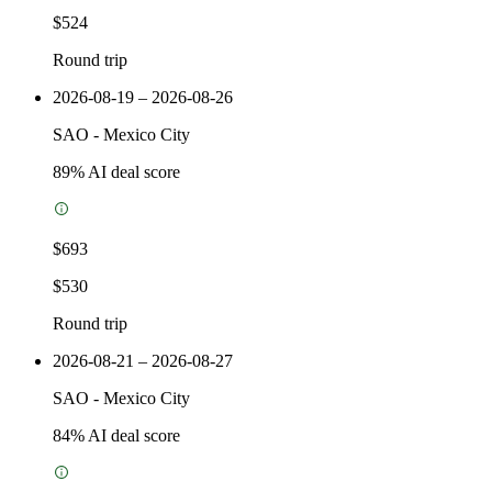
$524
Round trip
2026-08-19 – 2026-08-26
SAO
-
Mexico City
89
% AI deal score
$693
$530
Round trip
2026-08-21 – 2026-08-27
SAO
-
Mexico City
84
% AI deal score