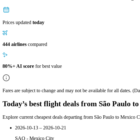
Prices updated
today
444 airlines
compared
80%+ AI score
for best value
Fares are subject to change and may not be available for all dates.
(Dat
Today’s best flight deals from São Paulo t
Explore current cheapest deals departing from São Paulo to Mexico C
2026-10-13 – 2026-10-21
SAO
-
Mexico City