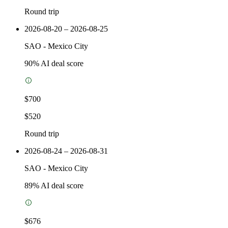
Round trip
2026-08-20 – 2026-08-25
SAO
-
Mexico City
90
% AI deal score
$700
$520
Round trip
2026-08-24 – 2026-08-31
SAO
-
Mexico City
89
% AI deal score
$676