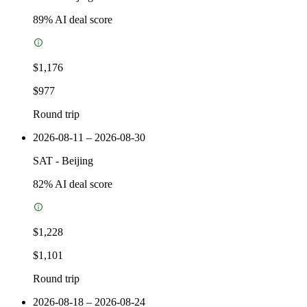
89
% AI deal score
$1,176
$977
Round trip
2026-08-11 – 2026-08-30
SAT
-
Beijing
82
% AI deal score
$1,228
$1,101
Round trip
2026-08-18 – 2026-08-24