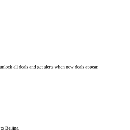
nlock all deals and get alerts when new deals appear.
s
to Beijing