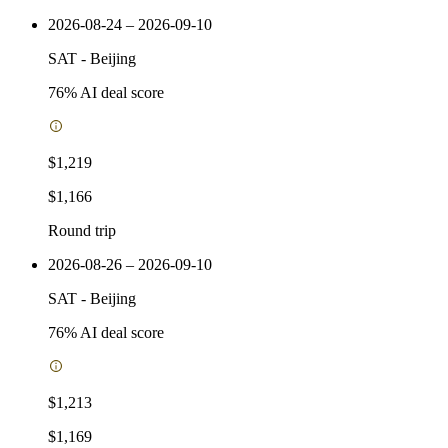
2026-08-24 – 2026-09-10
SAT
-
Beijing
76
% AI deal score
$1,219
$1,166
Round trip
2026-08-26 – 2026-09-10
SAT
-
Beijing
76
% AI deal score
$1,213
$1,169