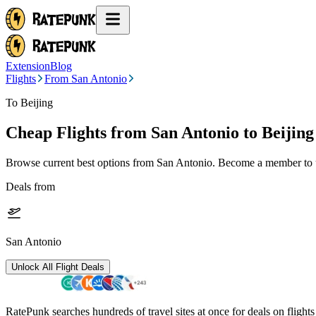
Extension
Blog
Flights
From San Antonio
To Beijing
Cheap Flights from
San Antonio
to Beijing
Browse current best options from
San Antonio
. Become a member to u
Deals from
San Antonio
Unlock All Flight Deals
RatePunk searches hundreds of travel sites at once for deals on flight