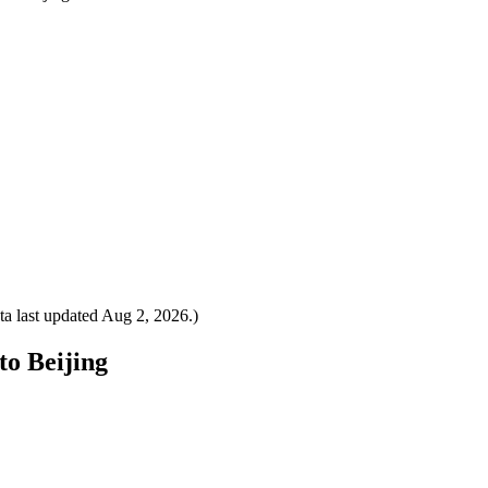
a last updated
Aug 2, 2026
.)
to Beijing