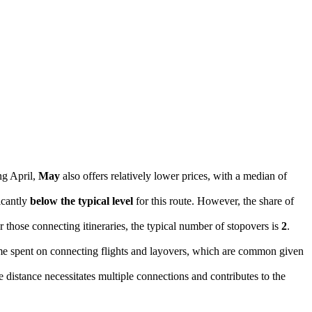
ng April,
May
also offers relatively lower prices, with a median of
ficantly
below the typical level
for this route. However, the share of
 those connecting itineraries, the typical number of stopovers is
2
.
ime spent on connecting flights and layovers, which are common given
 distance necessitates multiple connections and contributes to the