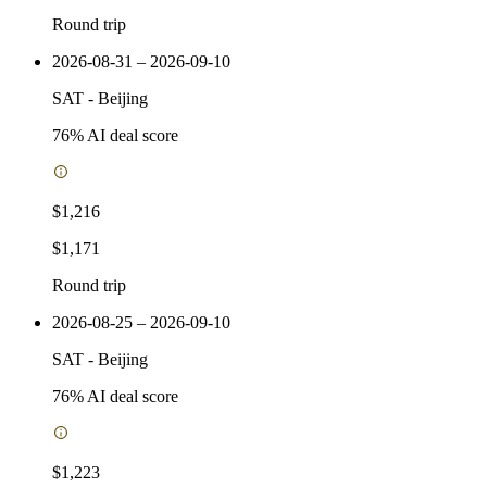
Round trip
2026-08-31 – 2026-09-10
SAT
-
Beijing
76
% AI deal score
$1,216
$1,171
Round trip
2026-08-25 – 2026-09-10
SAT
-
Beijing
76
% AI deal score
$1,223