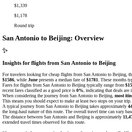
$1,339
$1,178
Round trip
San Antonio to Beijing: Overview
Insights for flights from
San Antonio
to Beijing
For travelers looking for cheap flights from San Antonio to Beijing, t
$1586
, while
June
presents a median fare of
$1781
. These months typ
Fares for flights from San Antonio to Beijing typically range from
$1
recent fares classified as a good price is
0%
, indicating that deals are 
When considering the journey from San Antonio to Beijing,
most itin
This means you should expect to make at least two stops on your trip.
A typical journey from San Antonio to Beijing takes approximately
4
the long-haul nature of this route. The overall travel time can vary ba
The distance between San Antonio and Beijing is approximately
11,4
extended travel times observed for this route.