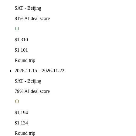
SAT
-
Beijing
81
% AI deal score
$1,310
$1,101
Round trip
2026-11-15 – 2026-11-22
SAT
-
Beijing
79
% AI deal score
$1,194
$1,134
Round trip