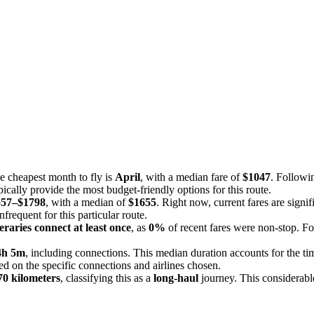
he cheapest month to fly is
April
, with a median fare of
$1047
. Followi
ically provide the most budget-friendly options for this route.
557–$1798
, with a median of
$1655
. Right now, current fares are signi
infrequent for this particular route.
eraries connect at least once
, as
0%
of recent fares were non-stop. For
4h 5m
, including connections. This median duration accounts for the t
sed on the specific connections and airlines chosen.
70 kilometers
, classifying this as a
long-haul
journey. This considerable