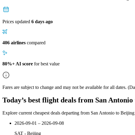
Prices updated
6 days ago
406 airlines
compared
80%+ AI score
for best value
Fares are subject to change and may not be available for all dates.
(Dat
Today’s best flight deals from San Antonio 
Explore current cheapest deals departing from San Antonio to Beijing
2026-09-01 – 2026-09-08
SAT
-
Beijing