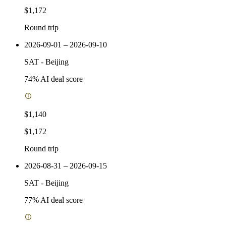
$1,172
Round trip
2026-09-01 – 2026-09-10
SAT
-
Beijing
74
% AI deal score
$1,140
$1,172
Round trip
2026-08-31 – 2026-09-15
SAT
-
Beijing
77
% AI deal score