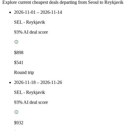
Explore current cheapest deals departing from Seoul to Reykjavik
2026-11-01 – 2026-11-14
SEL
-
Reykjavik
93
% AI deal score
$898
$541
Round trip
2026-11-18 – 2026-11-26
SEL
-
Reykjavik
93
% AI deal score
$932