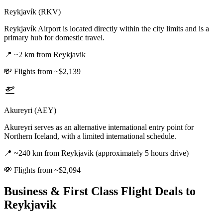
Reykjavík (RKV)
Reykjavík Airport is located directly within the city limits and is a
primary hub for domestic travel.
📍
~2 km from Reykjavik
💸
Flights from ~$2,139
Akureyri (AEY)
Akureyri serves as an alternative international entry point for
Northern Iceland, with a limited international schedule.
📍
~240 km from Reykjavik (approximately 5 hours drive)
💸
Flights from ~$2,094
Business & First Class Flight Deals
to
Reykjavik