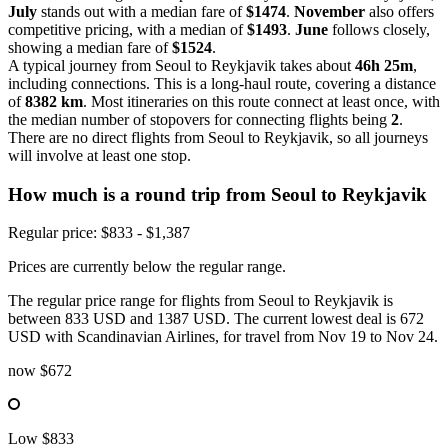
July
stands out with a median fare of
$1474
.
November
also offers
competitive pricing, with a median of
$1493
.
June
follows closely,
showing a median fare of
$1524
.
A typical journey from Seoul to Reykjavik takes about
46h 25m
,
including connections. This is a long-haul route, covering a distance
of
8382 km
. Most itineraries on this route connect at least once, with
the median number of stopovers for connecting flights being
2
.
There are no direct flights from Seoul to Reykjavik, so all journeys
will involve at least one stop.
How much is a round trip from
Seoul
to Reykjavik
Regular price: $833 - $1,387
Prices are currently below the regular range.
The regular price range for flights from Seoul to Reykjavik is
between 833 USD and 1387 USD. The current lowest deal is 672
USD with Scandinavian Airlines, for travel from Nov 19 to Nov 24.
now
$672
Low
$833