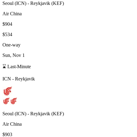
Seoul
(
ICN
) -
Reykjavik
(
KEF
)
Air China
$904
$534
One-way
Sun, Nov 1
⌛ Last-Minute
ICN
-
Reykjavik
Seoul
(
ICN
) -
Reykjavik
(
KEF
)
Air China
$903