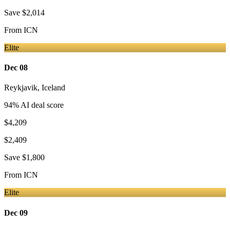
Save
$2,014
From
ICN
Elite
Dec 08
Reykjavik
,
Iceland
94
% AI deal score
$4,209
$2,409
Save
$1,800
From
ICN
Elite
Dec 09