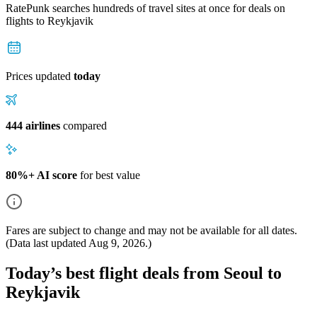
RatePunk searches hundreds of travel sites at once for deals on
flights
to Reykjavik
Prices updated
today
444 airlines
compared
80%+ AI score
for best value
Fares are subject to change and may not be available for all dates.
(Data last updated
Aug 9, 2026
.)
Today’s best flight deals from Seoul to
Reykjavik