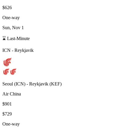
$626
One-way
Sun, Nov 1
⌛ Last-Minute
ICN
-
Reykjavik
Seoul
(
ICN
) -
Reykjavik
(
KEF
)
Air China
$901
$729
One-way