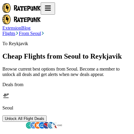
Extension
Blog
Flights
From Seoul
To Reykjavik
Cheap Flights from
Seoul
to Reykjavik
Browse current best options from
Seoul
. Become a member to
unlock all deals and get alerts when new deals appear.
Deals from
Seoul
Unlock All Flight Deals