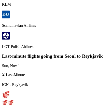
KLM
Scandinavian Airlines
LOT Polish Airlines
Last-minute flights going from
Seoul
to Reykjavik
Sun, Nov 1
⌛ Last-Minute
ICN
-
Reykjavik