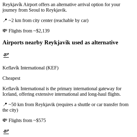
Reykjavík Airport offers an alternative arrival option for your
journey from Seoul to Reykjavik.
📍
~2 km from city center (reachable by car)
💸
Flights from ~$2,139
Airports nearby
Reykjavik
used as alternative
Keflavík International (KEF)
Cheapest
Keflavík International is the primary international gateway for
Iceland, offering extensive international and long-haul flights.
📍
~50 km from Reykjavik (requires a shuttle or car transfer from
the city)
💸
Flights from ~$575