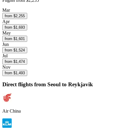
Flights from
$2,255
Mar
from $
2,255
Apr
from $
1,693
May
from $
1,601
Jun
from $
1,524
Jul
from $
1,474
Nov
from $
1,493
Direct flights from
Seoul
to Reykjavik
Air China