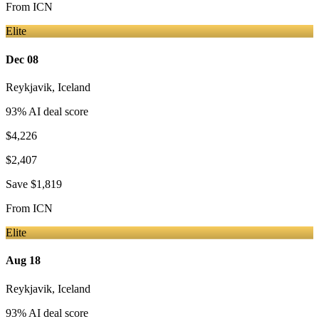
From
ICN
Elite
Dec 08
Reykjavik
,
Iceland
93
% AI deal score
$4,226
$2,407
Save
$1,819
From
ICN
Elite
Aug 18
Reykjavik
,
Iceland
93
% AI deal score