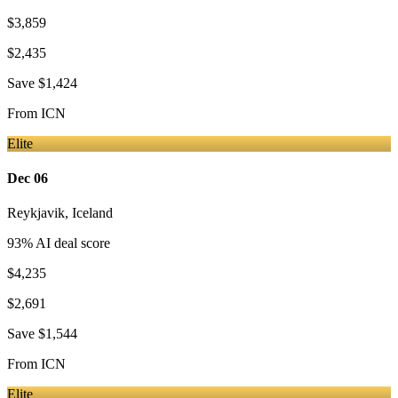
$3,859
$2,435
Save
$1,424
From
ICN
Elite
Dec 06
Reykjavik
,
Iceland
93
% AI deal score
$4,235
$2,691
Save
$1,544
From
ICN
Elite