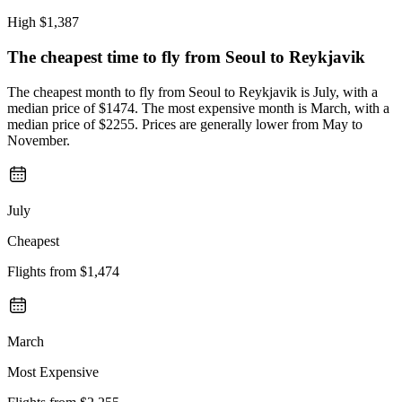
High
$1,387
The cheapest time to fly from
Seoul
to Reykjavik
The cheapest month to fly from Seoul to Reykjavik is July, with a
median price of $1474. The most expensive month is March, with a
median price of $2255. Prices are generally lower from May to
November.
July
Cheapest
Flights from
$1,474
March
Most Expensive