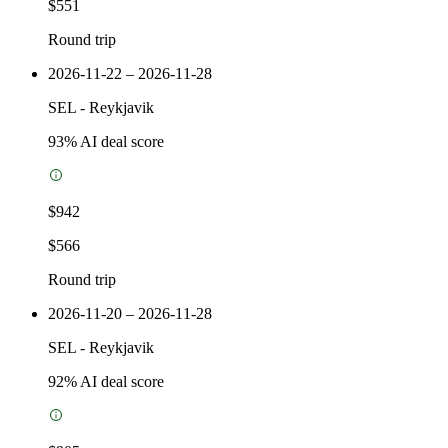
$551
Round trip
2026-11-22 – 2026-11-28
SEL
-
Reykjavik
93
% AI deal score
$942
$566
Round trip
2026-11-20 – 2026-11-28
SEL
-
Reykjavik
92
% AI deal score