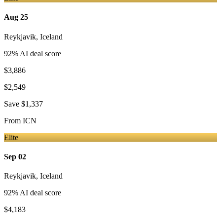
Aug 25
Reykjavik
,
Iceland
92
% AI deal score
$3,886
$2,549
Save
$1,337
From
ICN
Elite
Sep 02
Reykjavik
,
Iceland
92
% AI deal score
$4,183