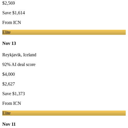
$2,569
Save
$1,614
From
ICN
Elite
Nov 13
Reykjavik
,
Iceland
92
% AI deal score
$4,000
$2,627
Save
$1,373
From
ICN
Elite
Nov 11