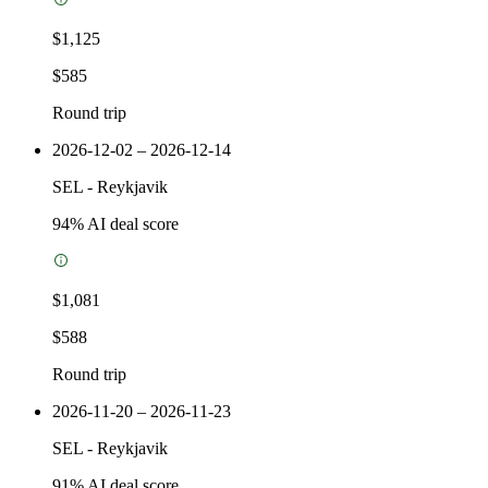
$1,125
$585
Round trip
2026-12-02 – 2026-12-14
SEL
-
Reykjavik
94
% AI deal score
$1,081
$588
Round trip
2026-11-20 – 2026-11-23
SEL
-
Reykjavik
91
% AI deal score