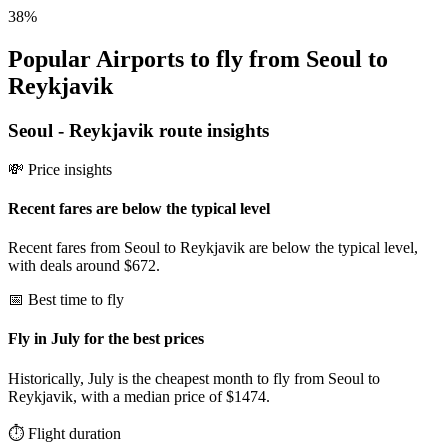
38
%
Popular Airports to fly from Seoul to
Reykjavik
Seoul
-
Reykjavik
route insights
💸 Price insights
Recent fares are below the typical level
Recent fares from Seoul to Reykjavik are below the typical level,
with deals around $672.
📅 Best time to fly
Fly in July for the best prices
Historically, July is the cheapest month to fly from Seoul to
Reykjavik, with a median price of $1474.
⏱️ Flight duration