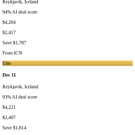
Reykjavik
,
Iceland
94
% AI deal score
$4,204
$2,417
Save
$1,787
From
ICN
Elite
Dec 11
Reykjavik
,
Iceland
93
% AI deal score
$4,221
$2,407
Save
$1,814