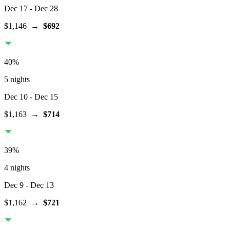
Dec 17
- Dec 28
$1,146
→
$692
40
%
5 nights
Dec 10
- Dec 15
$1,163
→
$714
39
%
4 nights
Dec 9
- Dec 13
$1,162
→
$721