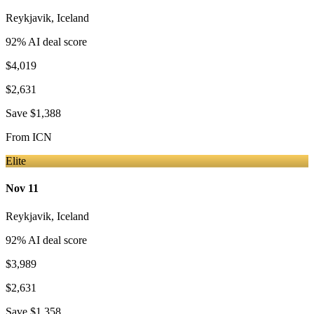
Reykjavik
,
Iceland
92
% AI deal score
$4,019
$2,631
Save
$1,388
From
ICN
Elite
Nov 11
Reykjavik
,
Iceland
92
% AI deal score
$3,989
$2,631
Save
$1,358