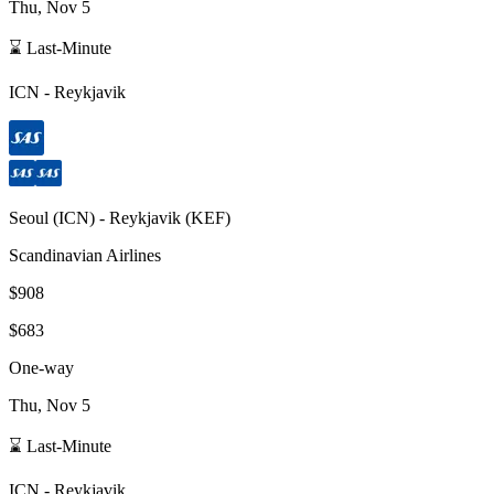
Thu, Nov 5
⌛ Last-Minute
ICN
-
Reykjavik
Seoul
(
ICN
) -
Reykjavik
(
KEF
)
Scandinavian Airlines
$908
$683
One-way
Thu, Nov 5
⌛ Last-Minute
ICN
-
Reykjavik