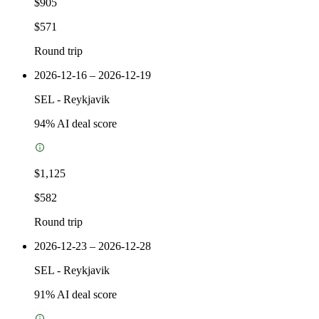
$905
$571
Round trip
2026-12-16 – 2026-12-19
SEL
-
Reykjavik
94
% AI deal score
$1,125
$582
Round trip
2026-12-23 – 2026-12-28
SEL
-
Reykjavik
91
% AI deal score