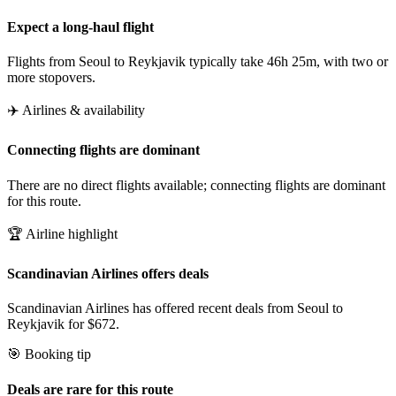
Expect a long-haul flight
Flights from Seoul to Reykjavik typically take 46h 25m, with two or
more stopovers.
✈️ Airlines & availability
Connecting flights are dominant
There are no direct flights available; connecting flights are dominant
for this route.
🏆 Airline highlight
Scandinavian Airlines offers deals
Scandinavian Airlines has offered recent deals from Seoul to
Reykjavik for $672.
🎯 Booking tip
Deals are rare for this route