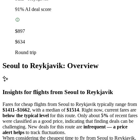
91
% AI deal score
$897
$634
Round trip
Seoul to Reykjavik: Overview
Insights for flights from
Seoul
to Reykjavik
Fares for cheap flights from Seoul to Reykjavik typically range from
$1411–$1662
, with a median of
$1514
. Right now, current fares are
below the typical level
for this route. Only about
5%
of recent fares
were classified as a good price, indicating that finding deals can be
challenging. New deals for this route are
infrequent — a price
alert helps
to track fluctuations.
When considering the cheapest time to fly from Seoul to Reykjavik,