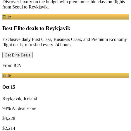
Discover luxury on the budget with premium cabin class on flights
from
Seoul
to Reykjavik
.
Elite
Best Elite deals
to Reykjavik
Exclusive daily First Class, Business Class, and Premium Economy
flight deals, refreshed every 24 hours.
Get Elite Deals
From
ICN
Elite
Oct 15
Reykjavik
,
Iceland
94
% AI deal score
$4,228
$2,214