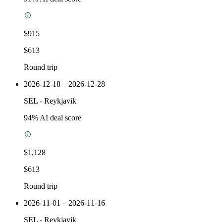
$915
$613
Round trip
2026-12-18 – 2026-12-28
SEL
-
Reykjavik
94
% AI deal score
$1,128
$613
Round trip
2026-11-01 – 2026-11-16
SEL
-
Reykjavik