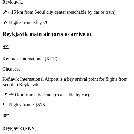
Reykjavik.
📍
~15 km from Seoul city center (reachable by car or train)
💸
Flights from ~$1,070
Reykjavik
main airports to arrive at
Keflavík International (KEF)
Cheapest
Keflavík International Airport is a key arrival point for flights from
Seoul to Reykjavik.
📍
~50 km from city center (reachable by car)
💸
Flights from ~$575
Reykjavík (RKV)