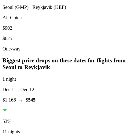
Seoul
(
GMP
) -
Reykjavik
(
KEF
)
Air China
$902
$625
One-way
Biggest price drops on these dates for flights from
Seoul
to Reykjavik
1 night
Dec 11
- Dec 12
$1,166
→
$545
53
%
11 nights