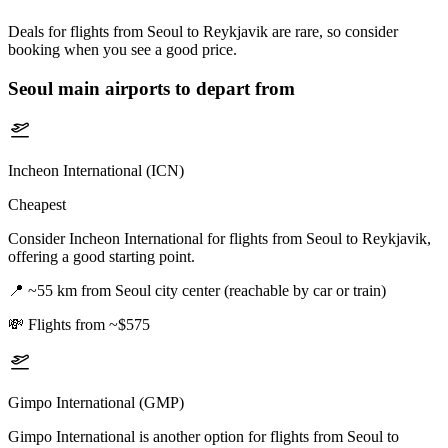
Deals for flights from Seoul to Reykjavik are rare, so consider
booking when you see a good price.
Seoul
main airports to depart from
Incheon International (ICN)
Cheapest
Consider Incheon International for flights from Seoul to Reykjavik,
offering a good starting point.
📍
~55 km from Seoul city center (reachable by car or train)
💸
Flights from ~$575
Gimpo International (GMP)
Gimpo International is another option for flights from Seoul to