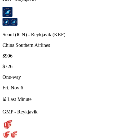
Seoul
(
ICN
) -
Reykjavik
(
KEF
)
China Southern Airlines
$906
$726
One-way
Fri, Nov 6
⌛ Last-Minute
GMP
-
Reykjavik