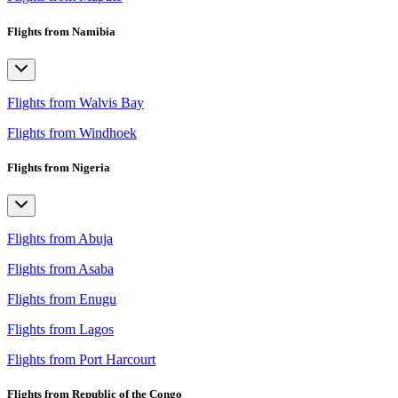
Flights from Namibia
Flights from Walvis Bay
Flights from Windhoek
Flights from Nigeria
Flights from Abuja
Flights from Asaba
Flights from Enugu
Flights from Lagos
Flights from Port Harcourt
Flights from Republic of the Congo