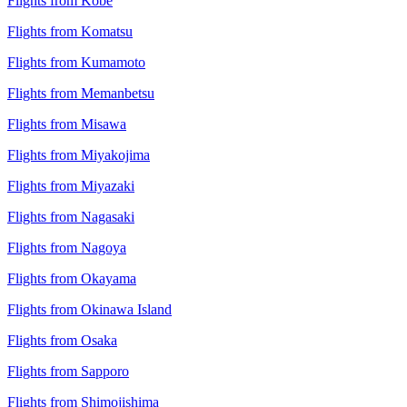
Flights from Kobe
Flights from Komatsu
Flights from Kumamoto
Flights from Memanbetsu
Flights from Misawa
Flights from Miyakojima
Flights from Miyazaki
Flights from Nagasaki
Flights from Nagoya
Flights from Okayama
Flights from Okinawa Island
Flights from Osaka
Flights from Sapporo
Flights from Shimojishima