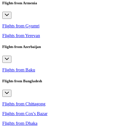
Flights from Armenia
Flights from Gyumri
Flights from Yerevan
Flights from Azerbaijan
Flights from Baku
Flights from Bangladesh
Flights from Chittagong
Flights from Cox's Bazar
Flights from Dhaka