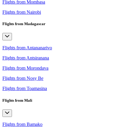
Flights from Mombasa
Flights from Nairobi
Flights from Madagascar
Flights from Antananarivo
Flights from Antsiranana
Flights from Morondava
Flights from Nosy Be
Flights from Toamasina
Flights from Mali
Flights from Bamako