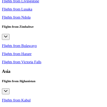
Flights from Livingstone
Flights from Lusaka
Flights from Ndola
Flights from Zimbabwe
Flights from Bulawayo
Flights from Harare
Flights from Victoria Falls
Asia
Flights from Afghanistan
Flights from Kabul