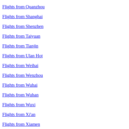
Flights from Quanzhou
Flights from Shanghai
Flights from Shenzhen
Flights from Taiyuan
Flights from Tianjin
Flights from Ulan Hot
Flights from Weihai
Flights from Wenzhou
Flights from Wuhai
Flights from Wuhan
Flights from Wuxi
Flights from Xi'an
Flights from Xiamen