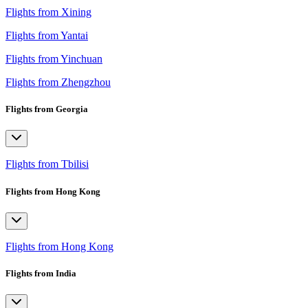
Flights from Xining
Flights from Yantai
Flights from Yinchuan
Flights from Zhengzhou
Flights from Georgia
Flights from Tbilisi
Flights from Hong Kong
Flights from Hong Kong
Flights from India