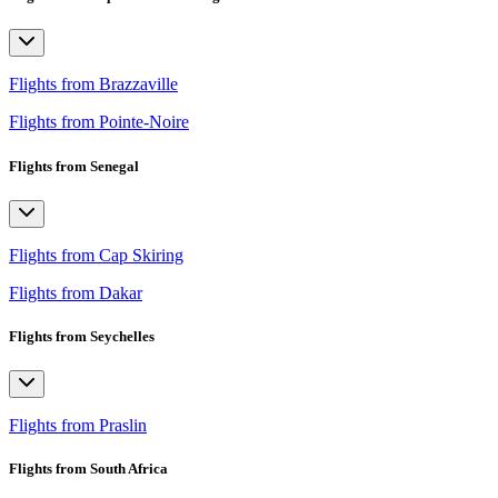
Flights from Brazzaville
Flights from Pointe-Noire
Flights from Senegal
Flights from Cap Skiring
Flights from Dakar
Flights from Seychelles
Flights from Praslin
Flights from South Africa