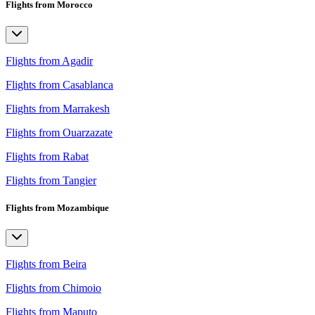
Flights from Morocco
Flights from Agadir
Flights from Casablanca
Flights from Marrakesh
Flights from Ouarzazate
Flights from Rabat
Flights from Tangier
Flights from Mozambique
Flights from Beira
Flights from Chimoio
Flights from Maputo