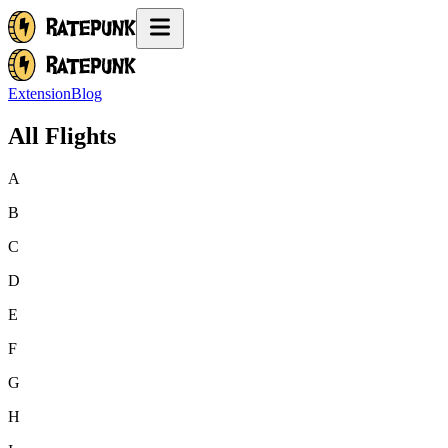
Extension
Blog
All Flights
A
B
C
D
E
F
G
H