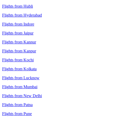
Flights from Hubli
Flights from Hyderabad
Flights from Indore
Flights from Jaipur
Flights from Kannur
Flights from Kanpur
Flights from Kochi
Flights from Kolkata
Flights from Lucknow
Flights from Mumbai
Flights from New Delhi
Flights from Patna
Flights from Pune