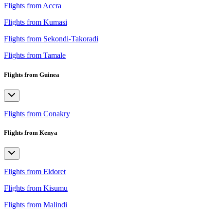
Flights from Accra
Flights from Kumasi
Flights from Sekondi-Takoradi
Flights from Tamale
Flights from Guinea
Flights from Conakry
Flights from Kenya
Flights from Eldoret
Flights from Kisumu
Flights from Malindi