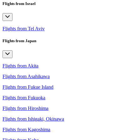
Flights from Israel
Flights from Tel Aviv
Flights from Japan
Flights from Akita
Flights from Asahikawa
Flights from Fukue Island
Flights from Fukuoka
Flights from Hiroshima
Flights from Ishigaki, Okinawa
Flights from Kagoshima