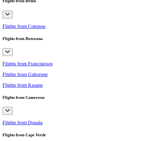
Flights from Benin
Flights from Cotonou
Flights from Botswana
Flights from Francistown
Flights from Gaborone
Flights from Kasane
Flights from Cameroon
Flights from Douala
Flights from Cape Verde