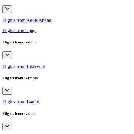
Flights from Addis Ababa
Flights from Jijiga
Flights from Gabon
Flights from Libreville
Flights from Gambia
Flights from Banjul
Flights from Ghana