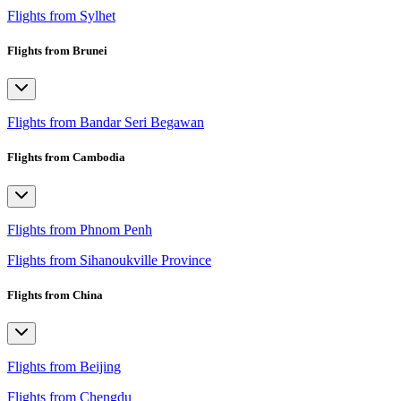
Flights from Sylhet
Flights from Brunei
Flights from Bandar Seri Begawan
Flights from Cambodia
Flights from Phnom Penh
Flights from Sihanoukville Province
Flights from China
Flights from Beijing
Flights from Chengdu