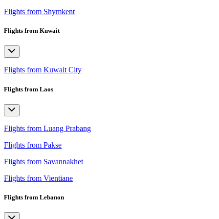
Flights from Shymkent
Flights from Kuwait
Flights from Kuwait City
Flights from Laos
Flights from Luang Prabang
Flights from Pakse
Flights from Savannakhet
Flights from Vientiane
Flights from Lebanon