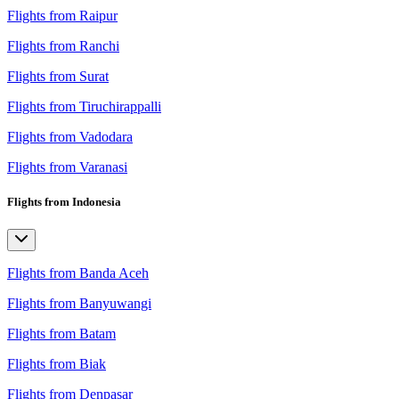
Flights from Raipur
Flights from Ranchi
Flights from Surat
Flights from Tiruchirappalli
Flights from Vadodara
Flights from Varanasi
Flights from Indonesia
Flights from Banda Aceh
Flights from Banyuwangi
Flights from Batam
Flights from Biak
Flights from Denpasar