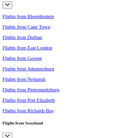
Flights from Bloemfontein
Flights from Cape Town
Flights from Durban
Flights from East London
Flights from George
Flights from Johannesburg
Flights from Nelspruit
Flights from Pietermaritzburg
Flights from Port Elizabeth
Flights from Richards Bay
Flights from Swaziland