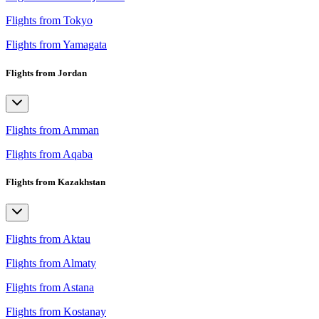
Flights from Tokyo
Flights from Yamagata
Flights from Jordan
Flights from Amman
Flights from Aqaba
Flights from Kazakhstan
Flights from Aktau
Flights from Almaty
Flights from Astana
Flights from Kostanay