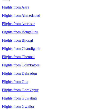
Flights from Agra
Flights from Ahmedabad
Flights from Amritsar
Flights from Bengaluru
Flights from Bhopal
Flights from Chandigarh
Flights from Chennai
Flights from Coimbatore
Flights from Dehradun
Flights from Goa
Flights from Gorakhpur
Flights from Guwahati
Flights from Gwalior