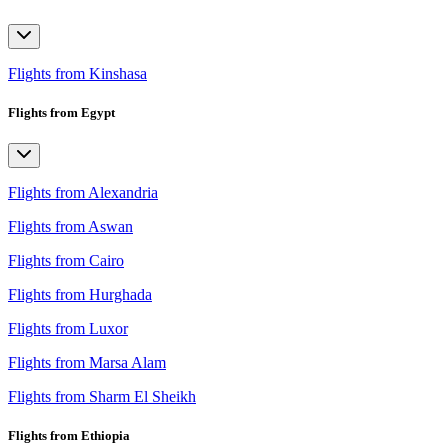
Flights from Kinshasa
Flights from Egypt
Flights from Alexandria
Flights from Aswan
Flights from Cairo
Flights from Hurghada
Flights from Luxor
Flights from Marsa Alam
Flights from Sharm El Sheikh
Flights from Ethiopia