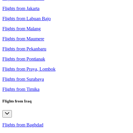
Flights from Jakarta
Flights from Labuan Bajo
Flights from Malang
Flights from Maumere
Flights from Pekanbaru
Flights from Pontianak
Flights from Praya, Lombok
Flights from Surabaya
Flights from Timika
Flights from Iraq
Flights from Baghdad