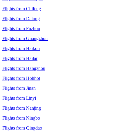
Flights from Chifeng
Flights from Datong
Flights from Fuzhou
Flights from Guangzhou
Flights from Haikou
Flights from Hailar
Flights from Hangzhou
Flights from Hohhot
Flights from Jinan
Flights from Linyi
Flights from Nanjing
Flights from Ningbo
Flights from Qingdao