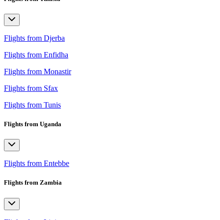
Flights from Djerba
Flights from Enfidha
Flights from Monastir
Flights from Sfax
Flights from Tunis
Flights from Uganda
Flights from Entebbe
Flights from Zambia