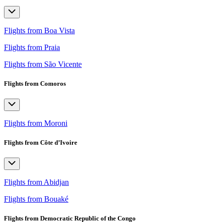
Flights from Boa Vista
Flights from Praia
Flights from São Vicente
Flights from Comoros
Flights from Moroni
Flights from Côte d’Ivoire
Flights from Abidjan
Flights from Bouaké
Flights from Democratic Republic of the Congo