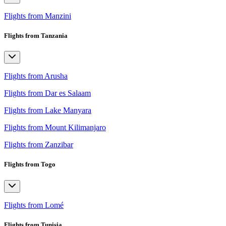
Flights from Manzini
Flights from Tanzania
Flights from Arusha
Flights from Dar es Salaam
Flights from Lake Manyara
Flights from Mount Kilimanjaro
Flights from Zanzibar
Flights from Togo
Flights from Lomé
Flights from Tunisia