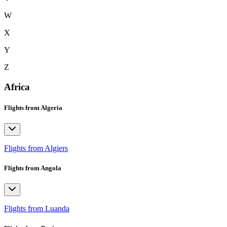
W
X
Y
Z
Africa
Flights from Algeria
Flights from Algiers
Flights from Angola
Flights from Luanda