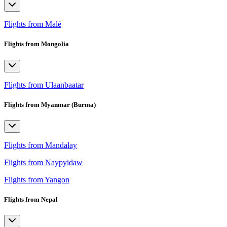
Flights from Malé
Flights from Mongolia
Flights from Ulaanbaatar
Flights from Myanmar (Burma)
Flights from Mandalay
Flights from Naypyidaw
Flights from Yangon
Flights from Nepal