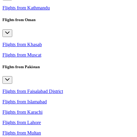
Flights from Kathmandu
Flights from Oman
Flights from Khasab
Flights from Muscat
Flights from Pakistan
Flights from Faisalabad District
Flights from Islamabad
Flights from Karachi
Flights from Lahore
Flights from Multan