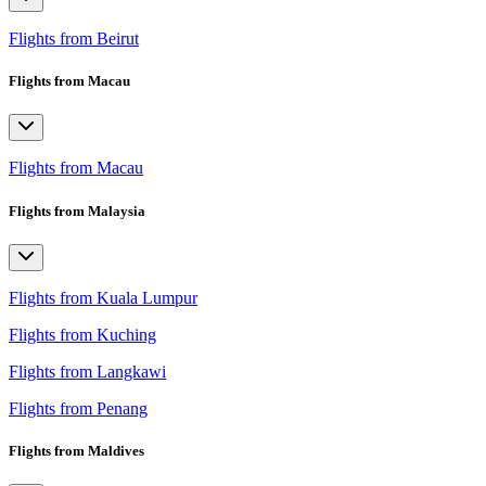
Flights from Beirut
Flights from Macau
Flights from Macau
Flights from Malaysia
Flights from Kuala Lumpur
Flights from Kuching
Flights from Langkawi
Flights from Penang
Flights from Maldives