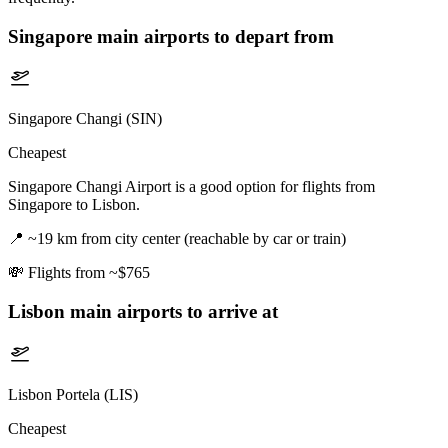
Singapore
main airports to depart from
Singapore Changi (SIN)
Cheapest
Singapore Changi Airport is a good option for flights from
Singapore to Lisbon.
📍
~19 km from city center (reachable by car or train)
💸
Flights from ~$765
Lisbon
main airports to arrive at
Lisbon Portela (LIS)
Cheapest