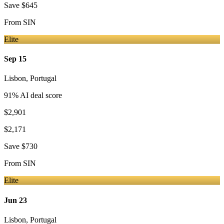
Save
$645
From
SIN
Elite
Sep 15
Lisbon
,
Portugal
91
% AI deal score
$2,901
$2,171
Save
$730
From
SIN
Elite
Jun 23
Lisbon
,
Portugal