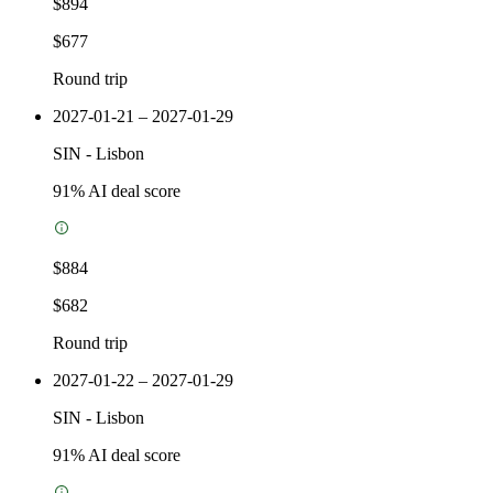
$894
$677
Round trip
2027-01-21 – 2027-01-29
SIN
-
Lisbon
91
% AI deal score
$884
$682
Round trip
2027-01-22 – 2027-01-29
SIN
-
Lisbon
91
% AI deal score