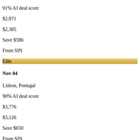
91
% AI deal score
$2,971
$2,385
Save
$586
From
SIN
Elite
Nov 04
Lisbon
,
Portugal
90
% AI deal score
$3,776
$3,126
Save
$650
From
SIN