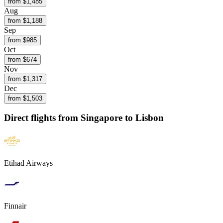
from $
1,485
Aug
from $
1,188
Sep
from $
985
Oct
from $
674
Nov
from $
1,317
Dec
from $
1,503
Direct flights from
Singapore
to Lisbon
Etihad Airways
Finnair