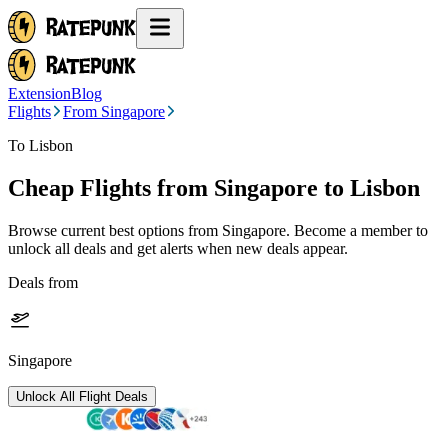
Extension
Blog
Flights
From Singapore
To Lisbon
Cheap Flights from
Singapore
to Lisbon
Browse current best options from
Singapore
. Become a member to
unlock all deals and get alerts when new deals appear.
Deals from
Singapore
Unlock All Flight Deals