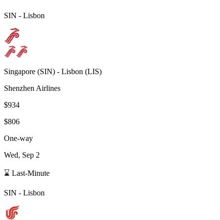
SIN
-
Lisbon
Singapore
(
SIN
) -
Lisbon
(
LIS
)
Shenzhen Airlines
$934
$806
One-way
Wed, Sep 2
⌛ Last-Minute
SIN
-
Lisbon