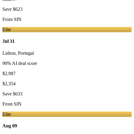
Save
$623
From
SIN
Elite
Jul 31
Lisbon
,
Portugal
90
% AI deal score
$2,987
$2,354
Save
$633
From
SIN
Elite
Aug 09