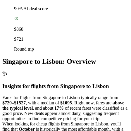
90
% AI deal score
$868
$721
Round trip
Singapore to Lisbon: Overview
Insights for flights from
Singapore
to Lisbon
Fares for flights from Singapore to Lisbon typically range from
$729–$1527
, with a median of
$1095
. Right now, fares are
above
the typical level
, and about
17%
of recent fares were classified as a
good price. New deals appear almost daily, suggesting frequent
opportunities to find competitive pricing for your trip.
When looking for cheap flights from Singapore to Lisbon, you'll
find that
October
is historically the most affordable month, with a