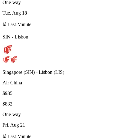
One-way
Tue, Aug 18
⌛ Last-Minute
SIN
-
Lisbon
Singapore
(
SIN
) -
Lisbon
(
LIS
)
Air China
$935
$832
One-way
Fri, Aug 21
⌛ Last-Minute