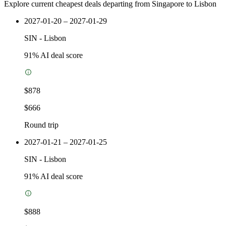
Explore current cheapest deals departing from Singapore to Lisbon
2027-01-20 – 2027-01-29
SIN
-
Lisbon
91
% AI deal score
$878
$666
Round trip
2027-01-21 – 2027-01-25
SIN
-
Lisbon
91
% AI deal score
$888