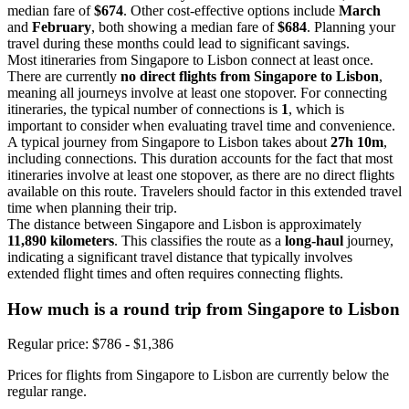
median fare of
$674
. Other cost-effective options include
March
and
February
, both showing a median fare of
$684
. Planning your
travel during these months could lead to significant savings.
Most itineraries from Singapore to Lisbon connect at least once.
There are currently
no direct flights from Singapore to Lisbon
,
meaning all journeys involve at least one stopover. For connecting
itineraries, the typical number of connections is
1
, which is
important to consider when evaluating travel time and convenience.
A typical journey from Singapore to Lisbon takes about
27h 10m
,
including connections. This duration accounts for the fact that most
itineraries involve at least one stopover, as there are no direct flights
available on this route. Travelers should factor in this extended travel
time when planning their trip.
The distance between Singapore and Lisbon is approximately
11,890 kilometers
. This classifies the route as a
long-haul
journey,
indicating a significant travel distance that typically involves
extended flight times and often requires connecting flights.
How much is a round trip from
Singapore
to Lisbon
Regular price: $786 - $1,386
Prices for flights from Singapore to Lisbon are currently below the
regular range.