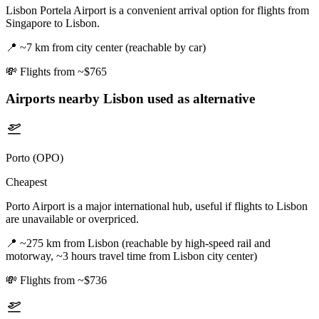
Lisbon Portela Airport is a convenient arrival option for flights from
Singapore to Lisbon.
📍
~7 km from city center (reachable by car)
💸
Flights from ~$765
Airports nearby
Lisbon
used as alternative
Porto (OPO)
Cheapest
Porto Airport is a major international hub, useful if flights to Lisbon
are unavailable or overpriced.
📍
~275 km from Lisbon (reachable by high-speed rail and
motorway, ~3 hours travel time from Lisbon city center)
💸
Flights from ~$736