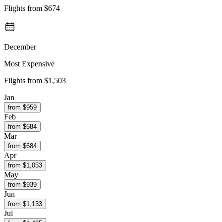
Flights from
$674
December
Most Expensive
Flights from
$1,503
Jan
from $
959
Feb
from $
684
Mar
from $
684
Apr
from $
1,053
May
from $
939
Jun
from $
1,133
Jul