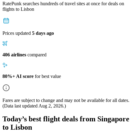
RatePunk searches hundreds of travel sites at once for deals on
flights
to Lisbon
Prices updated
5 days ago
406 airlines
compared
80%+ AI score
for best value
Fares are subject to change and may not be available for all dates.
(Data last updated
Aug 2, 2026
.)
Today’s best flight deals from Singapore
to Lisbon