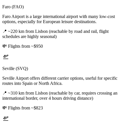
Faro (FAO)
Faro Airport is a large international airport with many low-cost
options, especially for European leisure destinations.
📍
~220 km from Lisbon (reachable by road and rail, flight
schedules are highly seasonal)
💸
Flights from ~$950
Seville (SVQ)
Seville Airport offers different carrier options, useful for specific
routes into Spain or North Africa.
📍
~310 km from Lisbon (reachable by car, requires crossing an
international border, over 4 hours driving distance)
💸
Flights from ~$823