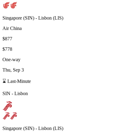
Singapore
(
SIN
) -
Lisbon
(
LIS
)
Air China
$877
$778
One-way
Thu, Sep 3
⌛ Last-Minute
SIN
-
Lisbon
Singapore
(
SIN
) -
Lisbon
(
LIS
)