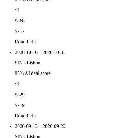
$868
$717
Round trip
2026-10-16 – 2026-10-31
SIN
-
Lisbon
85
% AI deal score
$829
$719
Round trip
2026-09-13 – 2026-09-20
SIN
-
Lisbon