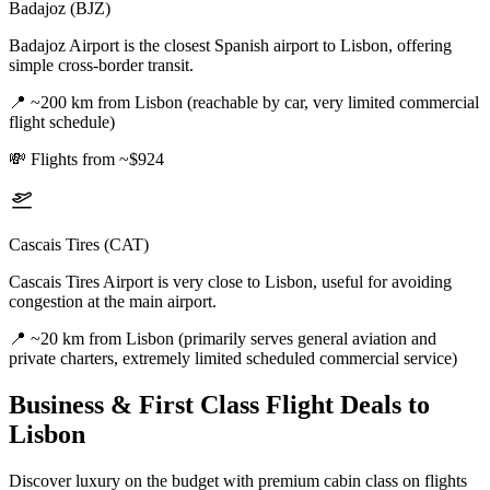
Badajoz (BJZ)
Badajoz Airport is the closest Spanish airport to Lisbon, offering
simple cross-border transit.
📍
~200 km from Lisbon (reachable by car, very limited commercial
flight schedule)
💸
Flights from ~$924
Cascais Tires (CAT)
Cascais Tires Airport is very close to Lisbon, useful for avoiding
congestion at the main airport.
📍
~20 km from Lisbon (primarily serves general aviation and
private charters, extremely limited scheduled commercial service)
Business & First Class Flight Deals
to
Lisbon
Discover luxury on the budget with premium cabin class on flights