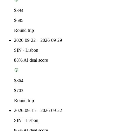
$894
$685
Round trip
2026-09-22 – 2026-09-29
SIN
-
Lisbon
88
% AI deal score
$864
$703
Round trip
2026-09-15 – 2026-09-22
SIN
-
Lisbon
86
% AI deal score