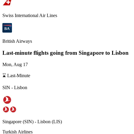
Swiss International Air Lines
British Airways
Last-minute flights going from
Singapore
to Lisbon
Mon, Aug 17
⌛ Last-Minute
SIN
-
Lisbon
Singapore
(
SIN
) -
Lisbon
(
LIS
)
Turkish Airlines