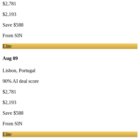
$2,781
$2,193
Save
$588
From
SIN
Elite
Aug 09
Lisbon
,
Portugal
90
% AI deal score
$2,781
$2,193
Save
$588
From
SIN
Elite