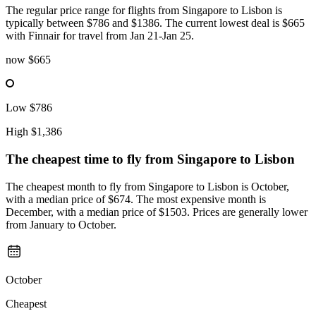
The regular price range for flights from Singapore to Lisbon is
typically between $786 and $1386. The current lowest deal is $665
with Finnair for travel from Jan 21-Jan 25.
now
$665
Low
$786
High
$1,386
The cheapest time to fly from
Singapore
to Lisbon
The cheapest month to fly from Singapore to Lisbon is October,
with a median price of $674. The most expensive month is
December, with a median price of $1503. Prices are generally lower
from January to October.
October
Cheapest