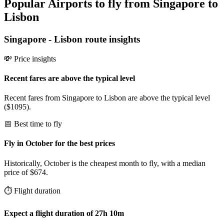
Popular Airports to fly from Singapore to
Lisbon
Singapore
-
Lisbon
route insights
💸 Price insights
Recent fares are above the typical level
Recent fares from Singapore to Lisbon are above the typical level
($1095).
📅 Best time to fly
Fly in October for the best prices
Historically, October is the cheapest month to fly, with a median
price of $674.
⏱️ Flight duration
Expect a flight duration of 27h 10m