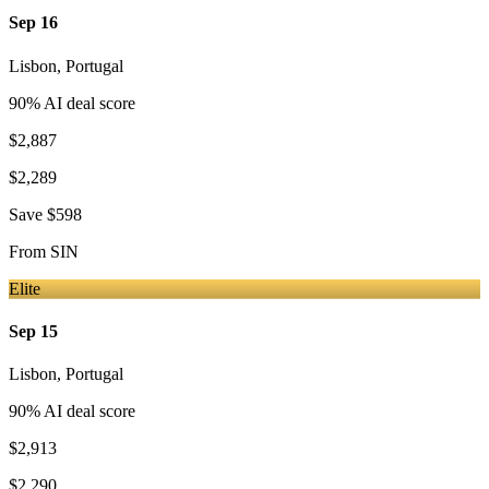
Sep 16
Lisbon
,
Portugal
90
% AI deal score
$2,887
$2,289
Save
$598
From
SIN
Elite
Sep 15
Lisbon
,
Portugal
90
% AI deal score
$2,913
$2,290