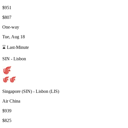
$951
$807
One-way
Tue, Aug 18
⌛ Last-Minute
SIN
-
Lisbon
Singapore
(
SIN
) -
Lisbon
(
LIS
)
Air China
$939
$825