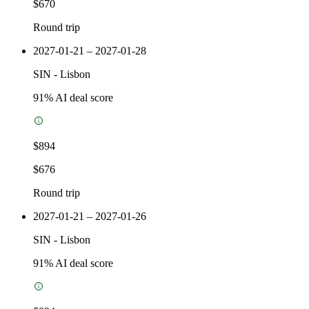
$670
Round trip
2027-01-21 – 2027-01-28
SIN
-
Lisbon
91
% AI deal score
$894
$676
Round trip
2027-01-21 – 2027-01-26
SIN
-
Lisbon
91
% AI deal score