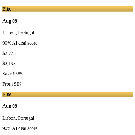
Elite
Aug 09
Lisbon
,
Portugal
90
% AI deal score
$2,778
$2,193
Save
$585
From
SIN
Elite
Aug 09
Lisbon
,
Portugal
90
% AI deal score