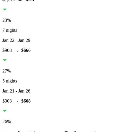
23
%
7 nights
Jan 22
- Jan 29
$908
→
$666
27
%
5 nights
Jan 21
- Jan 26
$903
→
$668
26
%