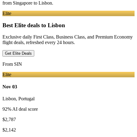
from
Singapore
to Lisbon
.
Elite
Best Elite deals
to Lisbon
Exclusive daily First Class, Business Class, and Premium Economy
flight deals, refreshed every 24 hours.
Get Elite Deals
From
SIN
Elite
Nov 03
Lisbon
,
Portugal
92
% AI deal score
$2,787
$2,142