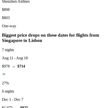
Shenzhen Airlines
$898
$803
One-way
Biggest price drops on these dates for flights from
Singapore
to Lisbon
7 nights
Aug 11
- Aug 18
$978
→
$714
27
%
6 nights
Dec 1
- Dec 7
$1,075
→
$825