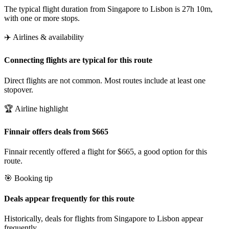
The typical flight duration from Singapore to Lisbon is 27h 10m,
with one or more stops.
✈️ Airlines & availability
Connecting flights are typical for this route
Direct flights are not common. Most routes include at least one
stopover.
🏆 Airline highlight
Finnair offers deals from $665
Finnair recently offered a flight for $665, a good option for this
route.
🎯 Booking tip
Deals appear frequently for this route
Historically, deals for flights from Singapore to Lisbon appear
frequently.