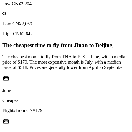
now
CN¥2,204
Low
CN¥2,069
High
CN¥2,642
The cheapest time to fly from
Jinan
to Beijing
The cheapest month to fly from TNA to BJS is June, with a median
price of $179. The most expensive month is July, with a median
price of $518. Prices are generally lower from April to September.
June
Cheapest
Flights from
CN¥179