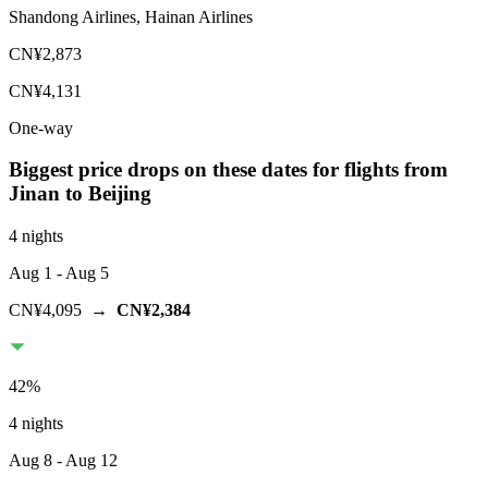
Shandong Airlines, Hainan Airlines
CN¥2,873
CN¥4,131
One-way
Biggest price drops on these dates for flights from
Jinan
to Beijing
4 nights
Aug 1
- Aug 5
CN¥4,095
→
CN¥2,384
42
%
4 nights
Aug 8
- Aug 12