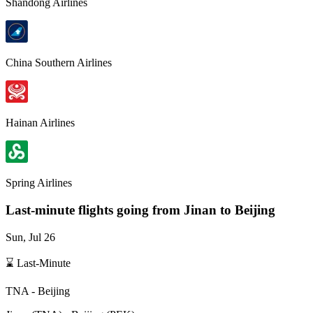
Shandong Airlines
China Southern Airlines
Hainan Airlines
Spring Airlines
Last-minute flights going from
Jinan
to Beijing
Sun, Jul 26
⌛ Last-Minute
TNA
-
Beijing