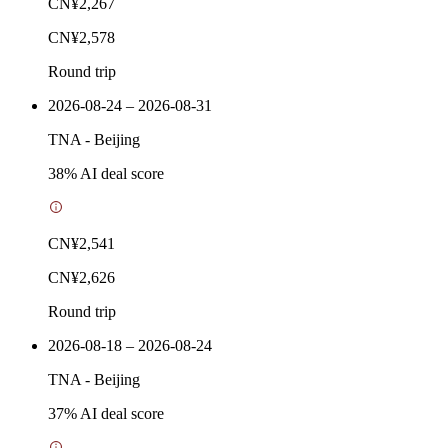
CN¥2,267
CN¥2,578
Round trip
2026-08-24 – 2026-08-31
TNA
-
Beijing
38
% AI deal score
CN¥2,541
CN¥2,626
Round trip
2026-08-18 – 2026-08-24
TNA
-
Beijing
37
% AI deal score