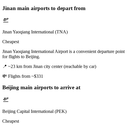
Jinan
main airports to depart from
Jinan Yaoqiang International (TNA)
Cheapest
Jinan Yaoqiang International Airport is a convenient departure point
for flights to Beijing.
📍
~23 km from Jinan city center (reachable by car)
💸
Flights from ~$331
Beijing
main airports to arrive at
Beijing Capital International (PEK)
Cheapest