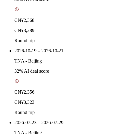
CN¥2,368
CN¥3,289
Round trip
2026-10-19 – 2026-10-21
TNA
-
Beijing
32
% AI deal score
CN¥2,356
CN¥3,323
Round trip
2026-07-23 – 2026-07-29
TNA
-
Beijing