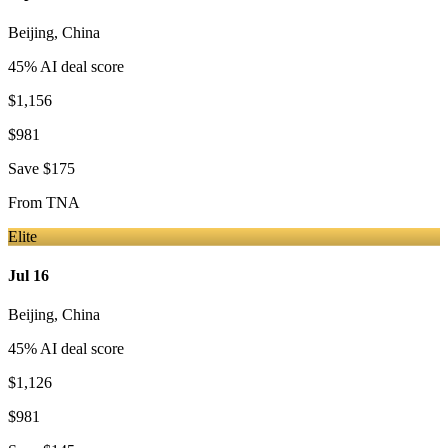
Beijing
,
China
45
% AI deal score
$1,156
$981
Save
$175
From
TNA
Elite
Jul 16
Beijing
,
China
45
% AI deal score
$1,126
$981