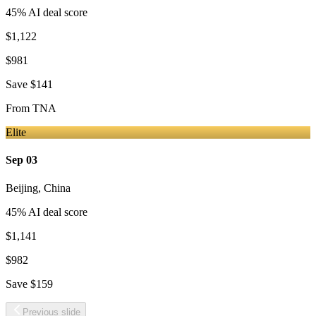
45
% AI deal score
$1,122
$981
Save
$141
From
TNA
Elite
Sep 03
Beijing
,
China
45
% AI deal score
$1,141
$982
Save
$159
Previous slide