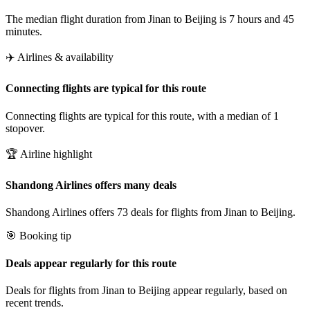
The median flight duration from Jinan to Beijing is 7 hours and 45
minutes.
✈️ Airlines & availability
Connecting flights are typical for this route
Connecting flights are typical for this route, with a median of 1
stopover.
🏆 Airline highlight
Shandong Airlines offers many deals
Shandong Airlines offers 73 deals for flights from Jinan to Beijing.
🎯 Booking tip
Deals appear regularly for this route
Deals for flights from Jinan to Beijing appear regularly, based on
recent trends.