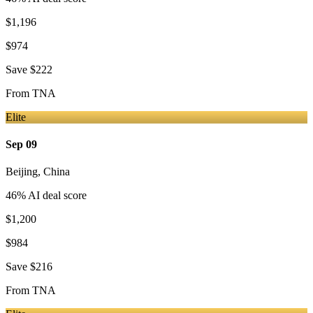
$1,196
$974
Save
$222
From
TNA
Elite
Sep 09
Beijing
,
China
46
% AI deal score
$1,200
$984
Save
$216
From
TNA