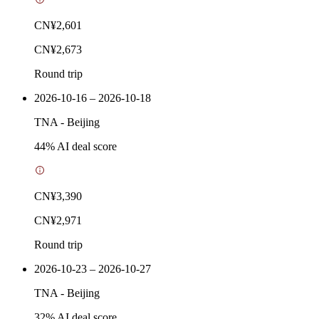
CN¥2,601
CN¥2,673
Round trip
2026-10-16 – 2026-10-18
TNA
-
Beijing
44
% AI deal score
CN¥3,390
CN¥2,971
Round trip
2026-10-23 – 2026-10-27
TNA
-
Beijing
32
% AI deal score