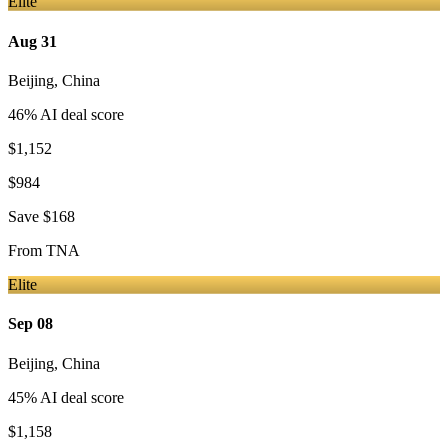
Elite
Aug 31
Beijing
,
China
46
% AI deal score
$1,152
$984
Save
$168
From
TNA
Elite
Sep 08
Beijing
,
China
45
% AI deal score
$1,158