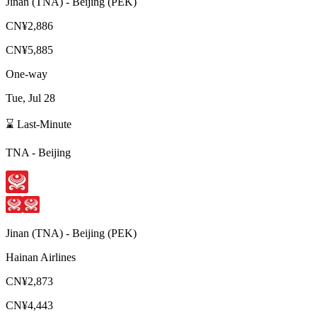
Jinan
(
TNA
) -
Beijing
(
PEK
)
CN¥2,886
CN¥5,885
One-way
Tue, Jul 28
⌛ Last-Minute
TNA
-
Beijing
Jinan
(
TNA
) -
Beijing
(
PEK
)
Hainan Airlines
CN¥2,873
CN¥4,443