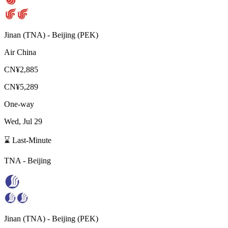
Jinan
(
TNA
) -
Beijing
(
PEK
)
Air China
CN¥2,885
CN¥5,289
One-way
Wed, Jul 29
⌛ Last-Minute
TNA
-
Beijing
Jinan
(
TNA
) -
Beijing
(
PEK
)