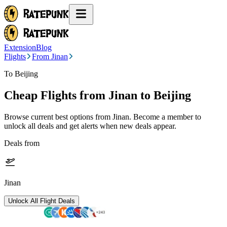
Extension
Blog
Flights
From Jinan
To Beijing
Cheap Flights from
Jinan
to Beijing
Browse current best options from
Jinan
. Become a member to
unlock all deals and get alerts when new deals appear.
Deals from
Jinan
Unlock All Flight Deals