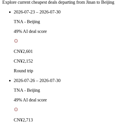
Explore current cheapest deals departing from Jinan to Beijing
2026-07-23 – 2026-07-30
TNA
-
Beijing
49
% AI deal score
CN¥2,601
CN¥2,152
Round trip
2026-07-26 – 2026-07-30
TNA
-
Beijing
49
% AI deal score
CN¥2,713