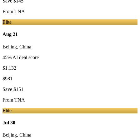
Save
$145
From
TNA
Elite
Aug 21
Beijing
,
China
45
% AI deal score
$1,132
$981
Save
$151
From
TNA
Elite
Jul 30
Beijing
,
China