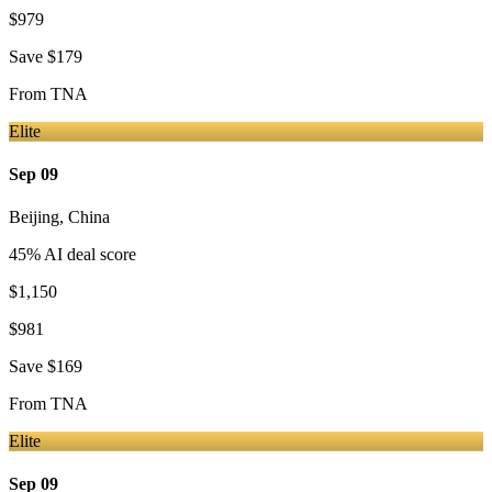
$979
Save
$179
From
TNA
Elite
Sep 09
Beijing
,
China
45
% AI deal score
$1,150
$981
Save
$169
From
TNA
Elite
Sep 09