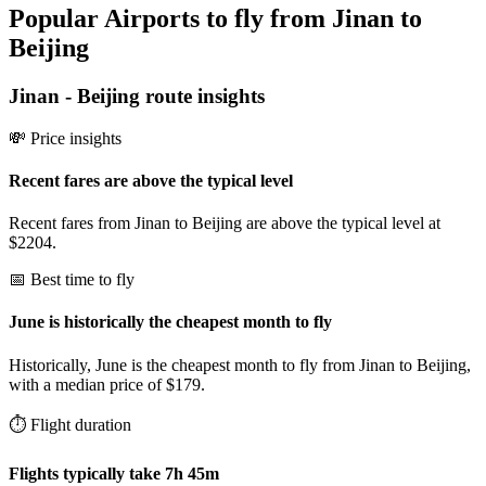
Popular Airports to fly from Jinan to
Beijing
Jinan
-
Beijing
route insights
💸 Price insights
Recent fares are above the typical level
Recent fares from Jinan to Beijing are above the typical level at
$2204.
📅 Best time to fly
June is historically the cheapest month to fly
Historically, June is the cheapest month to fly from Jinan to Beijing,
with a median price of $179.
⏱️ Flight duration
Flights typically take 7h 45m