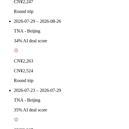
CN¥2,247
Round trip
2026-07-29 – 2026-08-26
TNA
-
Beijing
34
% AI deal score
CN¥2,263
CN¥2,524
Round trip
2026-07-23 – 2026-07-29
TNA
-
Beijing
35
% AI deal score