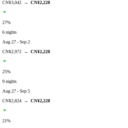
CN¥3,042
→
CN¥2,228
27
%
6 nights
Aug 27
- Sep 2
CN¥2,972
→
CN¥2,228
25
%
9 nights
Aug 27
- Sep 5
CN¥2,824
→
CN¥2,228
21
%