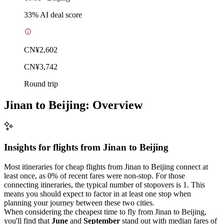
33
% AI deal score
CN¥2,602
CN¥3,742
Round trip
Jinan to Beijing: Overview
Insights for flights from
Jinan
to Beijing
Most itineraries for cheap flights from Jinan to Beijing connect at
least once, as 0% of recent fares were non-stop. For those
connecting itineraries, the typical number of stopovers is 1. This
means you should expect to factor in at least one stop when
planning your journey between these two cities.
When considering the cheapest time to fly from Jinan to Beijing,
you'll find that
June
and
September
stand out with median fares of