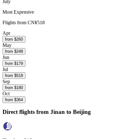
July
Most Expensive
Flights from
CN¥518
Apr
from $
260
May
from $
248
Jun
from $
179
Jul
from $
518
Sep
from $
180
Oct
from $
364
Direct flights from
Jinan
to Beijing