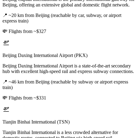
Beijing, offering an extensive global and domestic flight network.
📍
~20 km from Beijing (reachable by car, subway, or airport
express train)
💸
Flights from ~$327
Beijing Daxing International Airport (PKX)
Beijing Daxing International Airport is a state-of-the-art secondary
hub with excellent high-speed rail and express subway connections.
📍
~46 km from Beijing (reachable by subway or airport express
train)
💸
Flights from ~$331
Tianjin Binhai International (TSN)
Tianjin Binhai International is a less crowded alternative for
domestic routes, connected to Beijing via high-speed rail.