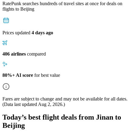
RatePunk searches hundreds of travel sites at once for deals on
flights
to Beijing
Prices updated
4 days ago
406 airlines
compared
80%+ AI score
for best value
Fares are subject to change and may not be available for all dates.
(Data last updated
Aug 2, 2026
.)
Today’s best flight deals from Jinan to
Beijing