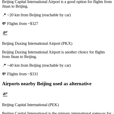
Beijing Capital International Airport is a good option for flights from
Jinan to Beijing.
📍
~20 km from Beijing (reachable by car)
💸
Flights from ~$327
Beijing Daxing International Airport (PKX)
Beijing Daxing International Airport is another choice for flights
from Jinan to Beijing.
📍
~40 km from Beijing (reachable by car)
💸
Flights from ~$331
Airports nearby
Beijing
used as alternative
Beijing Capital International (PEK)
Beijing Capital International is the primary international gateway for