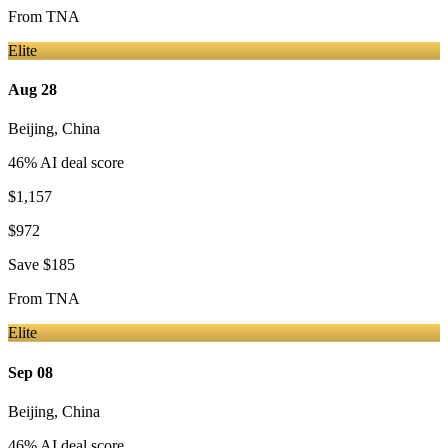
From
TNA
Elite
Aug 28
Beijing
,
China
46
% AI deal score
$1,157
$972
Save
$185
From
TNA
Elite
Sep 08
Beijing
,
China
46
% AI deal score