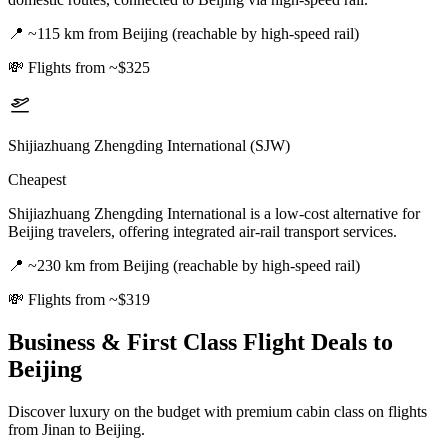
📍
~115 km from Beijing (reachable by high-speed rail)
💸
Flights from ~$325
Shijiazhuang Zhengding International (SJW)
Cheapest
Shijiazhuang Zhengding International is a low-cost alternative for
Beijing travelers, offering integrated air-rail transport services.
📍
~230 km from Beijing (reachable by high-speed rail)
💸
Flights from ~$319
Business & First Class Flight Deals
to
Beijing
Discover luxury on the budget with premium cabin class on flights
from
Jinan
to Beijing
.