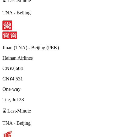
⌛ Last-Minute
TNA
-
Beijing
Jinan
(
TNA
) -
Beijing
(
PEK
)
Hainan Airlines
CN¥2,604
CN¥4,531
One-way
Tue, Jul 28
⌛ Last-Minute
TNA
-
Beijing