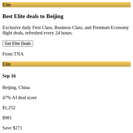
Elite
Best Elite deals
to Beijing
Exclusive daily First Class, Business Class, and Premium Economy
flight deals, refreshed every 24 hours.
Get Elite Deals
From
TNA
Elite
Sep 16
Beijing
,
China
47
% AI deal score
$1,252
$981
Save
$271