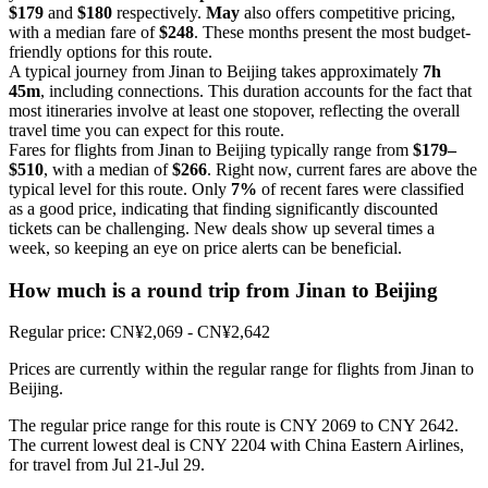
$179
and
$180
respectively.
May
also offers competitive pricing,
with a median fare of
$248
. These months present the most budget-
friendly options for this route.
A typical journey from Jinan to Beijing takes approximately
7h
45m
, including connections. This duration accounts for the fact that
most itineraries involve at least one stopover, reflecting the overall
travel time you can expect for this route.
Fares for flights from Jinan to Beijing typically range from
$179–
$510
, with a median of
$266
. Right now, current fares are above the
typical level for this route. Only
7%
of recent fares were classified
as a good price, indicating that finding significantly discounted
tickets can be challenging. New deals show up several times a
week, so keeping an eye on price alerts can be beneficial.
How much is a round trip from
Jinan
to Beijing
Regular price: CN¥2,069 - CN¥2,642
Prices are currently within the regular range for flights from Jinan to
Beijing.
The regular price range for this route is CNY 2069 to CNY 2642.
The current lowest deal is CNY 2204 with China Eastern Airlines,
for travel from Jul 21-Jul 29.