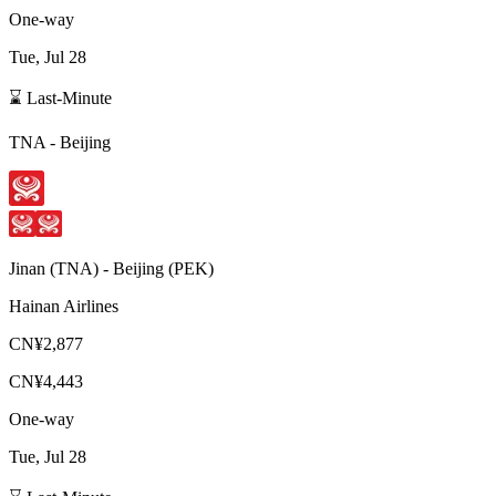
One-way
Tue, Jul 28
⌛ Last-Minute
TNA
-
Beijing
Jinan
(
TNA
) -
Beijing
(
PEK
)
Hainan Airlines
CN¥2,877
CN¥4,443
One-way
Tue, Jul 28