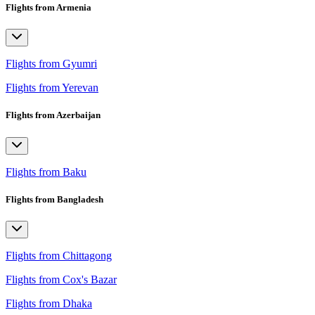
Flights from Armenia
Flights from Gyumri
Flights from Yerevan
Flights from Azerbaijan
Flights from Baku
Flights from Bangladesh
Flights from Chittagong
Flights from Cox's Bazar
Flights from Dhaka