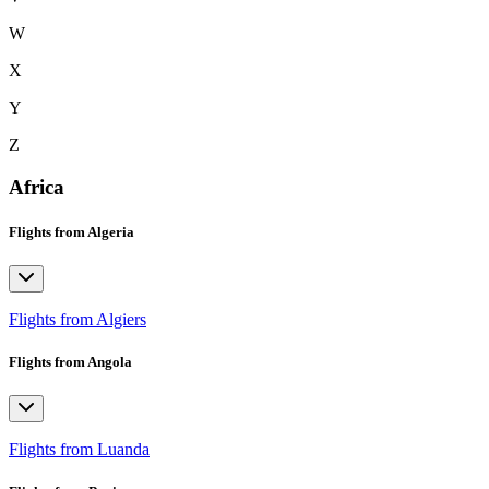
W
X
Y
Z
Africa
Flights from Algeria
Flights from Algiers
Flights from Angola
Flights from Luanda