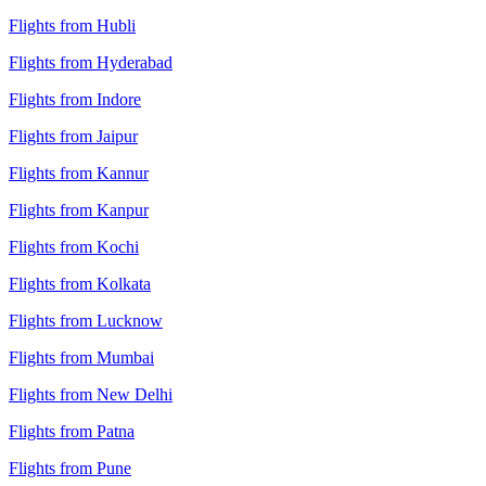
Flights from Hubli
Flights from Hyderabad
Flights from Indore
Flights from Jaipur
Flights from Kannur
Flights from Kanpur
Flights from Kochi
Flights from Kolkata
Flights from Lucknow
Flights from Mumbai
Flights from New Delhi
Flights from Patna
Flights from Pune