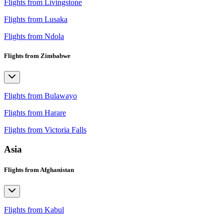
Flights from Livingstone
Flights from Lusaka
Flights from Ndola
Flights from Zimbabwe
Flights from Bulawayo
Flights from Harare
Flights from Victoria Falls
Asia
Flights from Afghanistan
Flights from Kabul