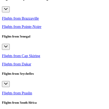
Flights from Brazzaville
Flights from Pointe-Noire
Flights from Senegal
Flights from Cap Skiring
Flights from Dakar
Flights from Seychelles
Flights from Praslin
Flights from South Africa