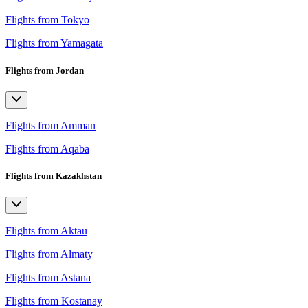
Flights from Tokyo
Flights from Yamagata
Flights from Jordan
Flights from Amman
Flights from Aqaba
Flights from Kazakhstan
Flights from Aktau
Flights from Almaty
Flights from Astana
Flights from Kostanay