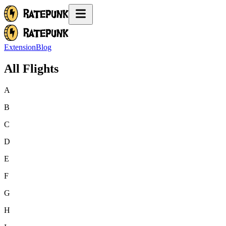
Extension
Blog
All Flights
A
B
C
D
E
F
G
H