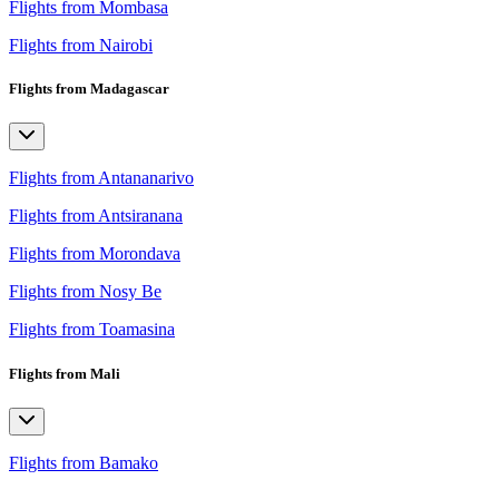
Flights from Mombasa
Flights from Nairobi
Flights from Madagascar
Flights from Antananarivo
Flights from Antsiranana
Flights from Morondava
Flights from Nosy Be
Flights from Toamasina
Flights from Mali
Flights from Bamako