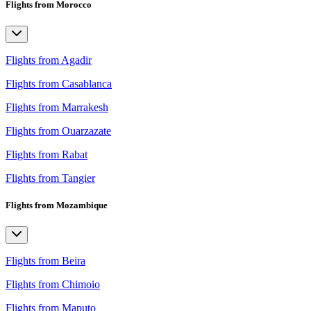
Flights from Morocco
Flights from Agadir
Flights from Casablanca
Flights from Marrakesh
Flights from Ouarzazate
Flights from Rabat
Flights from Tangier
Flights from Mozambique
Flights from Beira
Flights from Chimoio
Flights from Maputo