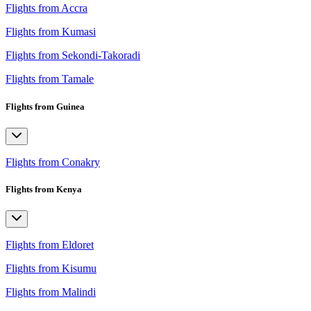
Flights from Accra
Flights from Kumasi
Flights from Sekondi-Takoradi
Flights from Tamale
Flights from Guinea
Flights from Conakry
Flights from Kenya
Flights from Eldoret
Flights from Kisumu
Flights from Malindi