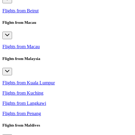
Flights from Beirut
Flights from Macau
Flights from Macau
Flights from Malaysia
Flights from Kuala Lumpur
Flights from Kuching
Flights from Langkawi
Flights from Penang
Flights from Maldives