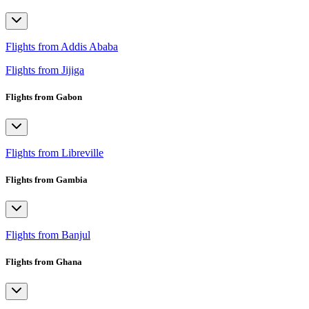
Flights from Addis Ababa
Flights from Jijiga
Flights from Gabon
Flights from Libreville
Flights from Gambia
Flights from Banjul
Flights from Ghana