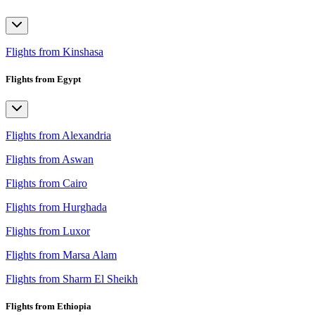
Flights from Kinshasa
Flights from Egypt
Flights from Alexandria
Flights from Aswan
Flights from Cairo
Flights from Hurghada
Flights from Luxor
Flights from Marsa Alam
Flights from Sharm El Sheikh
Flights from Ethiopia