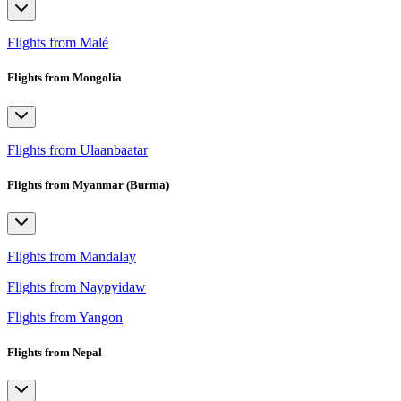
Flights from Malé
Flights from Mongolia
Flights from Ulaanbaatar
Flights from Myanmar (Burma)
Flights from Mandalay
Flights from Naypyidaw
Flights from Yangon
Flights from Nepal