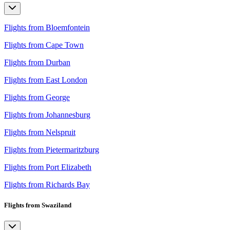
Flights from Bloemfontein
Flights from Cape Town
Flights from Durban
Flights from East London
Flights from George
Flights from Johannesburg
Flights from Nelspruit
Flights from Pietermaritzburg
Flights from Port Elizabeth
Flights from Richards Bay
Flights from Swaziland