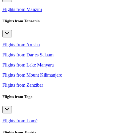
Flights from Manzini
Flights from Tanzania
Flights from Arusha
Flights from Dar es Salaam
Flights from Lake Manyara
Flights from Mount Kilimanjaro
Flights from Zanzibar
Flights from Togo
Flights from Lomé
Flights from Tunisia