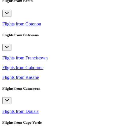
Flights from Benin
Flights from Cotonou
Flights from Botswana
Flights from Francistown
Flights from Gaborone
Flights from Kasane
Flights from Cameroon
Flights from Douala
Flights from Cape Verde