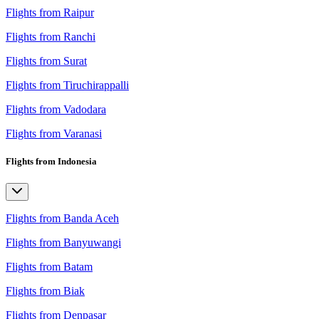
Flights from Raipur
Flights from Ranchi
Flights from Surat
Flights from Tiruchirappalli
Flights from Vadodara
Flights from Varanasi
Flights from Indonesia
Flights from Banda Aceh
Flights from Banyuwangi
Flights from Batam
Flights from Biak
Flights from Denpasar