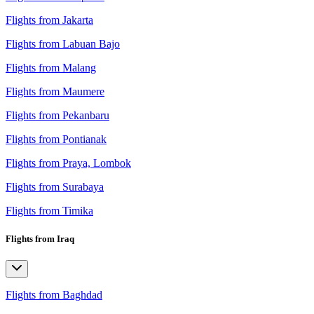
Flights from Jakarta
Flights from Labuan Bajo
Flights from Malang
Flights from Maumere
Flights from Pekanbaru
Flights from Pontianak
Flights from Praya, Lombok
Flights from Surabaya
Flights from Timika
Flights from Iraq
Flights from Baghdad