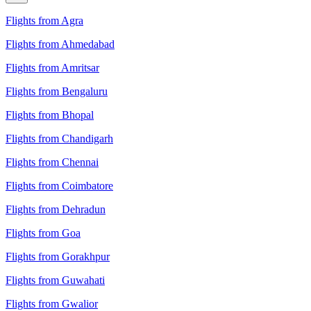
Flights from Agra
Flights from Ahmedabad
Flights from Amritsar
Flights from Bengaluru
Flights from Bhopal
Flights from Chandigarh
Flights from Chennai
Flights from Coimbatore
Flights from Dehradun
Flights from Goa
Flights from Gorakhpur
Flights from Guwahati
Flights from Gwalior