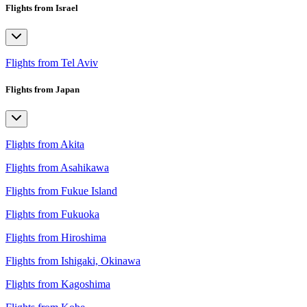
Flights from Israel
Flights from Tel Aviv
Flights from Japan
Flights from Akita
Flights from Asahikawa
Flights from Fukue Island
Flights from Fukuoka
Flights from Hiroshima
Flights from Ishigaki, Okinawa
Flights from Kagoshima