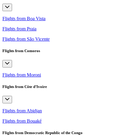
Flights from Boa Vista
Flights from Praia
Flights from São Vicente
Flights from Comoros
Flights from Moroni
Flights from Côte d’Ivoire
Flights from Abidjan
Flights from Bouaké
Flights from Democratic Republic of the Congo