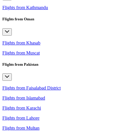
Flights from Kathmandu
Flights from Oman
Flights from Khasab
Flights from Muscat
Flights from Pakistan
Flights from Faisalabad District
Flights from Islamabad
Flights from Karachi
Flights from Lahore
Flights from Multan