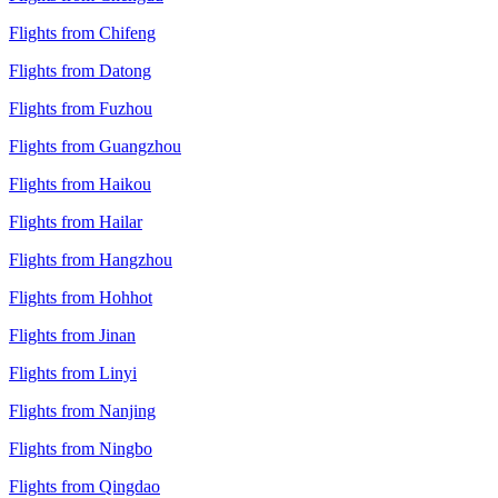
Flights from Chifeng
Flights from Datong
Flights from Fuzhou
Flights from Guangzhou
Flights from Haikou
Flights from Hailar
Flights from Hangzhou
Flights from Hohhot
Flights from Jinan
Flights from Linyi
Flights from Nanjing
Flights from Ningbo
Flights from Qingdao