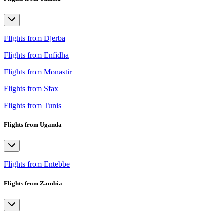
Flights from Djerba
Flights from Enfidha
Flights from Monastir
Flights from Sfax
Flights from Tunis
Flights from Uganda
Flights from Entebbe
Flights from Zambia