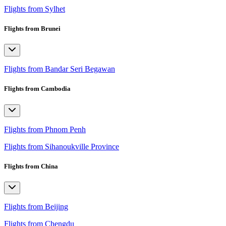
Flights from Sylhet
Flights from Brunei
Flights from Bandar Seri Begawan
Flights from Cambodia
Flights from Phnom Penh
Flights from Sihanoukville Province
Flights from China
Flights from Beijing
Flights from Chengdu