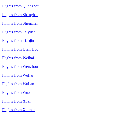
Flights from Quanzhou
Flights from Shanghai
Flights from Shenzhen
Flights from Taiyuan
Flights from Tianjin
Flights from Ulan Hot
Flights from Weihai
Flights from Wenzhou
Flights from Wuhai
Flights from Wuhan
Flights from Wuxi
Flights from Xi'an
Flights from Xiamen