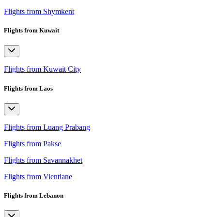
Flights from Shymkent
Flights from Kuwait
Flights from Kuwait City
Flights from Laos
Flights from Luang Prabang
Flights from Pakse
Flights from Savannakhet
Flights from Vientiane
Flights from Lebanon