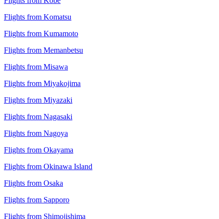
Flights from Kobe
Flights from Komatsu
Flights from Kumamoto
Flights from Memanbetsu
Flights from Misawa
Flights from Miyakojima
Flights from Miyazaki
Flights from Nagasaki
Flights from Nagoya
Flights from Okayama
Flights from Okinawa Island
Flights from Osaka
Flights from Sapporo
Flights from Shimojishima