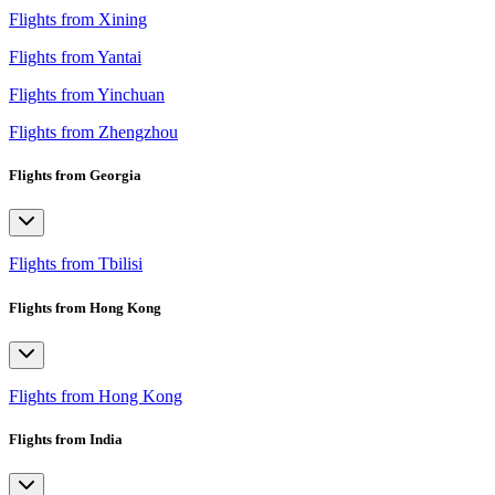
Flights from Xining
Flights from Yantai
Flights from Yinchuan
Flights from Zhengzhou
Flights from Georgia
Flights from Tbilisi
Flights from Hong Kong
Flights from Hong Kong
Flights from India