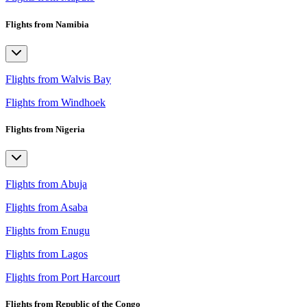
Flights from Namibia
Flights from Walvis Bay
Flights from Windhoek
Flights from Nigeria
Flights from Abuja
Flights from Asaba
Flights from Enugu
Flights from Lagos
Flights from Port Harcourt
Flights from Republic of the Congo