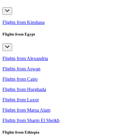
Flights from Kinshasa
Flights from Egypt
Flights from Alexandria
Flights from Aswan
Flights from Cairo
Flights from Hurghada
Flights from Luxor
Flights from Marsa Alam
Flights from Sharm El Sheikh
Flights from Ethiopia