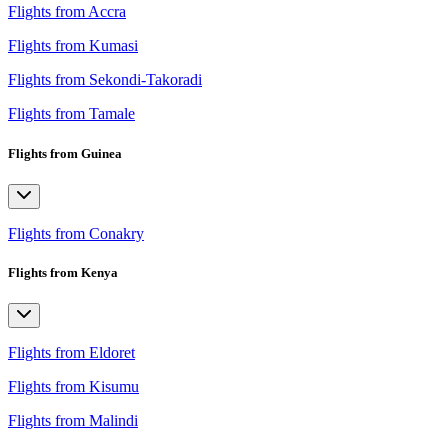
Flights from Accra
Flights from Kumasi
Flights from Sekondi-Takoradi
Flights from Tamale
Flights from Guinea
Flights from Conakry
Flights from Kenya
Flights from Eldoret
Flights from Kisumu
Flights from Malindi