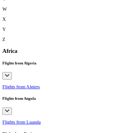
W
X
Y
Z
Africa
Flights from Algeria
Flights from Algiers
Flights from Angola
Flights from Luanda