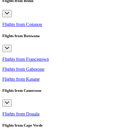
Flights from Benin
Flights from Cotonou
Flights from Botswana
Flights from Francistown
Flights from Gaborone
Flights from Kasane
Flights from Cameroon
Flights from Douala
Flights from Cape Verde