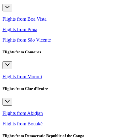
Flights from Boa Vista
Flights from Praia
Flights from São Vicente
Flights from Comoros
Flights from Moroni
Flights from Côte d’Ivoire
Flights from Abidjan
Flights from Bouaké
Flights from Democratic Republic of the Congo