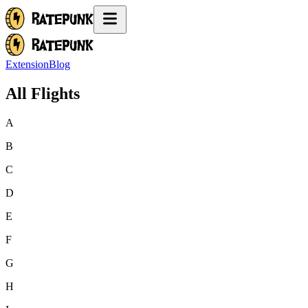
Extension
Blog
All Flights
A
B
C
D
E
F
G
H