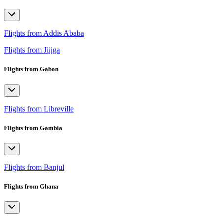
Flights from Addis Ababa
Flights from Jijiga
Flights from Gabon
Flights from Libreville
Flights from Gambia
Flights from Banjul
Flights from Ghana