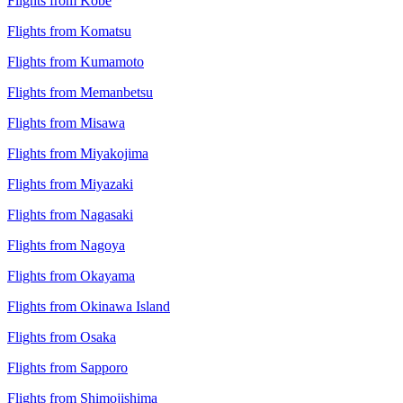
Flights from Kobe
Flights from Komatsu
Flights from Kumamoto
Flights from Memanbetsu
Flights from Misawa
Flights from Miyakojima
Flights from Miyazaki
Flights from Nagasaki
Flights from Nagoya
Flights from Okayama
Flights from Okinawa Island
Flights from Osaka
Flights from Sapporo
Flights from Shimojishima