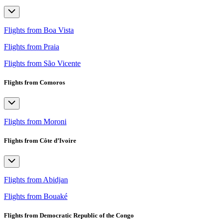
Flights from Boa Vista
Flights from Praia
Flights from São Vicente
Flights from Comoros
Flights from Moroni
Flights from Côte d’Ivoire
Flights from Abidjan
Flights from Bouaké
Flights from Democratic Republic of the Congo