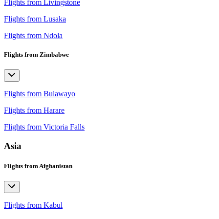
Flights from Livingstone
Flights from Lusaka
Flights from Ndola
Flights from Zimbabwe
Flights from Bulawayo
Flights from Harare
Flights from Victoria Falls
Asia
Flights from Afghanistan
Flights from Kabul