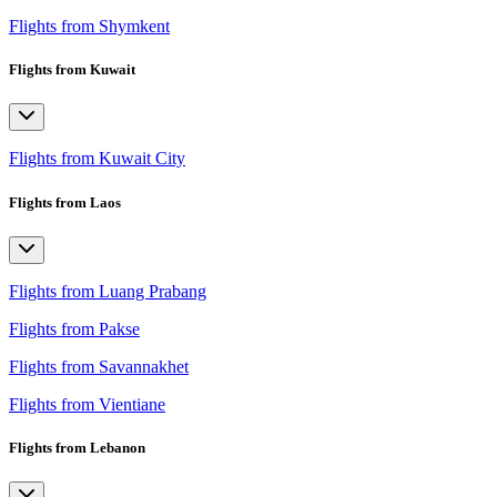
Flights from Shymkent
Flights from Kuwait
Flights from Kuwait City
Flights from Laos
Flights from Luang Prabang
Flights from Pakse
Flights from Savannakhet
Flights from Vientiane
Flights from Lebanon