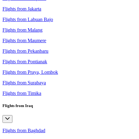
Flights from Jakarta
Flights from Labuan Bajo
Flights from Malang
Flights from Maumere
Flights from Pekanbaru
Flights from Pontianak
Flights from Praya, Lombok
Flights from Surabaya
Flights from Timika
Flights from Iraq
Flights from Baghdad