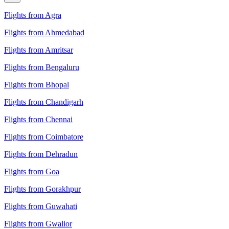
Flights from Agra
Flights from Ahmedabad
Flights from Amritsar
Flights from Bengaluru
Flights from Bhopal
Flights from Chandigarh
Flights from Chennai
Flights from Coimbatore
Flights from Dehradun
Flights from Goa
Flights from Gorakhpur
Flights from Guwahati
Flights from Gwalior