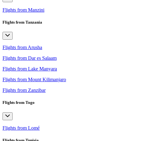
Flights from Manzini
Flights from Tanzania
Flights from Arusha
Flights from Dar es Salaam
Flights from Lake Manyara
Flights from Mount Kilimanjaro
Flights from Zanzibar
Flights from Togo
Flights from Lomé
Flights from Tunisia