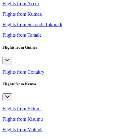
Flights from Accra
Flights from Kumasi
Flights from Sekondi-Takoradi
Flights from Tamale
Flights from Guinea
Flights from Conakry
Flights from Kenya
Flights from Eldoret
Flights from Kisumu
Flights from Malindi