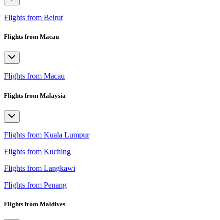
Flights from Beirut
Flights from Macau
Flights from Macau
Flights from Malaysia
Flights from Kuala Lumpur
Flights from Kuching
Flights from Langkawi
Flights from Penang
Flights from Maldives