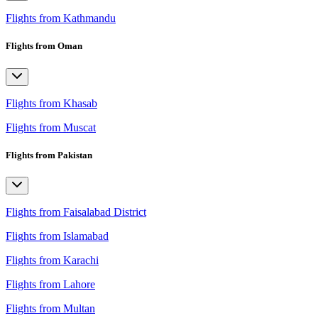
Flights from Kathmandu
Flights from Oman
Flights from Khasab
Flights from Muscat
Flights from Pakistan
Flights from Faisalabad District
Flights from Islamabad
Flights from Karachi
Flights from Lahore
Flights from Multan