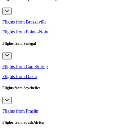
Flights from Brazzaville
Flights from Pointe-Noire
Flights from Senegal
Flights from Cap Skiring
Flights from Dakar
Flights from Seychelles
Flights from Praslin
Flights from South Africa