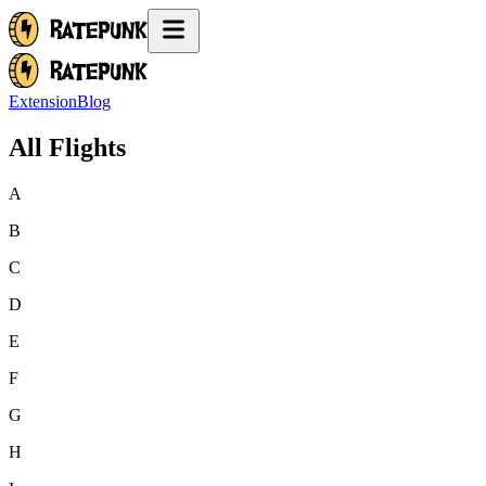
Extension
Blog
All Flights
A
B
C
D
E
F
G
H