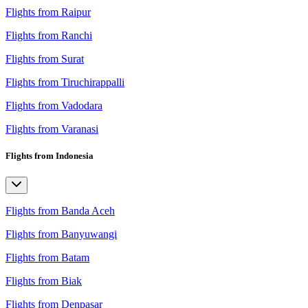
Flights from Raipur
Flights from Ranchi
Flights from Surat
Flights from Tiruchirappalli
Flights from Vadodara
Flights from Varanasi
Flights from Indonesia
Flights from Banda Aceh
Flights from Banyuwangi
Flights from Batam
Flights from Biak
Flights from Denpasar