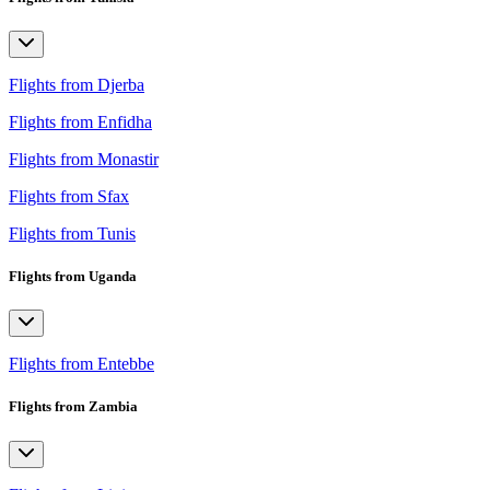
Flights from Djerba
Flights from Enfidha
Flights from Monastir
Flights from Sfax
Flights from Tunis
Flights from Uganda
Flights from Entebbe
Flights from Zambia