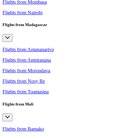
Flights from Mombasa
Flights from Nairobi
Flights from Madagascar
Flights from Antananarivo
Flights from Antsiranana
Flights from Morondava
Flights from Nosy Be
Flights from Toamasina
Flights from Mali
Flights from Bamako