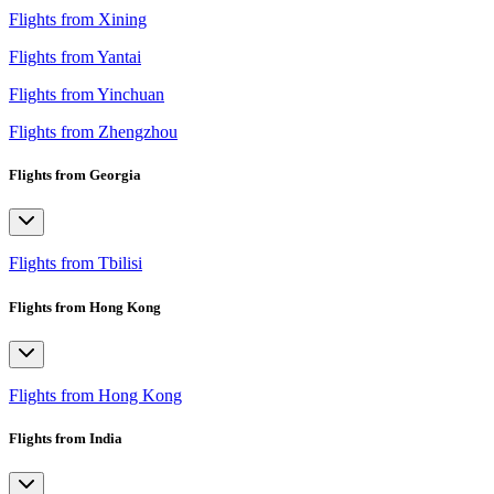
Flights from Xining
Flights from Yantai
Flights from Yinchuan
Flights from Zhengzhou
Flights from Georgia
Flights from Tbilisi
Flights from Hong Kong
Flights from Hong Kong
Flights from India