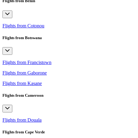
Flights from Benin
Flights from Cotonou
Flights from Botswana
Flights from Francistown
Flights from Gaborone
Flights from Kasane
Flights from Cameroon
Flights from Douala
Flights from Cape Verde