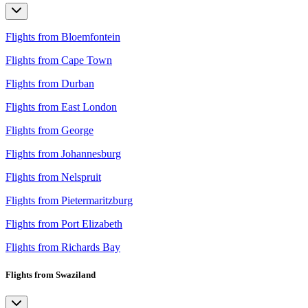
Flights from Bloemfontein
Flights from Cape Town
Flights from Durban
Flights from East London
Flights from George
Flights from Johannesburg
Flights from Nelspruit
Flights from Pietermaritzburg
Flights from Port Elizabeth
Flights from Richards Bay
Flights from Swaziland