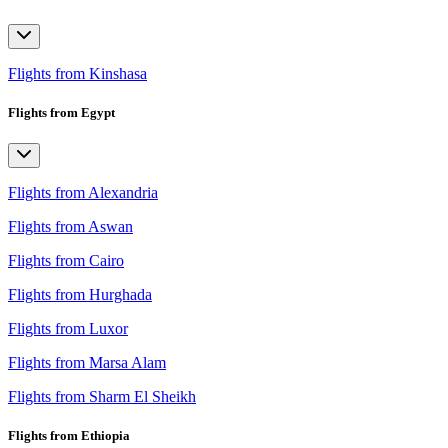
Flights from Kinshasa
Flights from Egypt
Flights from Alexandria
Flights from Aswan
Flights from Cairo
Flights from Hurghada
Flights from Luxor
Flights from Marsa Alam
Flights from Sharm El Sheikh
Flights from Ethiopia