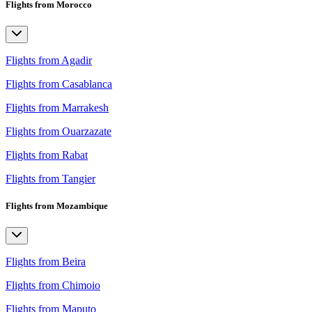
Flights from Morocco
Flights from Agadir
Flights from Casablanca
Flights from Marrakesh
Flights from Ouarzazate
Flights from Rabat
Flights from Tangier
Flights from Mozambique
Flights from Beira
Flights from Chimoio
Flights from Maputo