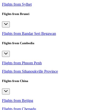
Flights from Sylhet
Flights from Brunei
Flights from Bandar Seri Begawan
Flights from Cambodia
Flights from Phnom Penh
Flights from Sihanoukville Province
Flights from China
Flights from Beijing
Flights from Chengdu