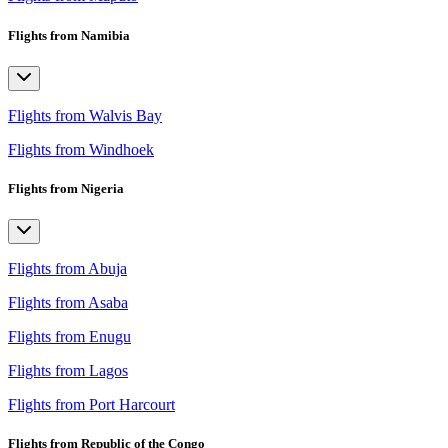
Flights from Namibia
Flights from Walvis Bay
Flights from Windhoek
Flights from Nigeria
Flights from Abuja
Flights from Asaba
Flights from Enugu
Flights from Lagos
Flights from Port Harcourt
Flights from Republic of the Congo