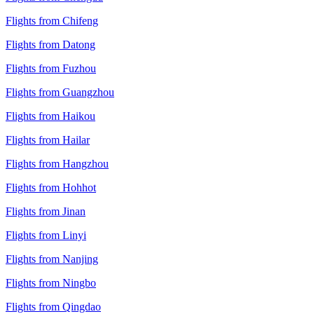
Flights from Chifeng
Flights from Datong
Flights from Fuzhou
Flights from Guangzhou
Flights from Haikou
Flights from Hailar
Flights from Hangzhou
Flights from Hohhot
Flights from Jinan
Flights from Linyi
Flights from Nanjing
Flights from Ningbo
Flights from Qingdao