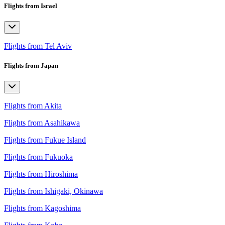
Flights from Israel
Flights from Tel Aviv
Flights from Japan
Flights from Akita
Flights from Asahikawa
Flights from Fukue Island
Flights from Fukuoka
Flights from Hiroshima
Flights from Ishigaki, Okinawa
Flights from Kagoshima