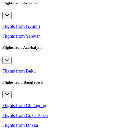
Flights from Armenia
Flights from Gyumri
Flights from Yerevan
Flights from Azerbaijan
Flights from Baku
Flights from Bangladesh
Flights from Chittagong
Flights from Cox's Bazar
Flights from Dhaka