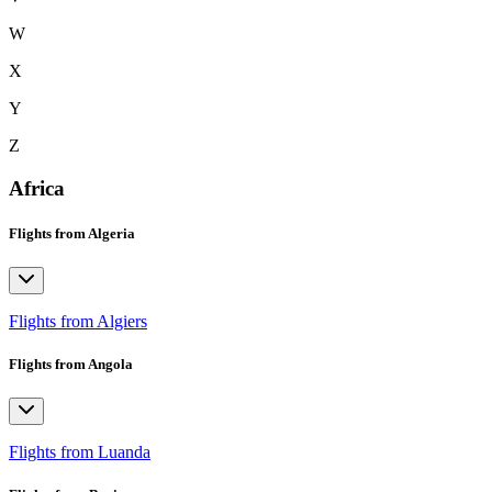
W
X
Y
Z
Africa
Flights from Algeria
Flights from Algiers
Flights from Angola
Flights from Luanda