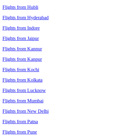
Flights from Hubli
Flights from Hyderabad
Flights from Indore
Flights from Jaipur
Flights from Kannur
Flights from Kanpur
Flights from Kochi
Flights from Kolkata
Flights from Lucknow
Flights from Mumbai
Flights from New Delhi
Flights from Patna
Flights from Pune