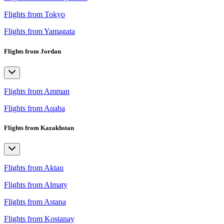
Flights from Tokyo
Flights from Yamagata
Flights from Jordan
Flights from Amman
Flights from Aqaba
Flights from Kazakhstan
Flights from Aktau
Flights from Almaty
Flights from Astana
Flights from Kostanay