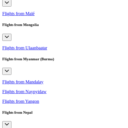
Flights from Malé
Flights from Mongolia
Flights from Ulaanbaatar
Flights from Myanmar (Burma)
Flights from Mandalay
Flights from Naypyidaw
Flights from Yangon
Flights from Nepal