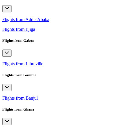
Flights from Addis Ababa
Flights from Jijiga
Flights from Gabon
Flights from Libreville
Flights from Gambia
Flights from Banjul
Flights from Ghana