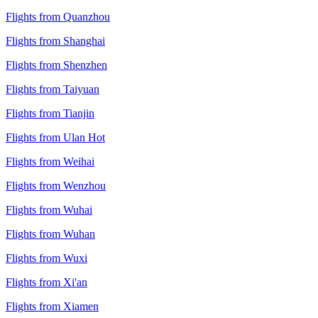
Flights from Quanzhou
Flights from Shanghai
Flights from Shenzhen
Flights from Taiyuan
Flights from Tianjin
Flights from Ulan Hot
Flights from Weihai
Flights from Wenzhou
Flights from Wuhai
Flights from Wuhan
Flights from Wuxi
Flights from Xi'an
Flights from Xiamen