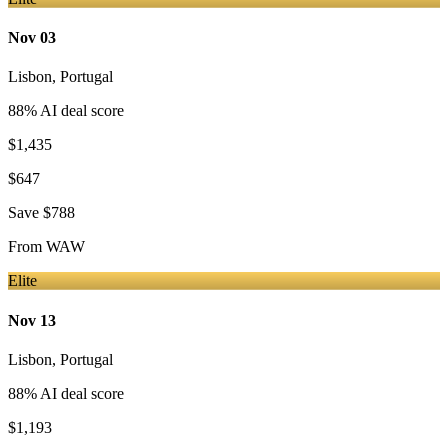
Nov 03
Lisbon
,
Portugal
88
% AI deal score
$1,435
$647
Save
$788
From
WAW
Elite
Nov 13
Lisbon
,
Portugal
88
% AI deal score
$1,193