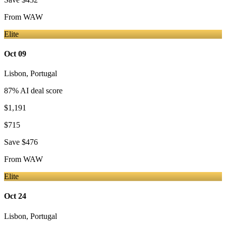
From
WAW
Elite
Oct 09
Lisbon
,
Portugal
87
% AI deal score
$1,191
$715
Save
$476
From
WAW
Elite
Oct 24
Lisbon
,
Portugal