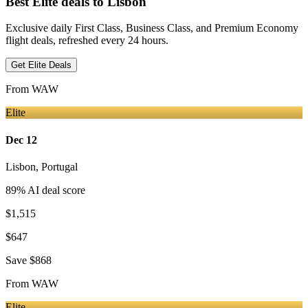
Best Elite deals
to Lisbon
Exclusive daily First Class, Business Class, and Premium Economy
flight deals, refreshed every 24 hours.
Get Elite Deals
From
WAW
Elite
Dec 12
Lisbon
,
Portugal
89
% AI deal score
$1,515
$647
Save
$868
From
WAW
Elite