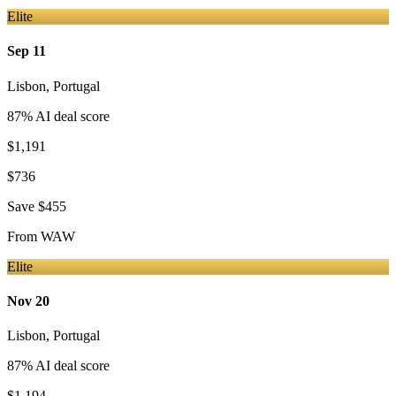
Elite
Sep 11
Lisbon
,
Portugal
87
% AI deal score
$1,191
$736
Save
$455
From
WAW
Elite
Nov 20
Lisbon
,
Portugal
87
% AI deal score
$1,194