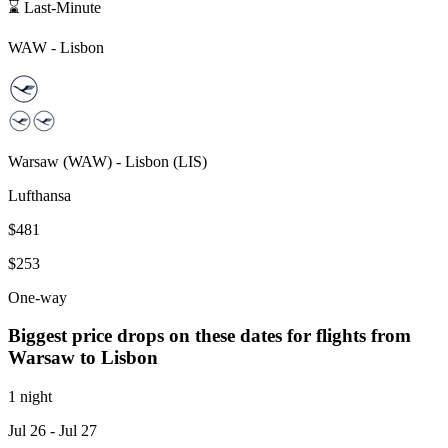
⌛ Last-Minute
WAW
-
Lisbon
Warsaw
(
WAW
) -
Lisbon
(
LIS
)
Lufthansa
$481
$253
One-way
Biggest price drops on these dates for flights from
Warsaw
to Lisbon
1 night
Jul 26
- Jul 27