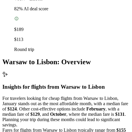
82
% AI deal score
$189
$113
Round trip
Warsaw to Lisbon: Overview
Insights for flights from
Warsaw
to Lisbon
For travelers looking for cheap flights from Warsaw to Lisbon,
January stands out as the most affordable month, with a median fare
of
$124
. Other cost-effective options include
February
, with a
median fare of
$129
, and
October
, where the median fare is
$131
.
Planning your trip during these months could lead to significant
savings.
Fares for flights from Warsaw to Lisbon typically range from
$155