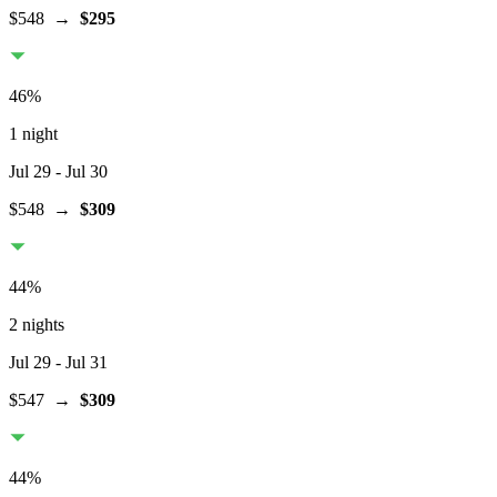
$548
→
$295
46
%
1 night
Jul 29
- Jul 30
$548
→
$309
44
%
2 nights
Jul 29
- Jul 31
$547
→
$309
44
%