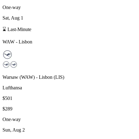
One-way
Sat, Aug 1
⌛ Last-Minute
WAW
-
Lisbon
Warsaw
(
WAW
) -
Lisbon
(
LIS
)
Lufthansa
$501
$289
One-way
Sun, Aug 2