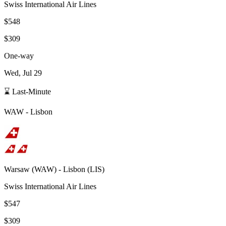
Swiss International Air Lines
$548
$309
One-way
Wed, Jul 29
⌛ Last-Minute
WAW
-
Lisbon
Warsaw
(
WAW
) -
Lisbon
(
LIS
)
Swiss International Air Lines
$547
$309