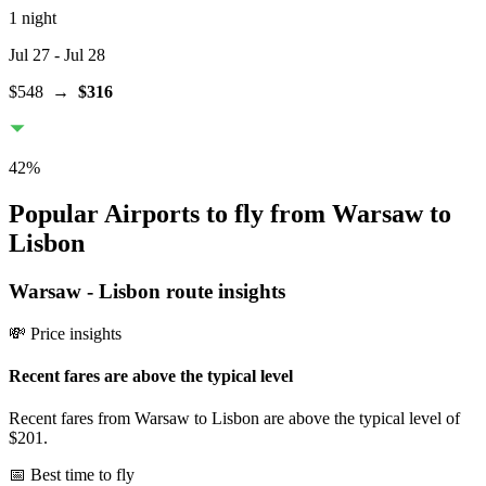
1 night
Jul 27
- Jul 28
$548
→
$316
42
%
Popular Airports to fly from Warsaw to
Lisbon
Warsaw
-
Lisbon
route insights
💸 Price insights
Recent fares are above the typical level
Recent fares from Warsaw to Lisbon are above the typical level of
$201.
📅 Best time to fly