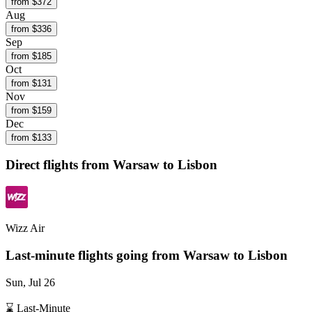
from $
372
Aug
from $
336
Sep
from $
185
Oct
from $
131
Nov
from $
159
Dec
from $
133
Direct flights from
Warsaw
to Lisbon
Wizz Air
Last-minute flights going from
Warsaw
to Lisbon
Sun, Jul 26
⌛ Last-Minute