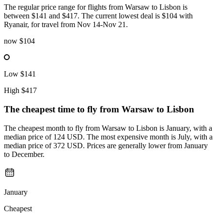
The regular price range for flights from Warsaw to Lisbon is
between $141 and $417. The current lowest deal is $104 with
Ryanair, for travel from Nov 14-Nov 21.
now
$104
Low
$141
High
$417
The cheapest time to fly from
Warsaw
to Lisbon
The cheapest month to fly from Warsaw to Lisbon is January, with a
median price of 124 USD. The most expensive month is July, with a
median price of 372 USD. Prices are generally lower from January
to December.
January
Cheapest