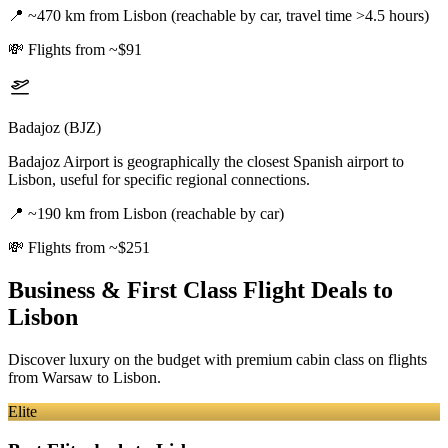
📍
~470 km from Lisbon (reachable by car, travel time >4.5 hours)
💸
Flights from ~$91
Badajoz (BJZ)
Badajoz Airport is geographically the closest Spanish airport to
Lisbon, useful for specific regional connections.
📍
~190 km from Lisbon (reachable by car)
💸
Flights from ~$251
Business & First Class Flight Deals
to
Lisbon
Discover luxury on the budget with premium cabin class on flights
from
Warsaw
to Lisbon
.
Elite