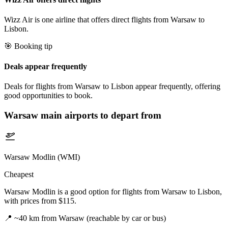
Wizz Air is one airline that offers direct flights from Warsaw to
Lisbon.
🎯 Booking tip
Deals appear frequently
Deals for flights from Warsaw to Lisbon appear frequently, offering
good opportunities to book.
Warsaw
main airports to depart from
Warsaw Modlin (WMI)
Cheapest
Warsaw Modlin is a good option for flights from Warsaw to Lisbon,
with prices from $115.
📍
~40 km from Warsaw (reachable by car or bus)