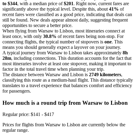
to $344
, with a median price of
$201
. Right now, current fares are
significantly above the typical level. Despite this, about
41%
of
recent fares were classified as a good price, indicating that deals can
still be found. New deals appear almost daily, suggesting frequent
opportunities to secure a better price.
When flying from Warsaw to Lisbon, most itineraries connect at
least once, with only
30.8%
of recent fares being non-stop. For
connecting flights, the typical number of stopovers is
one
. This
means you should generally expect a layover on your journey.
A typical journey from Warsaw to Lisbon takes approximately
8h
28m
, including connections. This duration accounts for the fact that
most itineraries involve at least one stopover, making it important to
factor in the total travel time when planning your trip.
The distance between Warsaw and Lisbon is
2749 kilometers
,
classifying this route as a medium-haul flight. This distance typically
translates to a travel experience that balances comfort and efficiency
for passengers.
How much is a round trip from
Warsaw
to Lisbon
Regular price: $141 - $417
Prices for flights from Warsaw to Lisbon are currently below the
regular range.