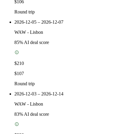
$106
Round trip
2026-12-05 – 2026-12-07
WAW
-
Lisbon
85
% AI deal score
$210
$107
Round trip
2026-12-03 – 2026-12-14
WAW
-
Lisbon
83
% AI deal score