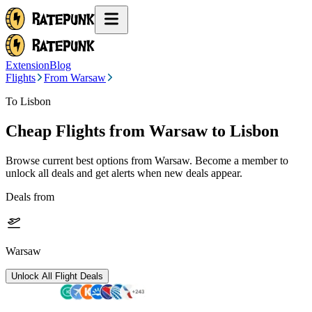
Extension
Blog
Flights
From Warsaw
To Lisbon
Cheap Flights from
Warsaw
to Lisbon
Browse current best options from
Warsaw
. Become a member to
unlock all deals and get alerts when new deals appear.
Deals from
Warsaw
Unlock All Flight Deals