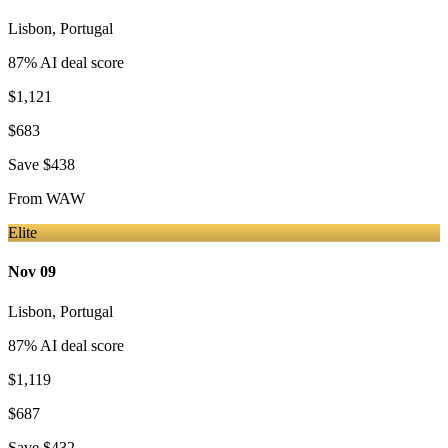
Lisbon
,
Portugal
87
% AI deal score
$1,121
$683
Save
$438
From
WAW
Elite
Nov 09
Lisbon
,
Portugal
87
% AI deal score
$1,119
$687
Save
$432