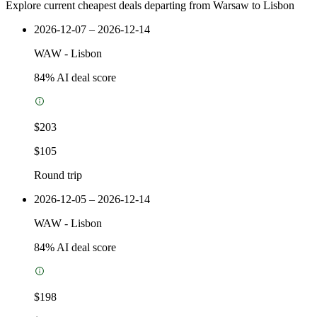
Explore current cheapest deals departing from Warsaw to Lisbon
2026-12-07 – 2026-12-14
WAW
-
Lisbon
84
% AI deal score
$203
$105
Round trip
2026-12-05 – 2026-12-14
WAW
-
Lisbon
84
% AI deal score
$198