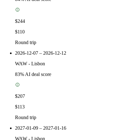
$244
$110
Round trip
2026-12-07 – 2026-12-12
WAW
-
Lisbon
83
% AI deal score
$207
$113
Round trip
2027-01-09 – 2027-01-16
WAW
-
Lisbon