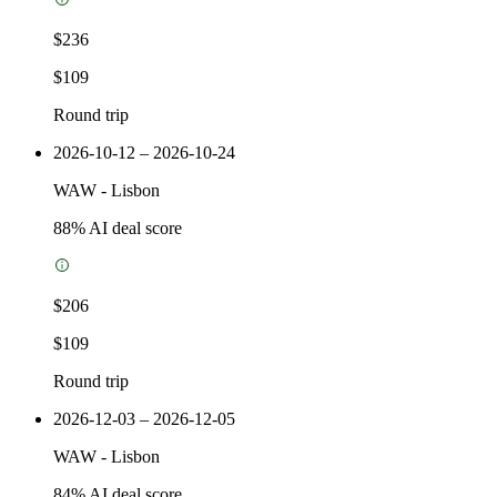
$236
$109
Round trip
2026-10-12 – 2026-10-24
WAW
-
Lisbon
88
% AI deal score
$206
$109
Round trip
2026-12-03 – 2026-12-05
WAW
-
Lisbon
84
% AI deal score