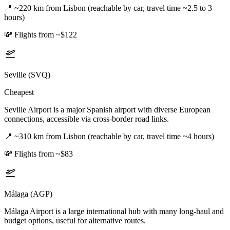
📍
~220 km from Lisbon (reachable by car, travel time ~2.5 to 3
hours)
💸
Flights from ~$122
Seville (SVQ)
Cheapest
Seville Airport is a major Spanish airport with diverse European
connections, accessible via cross-border road links.
📍
~310 km from Lisbon (reachable by car, travel time ~4 hours)
💸
Flights from ~$83
Málaga (AGP)
Málaga Airport is a large international hub with many long-haul and
budget options, useful for alternative routes.