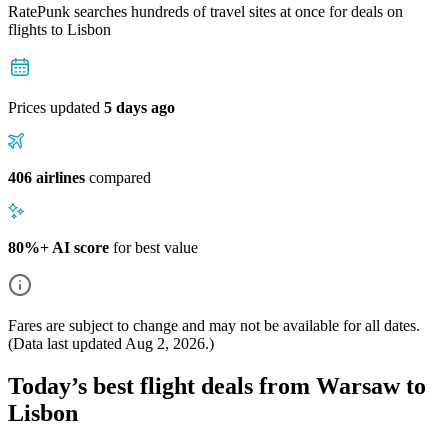
RatePunk searches hundreds of travel sites at once for deals on
flights
to Lisbon
Prices updated
5 days ago
406 airlines
compared
80%+ AI score
for best value
Fares are subject to change and may not be available for all dates.
(Data last updated
Aug 2, 2026
.)
Today’s best flight deals from Warsaw to
Lisbon