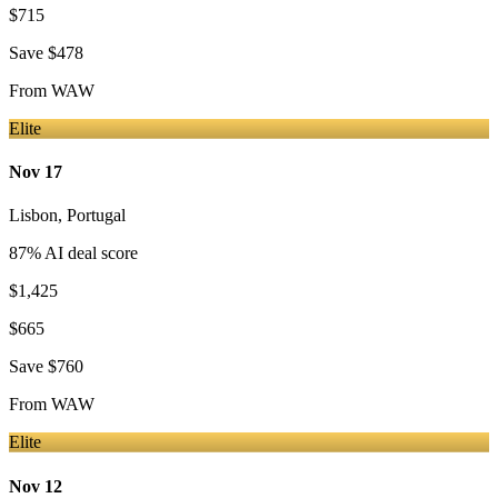
$715
Save
$478
From
WAW
Elite
Nov 17
Lisbon
,
Portugal
87
% AI deal score
$1,425
$665
Save
$760
From
WAW
Elite
Nov 12