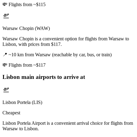
💸
Flights from ~$115
Warsaw Chopin (WAW)
Warsaw Chopin is a convenient option for flights from Warsaw to
Lisbon, with prices from $117.
📍
~10 km from Warsaw (reachable by car, bus, or train)
💸
Flights from ~$117
Lisbon
main airports to arrive at
Lisbon Portela (LIS)
Cheapest
Lisbon Portela Airport is a convenient arrival choice for flights from
Warsaw to Lisbon.