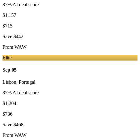
87
% AI deal score
$1,157
$715
Save
$442
From
WAW
Elite
Sep 05
Lisbon
,
Portugal
87
% AI deal score
$1,204
$736
Save
$468
From
WAW