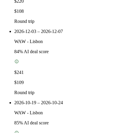
$220
$108
Round trip
2026-12-03 – 2026-12-07
WAW
-
Lisbon
84
% AI deal score
$241
$109
Round trip
2026-10-19 – 2026-10-24
WAW
-
Lisbon
85
% AI deal score