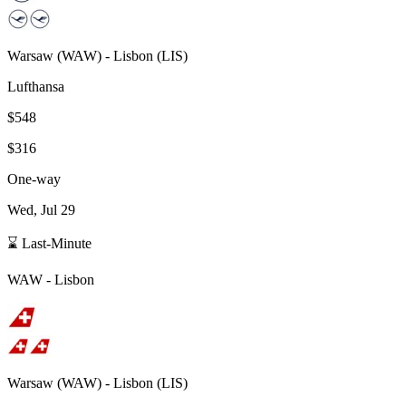
Warsaw
(
WAW
) -
Lisbon
(
LIS
)
Lufthansa
$548
$316
One-way
Wed, Jul 29
⌛ Last-Minute
WAW
-
Lisbon
Warsaw
(
WAW
) -
Lisbon
(
LIS
)