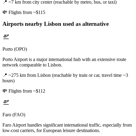
📍
~7 km from city center (reachable by metro, bus, or taxi)
💸
Flights from ~$115
Airports nearby
Lisbon
used as alternative
Porto (OPO)
Porto Airport is a major international hub with an extensive route
network comparable to Lisbon.
📍
~275 km from Lisbon (reachable by train or car, travel time ~3
hours)
💸
Flights from ~$112
Faro (FAO)
Faro Airport handles significant international traffic, especially from
low-cost carriers, for European leisure destinations.