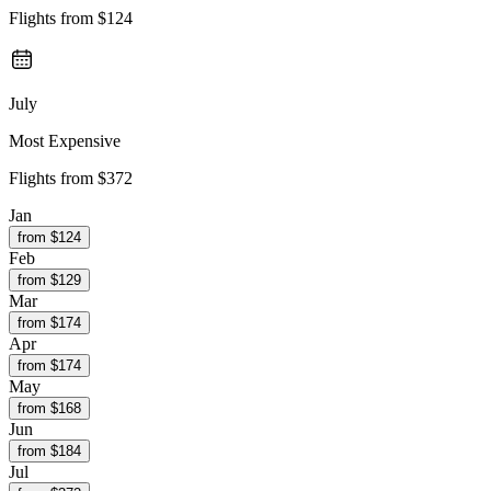
Flights from
$124
July
Most Expensive
Flights from
$372
Jan
from $
124
Feb
from $
129
Mar
from $
174
Apr
from $
174
May
from $
168
Jun
from $
184
Jul