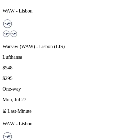
WAW
-
Lisbon
Warsaw
(
WAW
) -
Lisbon
(
LIS
)
Lufthansa
$548
$295
One-way
Mon, Jul 27
⌛ Last-Minute
WAW
-
Lisbon