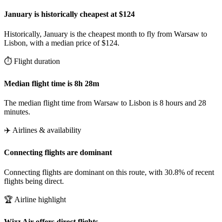
January is historically cheapest at $124
Historically, January is the cheapest month to fly from Warsaw to
Lisbon, with a median price of $124.
⏱️ Flight duration
Median flight time is 8h 28m
The median flight time from Warsaw to Lisbon is 8 hours and 28
minutes.
✈️ Airlines & availability
Connecting flights are dominant
Connecting flights are dominant on this route, with 30.8% of recent
flights being direct.
🏆 Airline highlight
Wizz Air offers direct flights