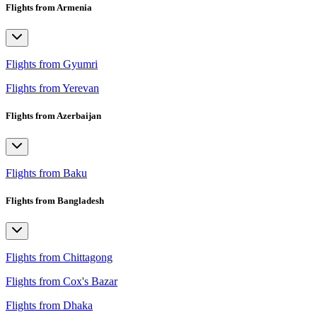
Flights from Armenia
Flights from Gyumri
Flights from Yerevan
Flights from Azerbaijan
Flights from Baku
Flights from Bangladesh
Flights from Chittagong
Flights from Cox's Bazar
Flights from Dhaka