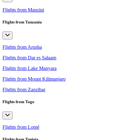
Flights from Manzini
Flights from Tanzania
Flights from Arusha
Flights from Dar es Salaam
Flights from Lake Manyara
Flights from Mount Kilimanjaro
Flights from Zanzibar
Flights from Togo
Flights from Lomé
Flights from Tunisia