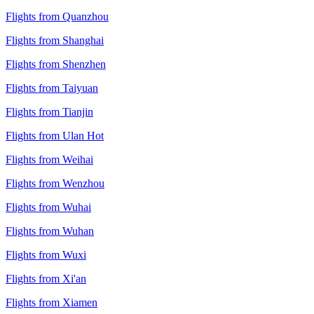
Flights from Quanzhou
Flights from Shanghai
Flights from Shenzhen
Flights from Taiyuan
Flights from Tianjin
Flights from Ulan Hot
Flights from Weihai
Flights from Wenzhou
Flights from Wuhai
Flights from Wuhan
Flights from Wuxi
Flights from Xi'an
Flights from Xiamen