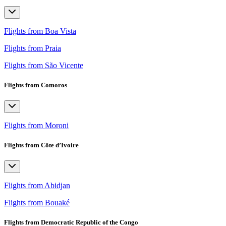
Flights from Boa Vista
Flights from Praia
Flights from São Vicente
Flights from Comoros
Flights from Moroni
Flights from Côte d’Ivoire
Flights from Abidjan
Flights from Bouaké
Flights from Democratic Republic of the Congo