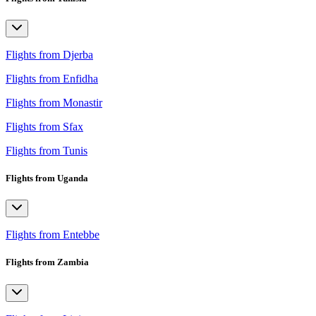
Flights from Djerba
Flights from Enfidha
Flights from Monastir
Flights from Sfax
Flights from Tunis
Flights from Uganda
Flights from Entebbe
Flights from Zambia