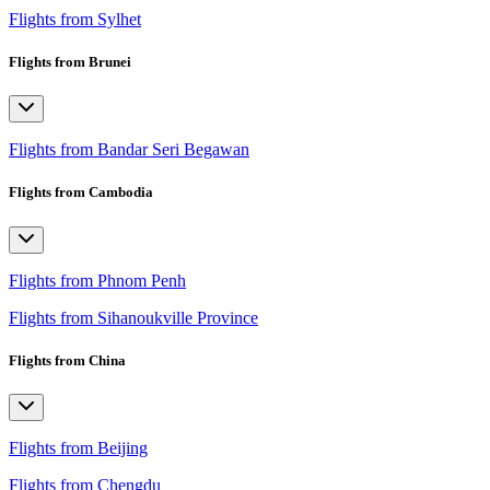
Flights from Sylhet
Flights from Brunei
Flights from Bandar Seri Begawan
Flights from Cambodia
Flights from Phnom Penh
Flights from Sihanoukville Province
Flights from China
Flights from Beijing
Flights from Chengdu