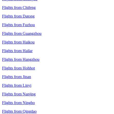
Flights from Chifeng
Flights from Datong
Flights from Fuzhou
Flights from Guangzhou
Flights from Haikou
Flights from Hailar
Flights from Hangzhou
Flights from Hohhot
Flights from Jinan
Flights from Linyi
Flights from Nanjing
Flights from Ningbo
Flights from Qingdao