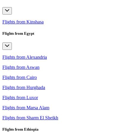
Flights from Kinshasa
Flights from Egypt
Flights from Alexandria
Flights from Aswan
Flights from Cairo
Flights from Hurghada
Flights from Luxor
Flights from Marsa Alam
Flights from Sharm El Sheikh
Flights from Ethiopia