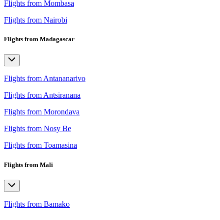
Flights from Mombasa
Flights from Nairobi
Flights from Madagascar
Flights from Antananarivo
Flights from Antsiranana
Flights from Morondava
Flights from Nosy Be
Flights from Toamasina
Flights from Mali
Flights from Bamako