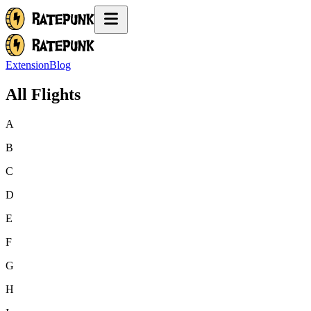
Extension
Blog
All Flights
A
B
C
D
E
F
G
H