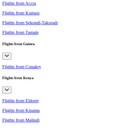
Flights from Accra
Flights from Kumasi
Flights from Sekondi-Takoradi
Flights from Tamale
Flights from Guinea
Flights from Conakry
Flights from Kenya
Flights from Eldoret
Flights from Kisumu
Flights from Malindi