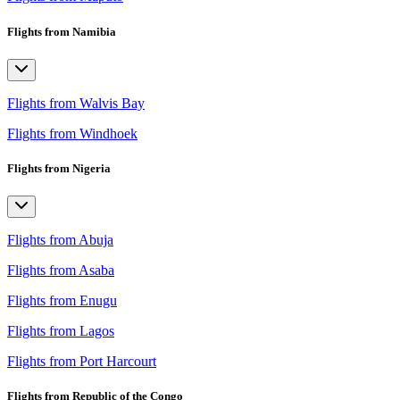
Flights from Namibia
Flights from Walvis Bay
Flights from Windhoek
Flights from Nigeria
Flights from Abuja
Flights from Asaba
Flights from Enugu
Flights from Lagos
Flights from Port Harcourt
Flights from Republic of the Congo