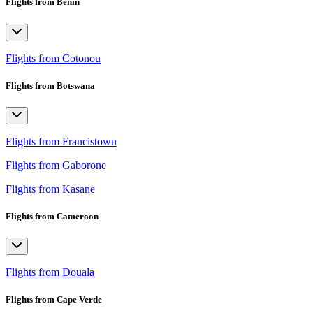
Flights from Benin
Flights from Cotonou
Flights from Botswana
Flights from Francistown
Flights from Gaborone
Flights from Kasane
Flights from Cameroon
Flights from Douala
Flights from Cape Verde