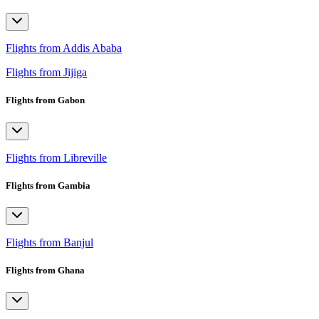
Flights from Addis Ababa
Flights from Jijiga
Flights from Gabon
Flights from Libreville
Flights from Gambia
Flights from Banjul
Flights from Ghana