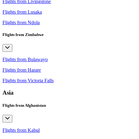
Flights from Livingstone
Flights from Lusaka
Flights from Ndola
Flights from Zimbabwe
Flights from Bulawayo
Flights from Harare
Flights from Victoria Falls
Asia
Flights from Afghanistan
Flights from Kabul