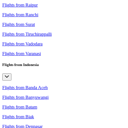
Flights from Raipur
Flights from Ranchi
Flights from Surat
Flights from Tiruchirappalli
Flights from Vadodara
Flights from Varanasi
Flights from Indonesia
Flights from Banda Aceh
Flights from Banyuwangi
Flights from Batam
Flights from Biak
Flights from Denpasar