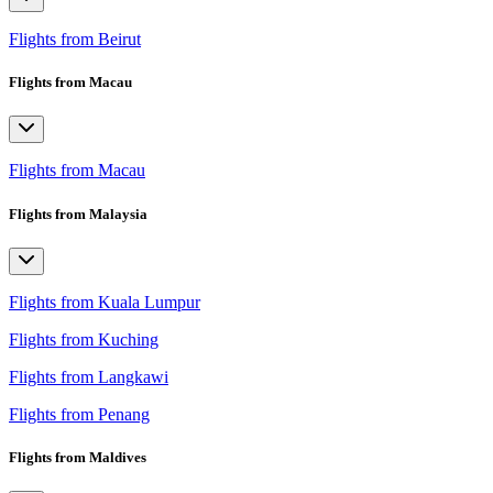
Flights from Beirut
Flights from Macau
Flights from Macau
Flights from Malaysia
Flights from Kuala Lumpur
Flights from Kuching
Flights from Langkawi
Flights from Penang
Flights from Maldives