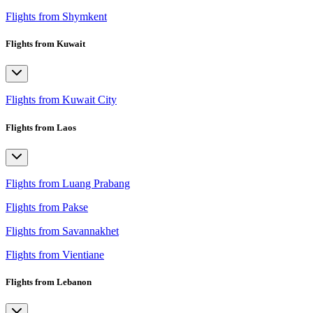
Flights from Shymkent
Flights from Kuwait
Flights from Kuwait City
Flights from Laos
Flights from Luang Prabang
Flights from Pakse
Flights from Savannakhet
Flights from Vientiane
Flights from Lebanon