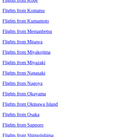
Flights from Kobe
Flights from Komatsu
Flights from Kumamoto
Flights from Memanbetsu
Flights from Misawa
Flights from Miyakojima
Flights from Miyazaki
Flights from Nagasaki
Flights from Nagoya
Flights from Okayama
Flights from Okinawa Island
Flights from Osaka
Flights from Sapporo
Flights from Shimojishima