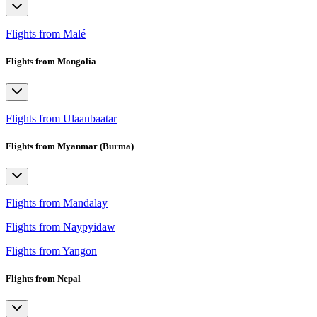
Flights from Malé
Flights from Mongolia
Flights from Ulaanbaatar
Flights from Myanmar (Burma)
Flights from Mandalay
Flights from Naypyidaw
Flights from Yangon
Flights from Nepal