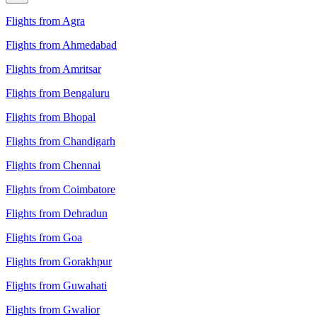
Flights from Agra
Flights from Ahmedabad
Flights from Amritsar
Flights from Bengaluru
Flights from Bhopal
Flights from Chandigarh
Flights from Chennai
Flights from Coimbatore
Flights from Dehradun
Flights from Goa
Flights from Gorakhpur
Flights from Guwahati
Flights from Gwalior