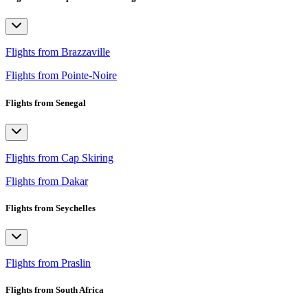
Flights from Brazzaville
Flights from Pointe-Noire
Flights from Senegal
Flights from Cap Skiring
Flights from Dakar
Flights from Seychelles
Flights from Praslin
Flights from South Africa