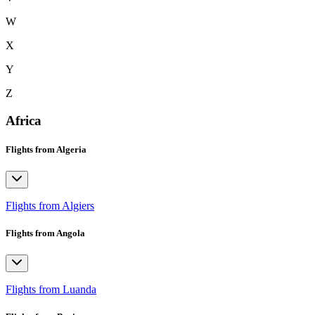
W
X
Y
Z
Africa
Flights from Algeria
Flights from Algiers
Flights from Angola
Flights from Luanda