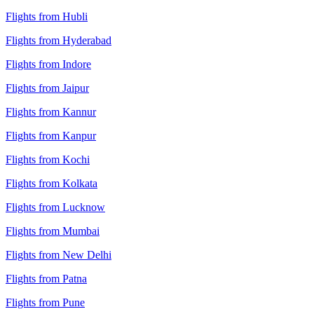
Flights from Hubli
Flights from Hyderabad
Flights from Indore
Flights from Jaipur
Flights from Kannur
Flights from Kanpur
Flights from Kochi
Flights from Kolkata
Flights from Lucknow
Flights from Mumbai
Flights from New Delhi
Flights from Patna
Flights from Pune