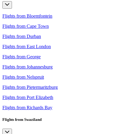
Flights from Bloemfontein
Flights from Cape Town
Flights from Durban
Flights from East London
Flights from George
Flights from Johannesburg
Flights from Nelspruit
Flights from Pietermaritzburg
Flights from Port Elizabeth
Flights from Richards Bay
Flights from Swaziland