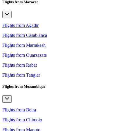
Flights from Morocco
Flights from Agadir
Flights from Casablanca
Flights from Marrakesh
Flights from Ouarzazate
Flights from Rabat
Flights from Tangier
Flights from Mozambique
Flights from Beira
Flights from Chimoio
Flights from Maputo