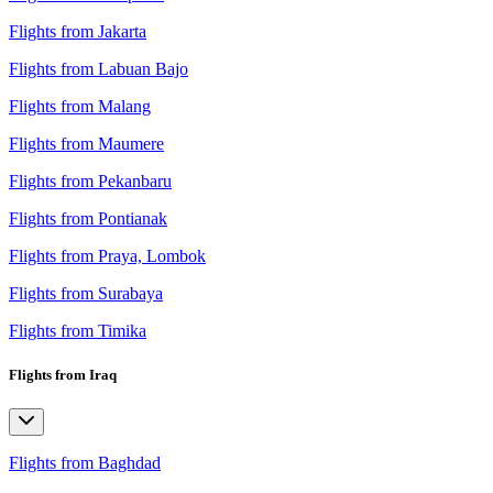
Flights from Jakarta
Flights from Labuan Bajo
Flights from Malang
Flights from Maumere
Flights from Pekanbaru
Flights from Pontianak
Flights from Praya, Lombok
Flights from Surabaya
Flights from Timika
Flights from Iraq
Flights from Baghdad