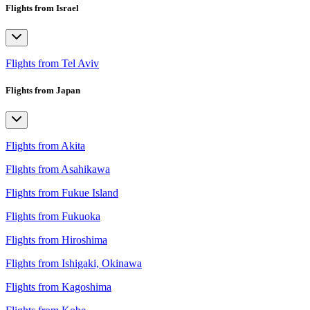
Flights from Israel
Flights from Tel Aviv
Flights from Japan
Flights from Akita
Flights from Asahikawa
Flights from Fukue Island
Flights from Fukuoka
Flights from Hiroshima
Flights from Ishigaki, Okinawa
Flights from Kagoshima