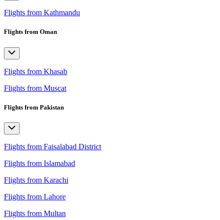
Flights from Kathmandu
Flights from Oman
Flights from Khasab
Flights from Muscat
Flights from Pakistan
Flights from Faisalabad District
Flights from Islamabad
Flights from Karachi
Flights from Lahore
Flights from Multan