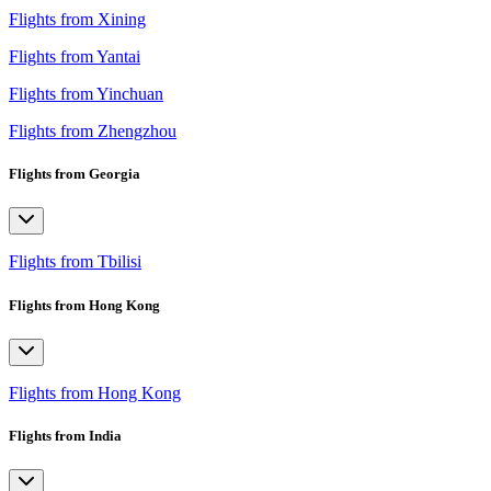
Flights from Xining
Flights from Yantai
Flights from Yinchuan
Flights from Zhengzhou
Flights from Georgia
Flights from Tbilisi
Flights from Hong Kong
Flights from Hong Kong
Flights from India