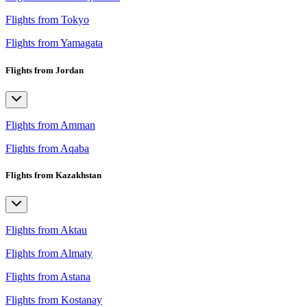
Flights from Tokyo
Flights from Yamagata
Flights from Jordan
Flights from Amman
Flights from Aqaba
Flights from Kazakhstan
Flights from Aktau
Flights from Almaty
Flights from Astana
Flights from Kostanay