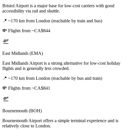
Bristol Airport is a major base for low-cost carriers with good
accessibility via rail and shuttle.
📍
~170 km from London (reachable by train and bus)
💸
Flights from ~CA$844
East Midlands (EMA)
East Midlands Airport is a strong alternative for low-cost holiday
flights and is generally less crowded.
📍
~170 km from London (reachable by bus and train)
💸
Flights from ~CA$841
Bournemouth (BOH)
Bournemouth Airport offers a simple terminal experience and is
relatively close to London.