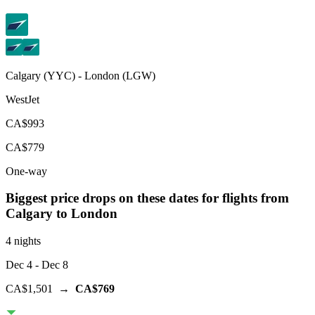
Calgary
(
YYC
) -
London
(
LGW
)
WestJet
CA$993
CA$779
One-way
Biggest price drops on these dates for flights from
Calgary
to London
4 nights
Dec 4
- Dec 8
CA$1,501
→
CA$769