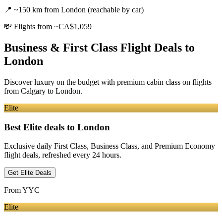
📍
~150 km from London (reachable by car)
💸
Flights from ~CA$1,059
Business & First Class Flight Deals
to
London
Discover luxury on the budget with premium cabin class on flights
from
Calgary
to London
.
Elite
Best Elite deals
to London
Exclusive daily First Class, Business Class, and Premium Economy
flight deals, refreshed every 24 hours.
Get Elite Deals
From
YYC
Elite