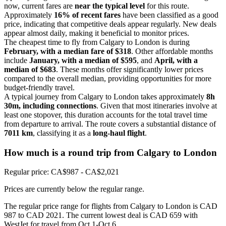
now, current fares are
near the typical level
for this route.
Approximately
16% of recent fares
have been classified as a good
price, indicating that competitive deals appear regularly. New deals
appear almost daily, making it beneficial to monitor prices.
The cheapest time to fly from Calgary to London is during
February, with a median fare of $318
. Other affordable months
include
January, with a median of $595
, and
April, with a
median of $683
. These months offer significantly lower prices
compared to the overall median, providing opportunities for more
budget-friendly travel.
A typical journey from Calgary to London takes approximately
8h
30m, including connections
. Given that most itineraries involve at
least one stopover, this duration accounts for the total travel time
from departure to arrival. The route covers a substantial distance of
7011 km
, classifying it as a
long-haul flight
.
How much is a round trip from
Calgary
to London
Regular price: CA$987 - CA$2,021
Prices are currently below the regular range.
The regular price range for flights from Calgary to London is CAD
987 to CAD 2021. The current lowest deal is CAD 659 with
WestJet for travel from Oct 1-Oct 6.