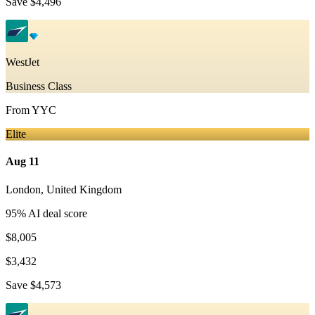
Save
$4,496
WestJet
Business Class
From
YYC
Elite
Aug 11
London
,
United Kingdom
95
% AI deal score
$8,005
$3,432
Save
$4,573