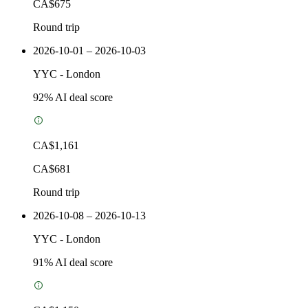
CA$675
Round trip
2026-10-01 – 2026-10-03
YYC
-
London
92
% AI deal score
CA$1,161
CA$681
Round trip
2026-10-08 – 2026-10-13
YYC
-
London
91
% AI deal score