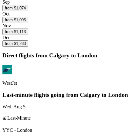
Sep
from $
1,074
Oct
from $
1,096
Nov
from $
1,113
Dec
from $
1,283
Direct flights from
Calgary
to London
WestJet
Last-minute flights going from
Calgary
to London
Wed, Aug 5
⌛ Last-Minute
YYC
-
London