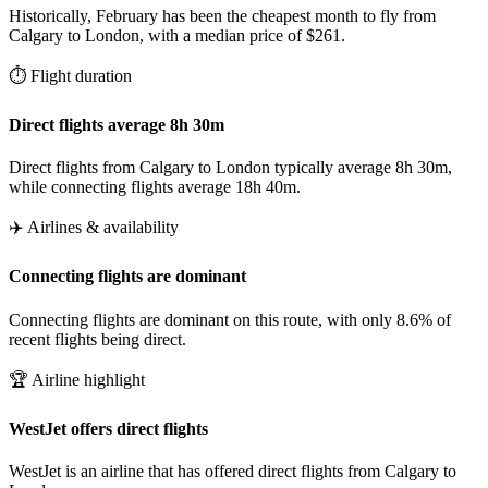
Historically, February has been the cheapest month to fly from
Calgary to London, with a median price of $261.
⏱️ Flight duration
Direct flights average 8h 30m
Direct flights from Calgary to London typically average 8h 30m,
while connecting flights average 18h 40m.
✈️ Airlines & availability
Connecting flights are dominant
Connecting flights are dominant on this route, with only 8.6% of
recent flights being direct.
🏆 Airline highlight
WestJet offers direct flights
WestJet is an airline that has offered direct flights from Calgary to