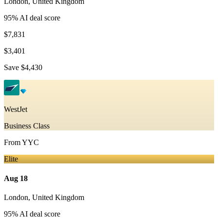
London
,
United Kingdom
95
% AI deal score
$7,831
$3,401
Save
$4,430
WestJet
Business Class
From
YYC
Elite
Aug 18
London
,
United Kingdom
95
% AI deal score