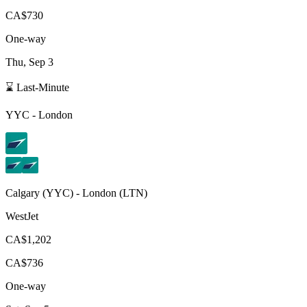
CA$730
One-way
Thu, Sep 3
⌛ Last-Minute
YYC
-
London
Calgary
(
YYC
) -
London
(
LTN
)
WestJet
CA$1,202
CA$736
One-way