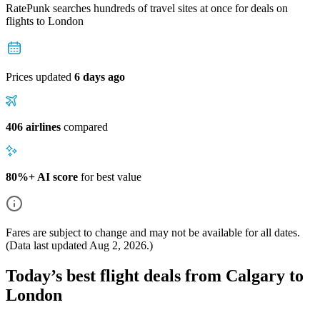
RatePunk searches hundreds of travel sites at once for deals on
flights
to London
Prices updated
6 days ago
406 airlines
compared
80%+ AI score
for best value
Fares are subject to change and may not be available for all dates.
(Data last updated
Aug 2, 2026
.)
Today’s best flight deals from Calgary to
London