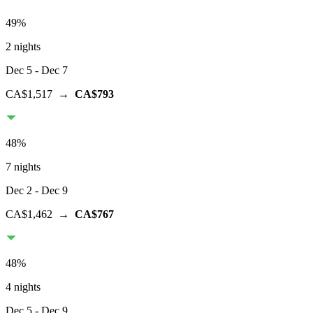
49
%
2 nights
Dec 5
- Dec 7
CA$1,517
→
CA$793
48
%
7 nights
Dec 2
- Dec 9
CA$1,462
→
CA$767
48
%
4 nights
Dec 5
- Dec 9