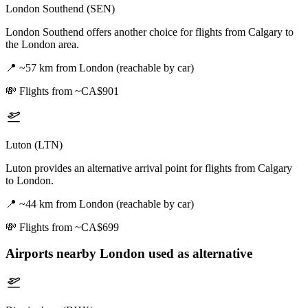
London Southend (SEN)
London Southend offers another choice for flights from Calgary to
the London area.
📍
~57 km from London (reachable by car)
💸
Flights from ~CA$901
Luton (LTN)
Luton provides an alternative arrival point for flights from Calgary
to London.
📍
~44 km from London (reachable by car)
💸
Flights from ~CA$699
Airports nearby
London
used as alternative