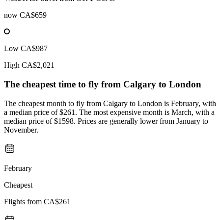
now
CA$659
Low
CA$987
High
CA$2,021
The cheapest time to fly from
Calgary
to London
The cheapest month to fly from Calgary to London is February, with
a median price of $261. The most expensive month is March, with a
median price of $1598. Prices are generally lower from January to
November.
February
Cheapest
Flights from
CA$261