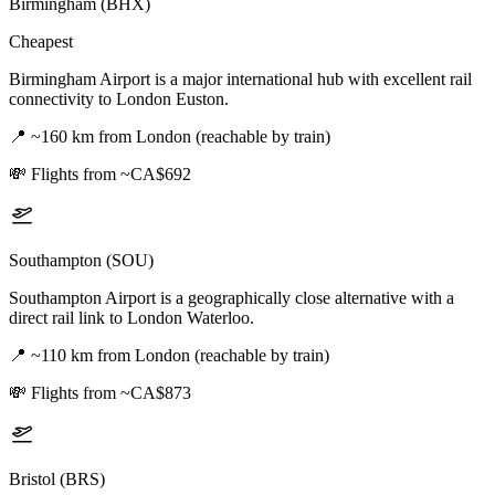
Birmingham (BHX)
Cheapest
Birmingham Airport is a major international hub with excellent rail
connectivity to London Euston.
📍
~160 km from London (reachable by train)
💸
Flights from ~CA$692
Southampton (SOU)
Southampton Airport is a geographically close alternative with a
direct rail link to London Waterloo.
📍
~110 km from London (reachable by train)
💸
Flights from ~CA$873
Bristol (BRS)