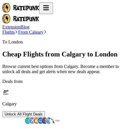
Extension
Blog
Flights
From Calgary
To London
Cheap Flights from
Calgary
to London
Browse current best options from
Calgary
. Become a member to
unlock all deals and get alerts when new deals appear.
Deals from
Calgary
Unlock All Flight Deals