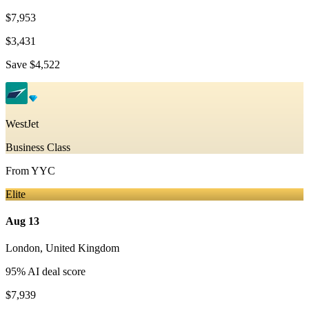
$7,953
$3,431
Save
$4,522
WestJet
Business Class
From
YYC
Elite
Aug 13
London
,
United Kingdom
95
% AI deal score
$7,939