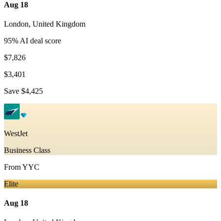
Aug 18
London
,
United Kingdom
95
% AI deal score
$7,826
$3,401
Save
$4,425
WestJet
Business Class
From
YYC
Elite
Aug 18