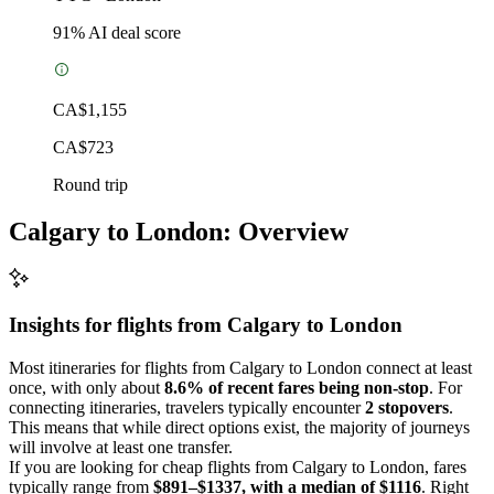
91
% AI deal score
CA$1,155
CA$723
Round trip
Calgary to London: Overview
Insights for flights from
Calgary
to London
Most itineraries for flights from Calgary to London connect at least
once, with only about
8.6% of recent fares being non-stop
. For
connecting itineraries, travelers typically encounter
2 stopovers
.
This means that while direct options exist, the majority of journeys
will involve at least one transfer.
If you are looking for cheap flights from Calgary to London, fares
typically range from
$891–$1337, with a median of $1116
. Right