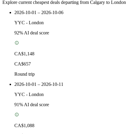
Explore current cheapest deals departing from Calgary to London
2026-10-01 – 2026-10-06
YYC
-
London
92
% AI deal score
CA$1,148
CA$657
Round trip
2026-10-01 – 2026-10-11
YYC
-
London
91
% AI deal score
CA$1,088