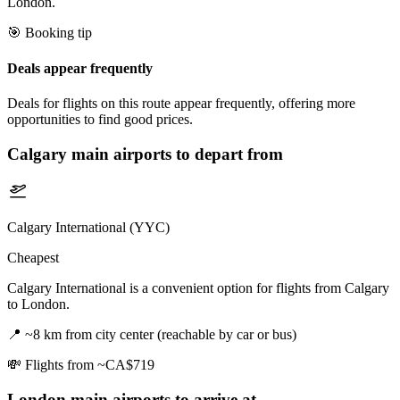
London.
🎯 Booking tip
Deals appear frequently
Deals for flights on this route appear frequently, offering more
opportunities to find good prices.
Calgary
main airports to depart from
Calgary International (YYC)
Cheapest
Calgary International is a convenient option for flights from Calgary
to London.
📍
~8 km from city center (reachable by car or bus)
💸
Flights from ~CA$719
London
main airports to arrive at