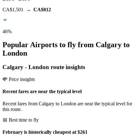
CA$1,501
→
CA$812
46
%
Popular Airports to fly from Calgary to
London
Calgary
-
London
route insights
💸 Price insights
Recent fares are near the typical level
Recent fares from Calgary to London are near the typical level for
this route.
📅 Best time to fly
February is historically cheapest at $261