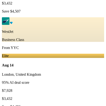
$3,432
Save
$4,507
WestJet
Business Class
From
YYC
Elite
Aug 14
London
,
United Kingdom
95
% AI deal score
$7,928
$3,432