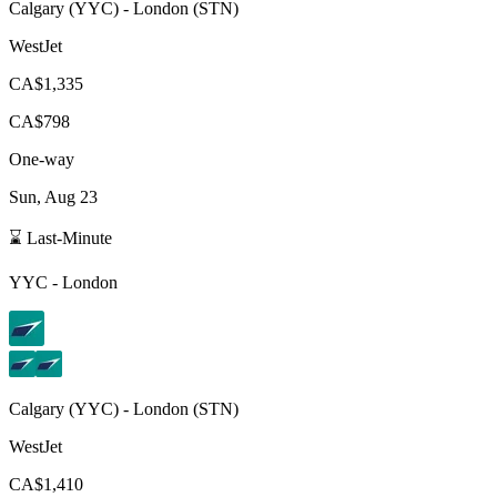
Calgary
(
YYC
) -
London
(
STN
)
WestJet
CA$1,335
CA$798
One-way
Sun, Aug 23
⌛ Last-Minute
YYC
-
London
Calgary
(
YYC
) -
London
(
STN
)
WestJet
CA$1,410