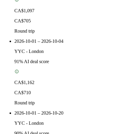
CA$1,097
CA$705
Round trip
2026-10-01 – 2026-10-04
YYC
-
London
91
% AI deal score
CA$1,162
CA$710
Round trip
2026-10-01 – 2026-10-20
YYC
-
London
90
% AI deal score