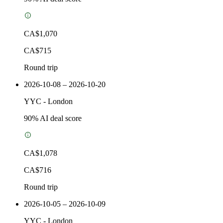
CA$1,070
CA$715
Round trip
2026-10-08 – 2026-10-20
YYC
-
London
90
% AI deal score
CA$1,078
CA$716
Round trip
2026-10-05 – 2026-10-09
YYC
-
London