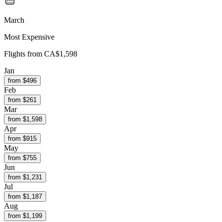
March
Most Expensive
Flights from
CA$1,598
Jan
from $
496
Feb
from $
261
Mar
from $
1,598
Apr
from $
915
May
from $
755
Jun
from $
1,231
Jul
from $
1,187
Aug
from $
1,199