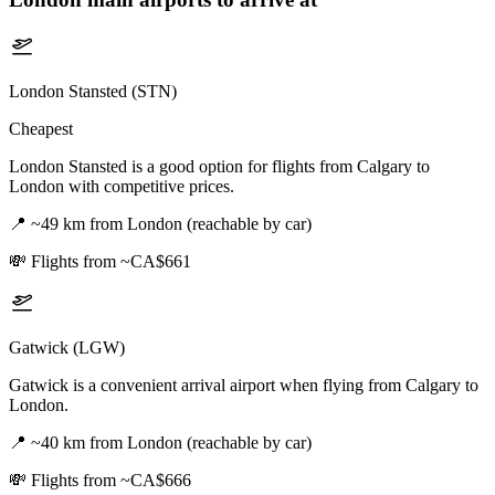
London Stansted (STN)
Cheapest
London Stansted is a good option for flights from Calgary to
London with competitive prices.
📍
~49 km from London (reachable by car)
💸
Flights from ~CA$661
Gatwick (LGW)
Gatwick is a convenient arrival airport when flying from Calgary to
London.
📍
~40 km from London (reachable by car)
💸
Flights from ~CA$666