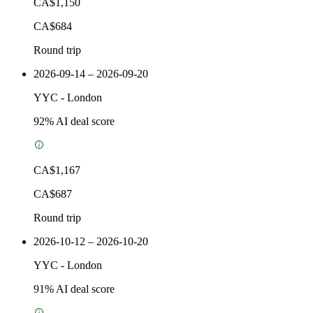
CA$1,150
CA$684
Round trip
2026-09-14 – 2026-09-20
YYC
-
London
92
% AI deal score
CA$1,167
CA$687
Round trip
2026-10-12 – 2026-10-20
YYC
-
London
91
% AI deal score