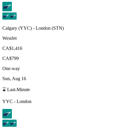
Calgary
(
YYC
) -
London
(
STN
)
WestJet
CA$1,416
CA$799
One-way
Sun, Aug 16
⌛ Last-Minute
YYC
-
London