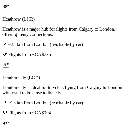
Heathrow (LHR)
Heathrow is a major hub for flights from Calgary to London,
offering many connections.
📍
~23 km from London (reachable by car)
💸
Flights from ~CA$736
London City (LCY)
London City is ideal for travelers flying from Calgary to London
who want to be close to the city.
📍
~13 km from London (reachable by car)
💸
Flights from ~CA$994