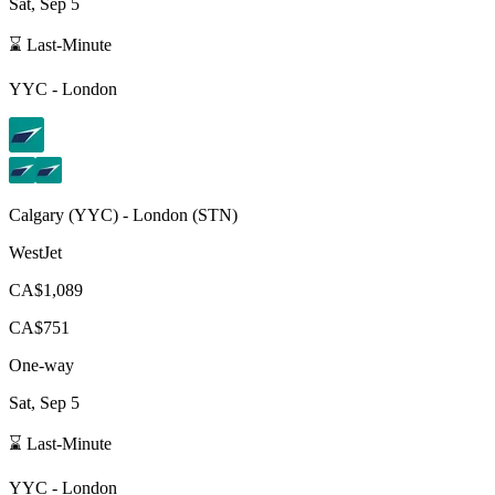
Sat, Sep 5
⌛ Last-Minute
YYC
-
London
Calgary
(
YYC
) -
London
(
STN
)
WestJet
CA$1,089
CA$751
One-way
Sat, Sep 5
⌛ Last-Minute
YYC
-
London