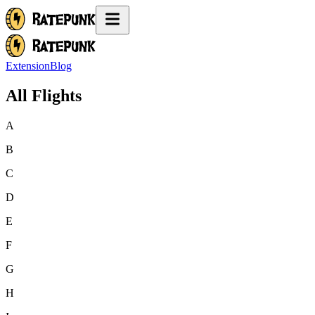
Extension
Blog
All Flights
A
B
C
D
E
F
G
H