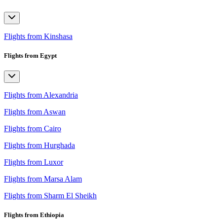
Flights from Kinshasa
Flights from Egypt
Flights from Alexandria
Flights from Aswan
Flights from Cairo
Flights from Hurghada
Flights from Luxor
Flights from Marsa Alam
Flights from Sharm El Sheikh
Flights from Ethiopia