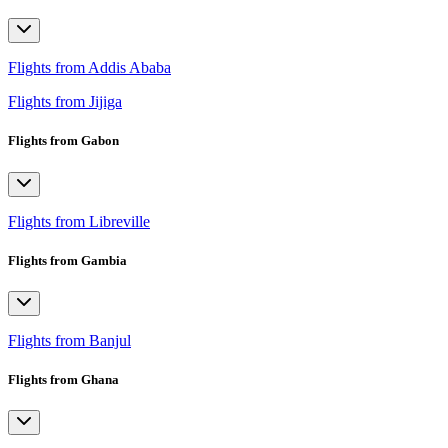
Flights from Addis Ababa
Flights from Jijiga
Flights from Gabon
Flights from Libreville
Flights from Gambia
Flights from Banjul
Flights from Ghana