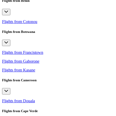
Flights from Benin
Flights from Cotonou
Flights from Botswana
Flights from Francistown
Flights from Gaborone
Flights from Kasane
Flights from Cameroon
Flights from Douala
Flights from Cape Verde