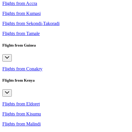
Flights from Accra
Flights from Kumasi
Flights from Sekondi-Takoradi
Flights from Tamale
Flights from Guinea
Flights from Conakry
Flights from Kenya
Flights from Eldoret
Flights from Kisumu
Flights from Malindi