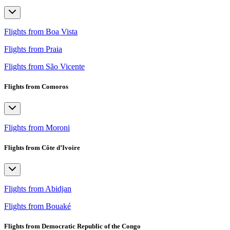
Flights from Boa Vista
Flights from Praia
Flights from São Vicente
Flights from Comoros
Flights from Moroni
Flights from Côte d’Ivoire
Flights from Abidjan
Flights from Bouaké
Flights from Democratic Republic of the Congo