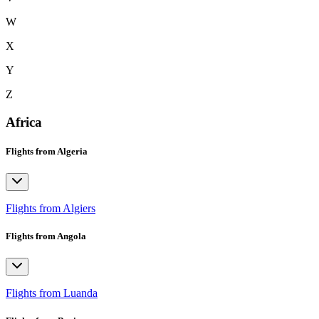
W
X
Y
Z
Africa
Flights from Algeria
Flights from Algiers
Flights from Angola
Flights from Luanda