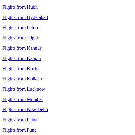
Flights from Hubli
Flights from Hyderabad
Flights from Indore
Flights from Jaipur
Flights from Kannur
Flights from Kanpur
Flights from Kochi
Flights from Kolkata
Flights from Lucknow
Flights from Mumbai
Flights from New Delhi
Flights from Patna
Flights from Pune