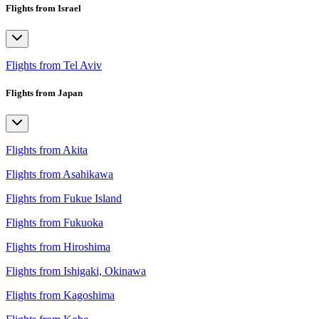
Flights from Israel
Flights from Tel Aviv
Flights from Japan
Flights from Akita
Flights from Asahikawa
Flights from Fukue Island
Flights from Fukuoka
Flights from Hiroshima
Flights from Ishigaki, Okinawa
Flights from Kagoshima