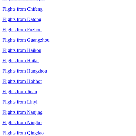
Flights from Chifeng
Flights from Datong
Flights from Fuzhou
Flights from Guangzhou
Flights from Haikou
Flights from Hailar
Flights from Hangzhou
Flights from Hohhot
Flights from Jinan
Flights from Linyi
Flights from Nanjing
Flights from Ningbo
Flights from Qingdao