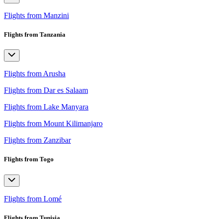
Flights from Manzini
Flights from Tanzania
Flights from Arusha
Flights from Dar es Salaam
Flights from Lake Manyara
Flights from Mount Kilimanjaro
Flights from Zanzibar
Flights from Togo
Flights from Lomé
Flights from Tunisia