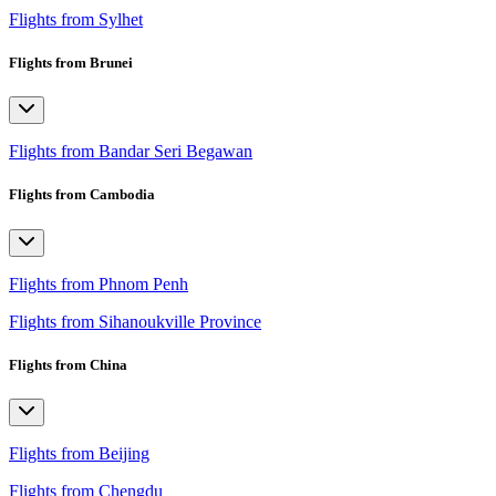
Flights from Sylhet
Flights from Brunei
Flights from Bandar Seri Begawan
Flights from Cambodia
Flights from Phnom Penh
Flights from Sihanoukville Province
Flights from China
Flights from Beijing
Flights from Chengdu