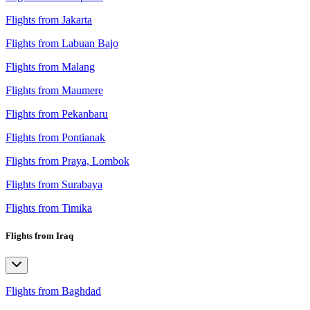
Flights from Jakarta
Flights from Labuan Bajo
Flights from Malang
Flights from Maumere
Flights from Pekanbaru
Flights from Pontianak
Flights from Praya, Lombok
Flights from Surabaya
Flights from Timika
Flights from Iraq
Flights from Baghdad