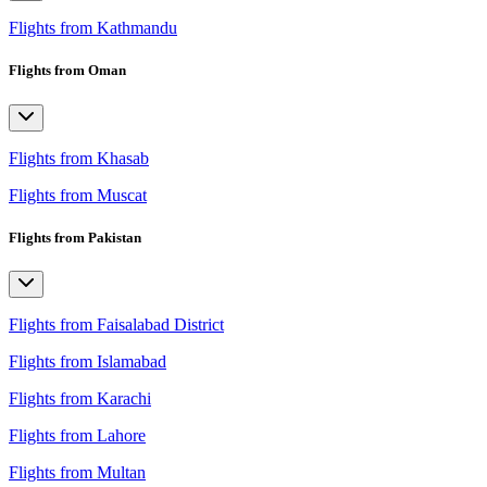
Flights from Kathmandu
Flights from Oman
Flights from Khasab
Flights from Muscat
Flights from Pakistan
Flights from Faisalabad District
Flights from Islamabad
Flights from Karachi
Flights from Lahore
Flights from Multan