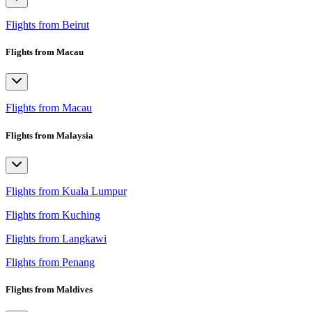
Flights from Beirut
Flights from Macau
Flights from Macau
Flights from Malaysia
Flights from Kuala Lumpur
Flights from Kuching
Flights from Langkawi
Flights from Penang
Flights from Maldives