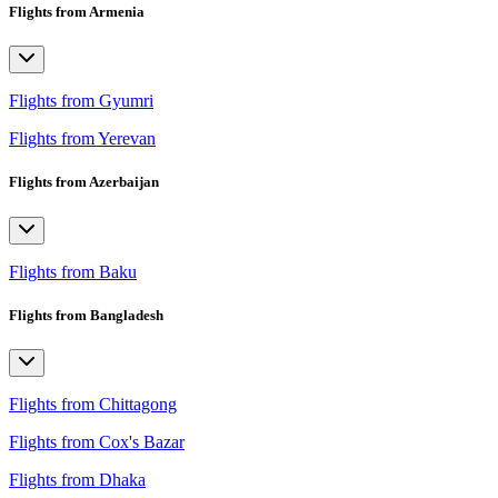
Flights from Armenia
Flights from Gyumri
Flights from Yerevan
Flights from Azerbaijan
Flights from Baku
Flights from Bangladesh
Flights from Chittagong
Flights from Cox's Bazar
Flights from Dhaka