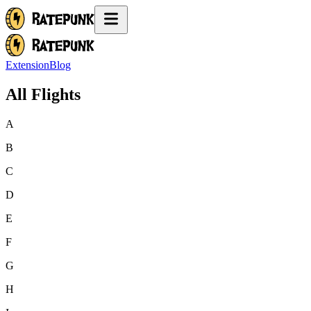
Extension
Blog
All Flights
A
B
C
D
E
F
G
H