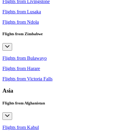
Flights from Livingstone
Flights from Lusaka
Flights from Ndola
Flights from Zimbabwe
Flights from Bulawayo
Flights from Harare
Flights from Victoria Falls
Asia
Flights from Afghanistan
Flights from Kabul