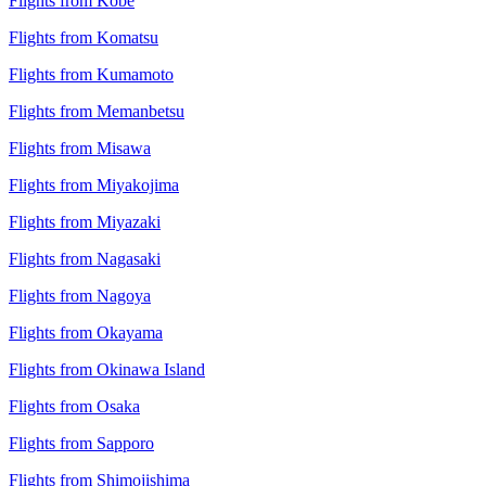
Flights from Kobe
Flights from Komatsu
Flights from Kumamoto
Flights from Memanbetsu
Flights from Misawa
Flights from Miyakojima
Flights from Miyazaki
Flights from Nagasaki
Flights from Nagoya
Flights from Okayama
Flights from Okinawa Island
Flights from Osaka
Flights from Sapporo
Flights from Shimojishima