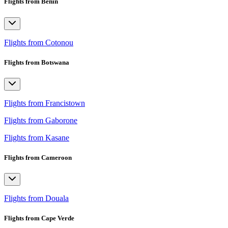
Flights from Benin
Flights from Cotonou
Flights from Botswana
Flights from Francistown
Flights from Gaborone
Flights from Kasane
Flights from Cameroon
Flights from Douala
Flights from Cape Verde