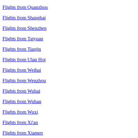
Flights from Quanzhou
Flights from Shanghai
Flights from Shenzhen
Flights from Taiyuan
Flights from Tianjin
Flights from Ulan Hot
Flights from Weihai
Flights from Wenzhou
Flights from Wuhai
Flights from Wuhan
Flights from Wuxi
Flights from Xi'an
Flights from Xiamen