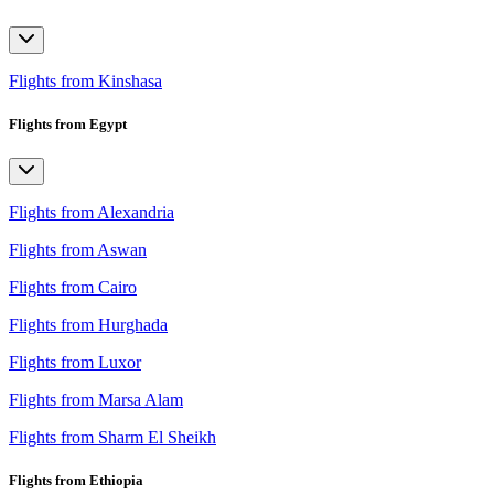
Flights from Kinshasa
Flights from Egypt
Flights from Alexandria
Flights from Aswan
Flights from Cairo
Flights from Hurghada
Flights from Luxor
Flights from Marsa Alam
Flights from Sharm El Sheikh
Flights from Ethiopia