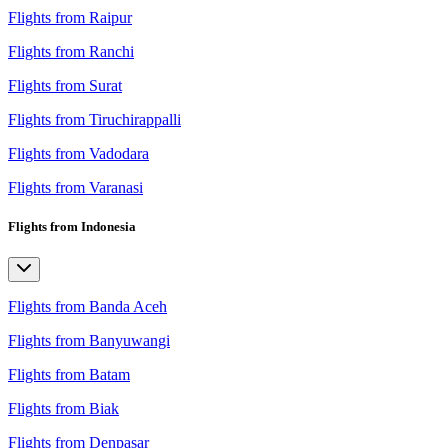
Flights from Raipur
Flights from Ranchi
Flights from Surat
Flights from Tiruchirappalli
Flights from Vadodara
Flights from Varanasi
Flights from Indonesia
Flights from Banda Aceh
Flights from Banyuwangi
Flights from Batam
Flights from Biak
Flights from Denpasar