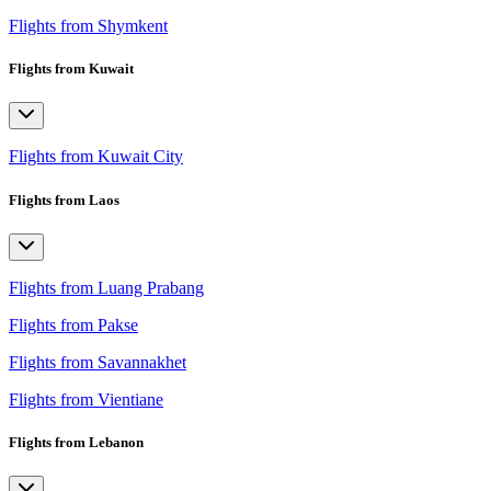
Flights from Shymkent
Flights from Kuwait
Flights from Kuwait City
Flights from Laos
Flights from Luang Prabang
Flights from Pakse
Flights from Savannakhet
Flights from Vientiane
Flights from Lebanon