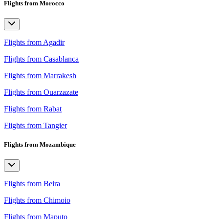
Flights from Morocco
Flights from Agadir
Flights from Casablanca
Flights from Marrakesh
Flights from Ouarzazate
Flights from Rabat
Flights from Tangier
Flights from Mozambique
Flights from Beira
Flights from Chimoio
Flights from Maputo