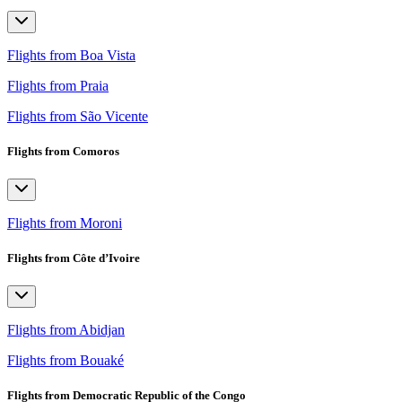
Flights from Boa Vista
Flights from Praia
Flights from São Vicente
Flights from Comoros
Flights from Moroni
Flights from Côte d’Ivoire
Flights from Abidjan
Flights from Bouaké
Flights from Democratic Republic of the Congo