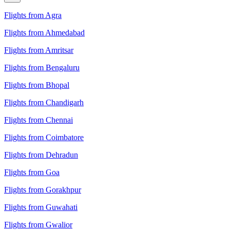
Flights from Agra
Flights from Ahmedabad
Flights from Amritsar
Flights from Bengaluru
Flights from Bhopal
Flights from Chandigarh
Flights from Chennai
Flights from Coimbatore
Flights from Dehradun
Flights from Goa
Flights from Gorakhpur
Flights from Guwahati
Flights from Gwalior