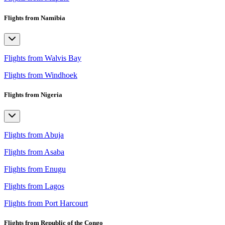
Flights from Namibia
Flights from Walvis Bay
Flights from Windhoek
Flights from Nigeria
Flights from Abuja
Flights from Asaba
Flights from Enugu
Flights from Lagos
Flights from Port Harcourt
Flights from Republic of the Congo