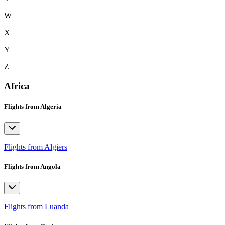
W
X
Y
Z
Africa
Flights from Algeria
Flights from Algiers
Flights from Angola
Flights from Luanda