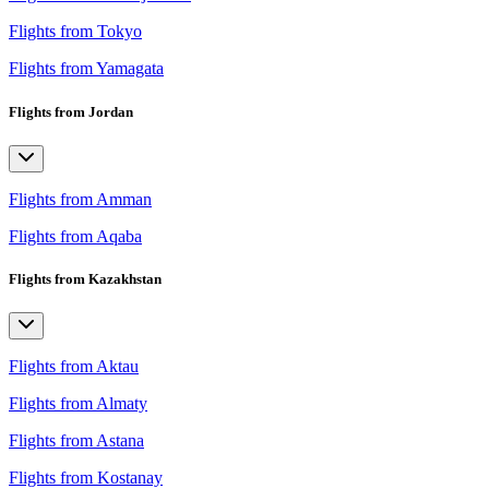
Flights from Tokyo
Flights from Yamagata
Flights from Jordan
Flights from Amman
Flights from Aqaba
Flights from Kazakhstan
Flights from Aktau
Flights from Almaty
Flights from Astana
Flights from Kostanay