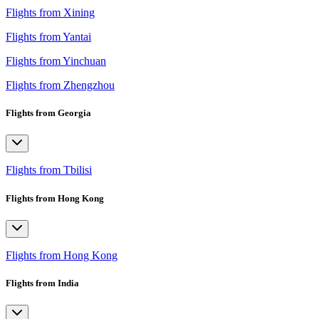
Flights from Xining
Flights from Yantai
Flights from Yinchuan
Flights from Zhengzhou
Flights from Georgia
Flights from Tbilisi
Flights from Hong Kong
Flights from Hong Kong
Flights from India