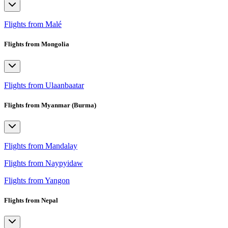
Flights from Malé
Flights from Mongolia
Flights from Ulaanbaatar
Flights from Myanmar (Burma)
Flights from Mandalay
Flights from Naypyidaw
Flights from Yangon
Flights from Nepal