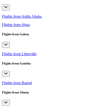
Flights from Addis Ababa
Flights from Jijiga
Flights from Gabon
Flights from Libreville
Flights from Gambia
Flights from Banjul
Flights from Ghana