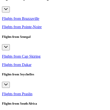
Flights from Brazzaville
Flights from Pointe-Noire
Flights from Senegal
Flights from Cap Skiring
Flights from Dakar
Flights from Seychelles
Flights from Praslin
Flights from South Africa