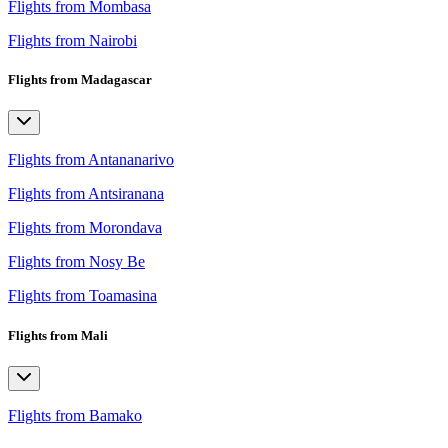
Flights from Mombasa
Flights from Nairobi
Flights from Madagascar
Flights from Antananarivo
Flights from Antsiranana
Flights from Morondava
Flights from Nosy Be
Flights from Toamasina
Flights from Mali
Flights from Bamako