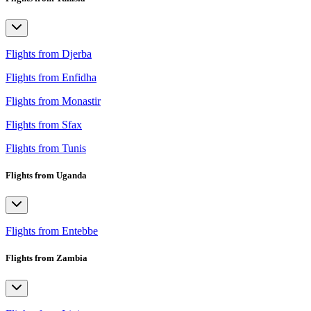
Flights from Djerba
Flights from Enfidha
Flights from Monastir
Flights from Sfax
Flights from Tunis
Flights from Uganda
Flights from Entebbe
Flights from Zambia