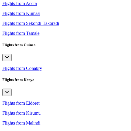
Flights from Accra
Flights from Kumasi
Flights from Sekondi-Takoradi
Flights from Tamale
Flights from Guinea
Flights from Conakry
Flights from Kenya
Flights from Eldoret
Flights from Kisumu
Flights from Malindi