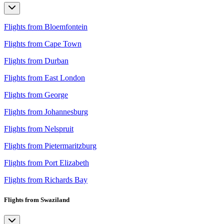
Flights from Bloemfontein
Flights from Cape Town
Flights from Durban
Flights from East London
Flights from George
Flights from Johannesburg
Flights from Nelspruit
Flights from Pietermaritzburg
Flights from Port Elizabeth
Flights from Richards Bay
Flights from Swaziland