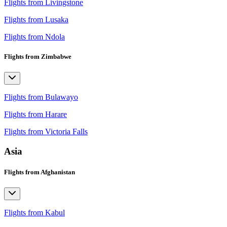
Flights from Livingstone
Flights from Lusaka
Flights from Ndola
Flights from Zimbabwe
Flights from Bulawayo
Flights from Harare
Flights from Victoria Falls
Asia
Flights from Afghanistan
Flights from Kabul