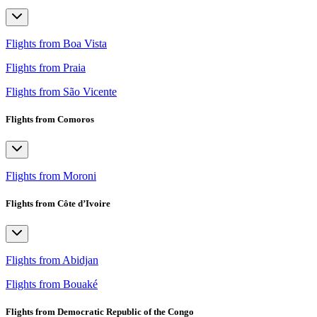
Flights from Boa Vista
Flights from Praia
Flights from São Vicente
Flights from Comoros
Flights from Moroni
Flights from Côte d’Ivoire
Flights from Abidjan
Flights from Bouaké
Flights from Democratic Republic of the Congo