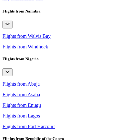
Flights from Namibia
Flights from Walvis Bay
Flights from Windhoek
Flights from Nigeria
Flights from Abuja
Flights from Asaba
Flights from Enugu
Flights from Lagos
Flights from Port Harcourt
Flights from Republic of the Congo