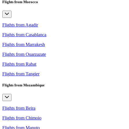
Flights from Morocco
Flights from Agadir
Flights from Casablanca
Flights from Marrakesh
Flights from Ouarzazate
Flights from Rabat
Flights from Tangier
Flights from Mozambique
Flights from Beira
Flights from Chimoio
Flights from Maputo