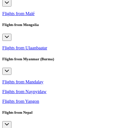
Flights from Malé
Flights from Mongolia
Flights from Ulaanbaatar
Flights from Myanmar (Burma)
Flights from Mandalay
Flights from Naypyidaw
Flights from Yangon
Flights from Nepal