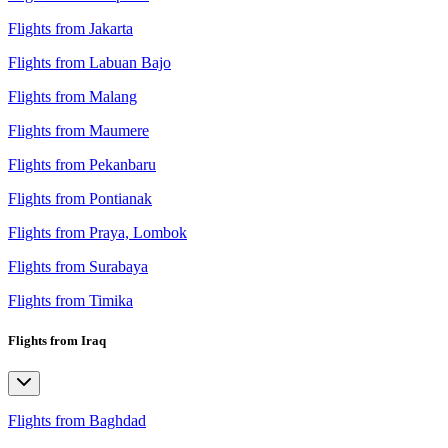
Flights from Jakarta
Flights from Labuan Bajo
Flights from Malang
Flights from Maumere
Flights from Pekanbaru
Flights from Pontianak
Flights from Praya, Lombok
Flights from Surabaya
Flights from Timika
Flights from Iraq
Flights from Baghdad