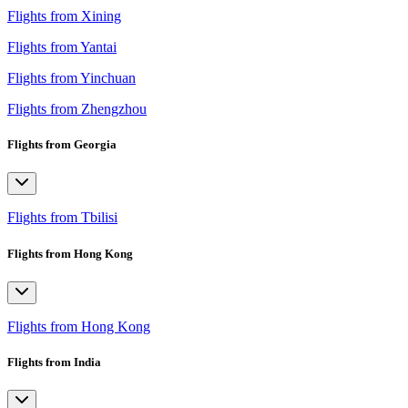
Flights from Xining
Flights from Yantai
Flights from Yinchuan
Flights from Zhengzhou
Flights from Georgia
Flights from Tbilisi
Flights from Hong Kong
Flights from Hong Kong
Flights from India