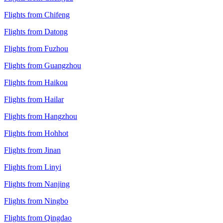
Flights from Chifeng
Flights from Datong
Flights from Fuzhou
Flights from Guangzhou
Flights from Haikou
Flights from Hailar
Flights from Hangzhou
Flights from Hohhot
Flights from Jinan
Flights from Linyi
Flights from Nanjing
Flights from Ningbo
Flights from Qingdao