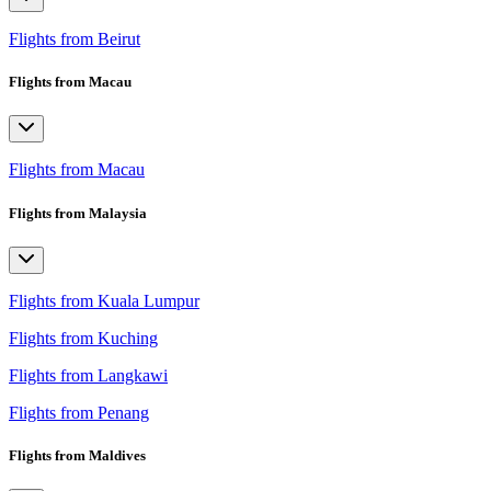
Flights from Beirut
Flights from Macau
Flights from Macau
Flights from Malaysia
Flights from Kuala Lumpur
Flights from Kuching
Flights from Langkawi
Flights from Penang
Flights from Maldives