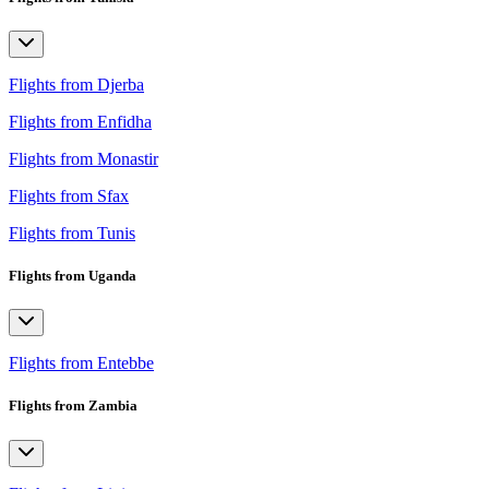
Flights from Djerba
Flights from Enfidha
Flights from Monastir
Flights from Sfax
Flights from Tunis
Flights from Uganda
Flights from Entebbe
Flights from Zambia