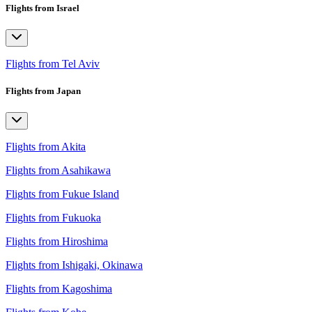
Flights from Israel
Flights from Tel Aviv
Flights from Japan
Flights from Akita
Flights from Asahikawa
Flights from Fukue Island
Flights from Fukuoka
Flights from Hiroshima
Flights from Ishigaki, Okinawa
Flights from Kagoshima