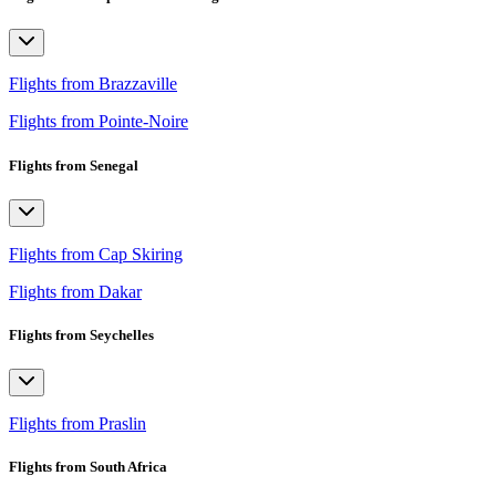
Flights from Brazzaville
Flights from Pointe-Noire
Flights from Senegal
Flights from Cap Skiring
Flights from Dakar
Flights from Seychelles
Flights from Praslin
Flights from South Africa