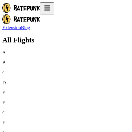
Extension
Blog
All Flights
A
B
C
D
E
F
G
H