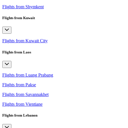
Flights from Shymkent
Flights from Kuwait
Flights from Kuwait City
Flights from Laos
Flights from Luang Prabang
Flights from Pakse
Flights from Savannakhet
Flights from Vientiane
Flights from Lebanon