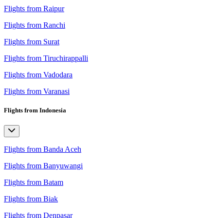
Flights from Raipur
Flights from Ranchi
Flights from Surat
Flights from Tiruchirappalli
Flights from Vadodara
Flights from Varanasi
Flights from Indonesia
Flights from Banda Aceh
Flights from Banyuwangi
Flights from Batam
Flights from Biak
Flights from Denpasar