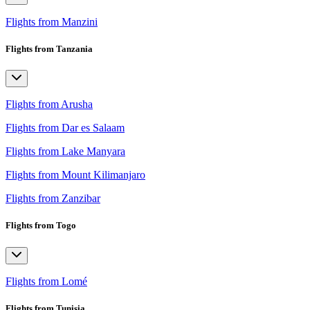
Flights from Manzini
Flights from Tanzania
Flights from Arusha
Flights from Dar es Salaam
Flights from Lake Manyara
Flights from Mount Kilimanjaro
Flights from Zanzibar
Flights from Togo
Flights from Lomé
Flights from Tunisia