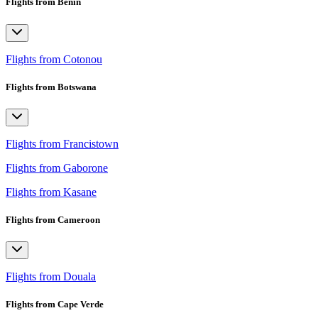
Flights from Benin
Flights from Cotonou
Flights from Botswana
Flights from Francistown
Flights from Gaborone
Flights from Kasane
Flights from Cameroon
Flights from Douala
Flights from Cape Verde