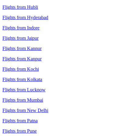
Flights from Hubli
Flights from Hyderabad
Flights from Indore
Flights from Jaipur
Flights from Kannur
Flights from Kanpur
Flights from Kochi
Flights from Kolkata
Flights from Lucknow
Flights from Mumbai
Flights from New Delhi
Flights from Patna
Flights from Pune