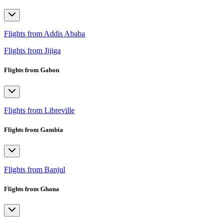
Flights from Addis Ababa
Flights from Jijiga
Flights from Gabon
Flights from Libreville
Flights from Gambia
Flights from Banjul
Flights from Ghana