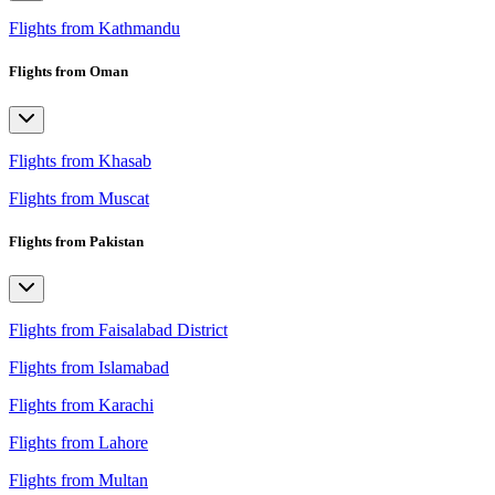
Flights from Kathmandu
Flights from Oman
Flights from Khasab
Flights from Muscat
Flights from Pakistan
Flights from Faisalabad District
Flights from Islamabad
Flights from Karachi
Flights from Lahore
Flights from Multan