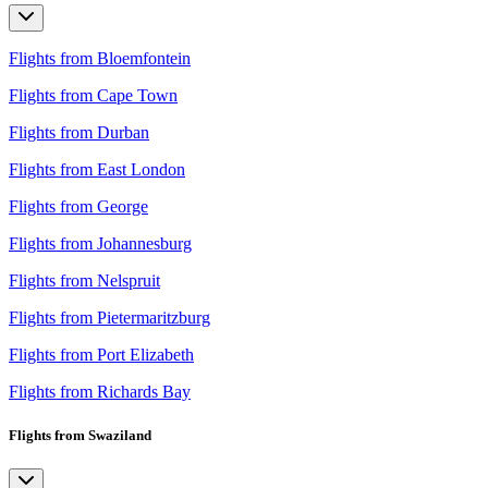
Flights from Bloemfontein
Flights from Cape Town
Flights from Durban
Flights from East London
Flights from George
Flights from Johannesburg
Flights from Nelspruit
Flights from Pietermaritzburg
Flights from Port Elizabeth
Flights from Richards Bay
Flights from Swaziland