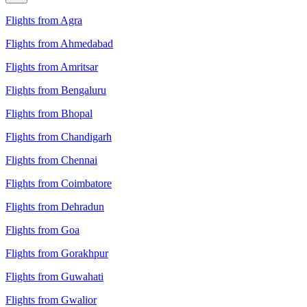
Flights from Agra
Flights from Ahmedabad
Flights from Amritsar
Flights from Bengaluru
Flights from Bhopal
Flights from Chandigarh
Flights from Chennai
Flights from Coimbatore
Flights from Dehradun
Flights from Goa
Flights from Gorakhpur
Flights from Guwahati
Flights from Gwalior