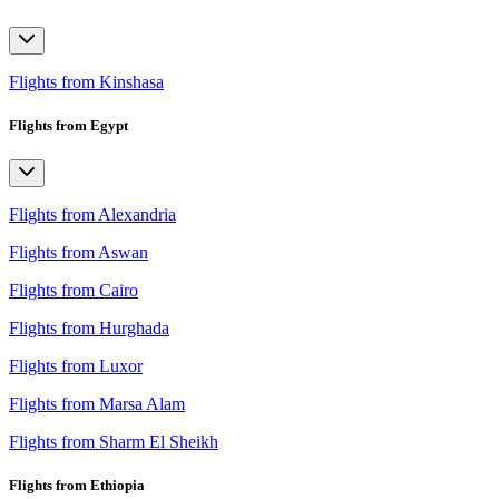
Flights from Kinshasa
Flights from Egypt
Flights from Alexandria
Flights from Aswan
Flights from Cairo
Flights from Hurghada
Flights from Luxor
Flights from Marsa Alam
Flights from Sharm El Sheikh
Flights from Ethiopia