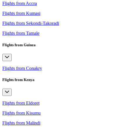
Flights from Accra
Flights from Kumasi
Flights from Sekondi-Takoradi
Flights from Tamale
Flights from Guinea
Flights from Conakry
Flights from Kenya
Flights from Eldoret
Flights from Kisumu
Flights from Malindi