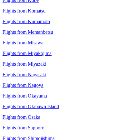
Flights from Kobe
Flights from Komatsu
Flights from Kumamoto
Flights from Memanbetsu
Flights from Misawa
Flights from Miyakojima
Flights from Miyazaki
Flights from Nagasaki
Flights from Nagoya
Flights from Okayama
Flights from Okinawa Island
Flights from Osaka
Flights from Sapporo
Flights from Shimojishima