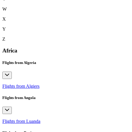
W
X
Y
Z
Africa
Flights from Algeria
Flights from Algiers
Flights from Angola
Flights from Luanda