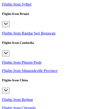
Flights from Sylhet
Flights from Brunei
Flights from Bandar Seri Begawan
Flights from Cambodia
Flights from Phnom Penh
Flights from Sihanoukville Province
Flights from China
Flights from Beijing
Flights from Chengdu