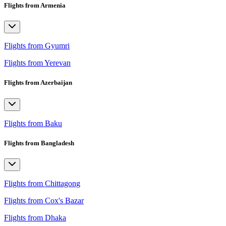
Flights from Armenia
Flights from Gyumri
Flights from Yerevan
Flights from Azerbaijan
Flights from Baku
Flights from Bangladesh
Flights from Chittagong
Flights from Cox's Bazar
Flights from Dhaka