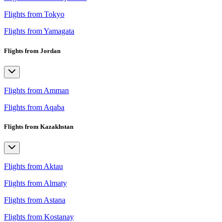
Flights from Tokyo
Flights from Yamagata
Flights from Jordan
Flights from Amman
Flights from Aqaba
Flights from Kazakhstan
Flights from Aktau
Flights from Almaty
Flights from Astana
Flights from Kostanay