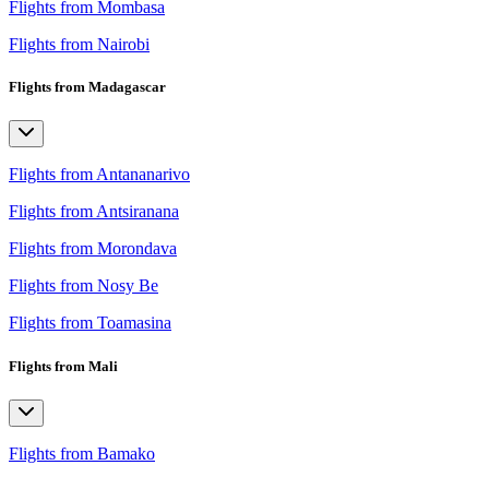
Flights from Mombasa
Flights from Nairobi
Flights from Madagascar
Flights from Antananarivo
Flights from Antsiranana
Flights from Morondava
Flights from Nosy Be
Flights from Toamasina
Flights from Mali
Flights from Bamako