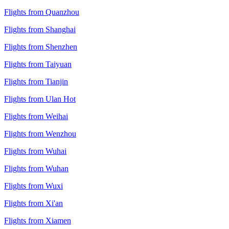
Flights from Quanzhou
Flights from Shanghai
Flights from Shenzhen
Flights from Taiyuan
Flights from Tianjin
Flights from Ulan Hot
Flights from Weihai
Flights from Wenzhou
Flights from Wuhai
Flights from Wuhan
Flights from Wuxi
Flights from Xi'an
Flights from Xiamen