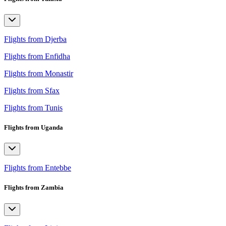
Flights from Djerba
Flights from Enfidha
Flights from Monastir
Flights from Sfax
Flights from Tunis
Flights from Uganda
Flights from Entebbe
Flights from Zambia