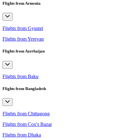
Flights from Armenia
Flights from Gyumri
Flights from Yerevan
Flights from Azerbaijan
Flights from Baku
Flights from Bangladesh
Flights from Chittagong
Flights from Cox's Bazar
Flights from Dhaka