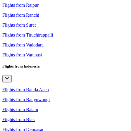
Flights from Raipur
Flights from Ranchi
Flights from Surat
Flights from Tiruchirappalli
Flights from Vadodara
Flights from Varanasi
Flights from Indonesia
Flights from Banda Aceh
Flights from Banyuwangi
Flights from Batam
Flights from Biak
Flights from Denpasar