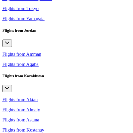
Flights from Tokyo
Flights from Yamagata
Flights from Jordan
Flights from Amman
Flights from Aqaba
Flights from Kazakhstan
Flights from Aktau
Flights from Almaty
Flights from Astana
Flights from Kostanay