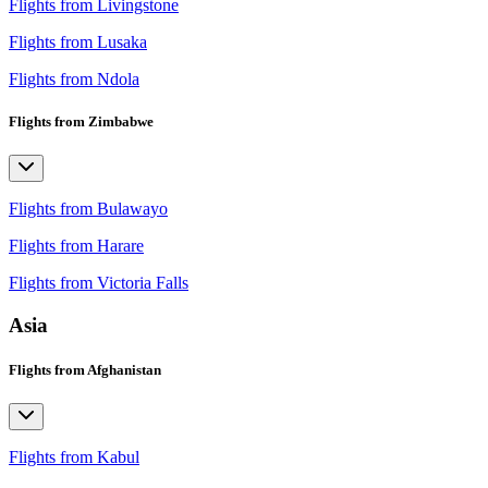
Flights from Livingstone
Flights from Lusaka
Flights from Ndola
Flights from Zimbabwe
Flights from Bulawayo
Flights from Harare
Flights from Victoria Falls
Asia
Flights from Afghanistan
Flights from Kabul