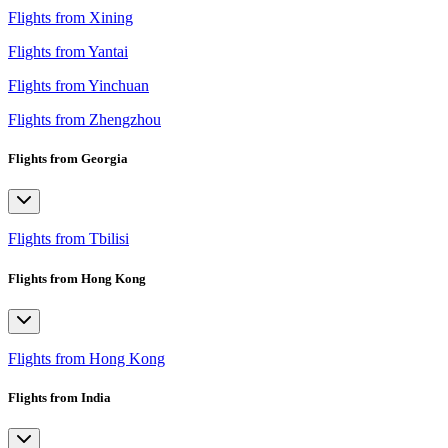
Flights from Xining
Flights from Yantai
Flights from Yinchuan
Flights from Zhengzhou
Flights from Georgia
Flights from Tbilisi
Flights from Hong Kong
Flights from Hong Kong
Flights from India