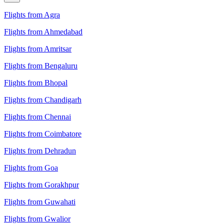
Flights from Agra
Flights from Ahmedabad
Flights from Amritsar
Flights from Bengaluru
Flights from Bhopal
Flights from Chandigarh
Flights from Chennai
Flights from Coimbatore
Flights from Dehradun
Flights from Goa
Flights from Gorakhpur
Flights from Guwahati
Flights from Gwalior