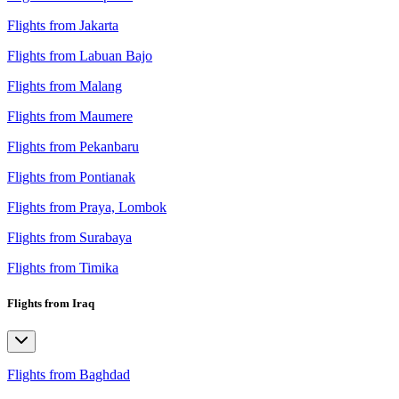
Flights from Jakarta
Flights from Labuan Bajo
Flights from Malang
Flights from Maumere
Flights from Pekanbaru
Flights from Pontianak
Flights from Praya, Lombok
Flights from Surabaya
Flights from Timika
Flights from Iraq
Flights from Baghdad