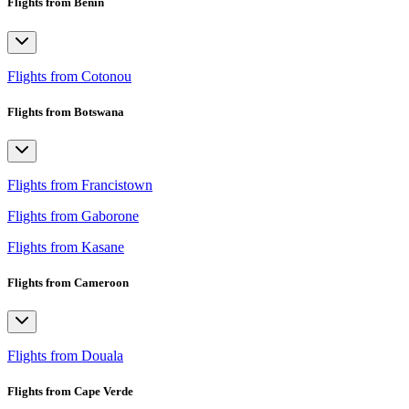
Flights from Benin
Flights from Cotonou
Flights from Botswana
Flights from Francistown
Flights from Gaborone
Flights from Kasane
Flights from Cameroon
Flights from Douala
Flights from Cape Verde