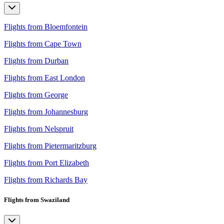
Flights from Bloemfontein
Flights from Cape Town
Flights from Durban
Flights from East London
Flights from George
Flights from Johannesburg
Flights from Nelspruit
Flights from Pietermaritzburg
Flights from Port Elizabeth
Flights from Richards Bay
Flights from Swaziland