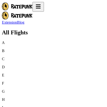
Extension
Blog
All Flights
A
B
C
D
E
F
G
H