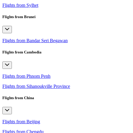
Flights from Sylhet
Flights from Brunei
Flights from Bandar Seri Begawan
Flights from Cambodia
Flights from Phnom Penh
Flights from Sihanoukville Province
Flights from China
Flights from Beijing
Flights from Chengdu