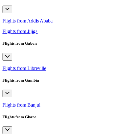
Flights from Addis Ababa
Flights from Jijiga
Flights from Gabon
Flights from Libreville
Flights from Gambia
Flights from Banjul
Flights from Ghana