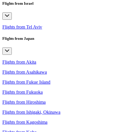
Flights from Israel
Flights from Tel Aviv
Flights from Japan
Flights from Akita
Flights from Asahikawa
Flights from Fukue Island
Flights from Fukuoka
Flights from Hiroshima
Flights from Ishigaki, Okinawa
Flights from Kagoshima