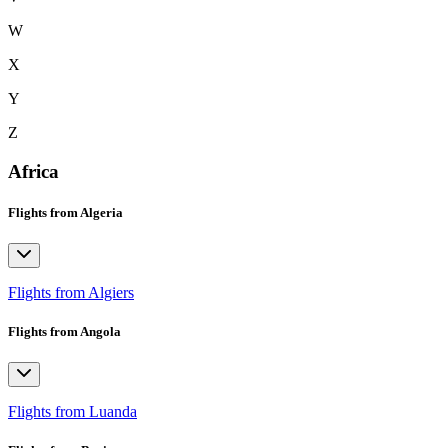
W
X
Y
Z
Africa
Flights from Algeria
Flights from Algiers
Flights from Angola
Flights from Luanda