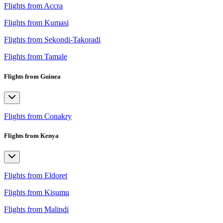
Flights from Accra
Flights from Kumasi
Flights from Sekondi-Takoradi
Flights from Tamale
Flights from Guinea
Flights from Conakry
Flights from Kenya
Flights from Eldoret
Flights from Kisumu
Flights from Malindi