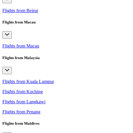
Flights from Beirut
Flights from Macau
Flights from Macau
Flights from Malaysia
Flights from Kuala Lumpur
Flights from Kuching
Flights from Langkawi
Flights from Penang
Flights from Maldives