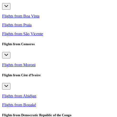
Flights from Boa Vista
Flights from Praia
Flights from São Vicente
Flights from Comoros
Flights from Moroni
Flights from Côte d’Ivoire
Flights from Abidjan
Flights from Bouaké
Flights from Democratic Republic of the Congo