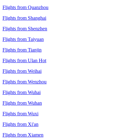
Flights from Quanzhou
Flights from Shanghai
Flights from Shenzhen
Flights from Taiyuan
Flights from Tianjin
Flights from Ulan Hot
Flights from Weihai
Flights from Wenzhou
Flights from Wuhai
Flights from Wuhan
Flights from Wuxi
Flights from Xi'an
Flights from Xiamen