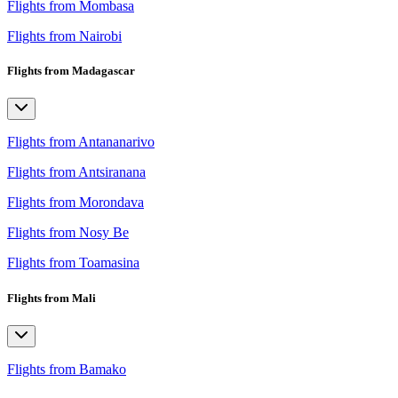
Flights from Mombasa
Flights from Nairobi
Flights from Madagascar
Flights from Antananarivo
Flights from Antsiranana
Flights from Morondava
Flights from Nosy Be
Flights from Toamasina
Flights from Mali
Flights from Bamako