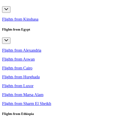
Flights from Kinshasa
Flights from Egypt
Flights from Alexandria
Flights from Aswan
Flights from Cairo
Flights from Hurghada
Flights from Luxor
Flights from Marsa Alam
Flights from Sharm El Sheikh
Flights from Ethiopia