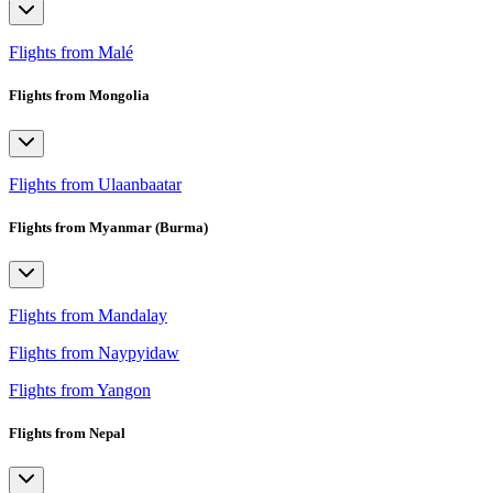
Flights from Malé
Flights from Mongolia
Flights from Ulaanbaatar
Flights from Myanmar (Burma)
Flights from Mandalay
Flights from Naypyidaw
Flights from Yangon
Flights from Nepal