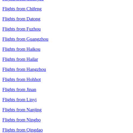
Flights from Chifeng
Flights from Datong
Flights from Fuzhou
Flights from Guangzhou
Flights from Haikou
Flights from Hailar
Flights from Hangzhou
Flights from Hohhot
Flights from Jinan
Flights from Linyi
Flights from Nanjing
Flights from Ningbo
Flights from Qingdao