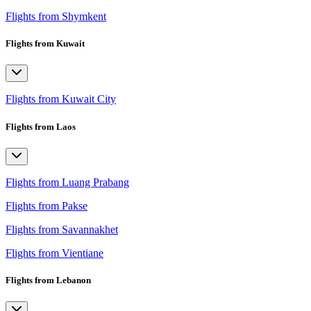
Flights from Shymkent
Flights from Kuwait
Flights from Kuwait City
Flights from Laos
Flights from Luang Prabang
Flights from Pakse
Flights from Savannakhet
Flights from Vientiane
Flights from Lebanon