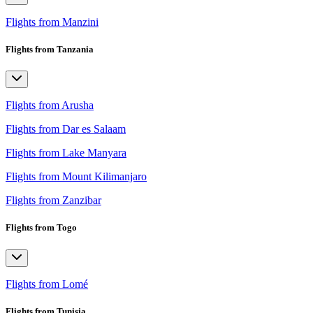
Flights from Manzini
Flights from Tanzania
Flights from Arusha
Flights from Dar es Salaam
Flights from Lake Manyara
Flights from Mount Kilimanjaro
Flights from Zanzibar
Flights from Togo
Flights from Lomé
Flights from Tunisia