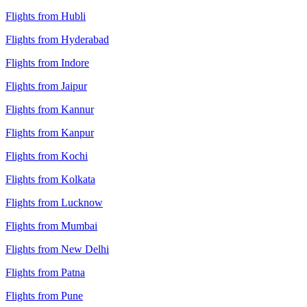
Flights from Hubli
Flights from Hyderabad
Flights from Indore
Flights from Jaipur
Flights from Kannur
Flights from Kanpur
Flights from Kochi
Flights from Kolkata
Flights from Lucknow
Flights from Mumbai
Flights from New Delhi
Flights from Patna
Flights from Pune