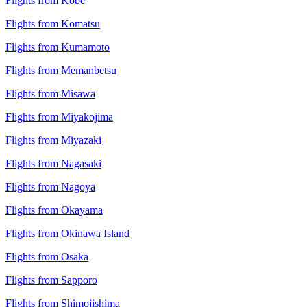
Flights from Kobe
Flights from Komatsu
Flights from Kumamoto
Flights from Memanbetsu
Flights from Misawa
Flights from Miyakojima
Flights from Miyazaki
Flights from Nagasaki
Flights from Nagoya
Flights from Okayama
Flights from Okinawa Island
Flights from Osaka
Flights from Sapporo
Flights from Shimojishima