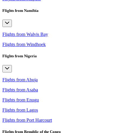
Flights from Namibia
Flights from Walvis Bay
Flights from Windhoek
Flights from Nigeria
Flights from Abuja
Flights from Asaba
Flights from Enugu
Flights from Lagos
Flights from Port Harcourt
Flights from Republic of the Congo