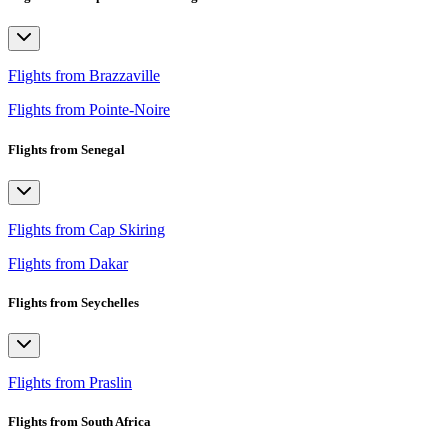
Flights from Brazzaville
Flights from Pointe-Noire
Flights from Senegal
Flights from Cap Skiring
Flights from Dakar
Flights from Seychelles
Flights from Praslin
Flights from South Africa