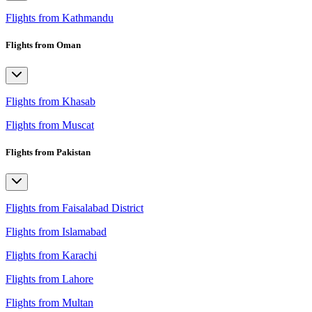
Flights from Kathmandu
Flights from Oman
Flights from Khasab
Flights from Muscat
Flights from Pakistan
Flights from Faisalabad District
Flights from Islamabad
Flights from Karachi
Flights from Lahore
Flights from Multan