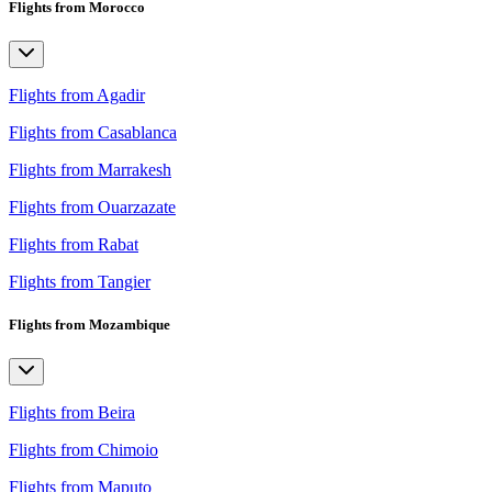
Flights from Morocco
Flights from Agadir
Flights from Casablanca
Flights from Marrakesh
Flights from Ouarzazate
Flights from Rabat
Flights from Tangier
Flights from Mozambique
Flights from Beira
Flights from Chimoio
Flights from Maputo