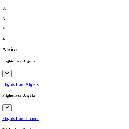
W
X
Y
Z
Africa
Flights from Algeria
Flights from Algiers
Flights from Angola
Flights from Luanda