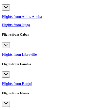
Flights from Addis Ababa
Flights from Jijiga
Flights from Gabon
Flights from Libreville
Flights from Gambia
Flights from Banjul
Flights from Ghana