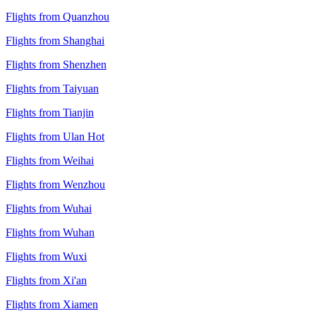
Flights from Quanzhou
Flights from Shanghai
Flights from Shenzhen
Flights from Taiyuan
Flights from Tianjin
Flights from Ulan Hot
Flights from Weihai
Flights from Wenzhou
Flights from Wuhai
Flights from Wuhan
Flights from Wuxi
Flights from Xi'an
Flights from Xiamen