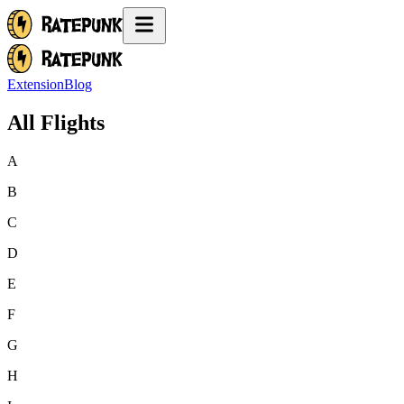
Extension
Blog
All Flights
A
B
C
D
E
F
G
H