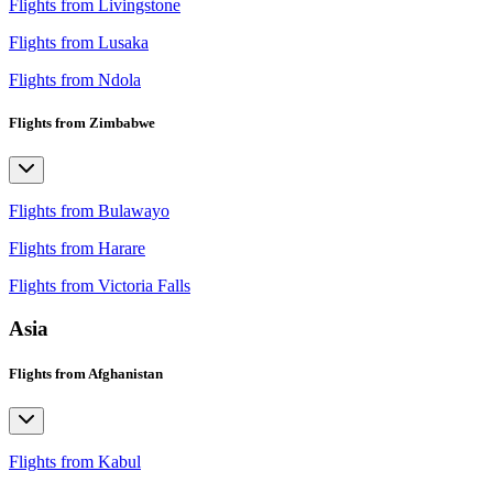
Flights from Livingstone
Flights from Lusaka
Flights from Ndola
Flights from Zimbabwe
Flights from Bulawayo
Flights from Harare
Flights from Victoria Falls
Asia
Flights from Afghanistan
Flights from Kabul