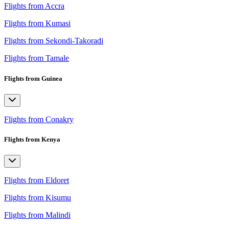
Flights from Accra
Flights from Kumasi
Flights from Sekondi-Takoradi
Flights from Tamale
Flights from Guinea
Flights from Conakry
Flights from Kenya
Flights from Eldoret
Flights from Kisumu
Flights from Malindi