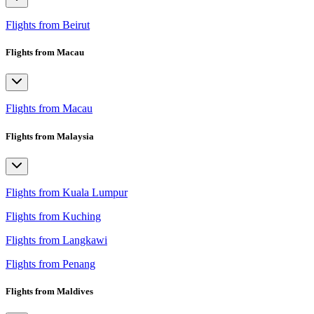
Flights from Beirut
Flights from Macau
Flights from Macau
Flights from Malaysia
Flights from Kuala Lumpur
Flights from Kuching
Flights from Langkawi
Flights from Penang
Flights from Maldives