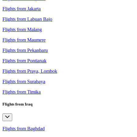
Flights from Jakarta
Flights from Labuan Bajo
Flights from Malang
Flights from Maumere
Flights from Pekanbaru
Flights from Pontianak
Flights from Praya, Lombok
Flights from Surabaya
Flights from Timika
Flights from Iraq
Flights from Baghdad