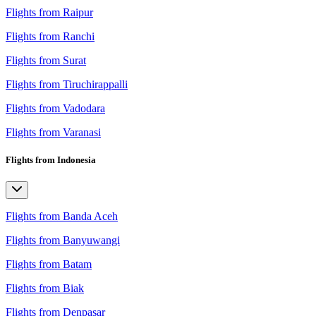
Flights from Raipur
Flights from Ranchi
Flights from Surat
Flights from Tiruchirappalli
Flights from Vadodara
Flights from Varanasi
Flights from Indonesia
Flights from Banda Aceh
Flights from Banyuwangi
Flights from Batam
Flights from Biak
Flights from Denpasar