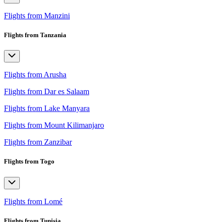
Flights from Manzini
Flights from Tanzania
Flights from Arusha
Flights from Dar es Salaam
Flights from Lake Manyara
Flights from Mount Kilimanjaro
Flights from Zanzibar
Flights from Togo
Flights from Lomé
Flights from Tunisia