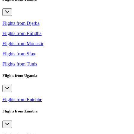
Flights from Djerba
Flights from Enfidha
Flights from Monastir
Flights from Sfax
Flights from Tunis
Flights from Uganda
Flights from Entebbe
Flights from Zambia