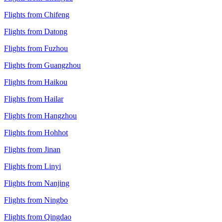
Flights from Chifeng
Flights from Datong
Flights from Fuzhou
Flights from Guangzhou
Flights from Haikou
Flights from Hailar
Flights from Hangzhou
Flights from Hohhot
Flights from Jinan
Flights from Linyi
Flights from Nanjing
Flights from Ningbo
Flights from Qingdao