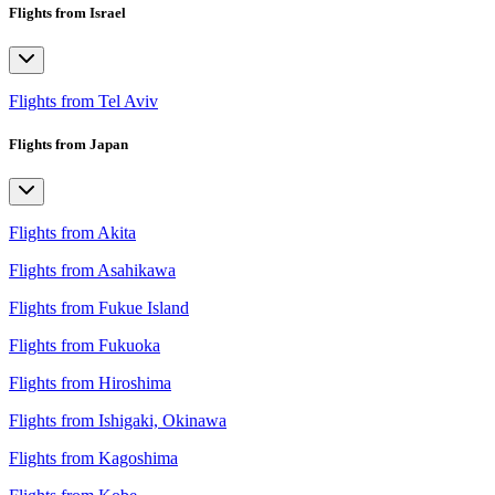
Flights from Israel
Flights from Tel Aviv
Flights from Japan
Flights from Akita
Flights from Asahikawa
Flights from Fukue Island
Flights from Fukuoka
Flights from Hiroshima
Flights from Ishigaki, Okinawa
Flights from Kagoshima