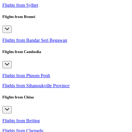
Flights from Sylhet
Flights from Brunei
Flights from Bandar Seri Begawan
Flights from Cambodia
Flights from Phnom Penh
Flights from Sihanoukville Province
Flights from China
Flights from Beijing
Flights from Chengdu