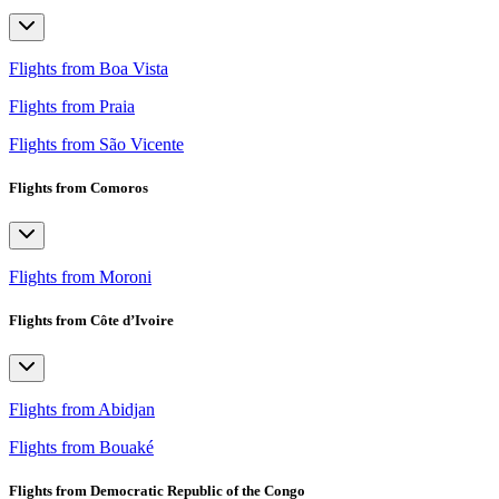
Flights from Boa Vista
Flights from Praia
Flights from São Vicente
Flights from Comoros
Flights from Moroni
Flights from Côte d’Ivoire
Flights from Abidjan
Flights from Bouaké
Flights from Democratic Republic of the Congo