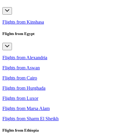
Flights from Kinshasa
Flights from Egypt
Flights from Alexandria
Flights from Aswan
Flights from Cairo
Flights from Hurghada
Flights from Luxor
Flights from Marsa Alam
Flights from Sharm El Sheikh
Flights from Ethiopia