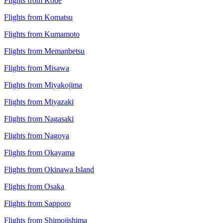
Flights from Kobe
Flights from Komatsu
Flights from Kumamoto
Flights from Memanbetsu
Flights from Misawa
Flights from Miyakojima
Flights from Miyazaki
Flights from Nagasaki
Flights from Nagoya
Flights from Okayama
Flights from Okinawa Island
Flights from Osaka
Flights from Sapporo
Flights from Shimojishima