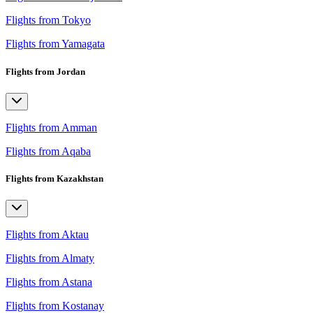
Flights from Tokyo
Flights from Yamagata
Flights from Jordan
Flights from Amman
Flights from Aqaba
Flights from Kazakhstan
Flights from Aktau
Flights from Almaty
Flights from Astana
Flights from Kostanay