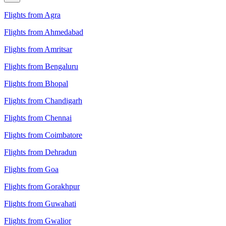
Flights from Agra
Flights from Ahmedabad
Flights from Amritsar
Flights from Bengaluru
Flights from Bhopal
Flights from Chandigarh
Flights from Chennai
Flights from Coimbatore
Flights from Dehradun
Flights from Goa
Flights from Gorakhpur
Flights from Guwahati
Flights from Gwalior