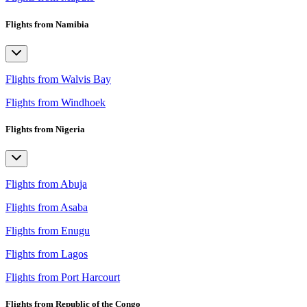
Flights from Namibia
Flights from Walvis Bay
Flights from Windhoek
Flights from Nigeria
Flights from Abuja
Flights from Asaba
Flights from Enugu
Flights from Lagos
Flights from Port Harcourt
Flights from Republic of the Congo