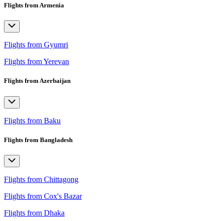
Flights from Armenia
Flights from Gyumri
Flights from Yerevan
Flights from Azerbaijan
Flights from Baku
Flights from Bangladesh
Flights from Chittagong
Flights from Cox's Bazar
Flights from Dhaka