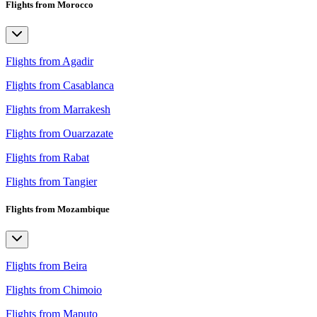
Flights from Morocco
Flights from Agadir
Flights from Casablanca
Flights from Marrakesh
Flights from Ouarzazate
Flights from Rabat
Flights from Tangier
Flights from Mozambique
Flights from Beira
Flights from Chimoio
Flights from Maputo