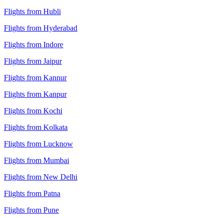
Flights from Hubli
Flights from Hyderabad
Flights from Indore
Flights from Jaipur
Flights from Kannur
Flights from Kanpur
Flights from Kochi
Flights from Kolkata
Flights from Lucknow
Flights from Mumbai
Flights from New Delhi
Flights from Patna
Flights from Pune