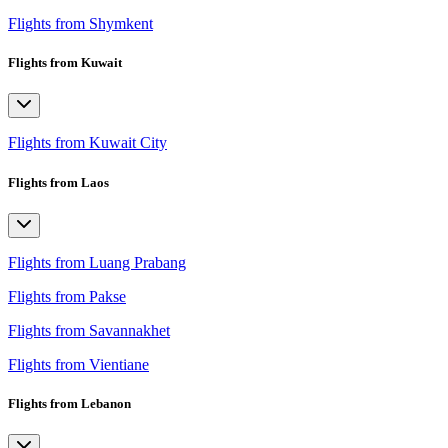
Flights from Shymkent
Flights from Kuwait
Flights from Kuwait City
Flights from Laos
Flights from Luang Prabang
Flights from Pakse
Flights from Savannakhet
Flights from Vientiane
Flights from Lebanon