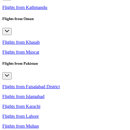
Flights from Kathmandu
Flights from Oman
Flights from Khasab
Flights from Muscat
Flights from Pakistan
Flights from Faisalabad District
Flights from Islamabad
Flights from Karachi
Flights from Lahore
Flights from Multan