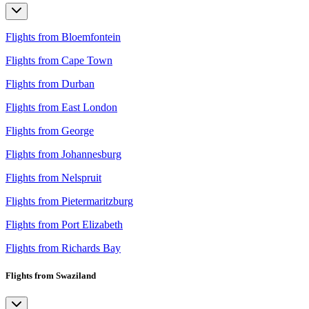
Flights from Bloemfontein
Flights from Cape Town
Flights from Durban
Flights from East London
Flights from George
Flights from Johannesburg
Flights from Nelspruit
Flights from Pietermaritzburg
Flights from Port Elizabeth
Flights from Richards Bay
Flights from Swaziland