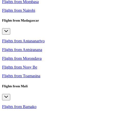
Flights from Mombasa
Flights from Nairobi
Flights from Madagascar
Flights from Antananarivo
Flights from Antsiranana
Flights from Morondava
Flights from Nosy Be
Flights from Toamasina
Flights from Mali
Flights from Bamako