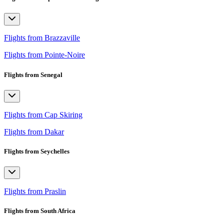
Flights from Brazzaville
Flights from Pointe-Noire
Flights from Senegal
Flights from Cap Skiring
Flights from Dakar
Flights from Seychelles
Flights from Praslin
Flights from South Africa