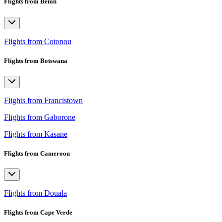
Flights from Benin
Flights from Cotonou
Flights from Botswana
Flights from Francistown
Flights from Gaborone
Flights from Kasane
Flights from Cameroon
Flights from Douala
Flights from Cape Verde