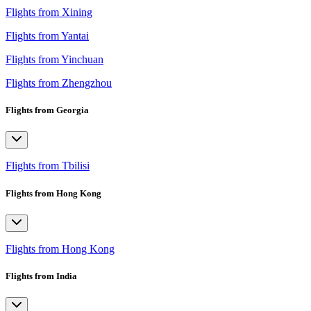
Flights from Xining
Flights from Yantai
Flights from Yinchuan
Flights from Zhengzhou
Flights from Georgia
Flights from Tbilisi
Flights from Hong Kong
Flights from Hong Kong
Flights from India