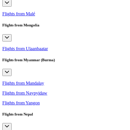
Flights from Malé
Flights from Mongolia
Flights from Ulaanbaatar
Flights from Myanmar (Burma)
Flights from Mandalay
Flights from Naypyidaw
Flights from Yangon
Flights from Nepal