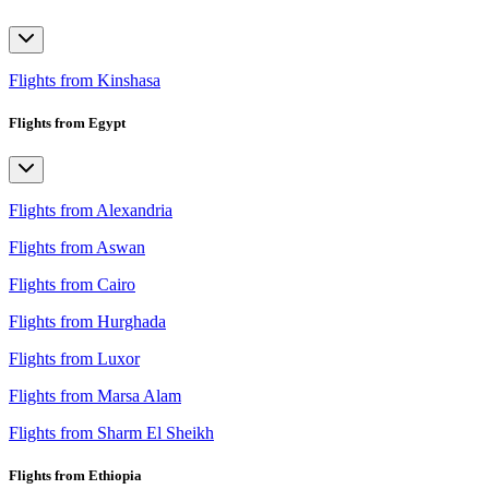
Flights from Kinshasa
Flights from Egypt
Flights from Alexandria
Flights from Aswan
Flights from Cairo
Flights from Hurghada
Flights from Luxor
Flights from Marsa Alam
Flights from Sharm El Sheikh
Flights from Ethiopia