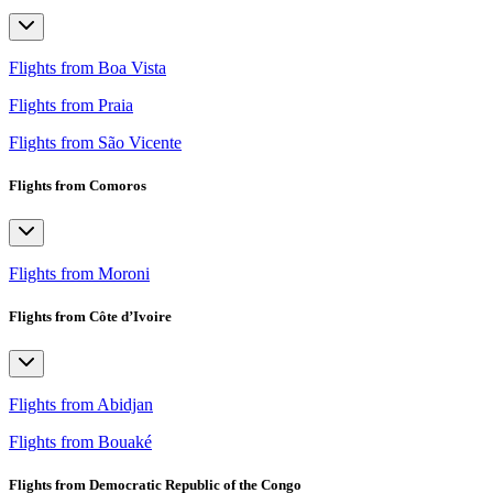
Flights from Boa Vista
Flights from Praia
Flights from São Vicente
Flights from Comoros
Flights from Moroni
Flights from Côte d’Ivoire
Flights from Abidjan
Flights from Bouaké
Flights from Democratic Republic of the Congo