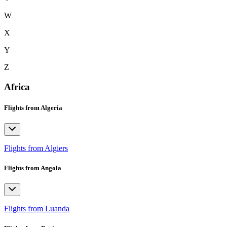
W
X
Y
Z
Africa
Flights from Algeria
Flights from Algiers
Flights from Angola
Flights from Luanda