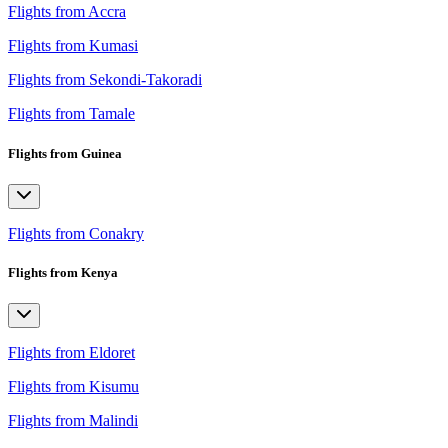
Flights from Accra
Flights from Kumasi
Flights from Sekondi-Takoradi
Flights from Tamale
Flights from Guinea
Flights from Conakry
Flights from Kenya
Flights from Eldoret
Flights from Kisumu
Flights from Malindi