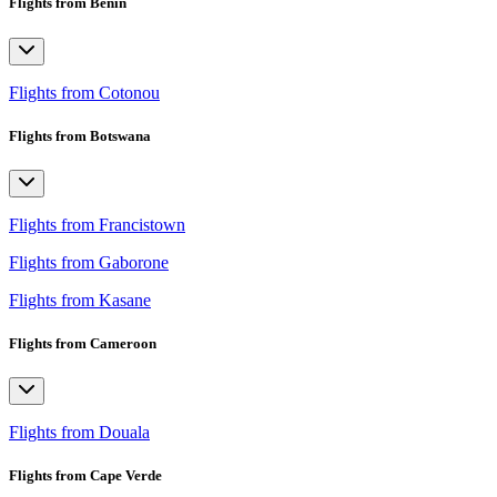
Flights from Benin
Flights from Cotonou
Flights from Botswana
Flights from Francistown
Flights from Gaborone
Flights from Kasane
Flights from Cameroon
Flights from Douala
Flights from Cape Verde