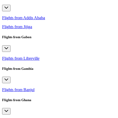
Flights from Addis Ababa
Flights from Jijiga
Flights from Gabon
Flights from Libreville
Flights from Gambia
Flights from Banjul
Flights from Ghana