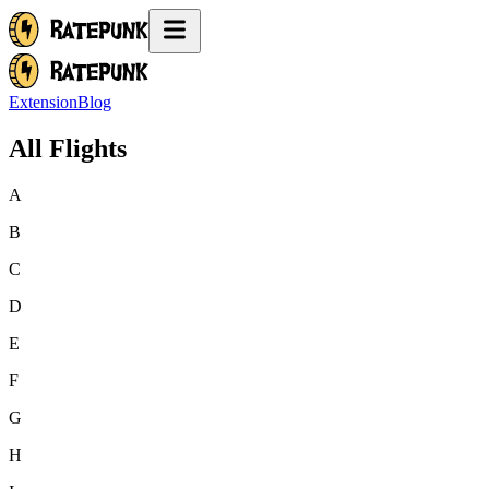
Extension
Blog
All Flights
A
B
C
D
E
F
G
H