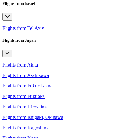
Flights from Israel
Flights from Tel Aviv
Flights from Japan
Flights from Akita
Flights from Asahikawa
Flights from Fukue Island
Flights from Fukuoka
Flights from Hiroshima
Flights from Ishigaki, Okinawa
Flights from Kagoshima