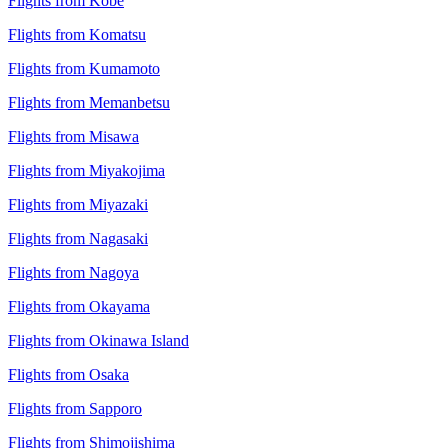
Flights from Kobe
Flights from Komatsu
Flights from Kumamoto
Flights from Memanbetsu
Flights from Misawa
Flights from Miyakojima
Flights from Miyazaki
Flights from Nagasaki
Flights from Nagoya
Flights from Okayama
Flights from Okinawa Island
Flights from Osaka
Flights from Sapporo
Flights from Shimojishima