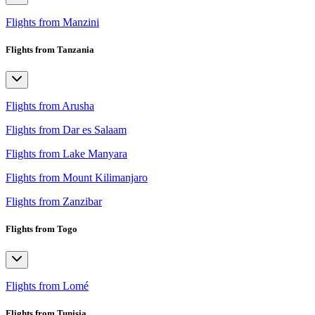
Flights from Manzini
Flights from Tanzania
Flights from Arusha
Flights from Dar es Salaam
Flights from Lake Manyara
Flights from Mount Kilimanjaro
Flights from Zanzibar
Flights from Togo
Flights from Lomé
Flights from Tunisia