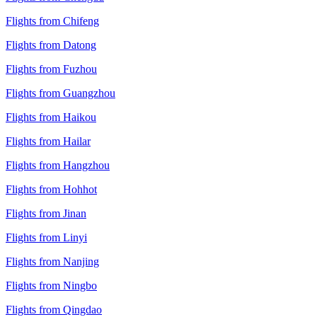
Flights from Chifeng
Flights from Datong
Flights from Fuzhou
Flights from Guangzhou
Flights from Haikou
Flights from Hailar
Flights from Hangzhou
Flights from Hohhot
Flights from Jinan
Flights from Linyi
Flights from Nanjing
Flights from Ningbo
Flights from Qingdao