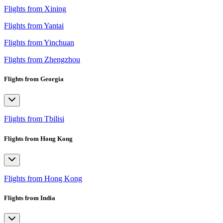
Flights from Xining
Flights from Yantai
Flights from Yinchuan
Flights from Zhengzhou
Flights from Georgia
Flights from Tbilisi
Flights from Hong Kong
Flights from Hong Kong
Flights from India