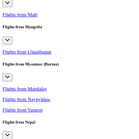
Flights from Malé
Flights from Mongolia
Flights from Ulaanbaatar
Flights from Myanmar (Burma)
Flights from Mandalay
Flights from Naypyidaw
Flights from Yangon
Flights from Nepal