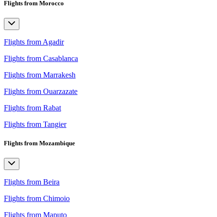
Flights from Morocco
Flights from Agadir
Flights from Casablanca
Flights from Marrakesh
Flights from Ouarzazate
Flights from Rabat
Flights from Tangier
Flights from Mozambique
Flights from Beira
Flights from Chimoio
Flights from Maputo