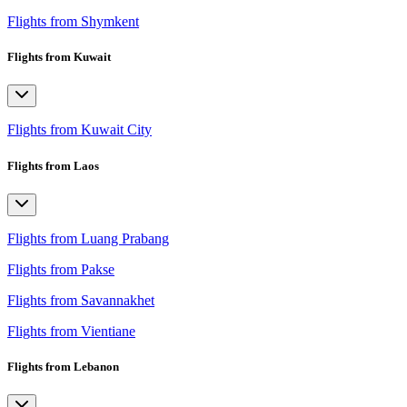
Flights from Shymkent
Flights from Kuwait
Flights from Kuwait City
Flights from Laos
Flights from Luang Prabang
Flights from Pakse
Flights from Savannakhet
Flights from Vientiane
Flights from Lebanon