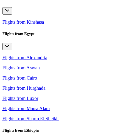
Flights from Kinshasa
Flights from Egypt
Flights from Alexandria
Flights from Aswan
Flights from Cairo
Flights from Hurghada
Flights from Luxor
Flights from Marsa Alam
Flights from Sharm El Sheikh
Flights from Ethiopia