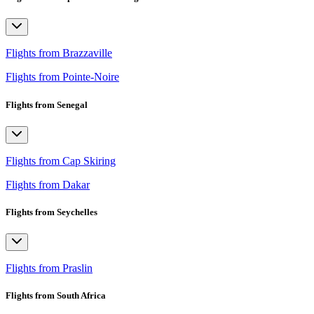
Flights from Brazzaville
Flights from Pointe-Noire
Flights from Senegal
Flights from Cap Skiring
Flights from Dakar
Flights from Seychelles
Flights from Praslin
Flights from South Africa