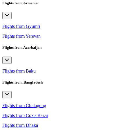
Flights from Armenia
Flights from Gyumri
Flights from Yerevan
Flights from Azerbaijan
Flights from Baku
Flights from Bangladesh
Flights from Chittagong
Flights from Cox's Bazar
Flights from Dhaka