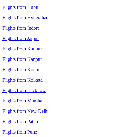
Flights from Hubli
Flights from Hyderabad
Flights from Indore
Flights from Jaipur
Flights from Kannur
Flights from Kanpur
Flights from Kochi
Flights from Kolkata
Flights from Lucknow
Flights from Mumbai
Flights from New Delhi
Flights from Patna
Flights from Pune