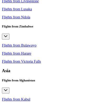
Flights from Livingstone
Flights from Lusaka
Flights from Ndola
Flights from Zimbabwe
Flights from Bulawayo
Flights from Harare
Flights from Victoria Falls
Asia
Flights from Afghanistan
Flights from Kabul