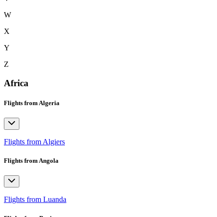
W
X
Y
Z
Africa
Flights from Algeria
Flights from Algiers
Flights from Angola
Flights from Luanda