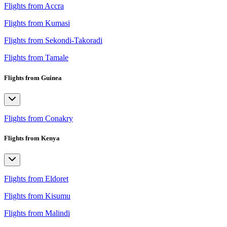
Flights from Accra
Flights from Kumasi
Flights from Sekondi-Takoradi
Flights from Tamale
Flights from Guinea
Flights from Conakry
Flights from Kenya
Flights from Eldoret
Flights from Kisumu
Flights from Malindi