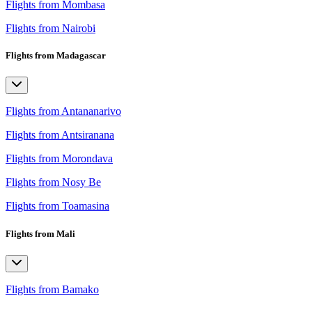
Flights from Mombasa
Flights from Nairobi
Flights from Madagascar
Flights from Antananarivo
Flights from Antsiranana
Flights from Morondava
Flights from Nosy Be
Flights from Toamasina
Flights from Mali
Flights from Bamako