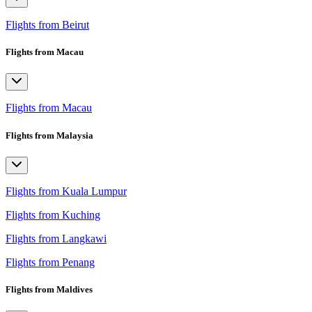
Flights from Beirut
Flights from Macau
Flights from Macau
Flights from Malaysia
Flights from Kuala Lumpur
Flights from Kuching
Flights from Langkawi
Flights from Penang
Flights from Maldives