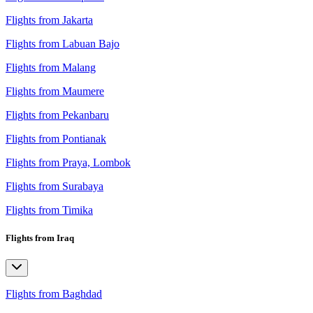
Flights from Jakarta
Flights from Labuan Bajo
Flights from Malang
Flights from Maumere
Flights from Pekanbaru
Flights from Pontianak
Flights from Praya, Lombok
Flights from Surabaya
Flights from Timika
Flights from Iraq
Flights from Baghdad