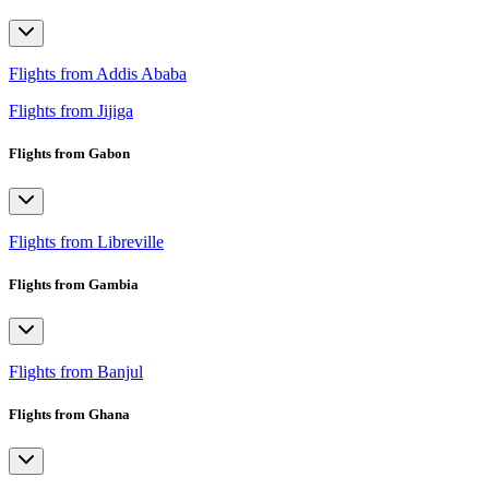
Flights from Addis Ababa
Flights from Jijiga
Flights from Gabon
Flights from Libreville
Flights from Gambia
Flights from Banjul
Flights from Ghana