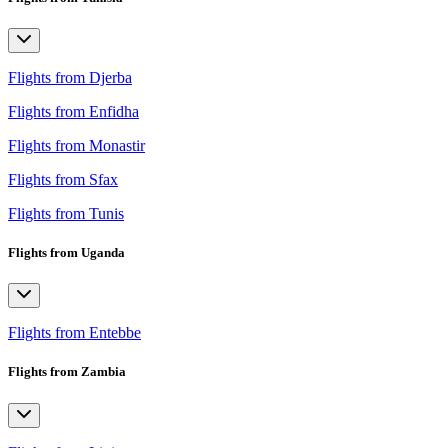
Flights from Djerba
Flights from Enfidha
Flights from Monastir
Flights from Sfax
Flights from Tunis
Flights from Uganda
Flights from Entebbe
Flights from Zambia