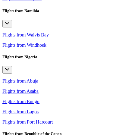
Flights from Namibia
Flights from Walvis Bay
Flights from Windhoek
Flights from Nigeria
Flights from Abuja
Flights from Asaba
Flights from Enugu
Flights from Lagos
Flights from Port Harcourt
Flights from Republic of the Congo