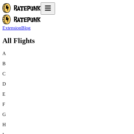
Extension
Blog
All Flights
A
B
C
D
E
F
G
H