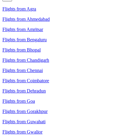
Flights from Agra
Flights from Ahmedabad
Flights from Amritsar
Flights from Bengaluru
Flights from Bhopal
Flights from Chandigarh
Flights from Chennai
Flights from Coimbatore
Flights from Dehradun
Flights from Goa
Flights from Gorakhpur
Flights from Guwahati
Flights from Gwalior