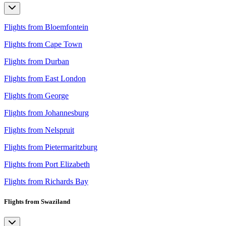
Flights from Bloemfontein
Flights from Cape Town
Flights from Durban
Flights from East London
Flights from George
Flights from Johannesburg
Flights from Nelspruit
Flights from Pietermaritzburg
Flights from Port Elizabeth
Flights from Richards Bay
Flights from Swaziland