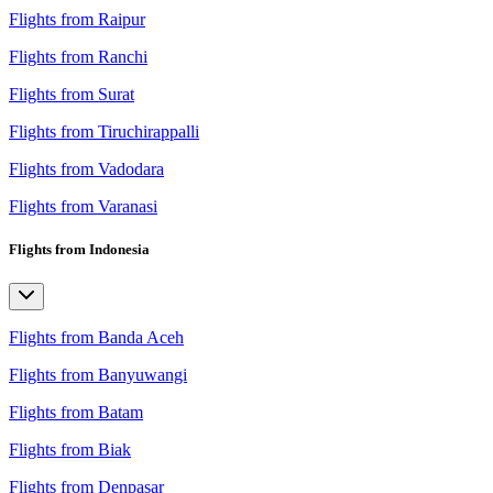
Flights from Raipur
Flights from Ranchi
Flights from Surat
Flights from Tiruchirappalli
Flights from Vadodara
Flights from Varanasi
Flights from Indonesia
Flights from Banda Aceh
Flights from Banyuwangi
Flights from Batam
Flights from Biak
Flights from Denpasar