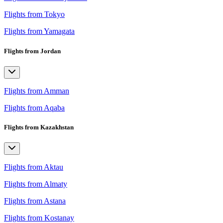
Flights from Tokyo
Flights from Yamagata
Flights from Jordan
Flights from Amman
Flights from Aqaba
Flights from Kazakhstan
Flights from Aktau
Flights from Almaty
Flights from Astana
Flights from Kostanay