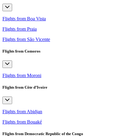
Flights from Boa Vista
Flights from Praia
Flights from São Vicente
Flights from Comoros
Flights from Moroni
Flights from Côte d’Ivoire
Flights from Abidjan
Flights from Bouaké
Flights from Democratic Republic of the Congo