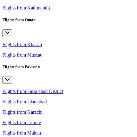
Flights from Kathmandu
Flights from Oman
Flights from Khasab
Flights from Muscat
Flights from Pakistan
Flights from Faisalabad District
Flights from Islamabad
Flights from Karachi
Flights from Lahore
Flights from Multan