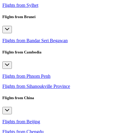
Flights from Sylhet
Flights from Brunei
Flights from Bandar Seri Begawan
Flights from Cambodia
Flights from Phnom Penh
Flights from Sihanoukville Province
Flights from China
Flights from Beijing
Flights from Chengdu