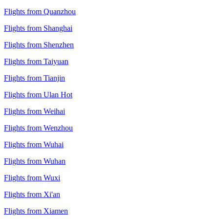
Flights from Quanzhou
Flights from Shanghai
Flights from Shenzhen
Flights from Taiyuan
Flights from Tianjin
Flights from Ulan Hot
Flights from Weihai
Flights from Wenzhou
Flights from Wuhai
Flights from Wuhan
Flights from Wuxi
Flights from Xi'an
Flights from Xiamen