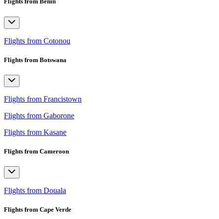
Flights from Benin
Flights from Cotonou
Flights from Botswana
Flights from Francistown
Flights from Gaborone
Flights from Kasane
Flights from Cameroon
Flights from Douala
Flights from Cape Verde