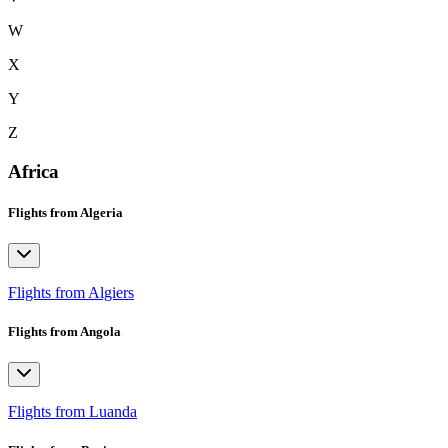
W
X
Y
Z
Africa
Flights from Algeria
Flights from Algiers
Flights from Angola
Flights from Luanda