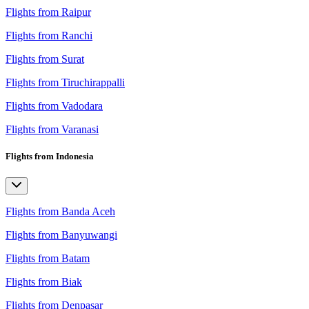
Flights from Raipur
Flights from Ranchi
Flights from Surat
Flights from Tiruchirappalli
Flights from Vadodara
Flights from Varanasi
Flights from Indonesia
Flights from Banda Aceh
Flights from Banyuwangi
Flights from Batam
Flights from Biak
Flights from Denpasar