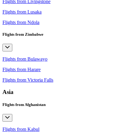
Flights from Livingstone
Flights from Lusaka
Flights from Ndola
Flights from Zimbabwe
Flights from Bulawayo
Flights from Harare
Flights from Victoria Falls
Asia
Flights from Afghanistan
Flights from Kabul