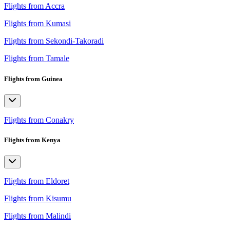
Flights from Accra
Flights from Kumasi
Flights from Sekondi-Takoradi
Flights from Tamale
Flights from Guinea
Flights from Conakry
Flights from Kenya
Flights from Eldoret
Flights from Kisumu
Flights from Malindi