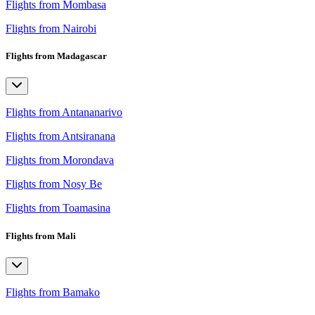
Flights from Mombasa
Flights from Nairobi
Flights from Madagascar
Flights from Antananarivo
Flights from Antsiranana
Flights from Morondava
Flights from Nosy Be
Flights from Toamasina
Flights from Mali
Flights from Bamako