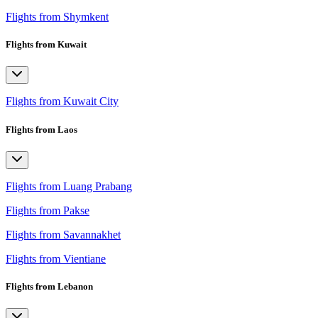
Flights from Shymkent
Flights from Kuwait
Flights from Kuwait City
Flights from Laos
Flights from Luang Prabang
Flights from Pakse
Flights from Savannakhet
Flights from Vientiane
Flights from Lebanon