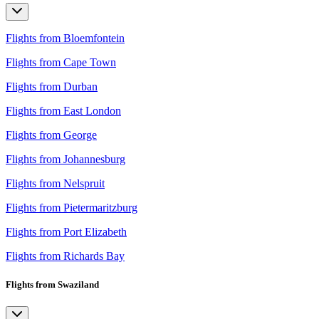
Flights from Bloemfontein
Flights from Cape Town
Flights from Durban
Flights from East London
Flights from George
Flights from Johannesburg
Flights from Nelspruit
Flights from Pietermaritzburg
Flights from Port Elizabeth
Flights from Richards Bay
Flights from Swaziland