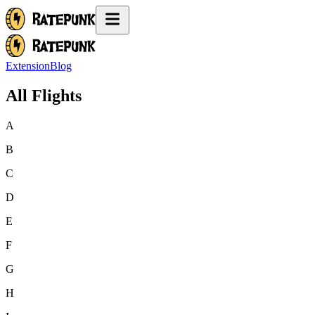
Extension
Blog
All Flights
A
B
C
D
E
F
G
H