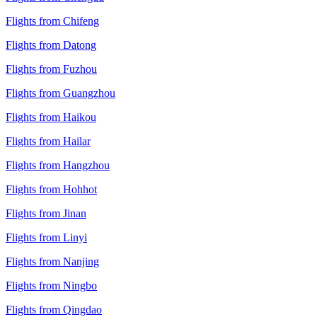
Flights from Chifeng
Flights from Datong
Flights from Fuzhou
Flights from Guangzhou
Flights from Haikou
Flights from Hailar
Flights from Hangzhou
Flights from Hohhot
Flights from Jinan
Flights from Linyi
Flights from Nanjing
Flights from Ningbo
Flights from Qingdao