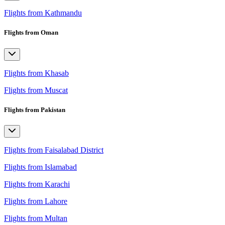
Flights from Kathmandu
Flights from Oman
Flights from Khasab
Flights from Muscat
Flights from Pakistan
Flights from Faisalabad District
Flights from Islamabad
Flights from Karachi
Flights from Lahore
Flights from Multan