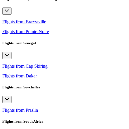
Flights from Brazzaville
Flights from Pointe-Noire
Flights from Senegal
Flights from Cap Skiring
Flights from Dakar
Flights from Seychelles
Flights from Praslin
Flights from South Africa