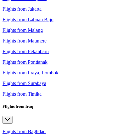
Flights from Jakarta
Flights from Labuan Bajo
Flights from Malang
Flights from Maumere
Flights from Pekanbaru
Flights from Pontianak
Flights from Praya, Lombok
Flights from Surabaya
Flights from Timika
Flights from Iraq
Flights from Baghdad