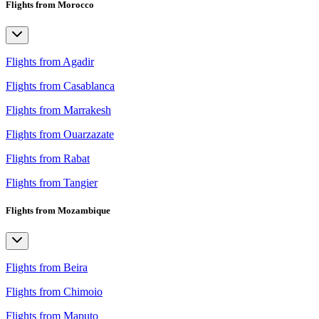
Flights from Morocco
Flights from Agadir
Flights from Casablanca
Flights from Marrakesh
Flights from Ouarzazate
Flights from Rabat
Flights from Tangier
Flights from Mozambique
Flights from Beira
Flights from Chimoio
Flights from Maputo