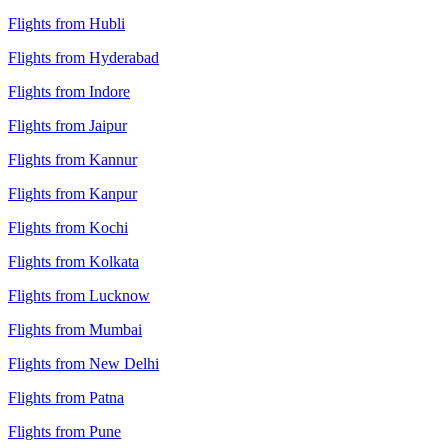
Flights from Hubli
Flights from Hyderabad
Flights from Indore
Flights from Jaipur
Flights from Kannur
Flights from Kanpur
Flights from Kochi
Flights from Kolkata
Flights from Lucknow
Flights from Mumbai
Flights from New Delhi
Flights from Patna
Flights from Pune