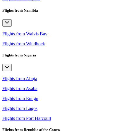
Flights from Namibia
Flights from Walvis Bay
Flights from Windhoek
Flights from Nigeria
Flights from Abuja
Flights from Asaba
Flights from Enugu
Flights from Lagos
Flights from Port Harcourt
Flights from Republic of the Congo