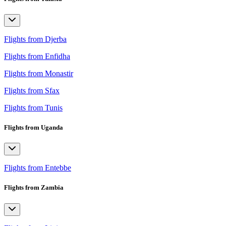
Flights from Djerba
Flights from Enfidha
Flights from Monastir
Flights from Sfax
Flights from Tunis
Flights from Uganda
Flights from Entebbe
Flights from Zambia