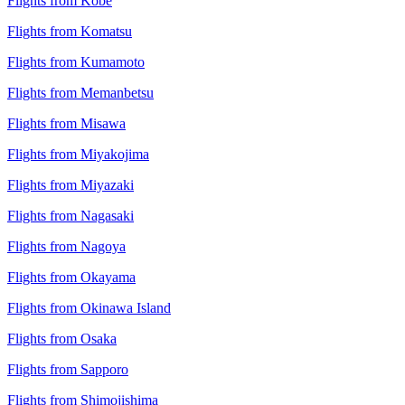
Flights from Kobe
Flights from Komatsu
Flights from Kumamoto
Flights from Memanbetsu
Flights from Misawa
Flights from Miyakojima
Flights from Miyazaki
Flights from Nagasaki
Flights from Nagoya
Flights from Okayama
Flights from Okinawa Island
Flights from Osaka
Flights from Sapporo
Flights from Shimojishima