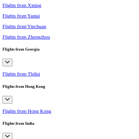
Flights from Xining
Flights from Yantai
Flights from Yinchuan
Flights from Zhengzhou
Flights from Georgia
Flights from Tbilisi
Flights from Hong Kong
Flights from Hong Kong
Flights from India