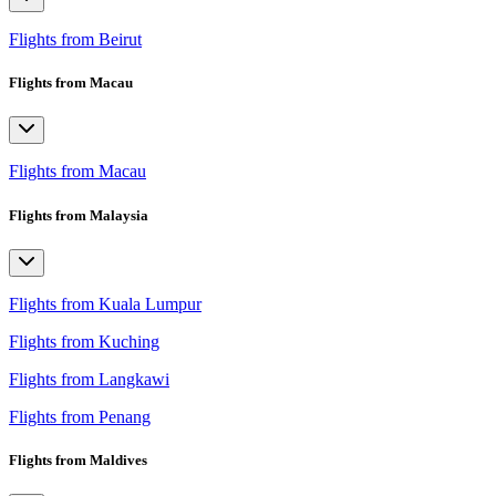
Flights from Beirut
Flights from Macau
Flights from Macau
Flights from Malaysia
Flights from Kuala Lumpur
Flights from Kuching
Flights from Langkawi
Flights from Penang
Flights from Maldives