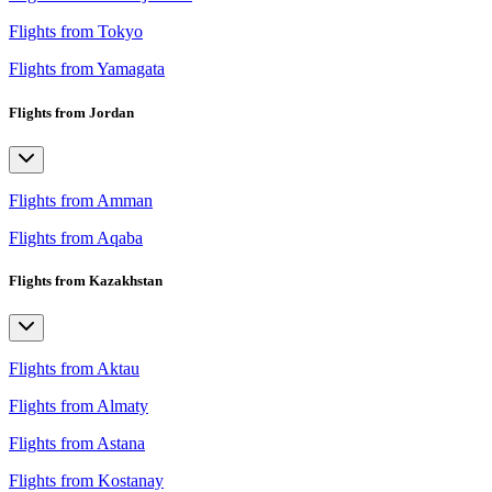
Flights from Tokyo
Flights from Yamagata
Flights from Jordan
Flights from Amman
Flights from Aqaba
Flights from Kazakhstan
Flights from Aktau
Flights from Almaty
Flights from Astana
Flights from Kostanay