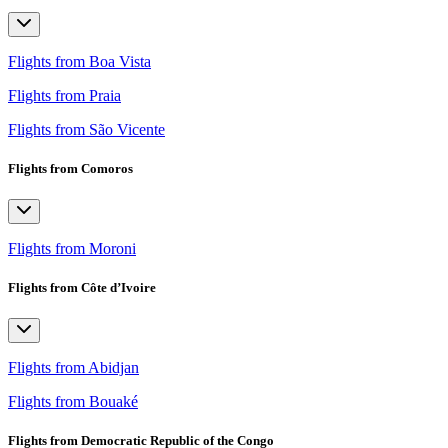
Flights from Boa Vista
Flights from Praia
Flights from São Vicente
Flights from Comoros
Flights from Moroni
Flights from Côte d’Ivoire
Flights from Abidjan
Flights from Bouaké
Flights from Democratic Republic of the Congo