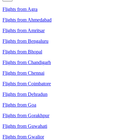
Flights from Agra
Flights from Ahmedabad
Flights from Amritsar
Flights from Bengaluru
Flights from Bhopal
Flights from Chandigarh
Flights from Chennai
Flights from Coimbatore
Flights from Dehradun
Flights from Goa
Flights from Gorakhpur
Flights from Guwahati
Flights from Gwalior