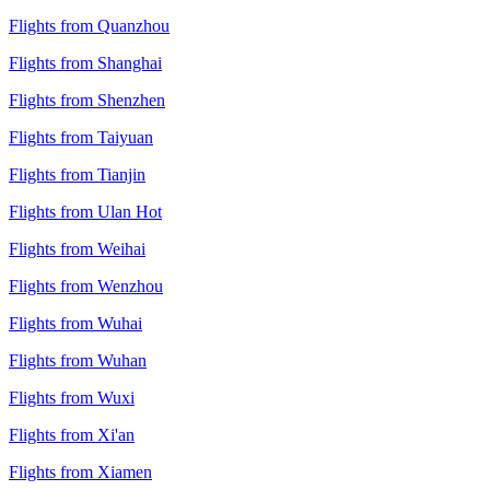
Flights from Quanzhou
Flights from Shanghai
Flights from Shenzhen
Flights from Taiyuan
Flights from Tianjin
Flights from Ulan Hot
Flights from Weihai
Flights from Wenzhou
Flights from Wuhai
Flights from Wuhan
Flights from Wuxi
Flights from Xi'an
Flights from Xiamen