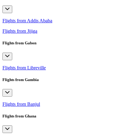
Flights from Addis Ababa
Flights from Jijiga
Flights from Gabon
Flights from Libreville
Flights from Gambia
Flights from Banjul
Flights from Ghana