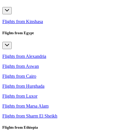
Flights from Kinshasa
Flights from Egypt
Flights from Alexandria
Flights from Aswan
Flights from Cairo
Flights from Hurghada
Flights from Luxor
Flights from Marsa Alam
Flights from Sharm El Sheikh
Flights from Ethiopia