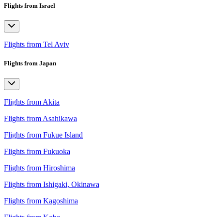
Flights from Israel
Flights from Tel Aviv
Flights from Japan
Flights from Akita
Flights from Asahikawa
Flights from Fukue Island
Flights from Fukuoka
Flights from Hiroshima
Flights from Ishigaki, Okinawa
Flights from Kagoshima