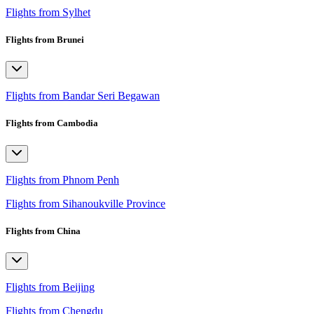
Flights from Sylhet
Flights from Brunei
Flights from Bandar Seri Begawan
Flights from Cambodia
Flights from Phnom Penh
Flights from Sihanoukville Province
Flights from China
Flights from Beijing
Flights from Chengdu