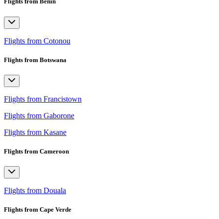
Flights from Benin
Flights from Cotonou
Flights from Botswana
Flights from Francistown
Flights from Gaborone
Flights from Kasane
Flights from Cameroon
Flights from Douala
Flights from Cape Verde