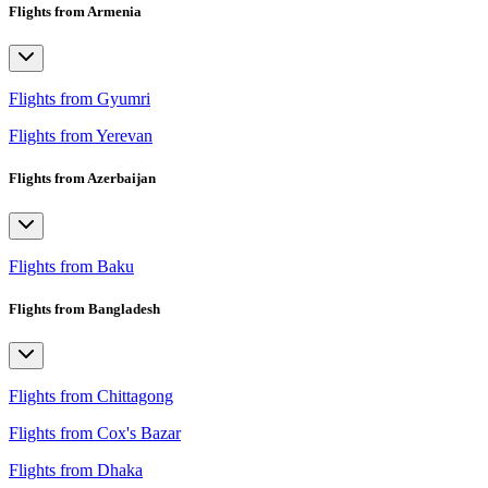
Flights from Armenia
Flights from Gyumri
Flights from Yerevan
Flights from Azerbaijan
Flights from Baku
Flights from Bangladesh
Flights from Chittagong
Flights from Cox's Bazar
Flights from Dhaka