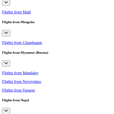
Flights from Malé
Flights from Mongolia
Flights from Ulaanbaatar
Flights from Myanmar (Burma)
Flights from Mandalay
Flights from Naypyidaw
Flights from Yangon
Flights from Nepal