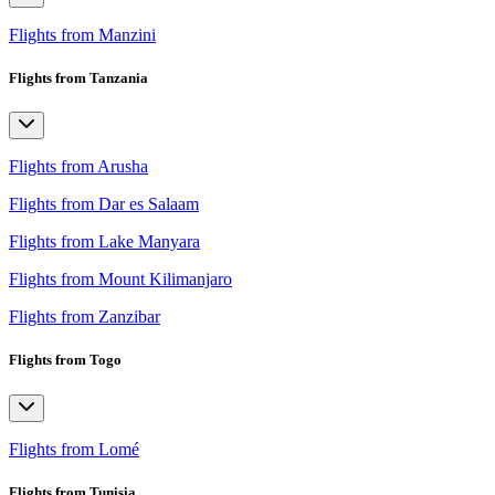
Flights from Manzini
Flights from Tanzania
Flights from Arusha
Flights from Dar es Salaam
Flights from Lake Manyara
Flights from Mount Kilimanjaro
Flights from Zanzibar
Flights from Togo
Flights from Lomé
Flights from Tunisia