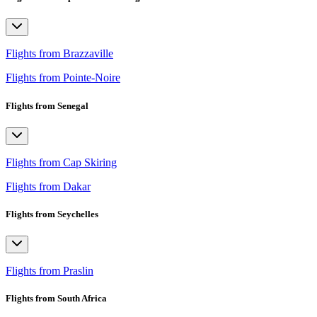
Flights from Brazzaville
Flights from Pointe-Noire
Flights from Senegal
Flights from Cap Skiring
Flights from Dakar
Flights from Seychelles
Flights from Praslin
Flights from South Africa