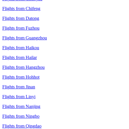
Flights from Chifeng
Flights from Datong
Flights from Fuzhou
Flights from Guangzhou
Flights from Haikou
Flights from Hailar
Flights from Hangzhou
Flights from Hohhot
Flights from Jinan
Flights from Linyi
Flights from Nanjing
Flights from Ningbo
Flights from Qingdao