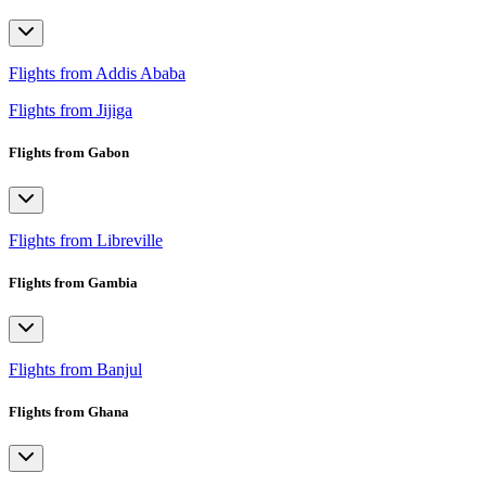
Flights from Addis Ababa
Flights from Jijiga
Flights from Gabon
Flights from Libreville
Flights from Gambia
Flights from Banjul
Flights from Ghana