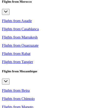
Flights from Morocco
Flights from Agadir
Flights from Casablanca
Flights from Marrakesh
Flights from Ouarzazate
Flights from Rabat
Flights from Tangier
Flights from Mozambique
Flights from Beira
Flights from Chimoio
Flights from Maputo