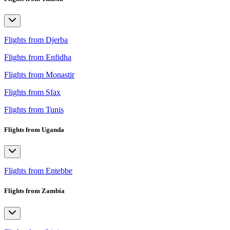
Flights from Djerba
Flights from Enfidha
Flights from Monastir
Flights from Sfax
Flights from Tunis
Flights from Uganda
Flights from Entebbe
Flights from Zambia