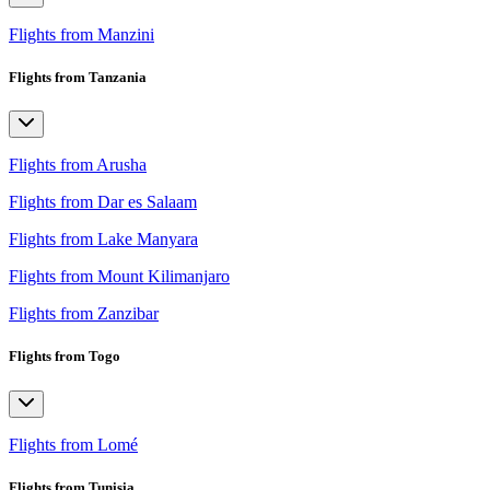
Flights from Manzini
Flights from Tanzania
Flights from Arusha
Flights from Dar es Salaam
Flights from Lake Manyara
Flights from Mount Kilimanjaro
Flights from Zanzibar
Flights from Togo
Flights from Lomé
Flights from Tunisia