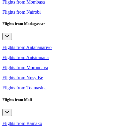
Flights from Mombasa
Flights from Nairobi
Flights from Madagascar
Flights from Antananarivo
Flights from Antsiranana
Flights from Morondava
Flights from Nosy Be
Flights from Toamasina
Flights from Mali
Flights from Bamako