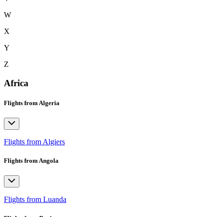
W
X
Y
Z
Africa
Flights from Algeria
Flights from Algiers
Flights from Angola
Flights from Luanda