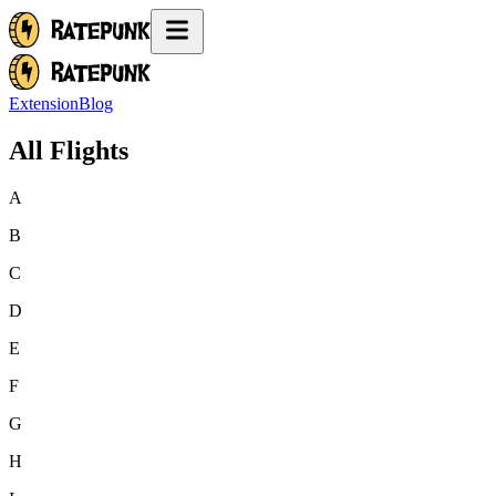
Extension
Blog
All Flights
A
B
C
D
E
F
G
H