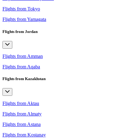
Flights from Tokyo
Flights from Yamagata
Flights from Jordan
Flights from Amman
Flights from Aqaba
Flights from Kazakhstan
Flights from Aktau
Flights from Almaty
Flights from Astana
Flights from Kostanay