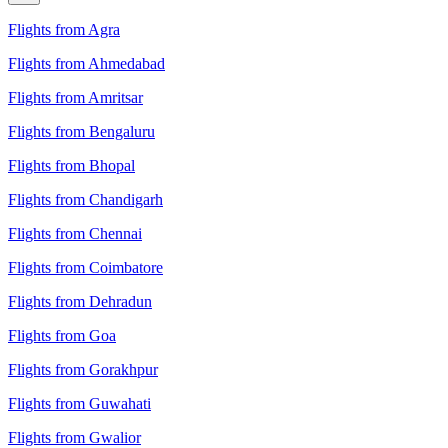
Flights from Agra
Flights from Ahmedabad
Flights from Amritsar
Flights from Bengaluru
Flights from Bhopal
Flights from Chandigarh
Flights from Chennai
Flights from Coimbatore
Flights from Dehradun
Flights from Goa
Flights from Gorakhpur
Flights from Guwahati
Flights from Gwalior