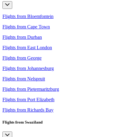
Flights from Bloemfontein
Flights from Cape Town
Flights from Durban
Flights from East London
Flights from George
Flights from Johannesburg
Flights from Nelspruit
Flights from Pietermaritzburg
Flights from Port Elizabeth
Flights from Richards Bay
Flights from Swaziland