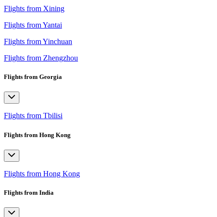
Flights from Xining
Flights from Yantai
Flights from Yinchuan
Flights from Zhengzhou
Flights from Georgia
Flights from Tbilisi
Flights from Hong Kong
Flights from Hong Kong
Flights from India