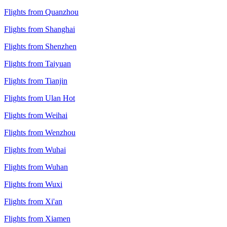
Flights from Quanzhou
Flights from Shanghai
Flights from Shenzhen
Flights from Taiyuan
Flights from Tianjin
Flights from Ulan Hot
Flights from Weihai
Flights from Wenzhou
Flights from Wuhai
Flights from Wuhan
Flights from Wuxi
Flights from Xi'an
Flights from Xiamen