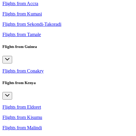
Flights from Accra
Flights from Kumasi
Flights from Sekondi-Takoradi
Flights from Tamale
Flights from Guinea
Flights from Conakry
Flights from Kenya
Flights from Eldoret
Flights from Kisumu
Flights from Malindi