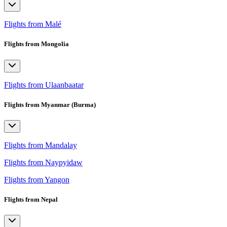
Flights from Malé
Flights from Mongolia
Flights from Ulaanbaatar
Flights from Myanmar (Burma)
Flights from Mandalay
Flights from Naypyidaw
Flights from Yangon
Flights from Nepal