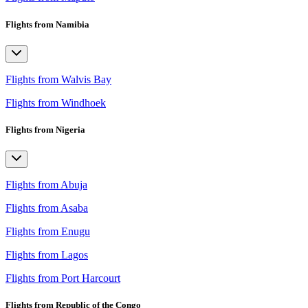
Flights from Namibia
Flights from Walvis Bay
Flights from Windhoek
Flights from Nigeria
Flights from Abuja
Flights from Asaba
Flights from Enugu
Flights from Lagos
Flights from Port Harcourt
Flights from Republic of the Congo