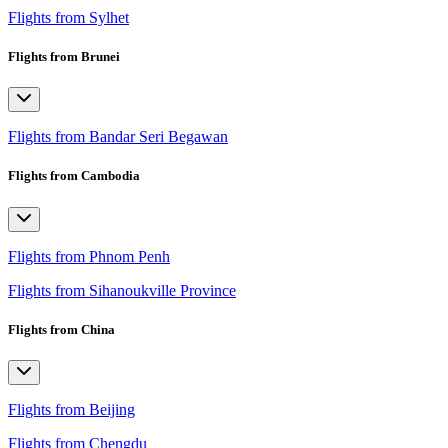
Flights from Sylhet
Flights from Brunei
Flights from Bandar Seri Begawan
Flights from Cambodia
Flights from Phnom Penh
Flights from Sihanoukville Province
Flights from China
Flights from Beijing
Flights from Chengdu