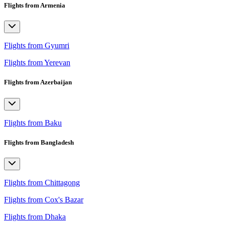
Flights from Armenia
Flights from Gyumri
Flights from Yerevan
Flights from Azerbaijan
Flights from Baku
Flights from Bangladesh
Flights from Chittagong
Flights from Cox's Bazar
Flights from Dhaka