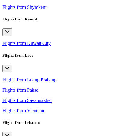
Flights from Shymkent
Flights from Kuwait
Flights from Kuwait City
Flights from Laos
Flights from Luang Prabang
Flights from Pakse
Flights from Savannakhet
Flights from Vientiane
Flights from Lebanon