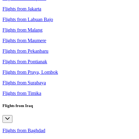
Flights from Jakarta
Flights from Labuan Bajo
Flights from Malang
Flights from Maumere
Flights from Pekanbaru
Flights from Pontianak
Flights from Praya, Lombok
Flights from Surabaya
Flights from Timika
Flights from Iraq
Flights from Baghdad