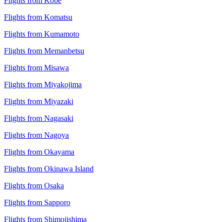
Flights from Kobe
Flights from Komatsu
Flights from Kumamoto
Flights from Memanbetsu
Flights from Misawa
Flights from Miyakojima
Flights from Miyazaki
Flights from Nagasaki
Flights from Nagoya
Flights from Okayama
Flights from Okinawa Island
Flights from Osaka
Flights from Sapporo
Flights from Shimojishima