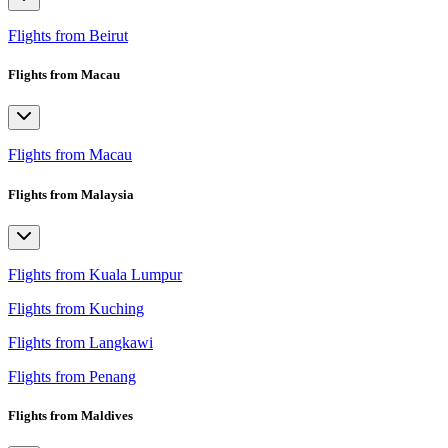
Flights from Beirut
Flights from Macau
Flights from Macau
Flights from Malaysia
Flights from Kuala Lumpur
Flights from Kuching
Flights from Langkawi
Flights from Penang
Flights from Maldives