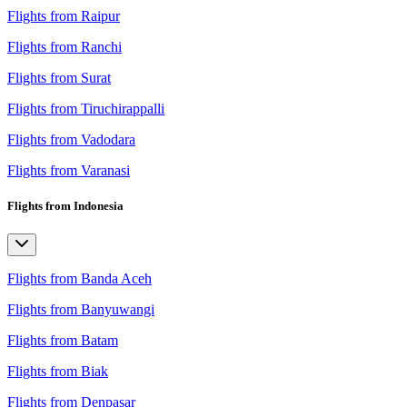
Flights from Raipur
Flights from Ranchi
Flights from Surat
Flights from Tiruchirappalli
Flights from Vadodara
Flights from Varanasi
Flights from Indonesia
Flights from Banda Aceh
Flights from Banyuwangi
Flights from Batam
Flights from Biak
Flights from Denpasar