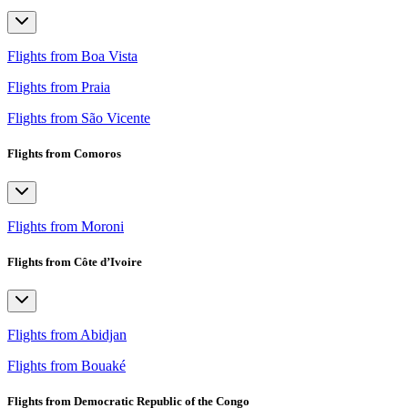
Flights from Boa Vista
Flights from Praia
Flights from São Vicente
Flights from Comoros
Flights from Moroni
Flights from Côte d’Ivoire
Flights from Abidjan
Flights from Bouaké
Flights from Democratic Republic of the Congo