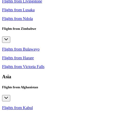
Flights from Livingstone
Flights from Lusaka
Flights from Ndola
Flights from Zimbabwe
Flights from Bulawayo
Flights from Harare
Flights from Victoria Falls
Asia
Flights from Afghanistan
Flights from Kabul