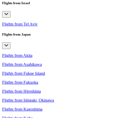
Flights from Israel
Flights from Tel Aviv
Flights from Japan
Flights from Akita
Flights from Asahikawa
Flights from Fukue Island
Flights from Fukuoka
Flights from Hiroshima
Flights from Ishigaki, Okinawa
Flights from Kagoshima