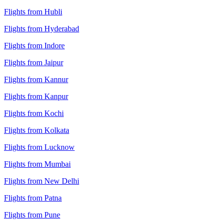
Flights from Hubli
Flights from Hyderabad
Flights from Indore
Flights from Jaipur
Flights from Kannur
Flights from Kanpur
Flights from Kochi
Flights from Kolkata
Flights from Lucknow
Flights from Mumbai
Flights from New Delhi
Flights from Patna
Flights from Pune