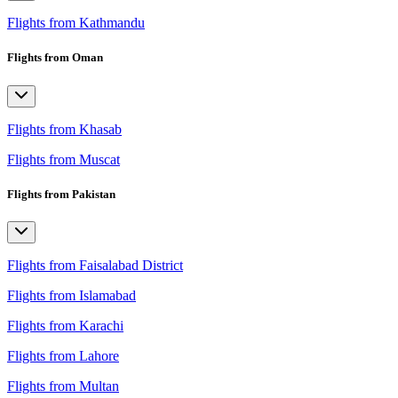
Flights from Kathmandu
Flights from Oman
Flights from Khasab
Flights from Muscat
Flights from Pakistan
Flights from Faisalabad District
Flights from Islamabad
Flights from Karachi
Flights from Lahore
Flights from Multan