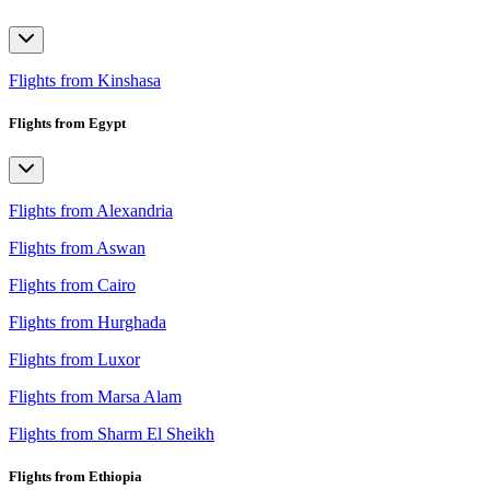
Flights from Kinshasa
Flights from Egypt
Flights from Alexandria
Flights from Aswan
Flights from Cairo
Flights from Hurghada
Flights from Luxor
Flights from Marsa Alam
Flights from Sharm El Sheikh
Flights from Ethiopia