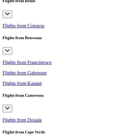
Flights from Benin
Flights from Cotonou
Flights from Botswana
Flights from Francistown
Flights from Gaborone
Flights from Kasane
Flights from Cameroon
Flights from Douala
Flights from Cape Verde