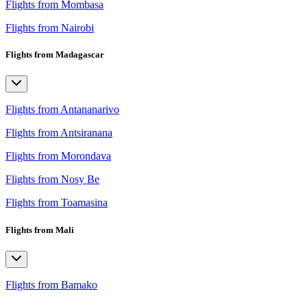
Flights from Mombasa
Flights from Nairobi
Flights from Madagascar
Flights from Antananarivo
Flights from Antsiranana
Flights from Morondava
Flights from Nosy Be
Flights from Toamasina
Flights from Mali
Flights from Bamako