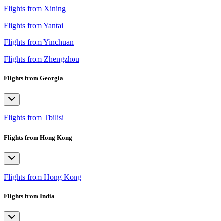
Flights from Xining
Flights from Yantai
Flights from Yinchuan
Flights from Zhengzhou
Flights from Georgia
Flights from Tbilisi
Flights from Hong Kong
Flights from Hong Kong
Flights from India