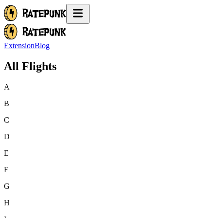
Extension
Blog
All Flights
A
B
C
D
E
F
G
H