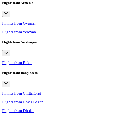
Flights from Armenia
Flights from Gyumri
Flights from Yerevan
Flights from Azerbaijan
Flights from Baku
Flights from Bangladesh
Flights from Chittagong
Flights from Cox's Bazar
Flights from Dhaka