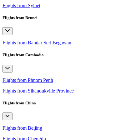
Flights from Sylhet
Flights from Brunei
Flights from Bandar Seri Begawan
Flights from Cambodia
Flights from Phnom Penh
Flights from Sihanoukville Province
Flights from China
Flights from Beijing
Flights from Chengdu