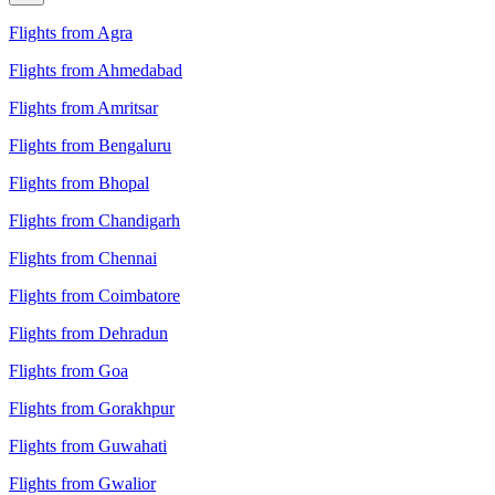
Flights from Agra
Flights from Ahmedabad
Flights from Amritsar
Flights from Bengaluru
Flights from Bhopal
Flights from Chandigarh
Flights from Chennai
Flights from Coimbatore
Flights from Dehradun
Flights from Goa
Flights from Gorakhpur
Flights from Guwahati
Flights from Gwalior