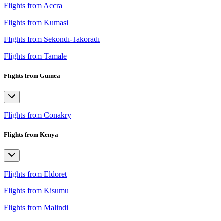
Flights from Accra
Flights from Kumasi
Flights from Sekondi-Takoradi
Flights from Tamale
Flights from Guinea
Flights from Conakry
Flights from Kenya
Flights from Eldoret
Flights from Kisumu
Flights from Malindi