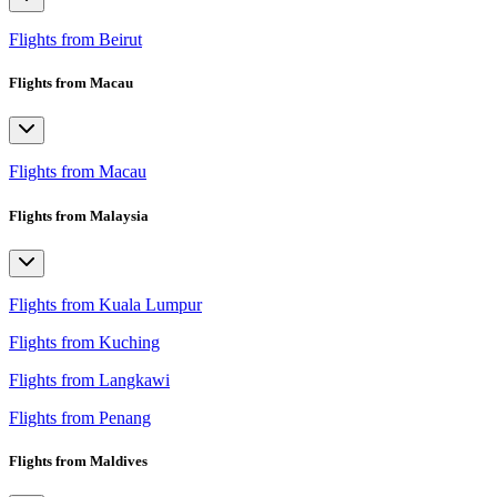
Flights from Beirut
Flights from Macau
Flights from Macau
Flights from Malaysia
Flights from Kuala Lumpur
Flights from Kuching
Flights from Langkawi
Flights from Penang
Flights from Maldives