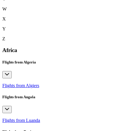
W
X
Y
Z
Africa
Flights from Algeria
Flights from Algiers
Flights from Angola
Flights from Luanda