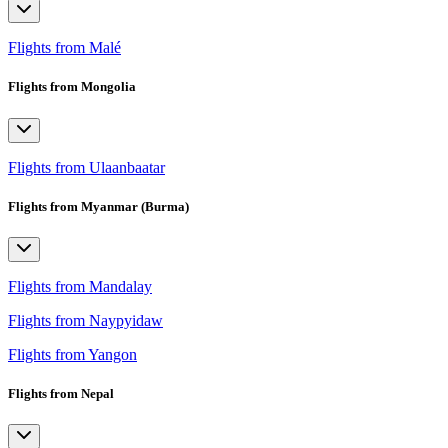
Flights from Malé
Flights from Mongolia
Flights from Ulaanbaatar
Flights from Myanmar (Burma)
Flights from Mandalay
Flights from Naypyidaw
Flights from Yangon
Flights from Nepal