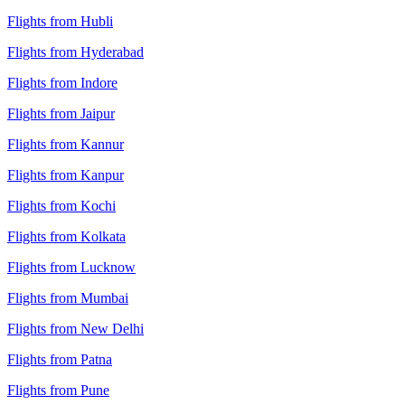
Flights from Hubli
Flights from Hyderabad
Flights from Indore
Flights from Jaipur
Flights from Kannur
Flights from Kanpur
Flights from Kochi
Flights from Kolkata
Flights from Lucknow
Flights from Mumbai
Flights from New Delhi
Flights from Patna
Flights from Pune