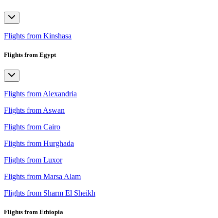
Flights from Kinshasa
Flights from Egypt
Flights from Alexandria
Flights from Aswan
Flights from Cairo
Flights from Hurghada
Flights from Luxor
Flights from Marsa Alam
Flights from Sharm El Sheikh
Flights from Ethiopia