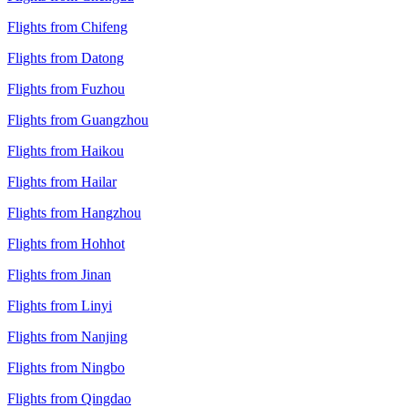
Flights from Chifeng
Flights from Datong
Flights from Fuzhou
Flights from Guangzhou
Flights from Haikou
Flights from Hailar
Flights from Hangzhou
Flights from Hohhot
Flights from Jinan
Flights from Linyi
Flights from Nanjing
Flights from Ningbo
Flights from Qingdao