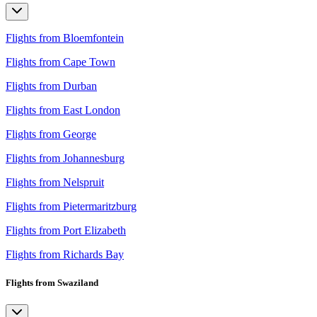
Flights from Bloemfontein
Flights from Cape Town
Flights from Durban
Flights from East London
Flights from George
Flights from Johannesburg
Flights from Nelspruit
Flights from Pietermaritzburg
Flights from Port Elizabeth
Flights from Richards Bay
Flights from Swaziland