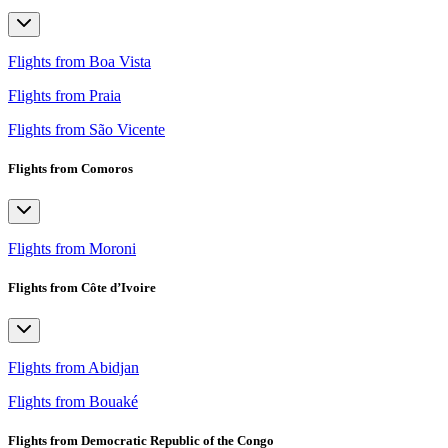
Flights from Boa Vista
Flights from Praia
Flights from São Vicente
Flights from Comoros
Flights from Moroni
Flights from Côte d’Ivoire
Flights from Abidjan
Flights from Bouaké
Flights from Democratic Republic of the Congo