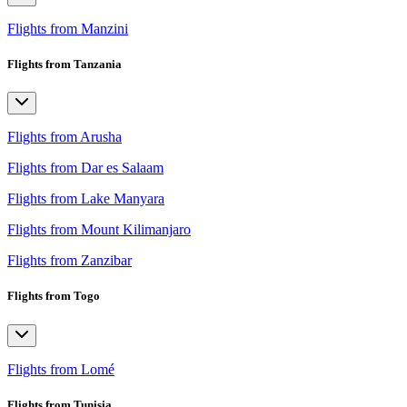
Flights from Manzini
Flights from Tanzania
Flights from Arusha
Flights from Dar es Salaam
Flights from Lake Manyara
Flights from Mount Kilimanjaro
Flights from Zanzibar
Flights from Togo
Flights from Lomé
Flights from Tunisia