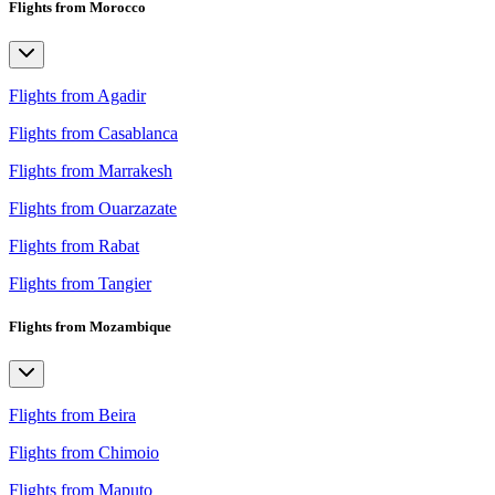
Flights from Morocco
Flights from Agadir
Flights from Casablanca
Flights from Marrakesh
Flights from Ouarzazate
Flights from Rabat
Flights from Tangier
Flights from Mozambique
Flights from Beira
Flights from Chimoio
Flights from Maputo