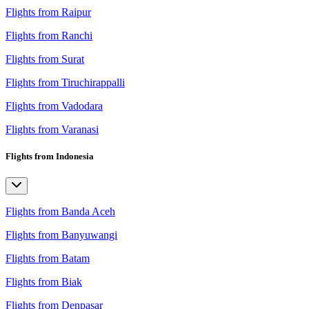
Flights from Raipur
Flights from Ranchi
Flights from Surat
Flights from Tiruchirappalli
Flights from Vadodara
Flights from Varanasi
Flights from Indonesia
Flights from Banda Aceh
Flights from Banyuwangi
Flights from Batam
Flights from Biak
Flights from Denpasar