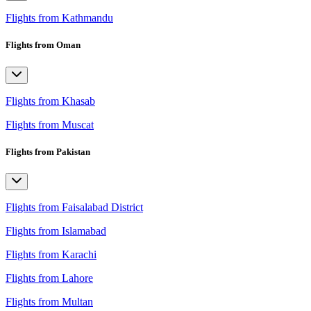
Flights from Kathmandu
Flights from Oman
Flights from Khasab
Flights from Muscat
Flights from Pakistan
Flights from Faisalabad District
Flights from Islamabad
Flights from Karachi
Flights from Lahore
Flights from Multan