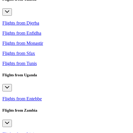
Flights from Djerba
Flights from Enfidha
Flights from Monastir
Flights from Sfax
Flights from Tunis
Flights from Uganda
Flights from Entebbe
Flights from Zambia