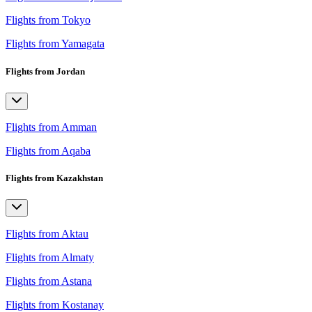
Flights from Tokyo
Flights from Yamagata
Flights from Jordan
Flights from Amman
Flights from Aqaba
Flights from Kazakhstan
Flights from Aktau
Flights from Almaty
Flights from Astana
Flights from Kostanay