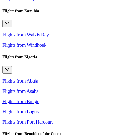
Flights from Namibia
Flights from Walvis Bay
Flights from Windhoek
Flights from Nigeria
Flights from Abuja
Flights from Asaba
Flights from Enugu
Flights from Lagos
Flights from Port Harcourt
Flights from Republic of the Congo