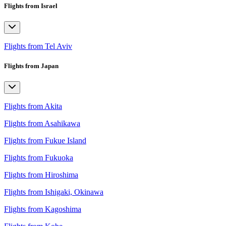
Flights from Israel
Flights from Tel Aviv
Flights from Japan
Flights from Akita
Flights from Asahikawa
Flights from Fukue Island
Flights from Fukuoka
Flights from Hiroshima
Flights from Ishigaki, Okinawa
Flights from Kagoshima