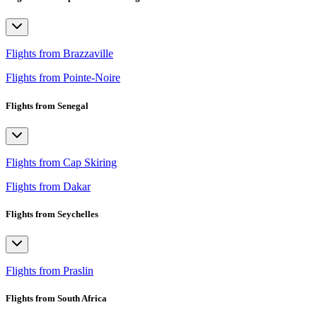
Flights from Brazzaville
Flights from Pointe-Noire
Flights from Senegal
Flights from Cap Skiring
Flights from Dakar
Flights from Seychelles
Flights from Praslin
Flights from South Africa