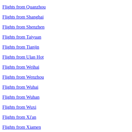
Flights from Quanzhou
Flights from Shanghai
Flights from Shenzhen
Flights from Taiyuan
Flights from Tianjin
Flights from Ulan Hot
Flights from Weihai
Flights from Wenzhou
Flights from Wuhai
Flights from Wuhan
Flights from Wuxi
Flights from Xi'an
Flights from Xiamen