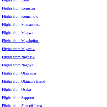
Flights from Kobe
Flights from Komatsu
Flights from Kumamoto
Flights from Memanbetsu
Flights from Misawa
Flights from Miyakojima
Flights from Miyazaki
Flights from Nagasaki
Flights from Nagoya
Flights from Okayama
Flights from Okinawa Island
Flights from Osaka
Flights from Sapporo
Flights from Shimojishima