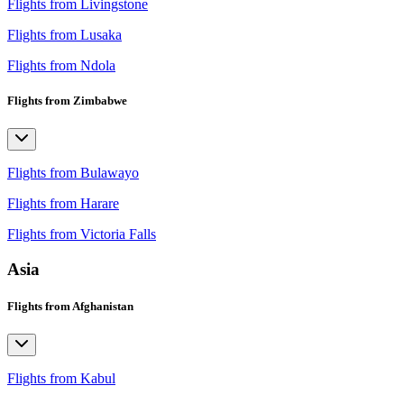
Flights from Livingstone
Flights from Lusaka
Flights from Ndola
Flights from Zimbabwe
Flights from Bulawayo
Flights from Harare
Flights from Victoria Falls
Asia
Flights from Afghanistan
Flights from Kabul