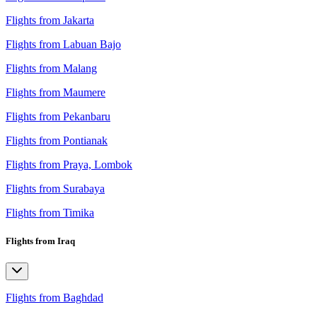
Flights from Jakarta
Flights from Labuan Bajo
Flights from Malang
Flights from Maumere
Flights from Pekanbaru
Flights from Pontianak
Flights from Praya, Lombok
Flights from Surabaya
Flights from Timika
Flights from Iraq
Flights from Baghdad