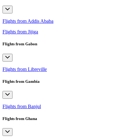
Flights from Addis Ababa
Flights from Jijiga
Flights from Gabon
Flights from Libreville
Flights from Gambia
Flights from Banjul
Flights from Ghana