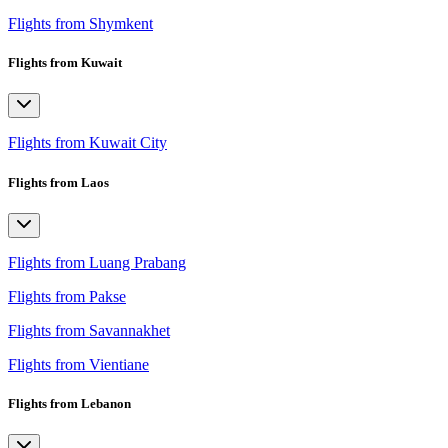
Flights from Shymkent
Flights from Kuwait
Flights from Kuwait City
Flights from Laos
Flights from Luang Prabang
Flights from Pakse
Flights from Savannakhet
Flights from Vientiane
Flights from Lebanon