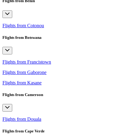
Flights from Benin
Flights from Cotonou
Flights from Botswana
Flights from Francistown
Flights from Gaborone
Flights from Kasane
Flights from Cameroon
Flights from Douala
Flights from Cape Verde