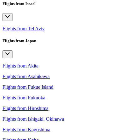
Flights from Israel
Flights from Tel Aviv
Flights from Japan
Flights from Akita
Flights from Asahikawa
Flights from Fukue Island
Flights from Fukuoka
Flights from Hiroshima
Flights from Ishigaki, Okinawa
Flights from Kagoshima