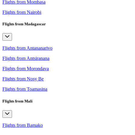
Flights from Mombasa
Flights from Nairobi
Flights from Madagascar
Flights from Antananarivo
Flights from Antsiranana
Flights from Morondava
Flights from Nosy Be
Flights from Toamasina
Flights from Mali
Flights from Bamako