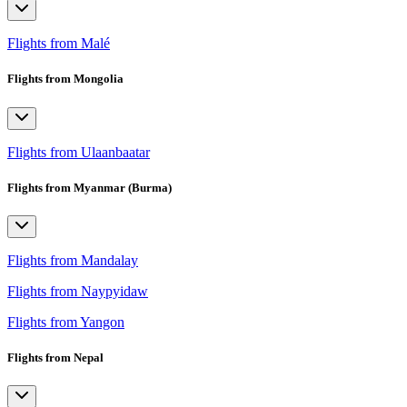
Flights from Malé
Flights from Mongolia
Flights from Ulaanbaatar
Flights from Myanmar (Burma)
Flights from Mandalay
Flights from Naypyidaw
Flights from Yangon
Flights from Nepal