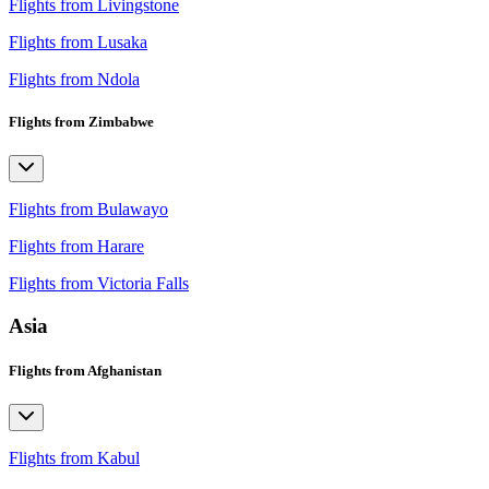
Flights from Livingstone
Flights from Lusaka
Flights from Ndola
Flights from Zimbabwe
Flights from Bulawayo
Flights from Harare
Flights from Victoria Falls
Asia
Flights from Afghanistan
Flights from Kabul