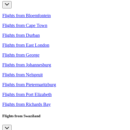
Flights from Bloemfontein
Flights from Cape Town
Flights from Durban
Flights from East London
Flights from George
Flights from Johannesburg
Flights from Nelspruit
Flights from Pietermaritzburg
Flights from Port Elizabeth
Flights from Richards Bay
Flights from Swaziland