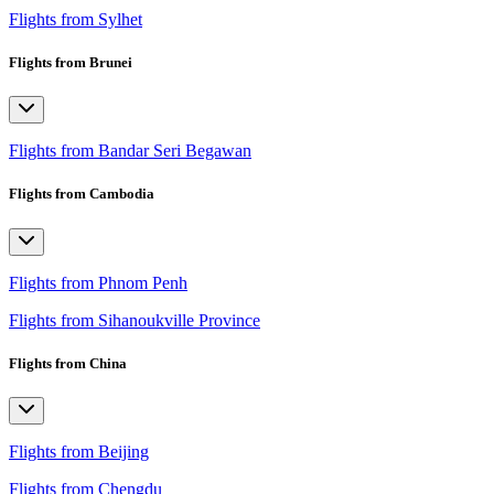
Flights from Sylhet
Flights from Brunei
Flights from Bandar Seri Begawan
Flights from Cambodia
Flights from Phnom Penh
Flights from Sihanoukville Province
Flights from China
Flights from Beijing
Flights from Chengdu