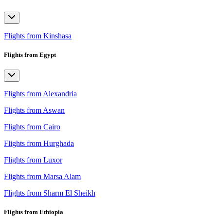
Flights from Kinshasa
Flights from Egypt
Flights from Alexandria
Flights from Aswan
Flights from Cairo
Flights from Hurghada
Flights from Luxor
Flights from Marsa Alam
Flights from Sharm El Sheikh
Flights from Ethiopia