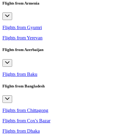
Flights from Armenia
Flights from Gyumri
Flights from Yerevan
Flights from Azerbaijan
Flights from Baku
Flights from Bangladesh
Flights from Chittagong
Flights from Cox's Bazar
Flights from Dhaka