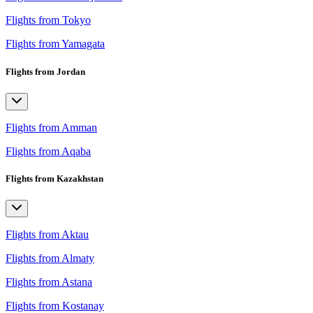
Flights from Tokyo
Flights from Yamagata
Flights from Jordan
Flights from Amman
Flights from Aqaba
Flights from Kazakhstan
Flights from Aktau
Flights from Almaty
Flights from Astana
Flights from Kostanay