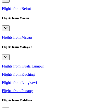
Flights from Beirut
Flights from Macau
Flights from Macau
Flights from Malaysia
Flights from Kuala Lumpur
Flights from Kuching
Flights from Langkawi
Flights from Penang
Flights from Maldives