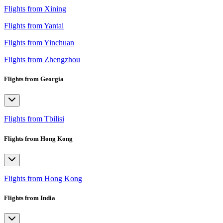
Flights from Xining
Flights from Yantai
Flights from Yinchuan
Flights from Zhengzhou
Flights from Georgia
Flights from Tbilisi
Flights from Hong Kong
Flights from Hong Kong
Flights from India