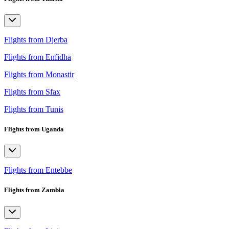
Flights from Djerba
Flights from Enfidha
Flights from Monastir
Flights from Sfax
Flights from Tunis
Flights from Uganda
Flights from Entebbe
Flights from Zambia