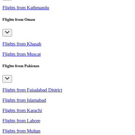
Flights from Kathmandu
Flights from Oman
Flights from Khasab
Flights from Muscat
Flights from Pakistan
Flights from Faisalabad District
Flights from Islamabad
Flights from Karachi
Flights from Lahore
Flights from Multan