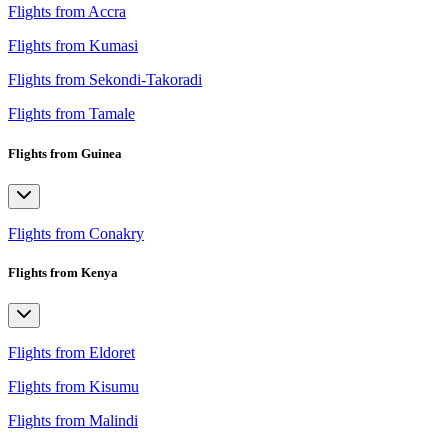
Flights from Accra
Flights from Kumasi
Flights from Sekondi-Takoradi
Flights from Tamale
Flights from Guinea
Flights from Conakry
Flights from Kenya
Flights from Eldoret
Flights from Kisumu
Flights from Malindi