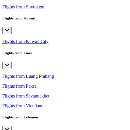
Flights from Shymkent
Flights from Kuwait
Flights from Kuwait City
Flights from Laos
Flights from Luang Prabang
Flights from Pakse
Flights from Savannakhet
Flights from Vientiane
Flights from Lebanon