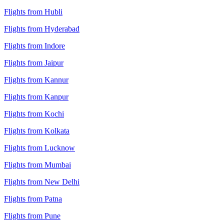
Flights from Hubli
Flights from Hyderabad
Flights from Indore
Flights from Jaipur
Flights from Kannur
Flights from Kanpur
Flights from Kochi
Flights from Kolkata
Flights from Lucknow
Flights from Mumbai
Flights from New Delhi
Flights from Patna
Flights from Pune