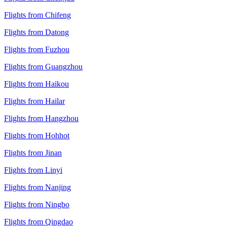
Flights from Chifeng
Flights from Datong
Flights from Fuzhou
Flights from Guangzhou
Flights from Haikou
Flights from Hailar
Flights from Hangzhou
Flights from Hohhot
Flights from Jinan
Flights from Linyi
Flights from Nanjing
Flights from Ningbo
Flights from Qingdao