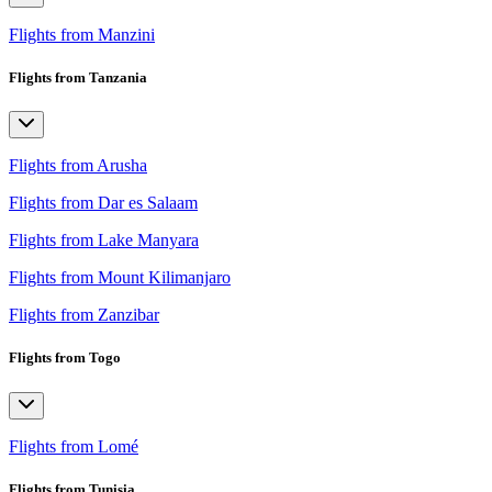
Flights from Manzini
Flights from Tanzania
Flights from Arusha
Flights from Dar es Salaam
Flights from Lake Manyara
Flights from Mount Kilimanjaro
Flights from Zanzibar
Flights from Togo
Flights from Lomé
Flights from Tunisia