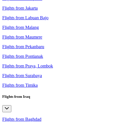
Flights from Jakarta
Flights from Labuan Bajo
Flights from Malang
Flights from Maumere
Flights from Pekanbaru
Flights from Pontianak
Flights from Praya, Lombok
Flights from Surabaya
Flights from Timika
Flights from Iraq
Flights from Baghdad