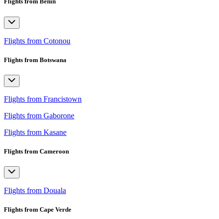
Flights from Benin
Flights from Cotonou
Flights from Botswana
Flights from Francistown
Flights from Gaborone
Flights from Kasane
Flights from Cameroon
Flights from Douala
Flights from Cape Verde