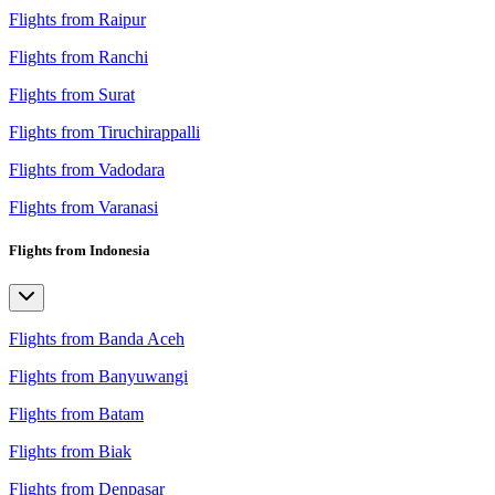
Flights from Raipur
Flights from Ranchi
Flights from Surat
Flights from Tiruchirappalli
Flights from Vadodara
Flights from Varanasi
Flights from Indonesia
Flights from Banda Aceh
Flights from Banyuwangi
Flights from Batam
Flights from Biak
Flights from Denpasar