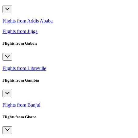
Flights from Addis Ababa
Flights from Jijiga
Flights from Gabon
Flights from Libreville
Flights from Gambia
Flights from Banjul
Flights from Ghana