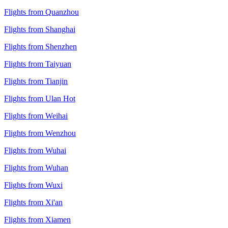
Flights from Quanzhou
Flights from Shanghai
Flights from Shenzhen
Flights from Taiyuan
Flights from Tianjin
Flights from Ulan Hot
Flights from Weihai
Flights from Wenzhou
Flights from Wuhai
Flights from Wuhan
Flights from Wuxi
Flights from Xi'an
Flights from Xiamen