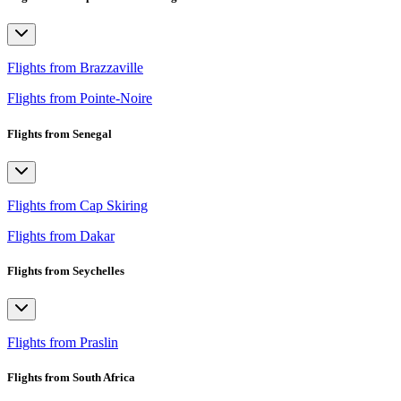
Flights from Brazzaville
Flights from Pointe-Noire
Flights from Senegal
Flights from Cap Skiring
Flights from Dakar
Flights from Seychelles
Flights from Praslin
Flights from South Africa