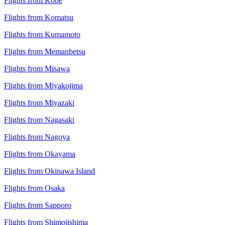
Flights from Kobe
Flights from Komatsu
Flights from Kumamoto
Flights from Memanbetsu
Flights from Misawa
Flights from Miyakojima
Flights from Miyazaki
Flights from Nagasaki
Flights from Nagoya
Flights from Okayama
Flights from Okinawa Island
Flights from Osaka
Flights from Sapporo
Flights from Shimojishima