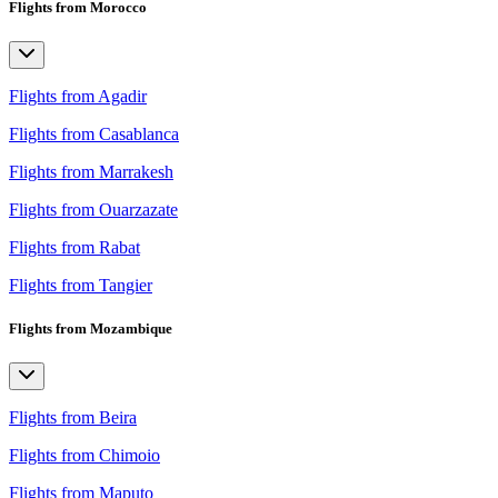
Flights from Morocco
Flights from Agadir
Flights from Casablanca
Flights from Marrakesh
Flights from Ouarzazate
Flights from Rabat
Flights from Tangier
Flights from Mozambique
Flights from Beira
Flights from Chimoio
Flights from Maputo