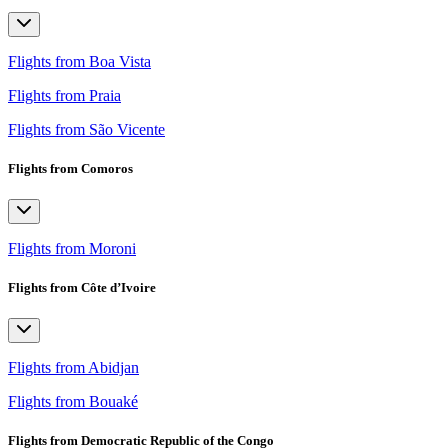
Flights from Boa Vista
Flights from Praia
Flights from São Vicente
Flights from Comoros
Flights from Moroni
Flights from Côte d’Ivoire
Flights from Abidjan
Flights from Bouaké
Flights from Democratic Republic of the Congo