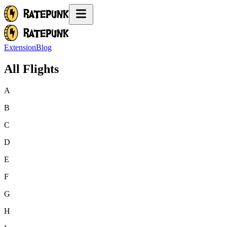
Extension
Blog
All Flights
A
B
C
D
E
F
G
H