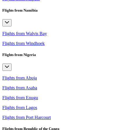
Flights from Namibia
Flights from Walvis Bay
Flights from Windhoek
Flights from Nigeria
Flights from Abuja
Flights from Asaba
Flights from Enugu
Flights from Lagos
Flights from Port Harcourt
Flights from Republic of the Congo