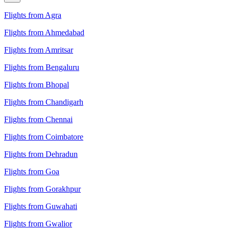
Flights from Agra
Flights from Ahmedabad
Flights from Amritsar
Flights from Bengaluru
Flights from Bhopal
Flights from Chandigarh
Flights from Chennai
Flights from Coimbatore
Flights from Dehradun
Flights from Goa
Flights from Gorakhpur
Flights from Guwahati
Flights from Gwalior