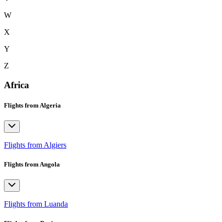
W
X
Y
Z
Africa
Flights from Algeria
Flights from Algiers
Flights from Angola
Flights from Luanda