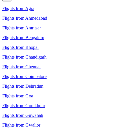
Flights from Agra
Flights from Ahmedabad
Flights from Amritsar
Flights from Bengaluru
Flights from Bhopal
Flights from Chandigarh
Flights from Chennai
Flights from Coimbatore
Flights from Dehradun
Flights from Goa
Flights from Gorakhpur
Flights from Guwahati
Flights from Gwalior