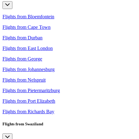
Flights from Bloemfontein
Flights from Cape Town
Flights from Durban
Flights from East London
Flights from George
Flights from Johannesburg
Flights from Nelspruit
Flights from Pietermaritzburg
Flights from Port Elizabeth
Flights from Richards Bay
Flights from Swaziland