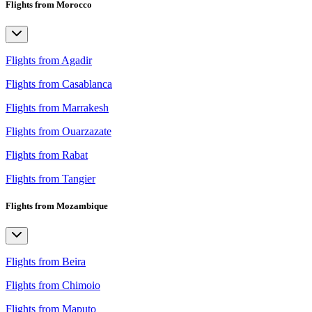
Flights from Morocco
Flights from Agadir
Flights from Casablanca
Flights from Marrakesh
Flights from Ouarzazate
Flights from Rabat
Flights from Tangier
Flights from Mozambique
Flights from Beira
Flights from Chimoio
Flights from Maputo