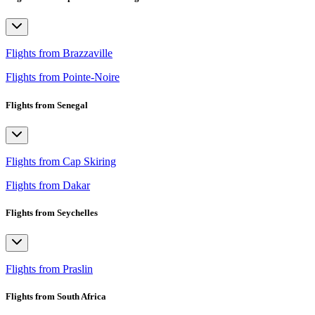
Flights from Brazzaville
Flights from Pointe-Noire
Flights from Senegal
Flights from Cap Skiring
Flights from Dakar
Flights from Seychelles
Flights from Praslin
Flights from South Africa