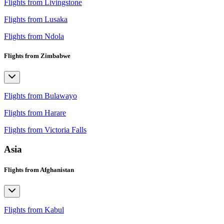
Flights from Livingstone
Flights from Lusaka
Flights from Ndola
Flights from Zimbabwe
Flights from Bulawayo
Flights from Harare
Flights from Victoria Falls
Asia
Flights from Afghanistan
Flights from Kabul