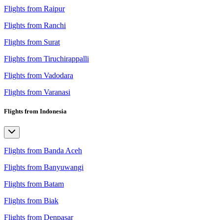
Flights from Raipur
Flights from Ranchi
Flights from Surat
Flights from Tiruchirappalli
Flights from Vadodara
Flights from Varanasi
Flights from Indonesia
Flights from Banda Aceh
Flights from Banyuwangi
Flights from Batam
Flights from Biak
Flights from Denpasar