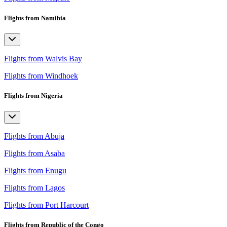
Flights from Namibia
Flights from Walvis Bay
Flights from Windhoek
Flights from Nigeria
Flights from Abuja
Flights from Asaba
Flights from Enugu
Flights from Lagos
Flights from Port Harcourt
Flights from Republic of the Congo