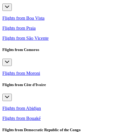
Flights from Boa Vista
Flights from Praia
Flights from São Vicente
Flights from Comoros
Flights from Moroni
Flights from Côte d’Ivoire
Flights from Abidjan
Flights from Bouaké
Flights from Democratic Republic of the Congo