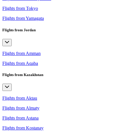
Flights from Tokyo
Flights from Yamagata
Flights from Jordan
Flights from Amman
Flights from Aqaba
Flights from Kazakhstan
Flights from Aktau
Flights from Almaty
Flights from Astana
Flights from Kostanay