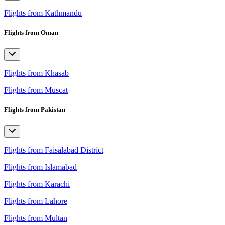
Flights from Kathmandu
Flights from Oman
Flights from Khasab
Flights from Muscat
Flights from Pakistan
Flights from Faisalabad District
Flights from Islamabad
Flights from Karachi
Flights from Lahore
Flights from Multan