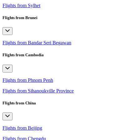
Flights from Sylhet
Flights from Brunei
Flights from Bandar Seri Begawan
Flights from Cambodia
Flights from Phnom Penh
Flights from Sihanoukville Province
Flights from China
Flights from Beijing
Flights from Chengdu