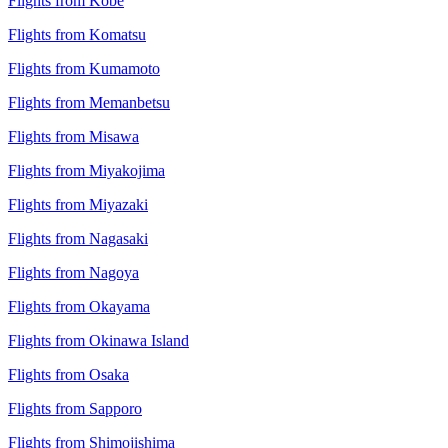
Flights from Kobe
Flights from Komatsu
Flights from Kumamoto
Flights from Memanbetsu
Flights from Misawa
Flights from Miyakojima
Flights from Miyazaki
Flights from Nagasaki
Flights from Nagoya
Flights from Okayama
Flights from Okinawa Island
Flights from Osaka
Flights from Sapporo
Flights from Shimojishima