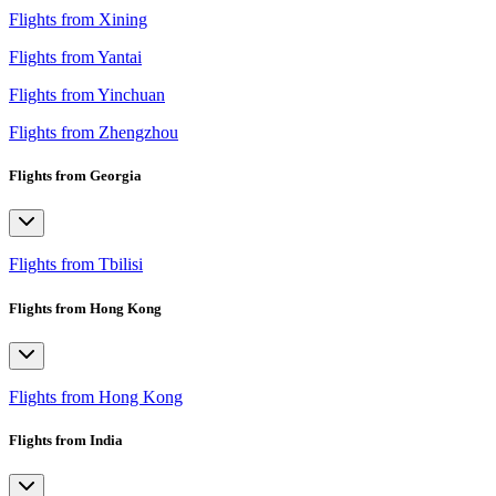
Flights from Xining
Flights from Yantai
Flights from Yinchuan
Flights from Zhengzhou
Flights from Georgia
Flights from Tbilisi
Flights from Hong Kong
Flights from Hong Kong
Flights from India