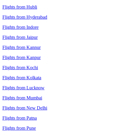
Flights from Hubli
Flights from Hyderabad
Flights from Indore
Flights from Jaipur
Flights from Kannur
Flights from Kanpur
Flights from Kochi
Flights from Kolkata
Flights from Lucknow
Flights from Mumbai
Flights from New Delhi
Flights from Patna
Flights from Pune