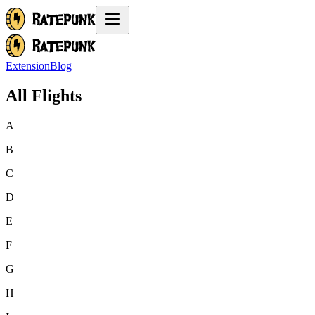
Extension
Blog
All Flights
A
B
C
D
E
F
G
H