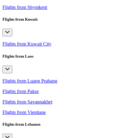
Flights from Shymkent
Flights from Kuwait
Flights from Kuwait City
Flights from Laos
Flights from Luang Prabang
Flights from Pakse
Flights from Savannakhet
Flights from Vientiane
Flights from Lebanon