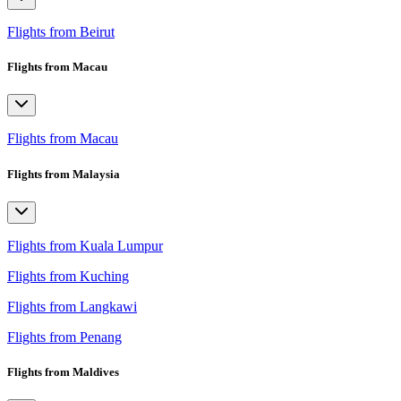
Flights from Beirut
Flights from Macau
Flights from Macau
Flights from Malaysia
Flights from Kuala Lumpur
Flights from Kuching
Flights from Langkawi
Flights from Penang
Flights from Maldives