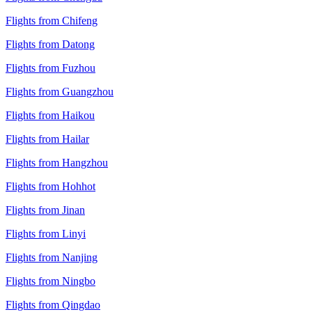
Flights from Chifeng
Flights from Datong
Flights from Fuzhou
Flights from Guangzhou
Flights from Haikou
Flights from Hailar
Flights from Hangzhou
Flights from Hohhot
Flights from Jinan
Flights from Linyi
Flights from Nanjing
Flights from Ningbo
Flights from Qingdao