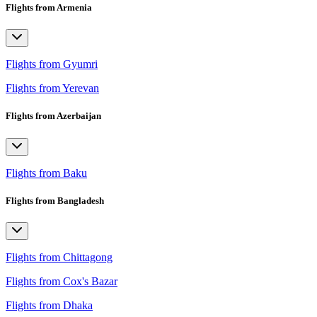
Flights from Armenia
Flights from Gyumri
Flights from Yerevan
Flights from Azerbaijan
Flights from Baku
Flights from Bangladesh
Flights from Chittagong
Flights from Cox's Bazar
Flights from Dhaka