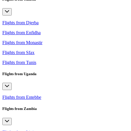
Flights from Djerba
Flights from Enfidha
Flights from Monastir
Flights from Sfax
Flights from Tunis
Flights from Uganda
Flights from Entebbe
Flights from Zambia