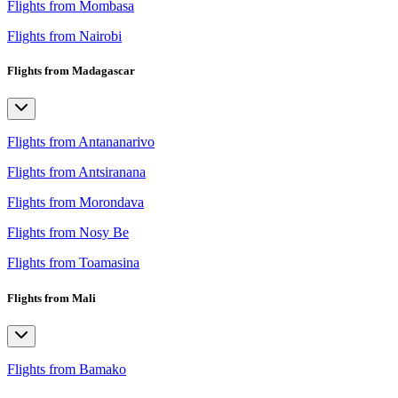
Flights from Mombasa
Flights from Nairobi
Flights from Madagascar
Flights from Antananarivo
Flights from Antsiranana
Flights from Morondava
Flights from Nosy Be
Flights from Toamasina
Flights from Mali
Flights from Bamako