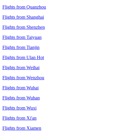
Flights from Quanzhou
Flights from Shanghai
Flights from Shenzhen
Flights from Taiyuan
Flights from Tianjin
Flights from Ulan Hot
Flights from Weihai
Flights from Wenzhou
Flights from Wuhai
Flights from Wuhan
Flights from Wuxi
Flights from Xi'an
Flights from Xiamen