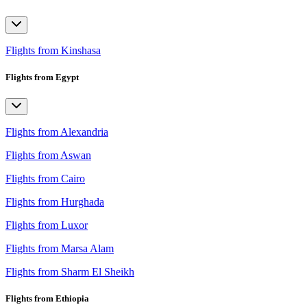
Flights from Kinshasa
Flights from Egypt
Flights from Alexandria
Flights from Aswan
Flights from Cairo
Flights from Hurghada
Flights from Luxor
Flights from Marsa Alam
Flights from Sharm El Sheikh
Flights from Ethiopia