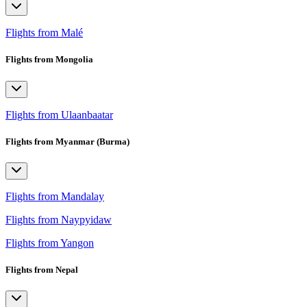
Flights from Malé
Flights from Mongolia
Flights from Ulaanbaatar
Flights from Myanmar (Burma)
Flights from Mandalay
Flights from Naypyidaw
Flights from Yangon
Flights from Nepal