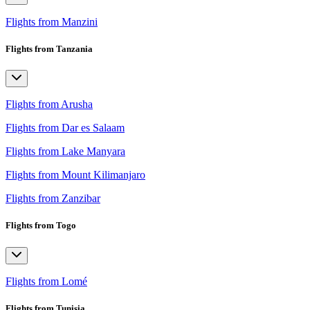
Flights from Manzini
Flights from Tanzania
Flights from Arusha
Flights from Dar es Salaam
Flights from Lake Manyara
Flights from Mount Kilimanjaro
Flights from Zanzibar
Flights from Togo
Flights from Lomé
Flights from Tunisia