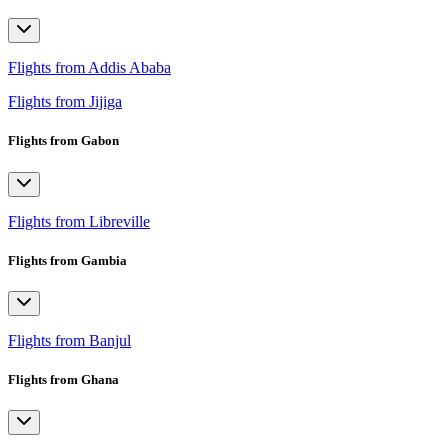
Flights from Addis Ababa
Flights from Jijiga
Flights from Gabon
Flights from Libreville
Flights from Gambia
Flights from Banjul
Flights from Ghana