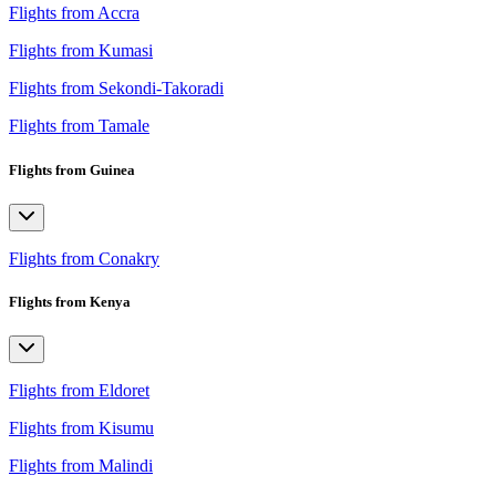
Flights from Accra
Flights from Kumasi
Flights from Sekondi-Takoradi
Flights from Tamale
Flights from Guinea
Flights from Conakry
Flights from Kenya
Flights from Eldoret
Flights from Kisumu
Flights from Malindi