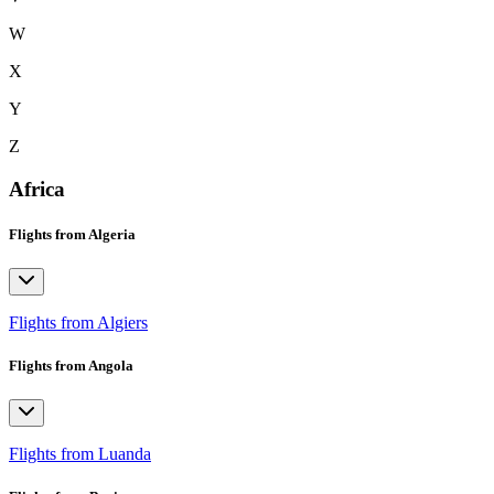
W
X
Y
Z
Africa
Flights from Algeria
Flights from Algiers
Flights from Angola
Flights from Luanda