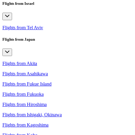
Flights from Israel
Flights from Tel Aviv
Flights from Japan
Flights from Akita
Flights from Asahikawa
Flights from Fukue Island
Flights from Fukuoka
Flights from Hiroshima
Flights from Ishigaki, Okinawa
Flights from Kagoshima