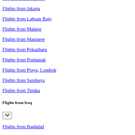
Flights from Jakarta
Flights from Labuan Bajo
Flights from Malang
Flights from Maumere
Flights from Pekanbaru
Flights from Pontianak
Flights from Praya, Lombok
Flights from Surabaya
Flights from Timika
Flights from Iraq
Flights from Baghdad