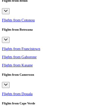
Flights from Benin
Flights from Cotonou
Flights from Botswana
Flights from Francistown
Flights from Gaborone
Flights from Kasane
Flights from Cameroon
Flights from Douala
Flights from Cape Verde