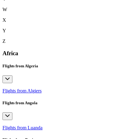
W
X
Y
Z
Africa
Flights from Algeria
Flights from Algiers
Flights from Angola
Flights from Luanda