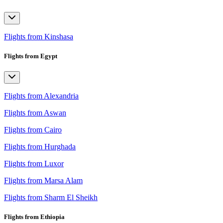
Flights from Kinshasa
Flights from Egypt
Flights from Alexandria
Flights from Aswan
Flights from Cairo
Flights from Hurghada
Flights from Luxor
Flights from Marsa Alam
Flights from Sharm El Sheikh
Flights from Ethiopia