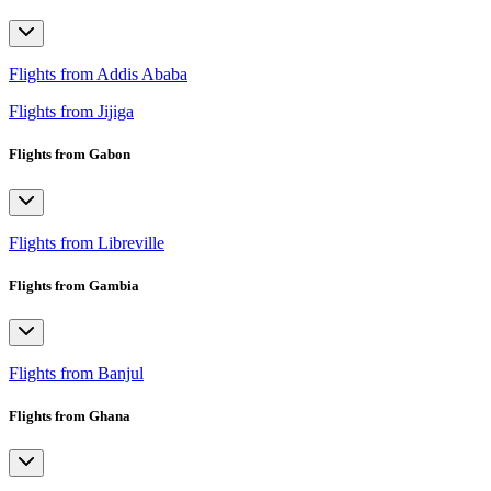
Flights from Addis Ababa
Flights from Jijiga
Flights from Gabon
Flights from Libreville
Flights from Gambia
Flights from Banjul
Flights from Ghana