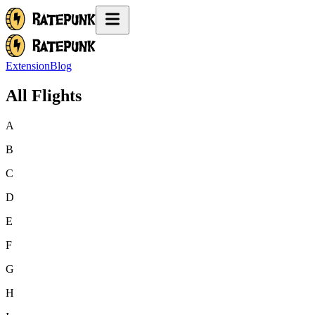
Extension
Blog
All Flights
A
B
C
D
E
F
G
H