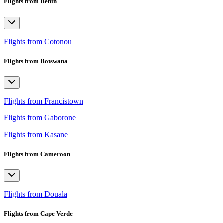
Flights from Benin
Flights from Cotonou
Flights from Botswana
Flights from Francistown
Flights from Gaborone
Flights from Kasane
Flights from Cameroon
Flights from Douala
Flights from Cape Verde