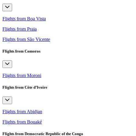
Flights from Boa Vista
Flights from Praia
Flights from São Vicente
Flights from Comoros
Flights from Moroni
Flights from Côte d’Ivoire
Flights from Abidjan
Flights from Bouaké
Flights from Democratic Republic of the Congo