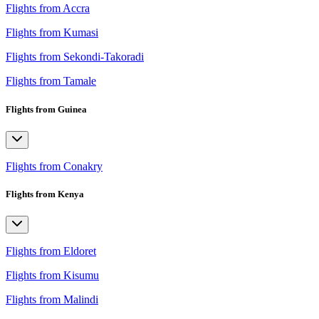
Flights from Accra
Flights from Kumasi
Flights from Sekondi-Takoradi
Flights from Tamale
Flights from Guinea
Flights from Conakry
Flights from Kenya
Flights from Eldoret
Flights from Kisumu
Flights from Malindi