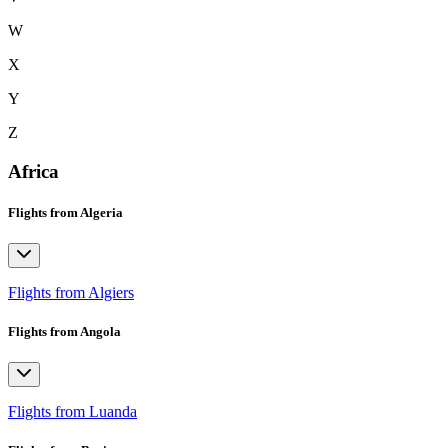
W
X
Y
Z
Africa
Flights from Algeria
Flights from Algiers
Flights from Angola
Flights from Luanda