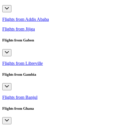
Flights from Addis Ababa
Flights from Jijiga
Flights from Gabon
Flights from Libreville
Flights from Gambia
Flights from Banjul
Flights from Ghana