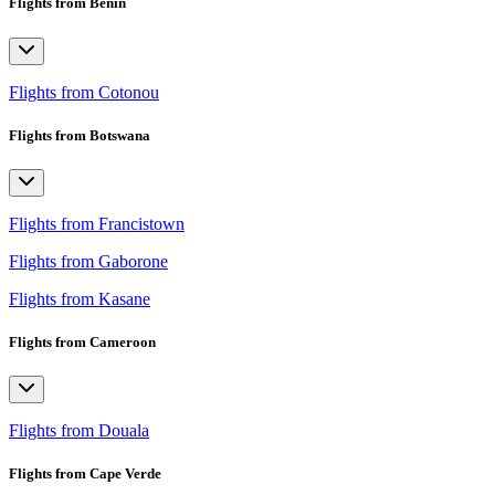
Flights from Benin
Flights from Cotonou
Flights from Botswana
Flights from Francistown
Flights from Gaborone
Flights from Kasane
Flights from Cameroon
Flights from Douala
Flights from Cape Verde