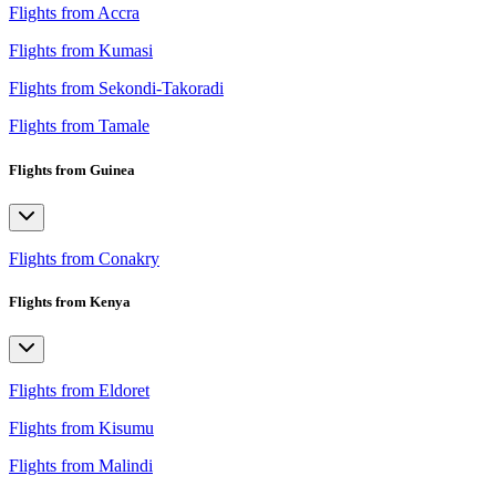
Flights from Accra
Flights from Kumasi
Flights from Sekondi-Takoradi
Flights from Tamale
Flights from Guinea
Flights from Conakry
Flights from Kenya
Flights from Eldoret
Flights from Kisumu
Flights from Malindi