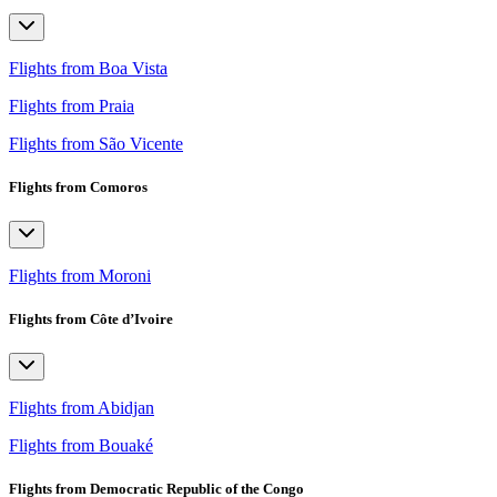
Flights from Boa Vista
Flights from Praia
Flights from São Vicente
Flights from Comoros
Flights from Moroni
Flights from Côte d’Ivoire
Flights from Abidjan
Flights from Bouaké
Flights from Democratic Republic of the Congo