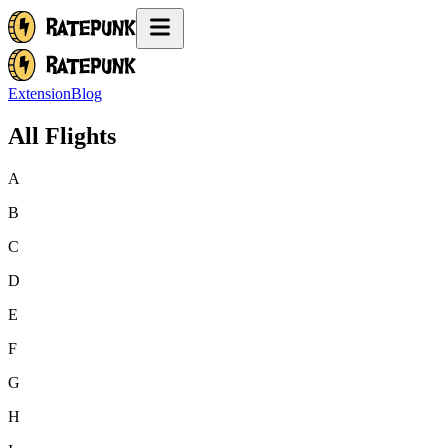
Extension
Blog
All Flights
A
B
C
D
E
F
G
H