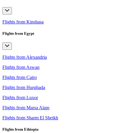
Flights from Kinshasa
Flights from Egypt
Flights from Alexandria
Flights from Aswan
Flights from Cairo
Flights from Hurghada
Flights from Luxor
Flights from Marsa Alam
Flights from Sharm El Sheikh
Flights from Ethiopia